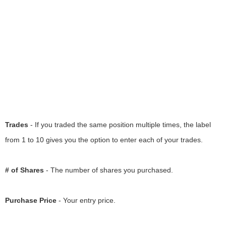
Trades
- If you traded the same position multiple times, the label
from 1 to 10 gives you the option to enter each of your trades.
# of Shares
- The number of shares you purchased.
Purchase Price
- Your entry price.