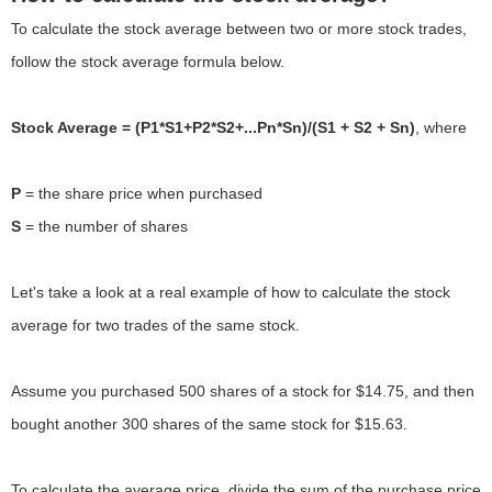
To calculate the stock average between two or more stock trades,
follow the stock average formula below.
Stock Average = (P1*S1+P2*S2+...Pn*Sn)/(S1 + S2 + Sn)
, where
P
S
= the number of shares
Let's take a look at a real example of how to calculate the stock
average for two trades of the same stock.
Assume you purchased 500 shares of a stock for $14.75, and then
bought another 300 shares of the same stock for $15.63.
To calculate the average price, divide the sum of the purchase price