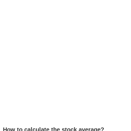
How to calculate the stock average?