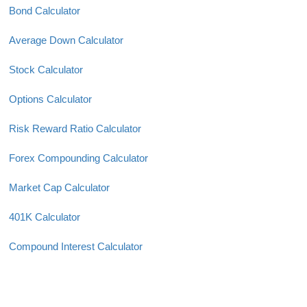
Bond Calculator
Average Down Calculator
Stock Calculator
Options Calculator
Risk Reward Ratio Calculator
Forex Compounding Calculator
Market Cap Calculator
401K Calculator
Compound Interest Calculator