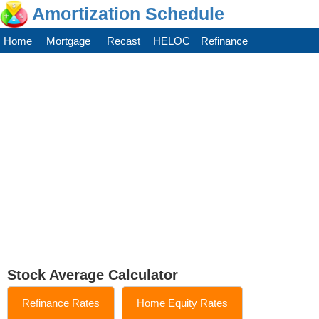
Amortization Schedule
Home
Mortgage
Recast
HELOC
Refinance
Stock Average Calculator
Refinance Rates
Home Equity Rates