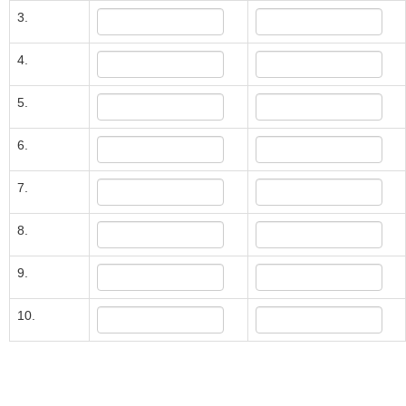
3.
4.
5.
6.
7.
8.
9.
10.