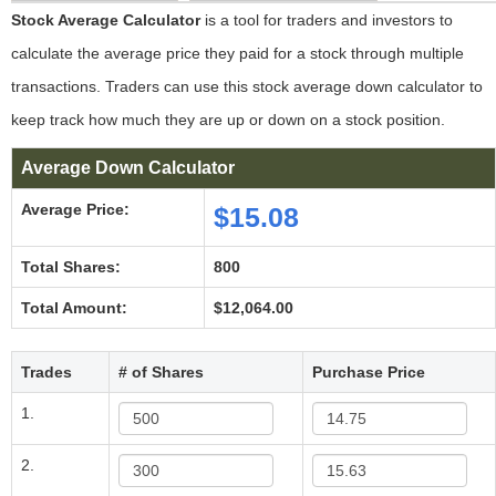
Stock Average Calculator
is a tool for traders and investors to
calculate the average price they paid for a stock through multiple
transactions. Traders can use this stock average down calculator to
keep track how much they are up or down on a stock position.
Average Down Calculator
Average Price:
$15.08
Total Shares:
800
Total Amount:
$12,064.00
Trades
# of Shares
Purchase Price
1.
2.