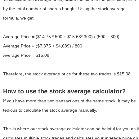
by the total number of shares bought. Using the stock average
formula, we get
Average Price = ($14.75 * 500 + $15.63* 300) / (500 + 300)
Average Price = ($7,375 + $4,689) / 800
Average Price = $15.08
Therefore, the stock average price for these two trades is $15.08.
How to use the stock average calculator?
If you have more than two transactions of the same stock, it may be
tedious to calculate the stock average manually.
This is where our stock average calculator can be helpful for you as it
calculates multiple stock trades and calculates your average price on