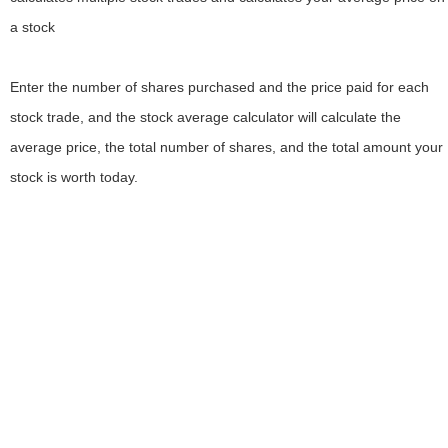
a stock
Enter the number of shares purchased and the price paid for each
stock trade, and the stock average calculator will calculate the
average price, the total number of shares, and the total amount your
stock is worth today.