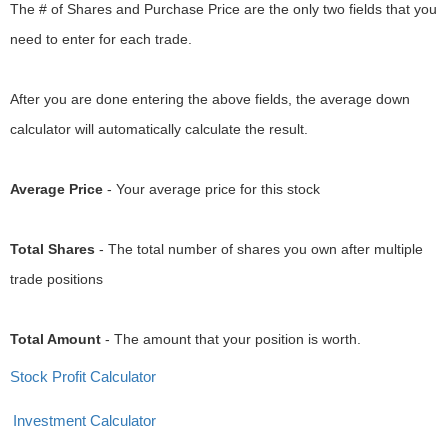
The # of Shares and Purchase Price are the only two fields that you
need to enter for each trade.
After you are done entering the above fields, the average down
calculator will automatically calculate the result.
Average Price
- Your average price for this stock
Total Shares
- The total number of shares you own after multiple
trade positions
Total Amount
- The amount that your position is worth.
Stock Profit Calculator
Investment Calculator