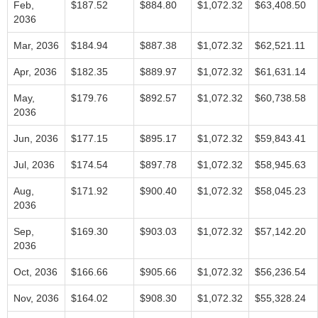
Feb,
$187.52
$884.80
$1,072.32
$63,408.50
2036
Mar, 2036
$184.94
$887.38
$1,072.32
$62,521.11
Apr, 2036
$182.35
$889.97
$1,072.32
$61,631.14
May,
$179.76
$892.57
$1,072.32
$60,738.58
2036
Jun, 2036
$177.15
$895.17
$1,072.32
$59,843.41
Jul, 2036
$174.54
$897.78
$1,072.32
$58,945.63
Aug,
$171.92
$900.40
$1,072.32
$58,045.23
2036
Sep,
$169.30
$903.03
$1,072.32
$57,142.20
2036
Oct, 2036
$166.66
$905.66
$1,072.32
$56,236.54
Nov, 2036
$164.02
$908.30
$1,072.32
$55,328.24