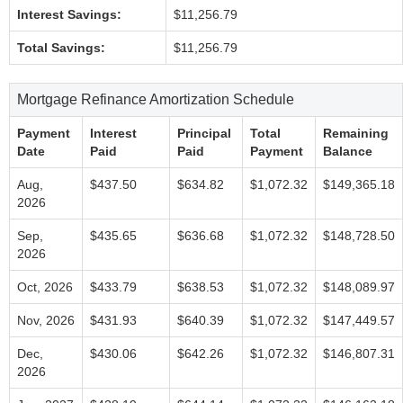
Interest Savings:
$11,256.79
Total Savings:
$11,256.79
Mortgage Refinance Amortization Schedule
Payment
Interest
Principal
Total
Remaining
Date
Paid
Paid
Payment
Balance
Aug,
$437.50
$634.82
$1,072.32
$149,365.18
2026
Sep,
$435.65
$636.68
$1,072.32
$148,728.50
2026
Oct, 2026
$433.79
$638.53
$1,072.32
$148,089.97
Nov, 2026
$431.93
$640.39
$1,072.32
$147,449.57
Dec,
$430.06
$642.26
$1,072.32
$146,807.31
2026