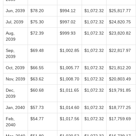
Jun, 2039
$78.20
$994.12
$1,072.32
$25,817.77
Jul, 2039
$75.30
$997.02
$1,072.32
$24,820.75
Aug,
$72.39
$999.93
$1,072.32
$23,820.82
2039
Sep,
$69.48
$1,002.85
$1,072.32
$22,817.97
2039
Oct, 2039
$66.55
$1,005.77
$1,072.32
$21,812.20
Nov, 2039
$63.62
$1,008.70
$1,072.32
$20,803.49
Dec,
$60.68
$1,011.65
$1,072.32
$19,791.85
2039
Jan, 2040
$57.73
$1,014.60
$1,072.32
$18,777.25
Feb,
$54.77
$1,017.56
$1,072.32
$17,759.69
2040