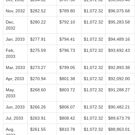
Nov, 2032
$282.52
$789.80
$1,072.32
$96,075.68
Dec,
$280.22
$792.10
$1,072.32
$95,283.58
2032
Jan, 2033
$277.91
$794.41
$1,072.32
$94,489.16
Feb,
$275.59
$796.73
$1,072.32
$93,692.43
2033
Mar, 2033
$273.27
$799.05
$1,072.32
$92,893.38
Apr, 2033
$270.94
$801.38
$1,072.32
$92,092.00
May,
$268.60
$803.72
$1,072.32
$91,288.27
2033
Jun, 2033
$266.26
$806.07
$1,072.32
$90,482.21
Jul, 2033
$263.91
$808.42
$1,072.32
$89,673.79
Aug,
$261.55
$810.78
$1,072.32
$88,863.01