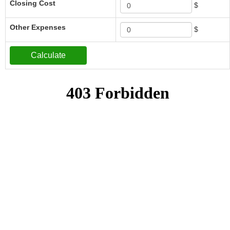
Closing Cost
$
Other Expenses
$