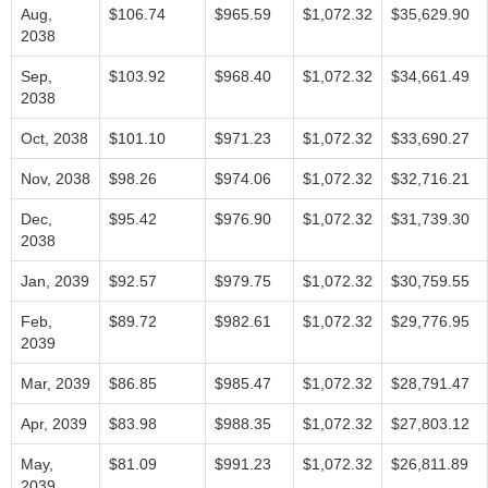
Aug,
$106.74
$965.59
$1,072.32
$35,629.90
2038
Sep,
$103.92
$968.40
$1,072.32
$34,661.49
2038
Oct, 2038
$101.10
$971.23
$1,072.32
$33,690.27
Nov, 2038
$98.26
$974.06
$1,072.32
$32,716.21
Dec,
$95.42
$976.90
$1,072.32
$31,739.30
2038
Jan, 2039
$92.57
$979.75
$1,072.32
$30,759.55
Feb,
$89.72
$982.61
$1,072.32
$29,776.95
2039
Mar, 2039
$86.85
$985.47
$1,072.32
$28,791.47
Apr, 2039
$83.98
$988.35
$1,072.32
$27,803.12
May,
$81.09
$991.23
$1,072.32
$26,811.89
2039