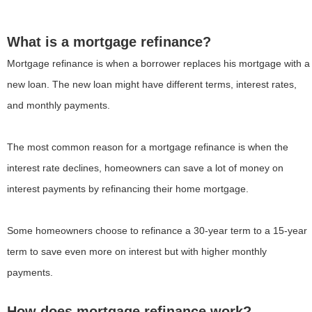
What is a mortgage refinance?
Mortgage refinance is when a borrower replaces his mortgage with a
new loan. The new loan might have different terms, interest rates,
and monthly payments.
The most common reason for a mortgage refinance is when the
interest rate declines, homeowners can save a lot of money on
interest payments by refinancing their home mortgage.
Some homeowners choose to refinance a 30-year term to a 15-year
term to save even more on interest but with higher monthly
payments.
How does mortgage refinance work?