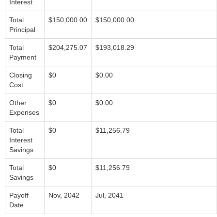
Interest
Total
$150,000.00
$150,000.00
Principal
Total
$204,275.07
$193,018.29
Payment
Closing
$0
$0.00
Cost
Other
$0
$0.00
Expenses
Total
$0
$11,256.79
Interest
Savings
Total
$0
$11,256.79
Savings
Payoff
Nov, 2042
Jul, 2041
Date