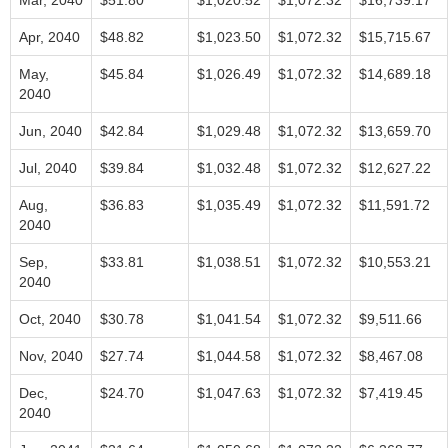
Mar, 2040
$51.80
$1,020.52
$1,072.32
$16,739.17
Apr, 2040
$48.82
$1,023.50
$1,072.32
$15,715.67
May,
$45.84
$1,026.49
$1,072.32
$14,689.18
2040
Jun, 2040
$42.84
$1,029.48
$1,072.32
$13,659.70
Jul, 2040
$39.84
$1,032.48
$1,072.32
$12,627.22
Aug,
$36.83
$1,035.49
$1,072.32
$11,591.72
2040
Sep,
$33.81
$1,038.51
$1,072.32
$10,553.21
2040
Oct, 2040
$30.78
$1,041.54
$1,072.32
$9,511.66
Nov, 2040
$27.74
$1,044.58
$1,072.32
$8,467.08
Dec,
$24.70
$1,047.63
$1,072.32
$7,419.45
2040