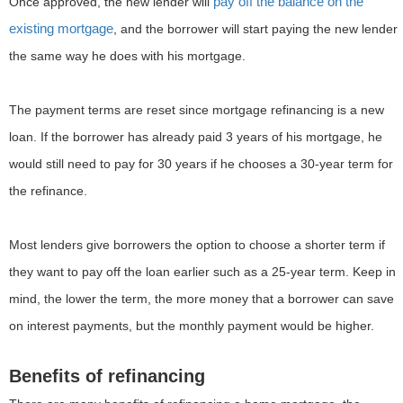
pay off the balance on the
Once approved, the new lender will
existing mortgage
, and the borrower will start paying the new lender
the same way he does with his mortgage.
The payment terms are reset since mortgage refinancing is a new
loan. If the borrower has already paid 3 years of his mortgage, he
would still need to pay for 30 years if he chooses a 30-year term for
the refinance.
Most lenders give borrowers the option to choose a shorter term if
they want to pay off the loan earlier such as a 25-year term. Keep in
mind, the lower the term, the more money that a borrower can save
on interest payments, but the monthly payment would be higher.
Benefits of refinancing