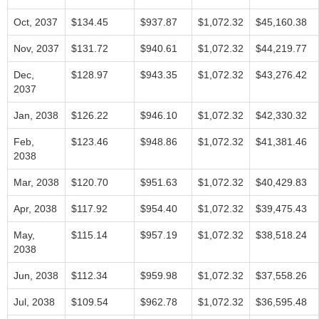
Oct, 2037
$134.45
$937.87
$1,072.32
$45,160.38
Nov, 2037
$131.72
$940.61
$1,072.32
$44,219.77
Dec,
$128.97
$943.35
$1,072.32
$43,276.42
2037
Jan, 2038
$126.22
$946.10
$1,072.32
$42,330.32
Feb,
$123.46
$948.86
$1,072.32
$41,381.46
2038
Mar, 2038
$120.70
$951.63
$1,072.32
$40,429.83
Apr, 2038
$117.92
$954.40
$1,072.32
$39,475.43
May,
$115.14
$957.19
$1,072.32
$38,518.24
2038
Jun, 2038
$112.34
$959.98
$1,072.32
$37,558.26
Jul, 2038
$109.54
$962.78
$1,072.32
$36,595.48