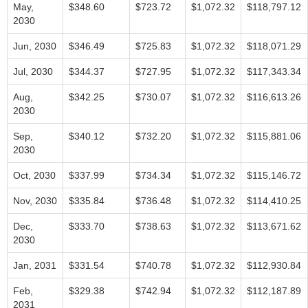
May,
$348.60
$723.72
$1,072.32
$118,797.12
2030
Jun, 2030
$346.49
$725.83
$1,072.32
$118,071.29
Jul, 2030
$344.37
$727.95
$1,072.32
$117,343.34
Aug,
$342.25
$730.07
$1,072.32
$116,613.26
2030
Sep,
$340.12
$732.20
$1,072.32
$115,881.06
2030
Oct, 2030
$337.99
$734.34
$1,072.32
$115,146.72
Nov, 2030
$335.84
$736.48
$1,072.32
$114,410.25
Dec,
$333.70
$738.63
$1,072.32
$113,671.62
2030
Jan, 2031
$331.54
$740.78
$1,072.32
$112,930.84
Feb,
$329.38
$742.94
$1,072.32
$112,187.89
2031