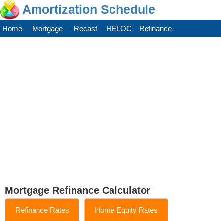
Amortization Schedule
Home
Mortgage
Recast
HELOC
Refinance
Mortgage Refinance Calculator
Refinance Rates
Home Equity Rates