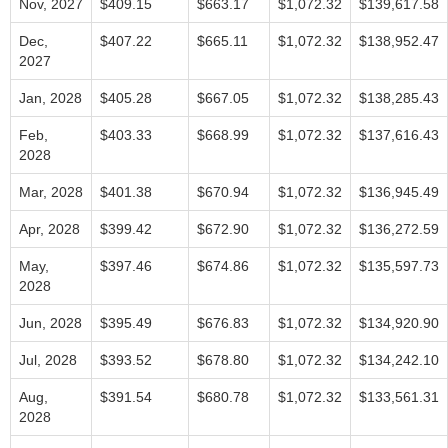
Nov, 2027
$409.15
$663.17
$1,072.32
$139,617.58
Dec,
$407.22
$665.11
$1,072.32
$138,952.47
2027
Jan, 2028
$405.28
$667.05
$1,072.32
$138,285.43
Feb,
$403.33
$668.99
$1,072.32
$137,616.43
2028
Mar, 2028
$401.38
$670.94
$1,072.32
$136,945.49
Apr, 2028
$399.42
$672.90
$1,072.32
$136,272.59
May,
$397.46
$674.86
$1,072.32
$135,597.73
2028
Jun, 2028
$395.49
$676.83
$1,072.32
$134,920.90
Jul, 2028
$393.52
$678.80
$1,072.32
$134,242.10
Aug,
$391.54
$680.78
$1,072.32
$133,561.31
2028