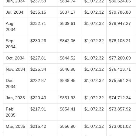
Jun, 2034
$237.59
$834.74
$1,072.32
$80,624.05
Jul, 2034
$235.15
$837.17
$1,072.32
$79,786.88
Aug,
$232.71
$839.61
$1,072.32
$78,947.27
2034
Sep,
$230.26
$842.06
$1,072.32
$78,105.21
2034
Oct, 2034
$227.81
$844.52
$1,072.32
$77,260.69
Nov, 2034
$225.34
$846.98
$1,072.32
$76,413.71
Dec,
$222.87
$849.45
$1,072.32
$75,564.26
2034
Jan, 2035
$220.40
$851.93
$1,072.32
$74,712.34
Feb,
$217.91
$854.41
$1,072.32
$73,857.92
2035
Mar, 2035
$215.42
$856.90
$1,072.32
$73,001.02