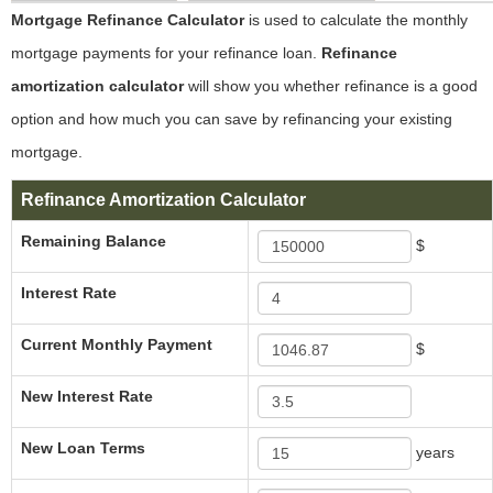
Mortgage Refinance Calculator
is used to calculate the monthly
mortgage payments for your refinance loan.
Refinance
amortization calculator
will show you whether refinance is a good
option and how much you can save by refinancing your existing
mortgage.
Refinance Amortization Calculator
Remaining Balance
$
Interest Rate
Current Monthly Payment
$
New Interest Rate
New Loan Terms
years