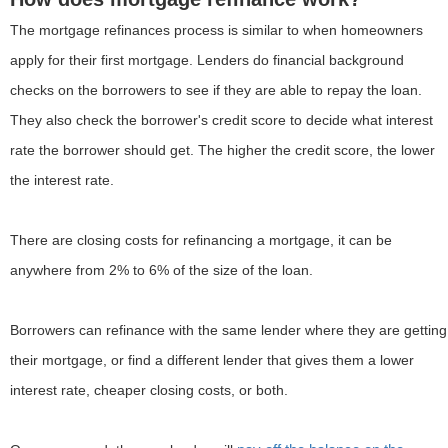
The mortgage refinances process is similar to when homeowners
apply for their first mortgage. Lenders do financial background
checks on the borrowers to see if they are able to repay the loan.
They also check the borrower's credit score to decide what interest
rate the borrower should get. The higher the credit score, the lower
the interest rate.
There are closing costs for refinancing a mortgage, it can be
anywhere from 2% to 6% of the size of the loan.
Borrowers can refinance with the same lender where they are getting
their mortgage, or find a different lender that gives them a lower
interest rate, cheaper closing costs, or both.