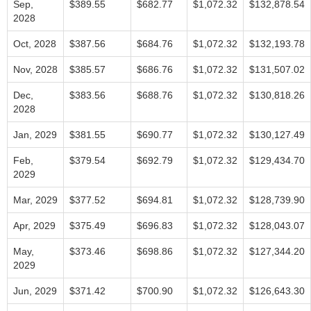
Sep,
$389.55
$682.77
$1,072.32
$132,878.54
2028
Oct, 2028
$387.56
$684.76
$1,072.32
$132,193.78
Nov, 2028
$385.57
$686.76
$1,072.32
$131,507.02
Dec,
$383.56
$688.76
$1,072.32
$130,818.26
2028
Jan, 2029
$381.55
$690.77
$1,072.32
$130,127.49
Feb,
$379.54
$692.79
$1,072.32
$129,434.70
2029
Mar, 2029
$377.52
$694.81
$1,072.32
$128,739.90
Apr, 2029
$375.49
$696.83
$1,072.32
$128,043.07
May,
$373.46
$698.86
$1,072.32
$127,344.20
2029
Jun, 2029
$371.42
$700.90
$1,072.32
$126,643.30