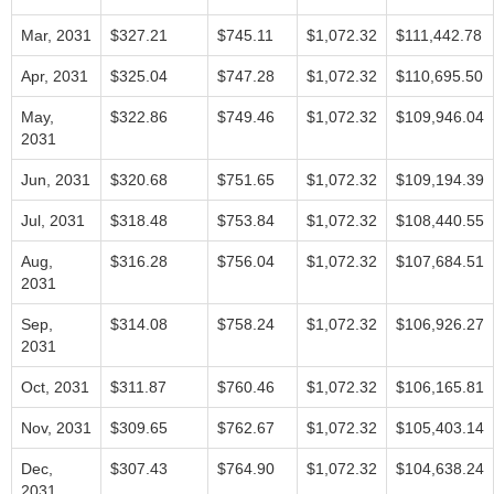
Mar, 2031
$327.21
$745.11
$1,072.32
$111,442.78
Apr, 2031
$325.04
$747.28
$1,072.32
$110,695.50
May,
$322.86
$749.46
$1,072.32
$109,946.04
2031
Jun, 2031
$320.68
$751.65
$1,072.32
$109,194.39
Jul, 2031
$318.48
$753.84
$1,072.32
$108,440.55
Aug,
$316.28
$756.04
$1,072.32
$107,684.51
2031
Sep,
$314.08
$758.24
$1,072.32
$106,926.27
2031
Oct, 2031
$311.87
$760.46
$1,072.32
$106,165.81
Nov, 2031
$309.65
$762.67
$1,072.32
$105,403.14
Dec,
$307.43
$764.90
$1,072.32
$104,638.24
2031