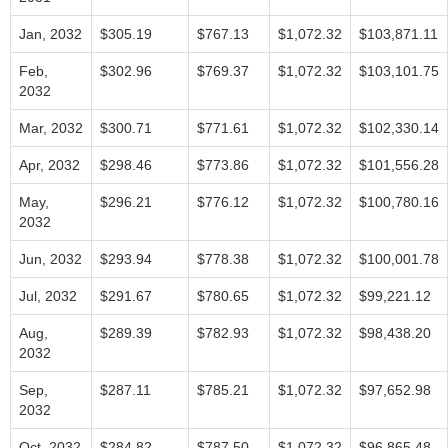
Jan, 2032
$305.19
$767.13
$1,072.32
$103,871.11
Feb,
$302.96
$769.37
$1,072.32
$103,101.75
2032
Mar, 2032
$300.71
$771.61
$1,072.32
$102,330.14
Apr, 2032
$298.46
$773.86
$1,072.32
$101,556.28
May,
$296.21
$776.12
$1,072.32
$100,780.16
2032
Jun, 2032
$293.94
$778.38
$1,072.32
$100,001.78
Jul, 2032
$291.67
$780.65
$1,072.32
$99,221.12
Aug,
$289.39
$782.93
$1,072.32
$98,438.20
2032
Sep,
$287.11
$785.21
$1,072.32
$97,652.98
2032
Oct, 2032
$284.82
$787.50
$1,072.32
$96,865.48