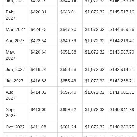
Jan, 2027
$428.19
$644.14
$1,072.32
$146,163.18
Feb,
$426.31
$646.01
$1,072.32
$145,517.16
2027
Mar, 2027
$424.43
$647.90
$1,072.32
$144,869.26
Apr, 2027
$422.54
$649.79
$1,072.32
$144,219.47
May,
$420.64
$651.68
$1,072.32
$143,567.79
2027
Jun, 2027
$418.74
$653.58
$1,072.32
$142,914.21
Jul, 2027
$416.83
$655.49
$1,072.32
$142,258.71
Aug,
$414.92
$657.40
$1,072.32
$141,601.31
2027
Sep,
$413.00
$659.32
$1,072.32
$140,941.99
2027
Oct, 2027
$411.08
$661.24
$1,072.32
$140,280.75