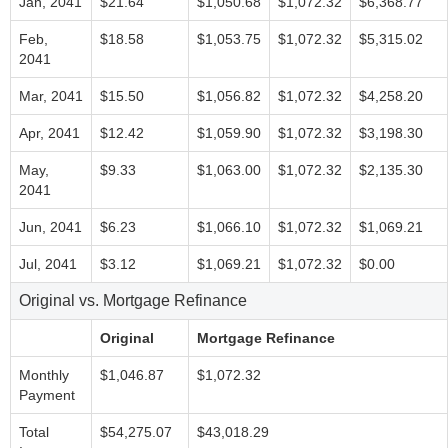
Jan, 2041
$21.64
$1,050.68
$1,072.32
$6,368.77
Feb,
$18.58
$1,053.75
$1,072.32
$5,315.02
2041
Mar, 2041
$15.50
$1,056.82
$1,072.32
$4,258.20
Apr, 2041
$12.42
$1,059.90
$1,072.32
$3,198.30
May,
$9.33
$1,063.00
$1,072.32
$2,135.30
2041
Jun, 2041
$6.23
$1,066.10
$1,072.32
$1,069.21
Jul, 2041
$3.12
$1,069.21
$1,072.32
$0.00
Original vs. Mortgage Refinance
Original
Mortgage Refinance
Monthly
$1,046.87
$1,072.32
Payment
Total
$54,275.07
$43,018.29