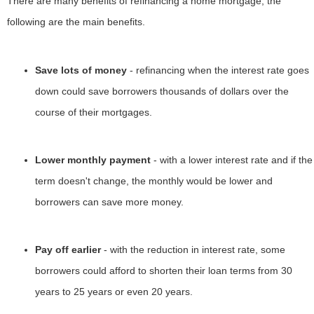
There are many benefits of refinancing a home mortgage, the
following are the main benefits.
Save lots of money
- refinancing when the interest rate goes
down could save borrowers thousands of dollars over the
course of their mortgages.
Lower monthly payment
- with a lower interest rate and if the
term doesn't change, the monthly would be lower and
borrowers can save more money.
Pay off earlier
- with the reduction in interest rate, some
borrowers could afford to shorten their loan terms from 30
years to 25 years or even 20 years.