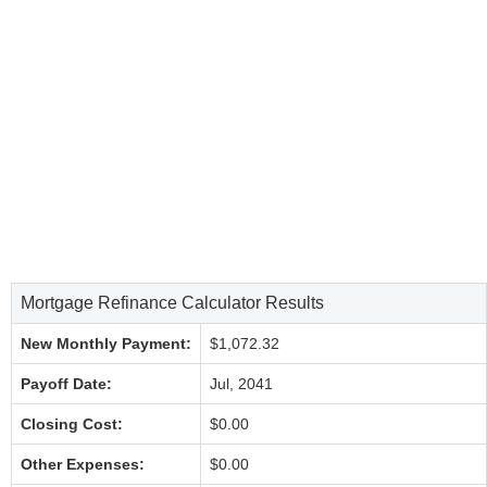
Mortgage Refinance Calculator Results
New Monthly Payment:
$1,072.32
Payoff Date:
Jul, 2041
Closing Cost:
$0.00
Other Expenses:
$0.00