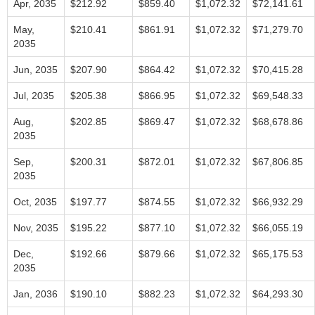
Apr, 2035
$212.92
$859.40
$1,072.32
$72,141.61
May,
$210.41
$861.91
$1,072.32
$71,279.70
2035
Jun, 2035
$207.90
$864.42
$1,072.32
$70,415.28
Jul, 2035
$205.38
$866.95
$1,072.32
$69,548.33
Aug,
$202.85
$869.47
$1,072.32
$68,678.86
2035
Sep,
$200.31
$872.01
$1,072.32
$67,806.85
2035
Oct, 2035
$197.77
$874.55
$1,072.32
$66,932.29
Nov, 2035
$195.22
$877.10
$1,072.32
$66,055.19
Dec,
$192.66
$879.66
$1,072.32
$65,175.53
2035
Jan, 2036
$190.10
$882.23
$1,072.32
$64,293.30