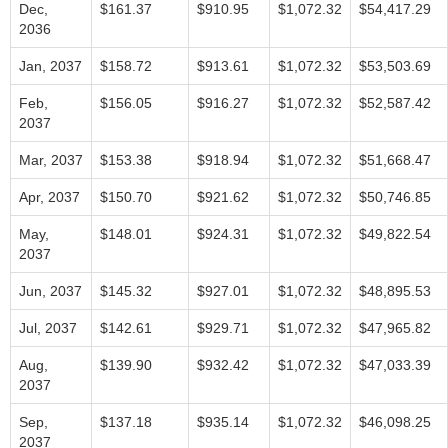
Dec,
$161.37
$910.95
$1,072.32
$54,417.29
2036
Jan, 2037
$158.72
$913.61
$1,072.32
$53,503.69
Feb,
$156.05
$916.27
$1,072.32
$52,587.42
2037
Mar, 2037
$153.38
$918.94
$1,072.32
$51,668.47
Apr, 2037
$150.70
$921.62
$1,072.32
$50,746.85
May,
$148.01
$924.31
$1,072.32
$49,822.54
2037
Jun, 2037
$145.32
$927.01
$1,072.32
$48,895.53
Jul, 2037
$142.61
$929.71
$1,072.32
$47,965.82
Aug,
$139.90
$932.42
$1,072.32
$47,033.39
2037
Sep,
$137.18
$935.14
$1,072.32
$46,098.25
2037