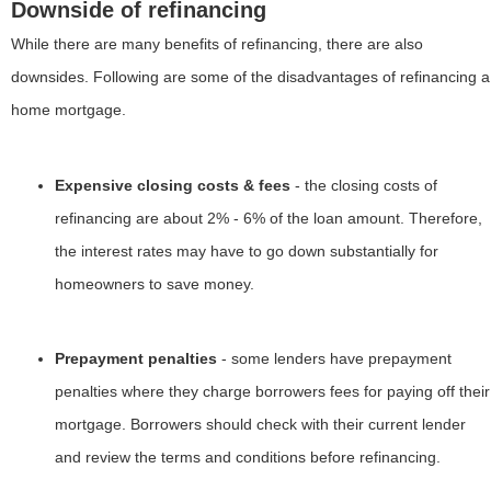
Downside of refinancing
While there are many benefits of refinancing, there are also
downsides. Following are some of the disadvantages of refinancing a
home mortgage.
Expensive closing costs & fees
- the closing costs of
refinancing are about 2% - 6% of the loan amount. Therefore,
the interest rates may have to go down substantially for
homeowners to save money.
Prepayment penalties
- some lenders have prepayment
penalties where they charge borrowers fees for paying off their
mortgage. Borrowers should check with their current lender
and review the terms and conditions before refinancing.