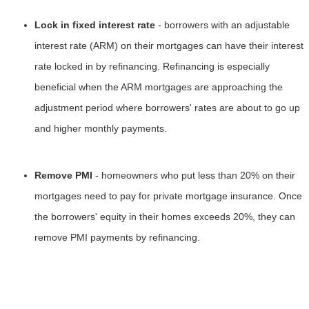
Lock in fixed interest rate
- borrowers with an adjustable
interest rate (ARM) on their mortgages can have their interest
rate locked in by refinancing. Refinancing is especially
beneficial when the ARM mortgages are approaching the
adjustment period where borrowers' rates are about to go up
and higher monthly payments.
Remove PMI
- homeowners who put less than 20% on their
mortgages need to pay for private mortgage insurance. Once
the borrowers' equity in their homes exceeds 20%, they can
remove PMI payments by refinancing.