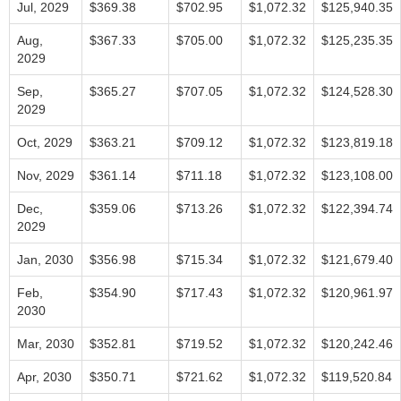
Jul, 2029
$369.38
$702.95
$1,072.32
$125,940.35
Aug,
$367.33
$705.00
$1,072.32
$125,235.35
2029
Sep,
$365.27
$707.05
$1,072.32
$124,528.30
2029
Oct, 2029
$363.21
$709.12
$1,072.32
$123,819.18
Nov, 2029
$361.14
$711.18
$1,072.32
$123,108.00
Dec,
$359.06
$713.26
$1,072.32
$122,394.74
2029
Jan, 2030
$356.98
$715.34
$1,072.32
$121,679.40
Feb,
$354.90
$717.43
$1,072.32
$120,961.97
2030
Mar, 2030
$352.81
$719.52
$1,072.32
$120,242.46
Apr, 2030
$350.71
$721.62
$1,072.32
$119,520.84