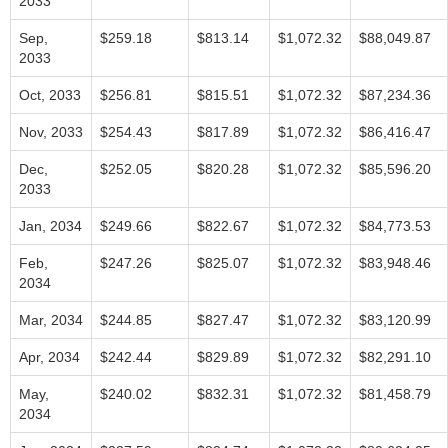
2033
Sep,
$259.18
$813.14
$1,072.32
$88,049.87
2033
Oct, 2033
$256.81
$815.51
$1,072.32
$87,234.36
Nov, 2033
$254.43
$817.89
$1,072.32
$86,416.47
Dec,
$252.05
$820.28
$1,072.32
$85,596.20
2033
Jan, 2034
$249.66
$822.67
$1,072.32
$84,773.53
Feb,
$247.26
$825.07
$1,072.32
$83,948.46
2034
Mar, 2034
$244.85
$827.47
$1,072.32
$83,120.99
Apr, 2034
$242.44
$829.89
$1,072.32
$82,291.10
May,
$240.02
$832.31
$1,072.32
$81,458.79
2034