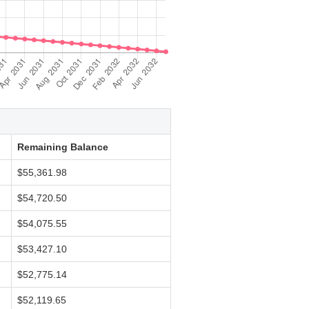
Remaining Balance
$55,361.98
$54,720.50
$54,075.55
$53,427.10
$52,775.14
$52,119.65