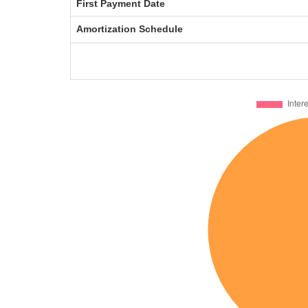
First Payment Date
Amortization Schedule