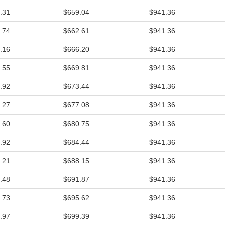
.31
$659.04
$941.36
.74
$662.61
$941.36
.16
$666.20
$941.36
.55
$669.81
$941.36
.92
$673.44
$941.36
.27
$677.08
$941.36
.60
$680.75
$941.36
.92
$684.44
$941.36
.21
$688.15
$941.36
.48
$691.87
$941.36
.73
$695.62
$941.36
.97
$699.39
$941.36