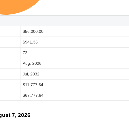
$56,000.00
$941.36
72
Aug, 2026
Jul, 2032
$11,777.64
$67,777.64