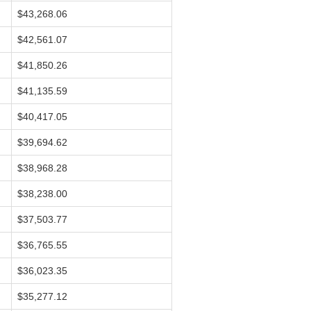
$43,268.06
$42,561.07
$41,850.26
$41,135.59
$40,417.05
$39,694.62
$38,968.28
$38,238.00
$37,503.77
$36,765.55
$36,023.35
$35,277.12