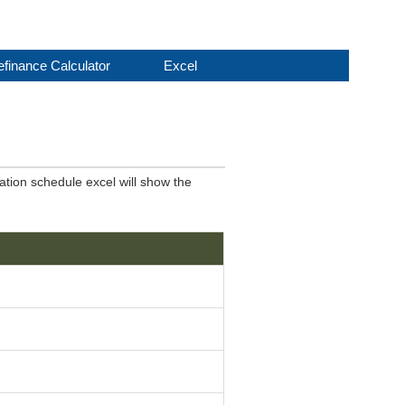
finance Calculator
Excel
ation schedule excel will show the