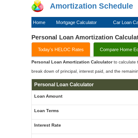
Amortization Schedule
Home
Mortgage Calculator
Car Loan Ca
Personal Loan Amortization Calcula
Today's HELOC Rates
Compare Home Equ
Personal Loan Amortization Calculator
to calculate
break down of principal, interest paid, and the remaini
Personal Loan Calculator
Loan Amount
Loan Terms
Interest Rate