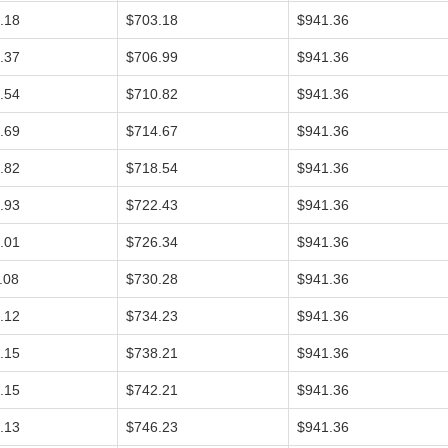
.18
$703.18
$941.36
.37
$706.99
$941.36
.54
$710.82
$941.36
.69
$714.67
$941.36
.82
$718.54
$941.36
.93
$722.43
$941.36
.01
$726.34
$941.36
.08
$730.28
$941.36
.12
$734.23
$941.36
.15
$738.21
$941.36
.15
$742.21
$941.36
.13
$746.23
$941.36