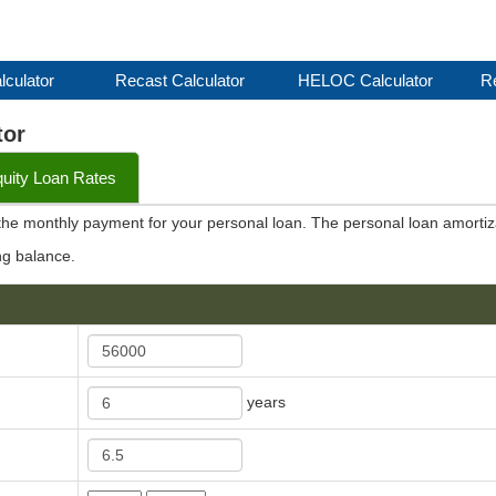
lculator
Recast Calculator
HELOC Calculator
Re
tor
ity Loan Rates
 the monthly payment for your personal loan. The personal loan amortiz
ng balance.
years