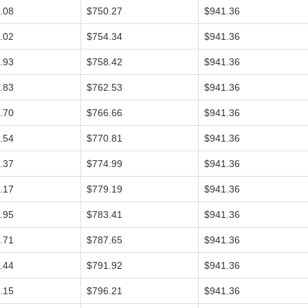
.08
$750.27
$941.36
.02
$754.34
$941.36
.93
$758.42
$941.36
.83
$762.53
$941.36
.70
$766.66
$941.36
.54
$770.81
$941.36
.37
$774.99
$941.36
.17
$779.19
$941.36
.95
$783.41
$941.36
.71
$787.65
$941.36
.44
$791.92
$941.36
.15
$796.21
$941.36