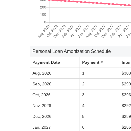
Personal Loan Amortization Schedule
Payment Date
Payment #
Inte
Aug, 2026
1
$303
Sep, 2026
2
$299
Oct, 2026
3
$296
Nov, 2026
4
$292
Dec, 2026
5
$289
Jan, 2027
6
$285