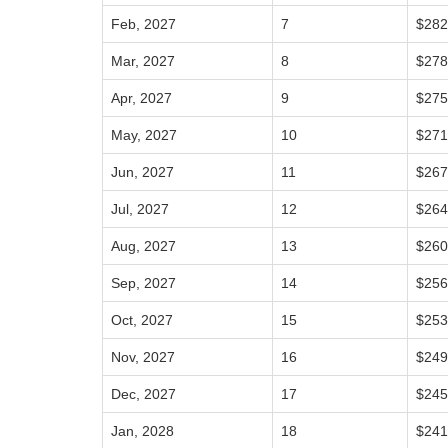
Feb, 2027
7
$282
Mar, 2027
8
$278
Apr, 2027
9
$275
May, 2027
10
$271
Jun, 2027
11
$267
Jul, 2027
12
$264
Aug, 2027
13
$260
Sep, 2027
14
$256
Oct, 2027
15
$253
Nov, 2027
16
$249
Dec, 2027
17
$245
Jan, 2028
18
$241