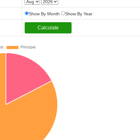
Show By Month
Show By Year