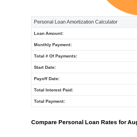
Personal Loan Amortization Calculator
Loan Amount:
Monthly Payment:
Total # Of Payments:
Start Date:
Payoff Date:
Total Interest Paid:
Total Payment: