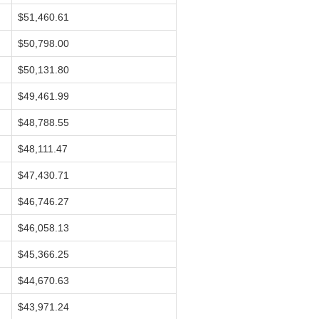
$51,460.61
$50,798.00
$50,131.80
$49,461.99
$48,788.55
$48,111.47
$47,430.71
$46,746.27
$46,058.13
$45,366.25
$44,670.63
$43,971.24