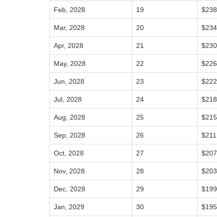
Feb, 2028
19
$238
Mar, 2028
20
$234
Apr, 2028
21
$230
May, 2028
22
$226
Jun, 2028
23
$222
Jul, 2028
24
$218
Aug, 2028
25
$215
Sep, 2028
26
$211
Oct, 2028
27
$207
Nov, 2028
28
$203
Dec, 2028
29
$199
Jan, 2029
30
$195