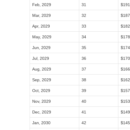
Feb, 2029
31
$191
Mar, 2029
32
$187
Apr, 2029
33
$182
May, 2029
34
$178
Jun, 2029
35
$174
Jul, 2029
36
$170
Aug, 2029
37
$166
Sep, 2029
38
$162
Oct, 2029
39
$157
Nov, 2029
40
$153
Dec, 2029
41
$149
Jan, 2030
42
$145