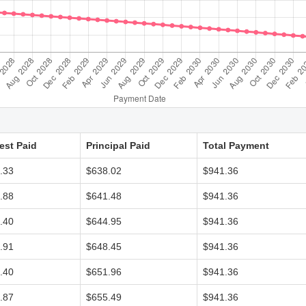
rest Paid
Principal Paid
Total Payment
.33
$638.02
$941.36
.88
$641.48
$941.36
.40
$644.95
$941.36
.91
$648.45
$941.36
.40
$651.96
$941.36
.87
$655.49
$941.36