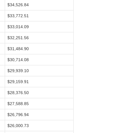
$34,526.84
$33,772.51
$33,014.09
$32,251.56
$31,484.90
$30,714.08
$29,939.10
$29,159.91
$28,376.50
$27,588.85
$26,796.94
$26,000.73