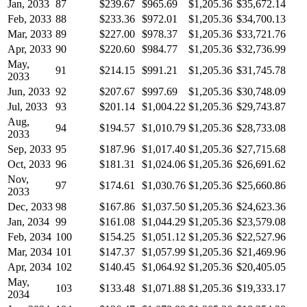
Jan, 2033
87
$239.67
$965.69
$1,205.36
$35,672.14
Feb, 2033
88
$233.36
$972.01
$1,205.36
$34,700.13
Mar, 2033
89
$227.00
$978.37
$1,205.36
$33,721.76
Apr, 2033
90
$220.60
$984.77
$1,205.36
$32,736.99
May,
91
$214.15
$991.21
$1,205.36
$31,745.78
2033
Jun, 2033
92
$207.67
$997.69
$1,205.36
$30,748.09
Jul, 2033
93
$201.14
$1,004.22
$1,205.36
$29,743.87
Aug,
94
$194.57
$1,010.79
$1,205.36
$28,733.08
2033
Sep, 2033
95
$187.96
$1,017.40
$1,205.36
$27,715.68
Oct, 2033
96
$181.31
$1,024.06
$1,205.36
$26,691.62
Nov,
97
$174.61
$1,030.76
$1,205.36
$25,660.86
2033
Dec, 2033
98
$167.86
$1,037.50
$1,205.36
$24,623.36
Jan, 2034
99
$161.08
$1,044.29
$1,205.36
$23,579.08
Feb, 2034
100
$154.25
$1,051.12
$1,205.36
$22,527.96
Mar, 2034
101
$147.37
$1,057.99
$1,205.36
$21,469.96
Apr, 2034
102
$140.45
$1,064.92
$1,205.36
$20,405.05
May,
103
$133.48
$1,071.88
$1,205.36
$19,333.17
2034