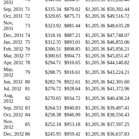
2031
Sep, 2031
71
$335.34
$870.02
$1,205.36
$50,392.44
Oct, 2031
72
$329.65
$875.71
$1,205.36
$49,516.72
Nov,
73
$323.92
$881.44
$1,205.36
$48,635.28
2031
Dec, 2031
74
$318.16
$887.21
$1,205.36
$47,748.07
Jan, 2032
75
$312.35
$893.01
$1,205.36
$46,855.06
Feb, 2032
76
$306.51
$898.85
$1,205.36
$45,956.21
Mar, 2032
77
$300.63
$904.73
$1,205.36
$45,051.47
Apr, 2032
78
$294.71
$910.65
$1,205.36
$44,140.82
May,
79
$288.75
$916.61
$1,205.36
$43,224.21
2032
Jun, 2032
80
$282.76
$922.61
$1,205.36
$42,301.60
Jul, 2032
81
$276.72
$928.64
$1,205.36
$41,372.96
Aug,
82
$270.65
$934.72
$1,205.36
$40,438.24
2032
Sep, 2032
83
$264.53
$940.83
$1,205.36
$39,497.41
Oct, 2032
84
$258.38
$946.99
$1,205.36
$38,550.43
Nov,
85
$252.18
$953.18
$1,205.36
$37,597.25
2032
Dec, 2032
86
$245.95
$959.42
$1,205.36
$36,637.83