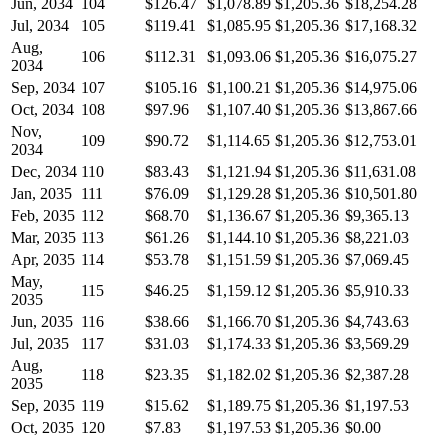
Jun, 2034
104
$126.47
$1,078.89
$1,205.36
$18,254.28
Jul, 2034
105
$119.41
$1,085.95
$1,205.36
$17,168.32
Aug,
106
$112.31
$1,093.06
$1,205.36
$16,075.27
2034
Sep, 2034
107
$105.16
$1,100.21
$1,205.36
$14,975.06
Oct, 2034
108
$97.96
$1,107.40
$1,205.36
$13,867.66
Nov,
109
$90.72
$1,114.65
$1,205.36
$12,753.01
2034
Dec, 2034
110
$83.43
$1,121.94
$1,205.36
$11,631.08
Jan, 2035
111
$76.09
$1,129.28
$1,205.36
$10,501.80
Feb, 2035
112
$68.70
$1,136.67
$1,205.36
$9,365.13
Mar, 2035
113
$61.26
$1,144.10
$1,205.36
$8,221.03
Apr, 2035
114
$53.78
$1,151.59
$1,205.36
$7,069.45
May,
115
$46.25
$1,159.12
$1,205.36
$5,910.33
2035
Jun, 2035
116
$38.66
$1,166.70
$1,205.36
$4,743.63
Jul, 2035
117
$31.03
$1,174.33
$1,205.36
$3,569.29
Aug,
118
$23.35
$1,182.02
$1,205.36
$2,387.28
2035
Sep, 2035
119
$15.62
$1,189.75
$1,205.36
$1,197.53
Oct, 2035
120
$7.83
$1,197.53
$1,205.36
$0.00