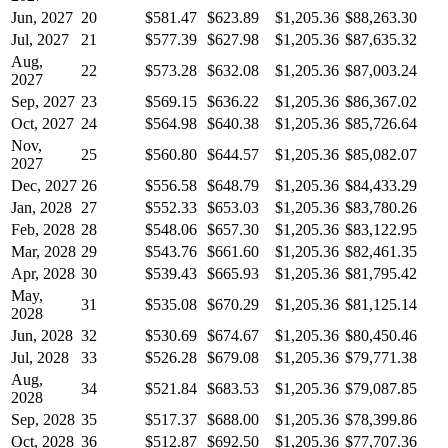
Jun, 2027
20
$581.47
$623.89
$1,205.36
$88,263.30
Jul, 2027
21
$577.39
$627.98
$1,205.36
$87,635.32
Aug,
22
$573.28
$632.08
$1,205.36
$87,003.24
2027
Sep, 2027
23
$569.15
$636.22
$1,205.36
$86,367.02
Oct, 2027
24
$564.98
$640.38
$1,205.36
$85,726.64
Nov,
25
$560.80
$644.57
$1,205.36
$85,082.07
2027
Dec, 2027
26
$556.58
$648.79
$1,205.36
$84,433.29
Jan, 2028
27
$552.33
$653.03
$1,205.36
$83,780.26
Feb, 2028
28
$548.06
$657.30
$1,205.36
$83,122.95
Mar, 2028
29
$543.76
$661.60
$1,205.36
$82,461.35
Apr, 2028
30
$539.43
$665.93
$1,205.36
$81,795.42
May,
31
$535.08
$670.29
$1,205.36
$81,125.14
2028
Jun, 2028
32
$530.69
$674.67
$1,205.36
$80,450.46
Jul, 2028
33
$526.28
$679.08
$1,205.36
$79,771.38
Aug,
34
$521.84
$683.53
$1,205.36
$79,087.85
2028
Sep, 2028
35
$517.37
$688.00
$1,205.36
$78,399.86
Oct, 2028
36
$512.87
$692.50
$1,205.36
$77,707.36