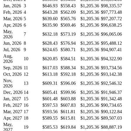
Jan, 2026
3
$646.93
$558.43
$1,205.36
$98,335.57
Feb, 2026
4
$643.28
$562.09
$1,205.36
$97,773.48
Mar, 2026
5
$639.60
$565.76
$1,205.36
$97,207.72
Apr, 2026
6
$635.90
$569.46
$1,205.36
$96,638.25
May,
7
$632.18
$573.19
$1,205.36
$96,065.06
2026
Jun, 2026
8
$628.43
$576.94
$1,205.36
$95,488.12
Jul, 2026
9
$624.65
$580.71
$1,205.36
$94,907.41
Aug,
10
$620.85
$584.51
$1,205.36
$94,322.90
2026
Sep, 2026
11
$617.03
$588.34
$1,205.36
$93,734.56
Oct, 2026
12
$613.18
$592.18
$1,205.36
$93,142.38
Nov,
13
$609.31
$596.06
$1,205.36
$92,546.32
2026
Dec, 2026
14
$605.41
$599.96
$1,205.36
$91,946.37
Jan, 2027
15
$601.48
$603.88
$1,205.36
$91,342.48
Feb, 2027
16
$597.53
$607.83
$1,205.36
$90,734.65
Mar, 2027
17
$593.56
$611.81
$1,205.36
$90,122.84
Apr, 2027
18
$589.55
$615.81
$1,205.36
$89,507.03
May,
19
$585.53
$619.84
$1,205.36
$88,887.19
2027