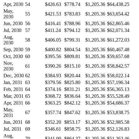
Apr, 2030
54
$426.63
$778.74
$1,205.36
$64,438.25
May,
55
$421.53
$783.83
$1,205.36
$63,654.42
2030
Jun, 2030
56
$416.41
$788.96
$1,205.36
$62,865.46
Jul, 2030
57
$411.24
$794.12
$1,205.36
$62,071.34
Aug,
58
$406.05
$799.31
$1,205.36
$61,272.03
2030
Sep, 2030
59
$400.82
$804.54
$1,205.36
$60,467.48
Oct, 2030
60
$395.56
$809.81
$1,205.36
$59,657.68
Nov,
61
$390.26
$815.10
$1,205.36
$58,842.57
2030
Dec, 2030
62
$384.93
$820.44
$1,205.36
$58,022.14
Jan, 2031
63
$379.56
$825.80
$1,205.36
$57,196.34
Feb, 2031
64
$374.16
$831.21
$1,205.36
$56,365.13
Mar, 2031
65
$368.72
$836.64
$1,205.36
$55,528.49
Apr, 2031
66
$363.25
$842.12
$1,205.36
$54,686.37
May,
67
$357.74
$847.62
$1,205.36
$53,838.75
2031
Jun, 2031
68
$352.20
$853.17
$1,205.36
$52,985.58
Jul, 2031
69
$346.61
$858.75
$1,205.36
$52,126.83
Aug,
70
$341.00
$864.37
$1,205.36
$51,262.46