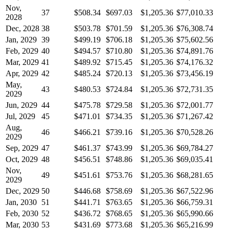
Nov,
37
$508.34
$697.03
$1,205.36
$77,010.33
2028
Dec, 2028
38
$503.78
$701.59
$1,205.36
$76,308.74
Jan, 2029
39
$499.19
$706.18
$1,205.36
$75,602.56
Feb, 2029
40
$494.57
$710.80
$1,205.36
$74,891.76
Mar, 2029
41
$489.92
$715.45
$1,205.36
$74,176.32
Apr, 2029
42
$485.24
$720.13
$1,205.36
$73,456.19
May,
43
$480.53
$724.84
$1,205.36
$72,731.35
2029
Jun, 2029
44
$475.78
$729.58
$1,205.36
$72,001.77
Jul, 2029
45
$471.01
$734.35
$1,205.36
$71,267.42
Aug,
46
$466.21
$739.16
$1,205.36
$70,528.26
2029
Sep, 2029
47
$461.37
$743.99
$1,205.36
$69,784.27
Oct, 2029
48
$456.51
$748.86
$1,205.36
$69,035.41
Nov,
49
$451.61
$753.76
$1,205.36
$68,281.65
2029
Dec, 2029
50
$446.68
$758.69
$1,205.36
$67,522.96
Jan, 2030
51
$441.71
$763.65
$1,205.36
$66,759.31
Feb, 2030
52
$436.72
$768.65
$1,205.36
$65,990.66
Mar, 2030
53
$431.69
$773.68
$1,205.36
$65,216.99