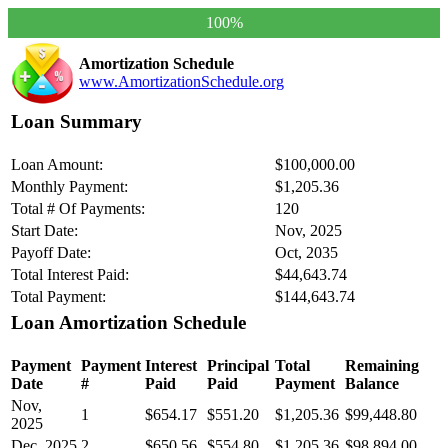
100%
Amortization Schedule
www.AmortizationSchedule.org
Loan Summary
Loan Amount:
$100,000.00
Monthly Payment:
$1,205.36
Total # Of Payments:
120
Start Date:
Nov, 2025
Payoff Date:
Oct, 2035
Total Interest Paid:
$44,643.74
Total Payment:
$144,643.74
Loan Amortization Schedule
Payment
Payment
Interest
Principal
Total
Remaining
Date
#
Paid
Paid
Payment
Balance
Nov,
1
$654.17
$551.20
$1,205.36
$99,448.80
2025
Dec, 2025
2
$650.56
$554.80
$1,205.36
$98,894.00