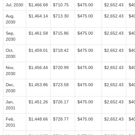
Jul, 2030
$1,466.68
$710.75
$475.00
$2,652.43
$4
Aug,
$1,464.14
$713.30
$475.00
$2,652.43
$4
2030
Sep,
$1,461.58
$715.86
$475.00
$2,652.43
$4
2030
Oct,
$1,459.01
$718.42
$475.00
$2,652.43
$4
2030
Nov,
$1,456.44
$720.99
$475.00
$2,652.43
$4
2030
Dec,
$1,453.86
$723.58
$475.00
$2,652.43
$4
2030
Jan,
$1,451.26
$726.17
$475.00
$2,652.43
$4
2031
Feb,
$1,448.66
$728.77
$475.00
$2,652.43
$4
2031