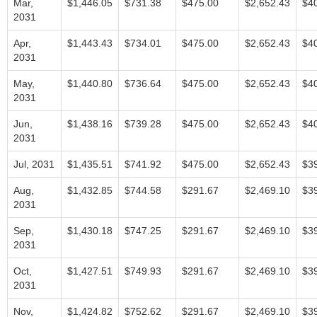
Mar,
$1,446.05
$731.38
$475.00
$2,652.43
$4
2031
Apr,
$1,443.43
$734.01
$475.00
$2,652.43
$4
2031
May,
$1,440.80
$736.64
$475.00
$2,652.43
$4
2031
Jun,
$1,438.16
$739.28
$475.00
$2,652.43
$4
2031
Jul, 2031
$1,435.51
$741.92
$475.00
$2,652.43
$3
Aug,
$1,432.85
$744.58
$291.67
$2,469.10
$3
2031
Sep,
$1,430.18
$747.25
$291.67
$2,469.10
$3
2031
Oct,
$1,427.51
$749.93
$291.67
$2,469.10
$3
2031
Nov,
$1,424.82
$752.62
$291.67
$2,469.10
$3