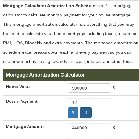
Mortgage Calculator Amortization Schedule
is a PITI mortgage
calculator to calculate monthly payment for your house mortgage.
This mortgage amortization calculator has everything that you may
be need to calculate your home mortgage including taxes, insurance,
PMI, HOA, Biweekly and extra payments. The mortgage amortization
schedule excel breaks down each and every payment so you can
see how much is paying towards principal, interest and other fees.
Mortgage Amortization Calculator
Home Value
$
Down Payment
$
%
Mortgage Amount
$