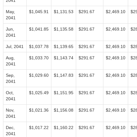
2041
May,
$1,045.91
$1,131.53
$291.67
$2,469.10
$2
2041
Jun,
$1,041.85
$1,135.58
$291.67
$2,469.10
$2
2041
Jul, 2041
$1,037.78
$1,139.65
$291.67
$2,469.10
$2
Aug,
$1,033.70
$1,143.74
$291.67
$2,469.10
$2
2041
Sep,
$1,029.60
$1,147.83
$291.67
$2,469.10
$2
2041
Oct,
$1,025.49
$1,151.95
$291.67
$2,469.10
$2
2041
Nov,
$1,021.36
$1,156.08
$291.67
$2,469.10
$2
2041
Dec,
$1,017.22
$1,160.22
$291.67
$2,469.10
$2
2041