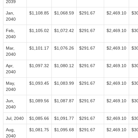
2039
Jan,
$1,108.85
$1,068.59
$291.67
$2,469.10
$3
2040
Feb,
$1,105.02
$1,072.42
$291.67
$2,469.10
$3
2040
Mar,
$1,101.17
$1,076.26
$291.67
$2,469.10
$3
2040
Apr,
$1,097.32
$1,080.12
$291.67
$2,469.10
$3
2040
May,
$1,093.45
$1,083.99
$291.67
$2,469.10
$3
2040
Jun,
$1,089.56
$1,087.87
$291.67
$2,469.10
$3
2040
Jul, 2040
$1,085.66
$1,091.77
$291.67
$2,469.10
$3
Aug,
$1,081.75
$1,095.68
$291.67
$2,469.10
$3
2040