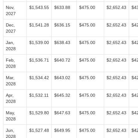
Nov,
$1,543.55
$633.88
$475.00
$2,652.43
$4
2027
Dec,
$1,541.28
$636.15
$475.00
$2,652.43
$4
2027
Jan,
$1,539.00
$638.43
$475.00
$2,652.43
$4
2028
Feb,
$1,536.71
$640.72
$475.00
$2,652.43
$4
2028
Mar,
$1,534.42
$643.02
$475.00
$2,652.43
$4
2028
Apr,
$1,532.11
$645.32
$475.00
$2,652.43
$4
2028
May,
$1,529.80
$647.63
$475.00
$2,652.43
$4
2028
Jun,
$1,527.48
$649.95
$475.00
$2,652.43
$4
2028