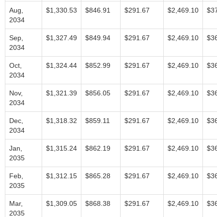
Aug,
$1,330.53
$846.91
$291.67
$2,469.10
$3
2034
Sep,
$1,327.49
$849.94
$291.67
$2,469.10
$3
2034
Oct,
$1,324.44
$852.99
$291.67
$2,469.10
$3
2034
Nov,
$1,321.39
$856.05
$291.67
$2,469.10
$3
2034
Dec,
$1,318.32
$859.11
$291.67
$2,469.10
$3
2034
Jan,
$1,315.24
$862.19
$291.67
$2,469.10
$3
2035
Feb,
$1,312.15
$865.28
$291.67
$2,469.10
$3
2035
Mar,
$1,309.05
$868.38
$291.67
$2,469.10
$3
2035