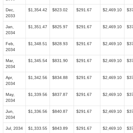
Dec,
$1,354.42
$823.02
$291.67
$2,469.10
$3
2033
Jan,
$1,351.47
$825.97
$291.67
$2,469.10
$3
2034
Feb,
$1,348.51
$828.93
$291.67
$2,469.10
$3
2034
Mar,
$1,345.54
$831.90
$291.67
$2,469.10
$3
2034
Apr,
$1,342.56
$834.88
$291.67
$2,469.10
$3
2034
May,
$1,339.56
$837.87
$291.67
$2,469.10
$3
2034
Jun,
$1,336.56
$840.87
$291.67
$2,469.10
$3
2034
Jul, 2034
$1,333.55
$843.89
$291.67
$2,469.10
$3