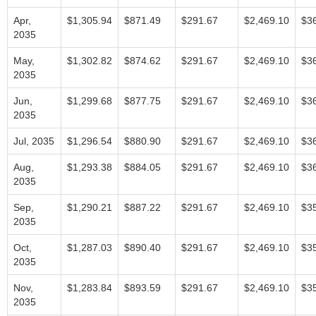
Apr,
$1,305.94
$871.49
$291.67
$2,469.10
$3
2035
May,
$1,302.82
$874.62
$291.67
$2,469.10
$3
2035
Jun,
$1,299.68
$877.75
$291.67
$2,469.10
$3
2035
Jul, 2035
$1,296.54
$880.90
$291.67
$2,469.10
$3
Aug,
$1,293.38
$884.05
$291.67
$2,469.10
$3
2035
Sep,
$1,290.21
$887.22
$291.67
$2,469.10
$3
2035
Oct,
$1,287.03
$890.40
$291.67
$2,469.10
$3
2035
Nov,
$1,283.84
$893.59
$291.67
$2,469.10
$3
2035