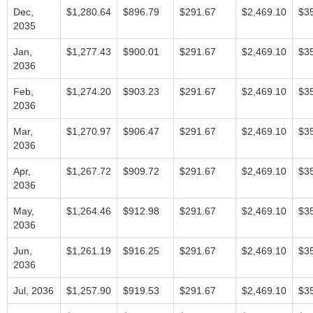
Dec,
$1,280.64
$896.79
$291.67
$2,469.10
$3
2035
Jan,
$1,277.43
$900.01
$291.67
$2,469.10
$3
2036
Feb,
$1,274.20
$903.23
$291.67
$2,469.10
$3
2036
Mar,
$1,270.97
$906.47
$291.67
$2,469.10
$3
2036
Apr,
$1,267.72
$909.72
$291.67
$2,469.10
$3
2036
May,
$1,264.46
$912.98
$291.67
$2,469.10
$3
2036
Jun,
$1,261.19
$916.25
$291.67
$2,469.10
$3
2036
Jul, 2036
$1,257.90
$919.53
$291.67
$2,469.10
$3