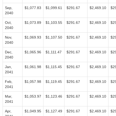
Sep,
$1,077.83
$1,099.61
$291.67
$2,469.10
$2
2040
Oct,
$1,073.89
$1,103.55
$291.67
$2,469.10
$2
2040
Nov,
$1,069.93
$1,107.50
$291.67
$2,469.10
$2
2040
Dec,
$1,065.96
$1,111.47
$291.67
$2,469.10
$2
2040
Jan,
$1,061.98
$1,115.45
$291.67
$2,469.10
$2
2041
Feb,
$1,057.98
$1,119.45
$291.67
$2,469.10
$2
2041
Mar,
$1,053.97
$1,123.46
$291.67
$2,469.10
$2
2041
Apr,
$1,049.95
$1,127.49
$291.67
$2,469.10
$2