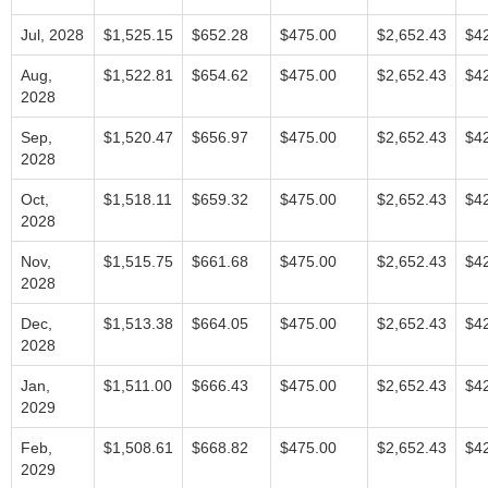
Jul, 2028
$1,525.15
$652.28
$475.00
$2,652.43
$4
Aug,
$1,522.81
$654.62
$475.00
$2,652.43
$4
2028
Sep,
$1,520.47
$656.97
$475.00
$2,652.43
$4
2028
Oct,
$1,518.11
$659.32
$475.00
$2,652.43
$4
2028
Nov,
$1,515.75
$661.68
$475.00
$2,652.43
$4
2028
Dec,
$1,513.38
$664.05
$475.00
$2,652.43
$4
2028
Jan,
$1,511.00
$666.43
$475.00
$2,652.43
$4
2029
Feb,
$1,508.61
$668.82
$475.00
$2,652.43
$4
2029