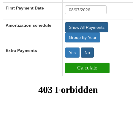
First Payment Date
Amortization schedule
Show All Payments
Group By Year
Extra Payments
Yes
No