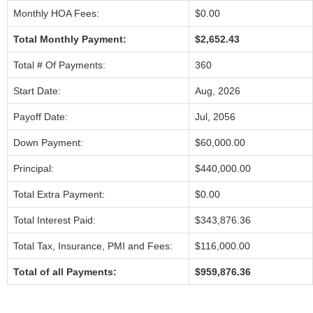
Monthly HOA Fees:
$0.00
Total Monthly Payment:
$2,652.43
Total # Of Payments:
360
Start Date:
Aug, 2026
Payoff Date:
Jul, 2056
Down Payment:
$60,000.00
Principal:
$440,000.00
Total Extra Payment:
$0.00
Total Interest Paid:
$343,876.36
Total Tax, Insurance, PMI and Fees:
$116,000.00
Total of all Payments:
$959,876.36