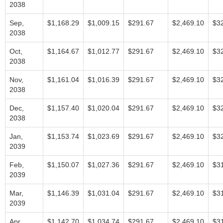
2038
Sep,
$1,168.29
$1,009.15
$291.67
$2,469.10
$3
2038
Oct,
$1,164.67
$1,012.77
$291.67
$2,469.10
$3
2038
Nov,
$1,161.04
$1,016.39
$291.67
$2,469.10
$3
2038
Dec,
$1,157.40
$1,020.04
$291.67
$2,469.10
$3
2038
Jan,
$1,153.74
$1,023.69
$291.67
$2,469.10
$3
2039
Feb,
$1,150.07
$1,027.36
$291.67
$2,469.10
$3
2039
Mar,
$1,146.39
$1,031.04
$291.67
$2,469.10
$3
2039
Apr,
$1,142.70
$1,034.74
$291.67
$2,469.10
$3