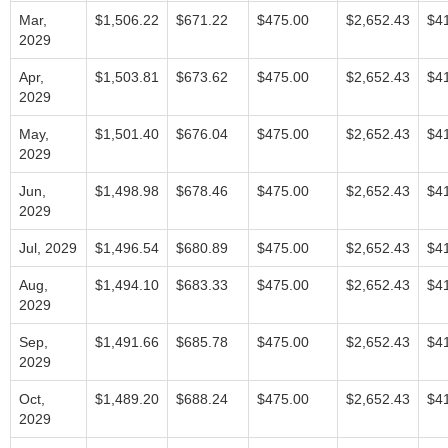
Mar,
$1,506.22
$671.22
$475.00
$2,652.43
$4
2029
Apr,
$1,503.81
$673.62
$475.00
$2,652.43
$4
2029
May,
$1,501.40
$676.04
$475.00
$2,652.43
$4
2029
Jun,
$1,498.98
$678.46
$475.00
$2,652.43
$4
2029
Jul, 2029
$1,496.54
$680.89
$475.00
$2,652.43
$4
Aug,
$1,494.10
$683.33
$475.00
$2,652.43
$4
2029
Sep,
$1,491.66
$685.78
$475.00
$2,652.43
$4
2029
Oct,
$1,489.20
$688.24
$475.00
$2,652.43
$4
2029