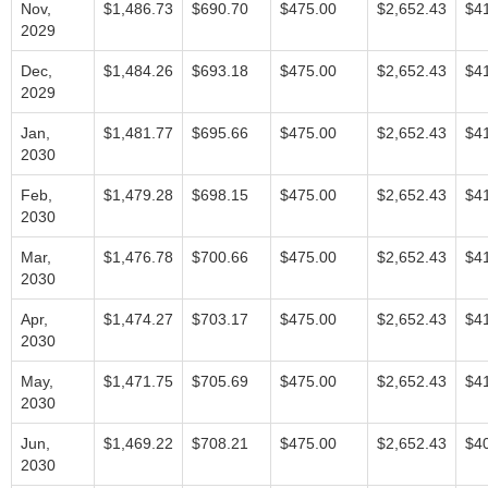
Nov,
$1,486.73
$690.70
$475.00
$2,652.43
$4
2029
Dec,
$1,484.26
$693.18
$475.00
$2,652.43
$4
2029
Jan,
$1,481.77
$695.66
$475.00
$2,652.43
$4
2030
Feb,
$1,479.28
$698.15
$475.00
$2,652.43
$4
2030
Mar,
$1,476.78
$700.66
$475.00
$2,652.43
$4
2030
Apr,
$1,474.27
$703.17
$475.00
$2,652.43
$4
2030
May,
$1,471.75
$705.69
$475.00
$2,652.43
$4
2030
Jun,
$1,469.22
$708.21
$475.00
$2,652.43
$4
2030