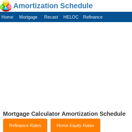
Amortization Schedule
Home
Mortgage
Recast
HELOC
Refinance
Mortgage Calculator Amortization Schedule
Refinance Rates
Home Equity Rates