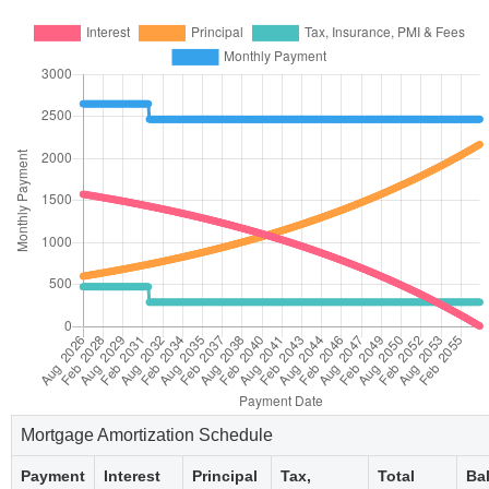
Mortgage Amortization Schedule
Payment
Interest
Principal
Tax,
Total
Ba