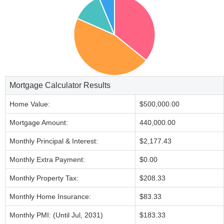
Mortgage Calculator Results
Home Value:
$500,000.00
Mortgage Amount:
440,000.00
Monthly Principal & Interest:
$2,177.43
Monthly Extra Payment:
$0.00
Monthly Property Tax:
$208.33
Monthly Home Insurance:
$83.33
Monthly PMI: (Until Jul, 2031)
$183.33