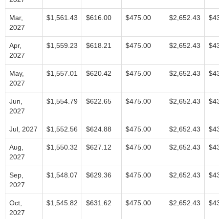
Mar,
$1,561.43
$616.00
$475.00
$2,652.43
$4
2027
Apr,
$1,559.23
$618.21
$475.00
$2,652.43
$4
2027
May,
$1,557.01
$620.42
$475.00
$2,652.43
$4
2027
Jun,
$1,554.79
$622.65
$475.00
$2,652.43
$4
2027
Jul, 2027
$1,552.56
$624.88
$475.00
$2,652.43
$4
Aug,
$1,550.32
$627.12
$475.00
$2,652.43
$4
2027
Sep,
$1,548.07
$629.36
$475.00
$2,652.43
$4
2027
Oct,
$1,545.82
$631.62
$475.00
$2,652.43
$4
2027