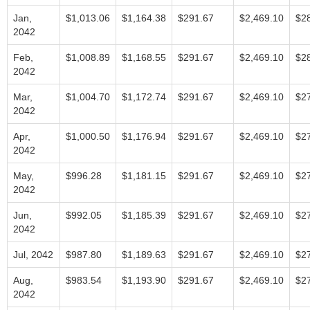
Jan,
$1,013.06
$1,164.38
$291.67
$2,469.10
$2
2042
Feb,
$1,008.89
$1,168.55
$291.67
$2,469.10
$2
2042
Mar,
$1,004.70
$1,172.74
$291.67
$2,469.10
$2
2042
Apr,
$1,000.50
$1,176.94
$291.67
$2,469.10
$2
2042
May,
$996.28
$1,181.15
$291.67
$2,469.10
$2
2042
Jun,
$992.05
$1,185.39
$291.67
$2,469.10
$2
2042
Jul, 2042
$987.80
$1,189.63
$291.67
$2,469.10
$2
Aug,
$983.54
$1,193.90
$291.67
$2,469.10
$2
2042