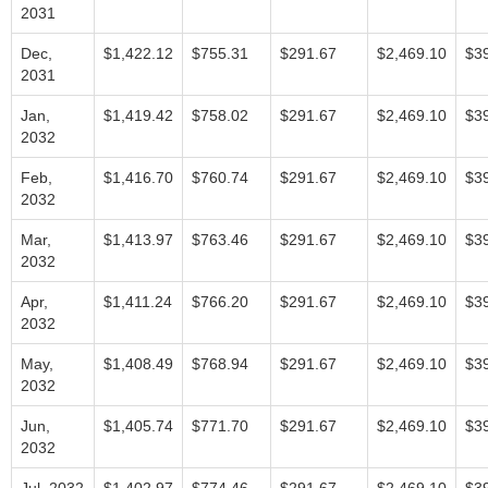
2031
Dec,
$1,422.12
$755.31
$291.67
$2,469.10
$3
2031
Jan,
$1,419.42
$758.02
$291.67
$2,469.10
$3
2032
Feb,
$1,416.70
$760.74
$291.67
$2,469.10
$3
2032
Mar,
$1,413.97
$763.46
$291.67
$2,469.10
$3
2032
Apr,
$1,411.24
$766.20
$291.67
$2,469.10
$3
2032
May,
$1,408.49
$768.94
$291.67
$2,469.10
$3
2032
Jun,
$1,405.74
$771.70
$291.67
$2,469.10
$3
2032