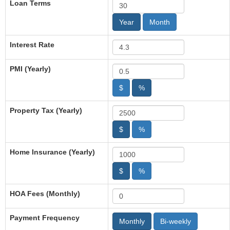
Loan Terms
Year
Month
Interest Rate
PMI (Yearly)
$
%
Property Tax (Yearly)
$
%
Home Insurance (Yearly)
$
%
HOA Fees (Monthly)
Payment Frequency
Monthly
Bi-weekly