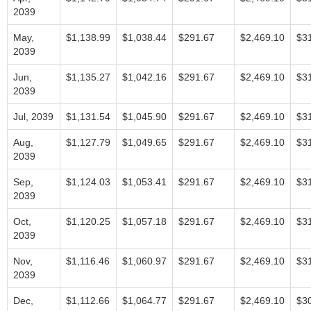
2039
May,
$1,138.99
$1,038.44
$291.67
$2,469.10
$3
2039
Jun,
$1,135.27
$1,042.16
$291.67
$2,469.10
$3
2039
Jul, 2039
$1,131.54
$1,045.90
$291.67
$2,469.10
$3
Aug,
$1,127.79
$1,049.65
$291.67
$2,469.10
$3
2039
Sep,
$1,124.03
$1,053.41
$291.67
$2,469.10
$3
2039
Oct,
$1,120.25
$1,057.18
$291.67
$2,469.10
$3
2039
Nov,
$1,116.46
$1,060.97
$291.67
$2,469.10
$3
2039
Dec,
$1,112.66
$1,064.77
$291.67
$2,469.10
$3