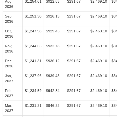
Aug,
$1,254.61
$922.83
$291.67
$2,469.10
$3
2036
Sep,
$1,251.30
$926.13
$291.67
$2,469.10
$3
2036
Oct,
$1,247.98
$929.45
$291.67
$2,469.10
$3
2036
Nov,
$1,244.65
$932.78
$291.67
$2,469.10
$3
2036
Dec,
$1,241.31
$936.12
$291.67
$2,469.10
$3
2036
Jan,
$1,237.96
$939.48
$291.67
$2,469.10
$3
2037
Feb,
$1,234.59
$942.84
$291.67
$2,469.10
$3
2037
Mar,
$1,231.21
$946.22
$291.67
$2,469.10
$3
2037