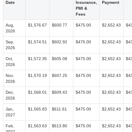
Date
Insurance,
Payment
PMI &
Fees
Aug,
$1,576.67
$600.77
$475.00
$2,652.43
$4
2026
Sep,
$1,574.51
$602.92
$475.00
$2,652.43
$4
2026
Oct,
$1,572.35
$605.08
$475.00
$2,652.43
$4
2026
Nov,
$1,570.19
$607.25
$475.00
$2,652.43
$4
2026
Dec,
$1,568.01
$609.43
$475.00
$2,652.43
$4
2026
Jan,
$1,565.83
$611.61
$475.00
$2,652.43
$4
2027
Feb,
$1,563.63
$613.80
$475.00
$2,652.43
$4
2027