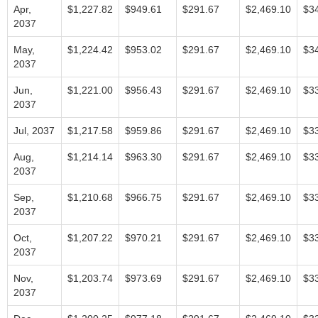
Apr,
$1,227.82
$949.61
$291.67
$2,469.10
$3
2037
May,
$1,224.42
$953.02
$291.67
$2,469.10
$3
2037
Jun,
$1,221.00
$956.43
$291.67
$2,469.10
$3
2037
Jul, 2037
$1,217.58
$959.86
$291.67
$2,469.10
$3
Aug,
$1,214.14
$963.30
$291.67
$2,469.10
$3
2037
Sep,
$1,210.68
$966.75
$291.67
$2,469.10
$3
2037
Oct,
$1,207.22
$970.21
$291.67
$2,469.10
$3
2037
Nov,
$1,203.74
$973.69
$291.67
$2,469.10
$3
2037