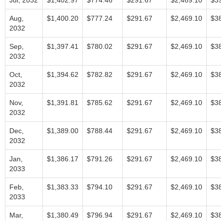
Jul, 2032
$1,402.97
$774.46
$291.67
$2,469.10
$3
Aug,
$1,400.20
$777.24
$291.67
$2,469.10
$3
2032
Sep,
$1,397.41
$780.02
$291.67
$2,469.10
$3
2032
Oct,
$1,394.62
$782.82
$291.67
$2,469.10
$3
2032
Nov,
$1,391.81
$785.62
$291.67
$2,469.10
$3
2032
Dec,
$1,389.00
$788.44
$291.67
$2,469.10
$3
2032
Jan,
$1,386.17
$791.26
$291.67
$2,469.10
$3
2033
Feb,
$1,383.33
$794.10
$291.67
$2,469.10
$3
2033
Mar,
$1,380.49
$796.94
$291.67
$2,469.10
$3