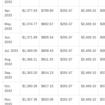
2033
Apr,
$1,377.63
$799.80
$291.67
$2,469.10
$3
2033
May,
$1,374.77
$802.67
$291.67
$2,469.10
$3
2033
Jun,
$1,371.89
$805.54
$291.67
$2,469.10
$3
2033
Jul, 2033
$1,369.00
$808.43
$291.67
$2,469.10
$3
Aug,
$1,366.11
$811.33
$291.67
$2,469.10
$3
2033
Sep,
$1,363.20
$814.23
$291.67
$2,469.10
$3
2033
Oct,
$1,360.28
$817.15
$291.67
$2,469.10
$3
2033
Nov,
$1,357.36
$820.08
$291.67
$2,469.10
$3
2033