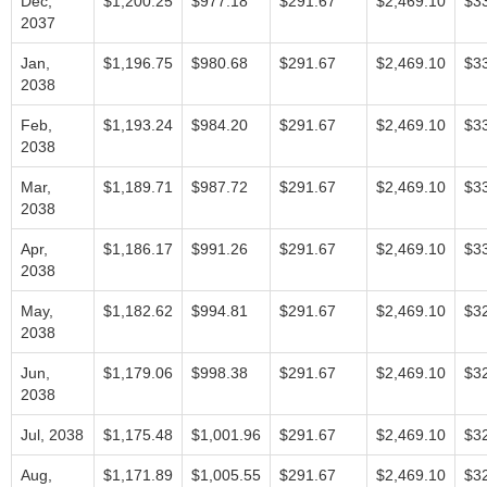
Dec,
$1,200.25
$977.18
$291.67
$2,469.10
$3
2037
Jan,
$1,196.75
$980.68
$291.67
$2,469.10
$3
2038
Feb,
$1,193.24
$984.20
$291.67
$2,469.10
$3
2038
Mar,
$1,189.71
$987.72
$291.67
$2,469.10
$3
2038
Apr,
$1,186.17
$991.26
$291.67
$2,469.10
$3
2038
May,
$1,182.62
$994.81
$291.67
$2,469.10
$3
2038
Jun,
$1,179.06
$998.38
$291.67
$2,469.10
$3
2038
Jul, 2038
$1,175.48
$1,001.96
$291.67
$2,469.10
$3
Aug,
$1,171.89
$1,005.55
$291.67
$2,469.10
$3