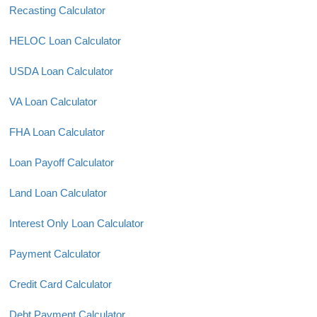
Recasting Calculator
HELOC Loan Calculator
USDA Loan Calculator
VA Loan Calculator
FHA Loan Calculator
Loan Payoff Calculator
Land Loan Calculator
Interest Only Loan Calculator
Payment Calculator
Credit Card Calculator
Debt Payment Calculator