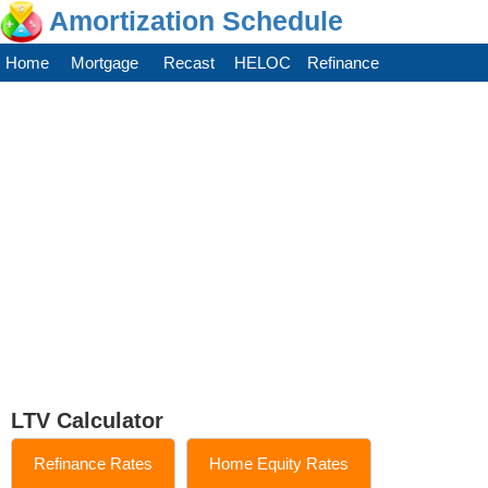
Amortization Schedule
Home
Mortgage
Recast
HELOC
Refinance
LTV Calculator
Refinance Rates
Home Equity Rates