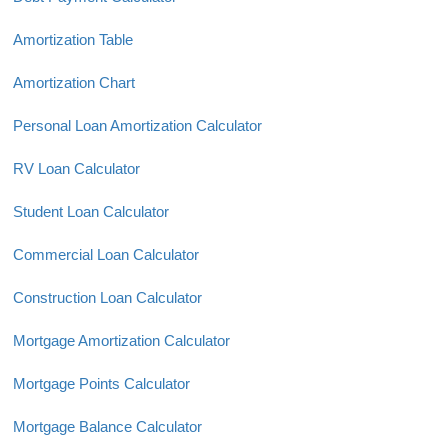
Amortization Table
Amortization Chart
Personal Loan Amortization Calculator
RV Loan Calculator
Student Loan Calculator
Commercial Loan Calculator
Construction Loan Calculator
Mortgage Amortization Calculator
Mortgage Points Calculator
Mortgage Balance Calculator