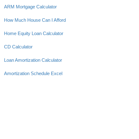
ARM Mortgage Calculator
How Much House Can I Afford
Home Equity Loan Calculator
CD Calculator
Loan Amortization Calculator
Amortization Schedule Excel