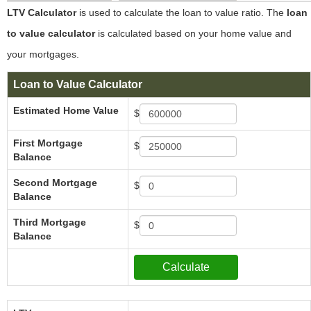
LTV Calculator
is used to calculate the loan to value ratio. The
loan
to value calculator
is calculated based on your home value and
your mortgages.
Loan to Value Calculator
Estimated Home Value
$
First Mortgage
$
Balance
Second Mortgage
$
Balance
Third Mortgage
$
Balance