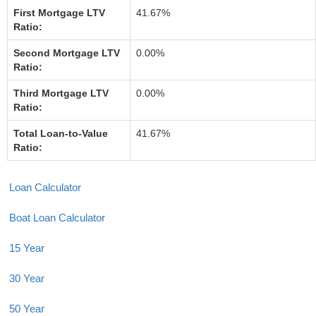
First Mortgage LTV
41.67%
Ratio:
Second Mortgage LTV
0.00%
Ratio:
Third Mortgage LTV
0.00%
Ratio:
Total Loan-to-Value
41.67%
Ratio:
Loan Calculator
Boat Loan Calculator
15 Year
30 Year
50 Year