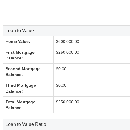
Loan to Value
Home Value:
$600,000.00
First Mortgage
$250,000.00
Balance:
Second Mortgage
$0.00
Balance:
Third Mortgage
$0.00
Balance:
Total Mortgage
$250,000.00
Balance:
Loan to Value Ratio