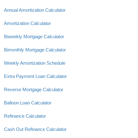
Annual Amortization Calculator
Amortization Calculator
Biweekly Mortgage Calculator
Bimonthly Mortgage Calculator
Weekly Amortization Schedule
Extra Payment Loan Calculator
Reverse Mortgage Calculator
Balloon Loan Calculator
Refinance Calculator
Cash Out Refinance Calculator