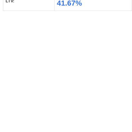
LTV:
41.67%