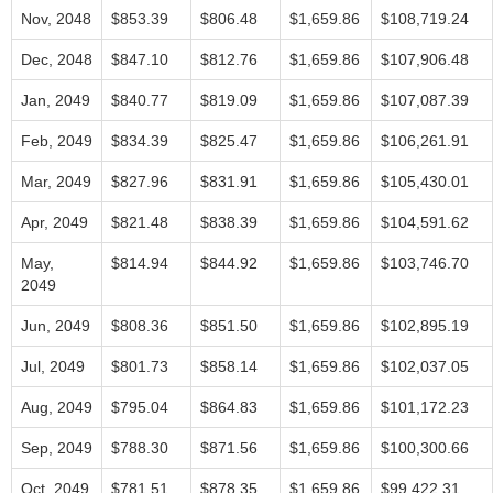
Nov, 2048
$853.39
$806.48
$1,659.86
$108,719.24
Dec, 2048
$847.10
$812.76
$1,659.86
$107,906.48
Jan, 2049
$840.77
$819.09
$1,659.86
$107,087.39
Feb, 2049
$834.39
$825.47
$1,659.86
$106,261.91
Mar, 2049
$827.96
$831.91
$1,659.86
$105,430.01
Apr, 2049
$821.48
$838.39
$1,659.86
$104,591.62
May,
$814.94
$844.92
$1,659.86
$103,746.70
2049
Jun, 2049
$808.36
$851.50
$1,659.86
$102,895.19
Jul, 2049
$801.73
$858.14
$1,659.86
$102,037.05
Aug, 2049
$795.04
$864.83
$1,659.86
$101,172.23
Sep, 2049
$788.30
$871.56
$1,659.86
$100,300.66
Oct, 2049
$781.51
$878.35
$1,659.86
$99,422.31