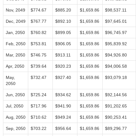
Nov, 2049
$774.67
$885.20
$1,659.86
$98,537.11
Dec, 2049
$767.77
$892.10
$1,659.86
$97,645.01
Jan, 2050
$760.82
$899.05
$1,659.86
$96,745.97
Feb, 2050
$753.81
$906.05
$1,659.86
$95,839.92
Mar, 2050
$746.75
$913.11
$1,659.86
$94,926.80
Apr, 2050
$739.64
$920.23
$1,659.86
$94,006.58
May,
$732.47
$927.40
$1,659.86
$93,079.18
2050
Jun, 2050
$725.24
$934.62
$1,659.86
$92,144.56
Jul, 2050
$717.96
$941.90
$1,659.86
$91,202.65
Aug, 2050
$710.62
$949.24
$1,659.86
$90,253.41
Sep, 2050
$703.22
$956.64
$1,659.86
$89,296.77