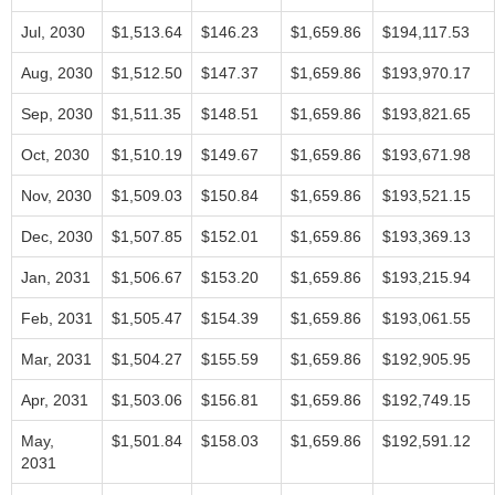
Jul, 2030
$1,513.64
$146.23
$1,659.86
$194,117.53
Aug, 2030
$1,512.50
$147.37
$1,659.86
$193,970.17
Sep, 2030
$1,511.35
$148.51
$1,659.86
$193,821.65
Oct, 2030
$1,510.19
$149.67
$1,659.86
$193,671.98
Nov, 2030
$1,509.03
$150.84
$1,659.86
$193,521.15
Dec, 2030
$1,507.85
$152.01
$1,659.86
$193,369.13
Jan, 2031
$1,506.67
$153.20
$1,659.86
$193,215.94
Feb, 2031
$1,505.47
$154.39
$1,659.86
$193,061.55
Mar, 2031
$1,504.27
$155.59
$1,659.86
$192,905.95
Apr, 2031
$1,503.06
$156.81
$1,659.86
$192,749.15
May,
$1,501.84
$158.03
$1,659.86
$192,591.12
2031