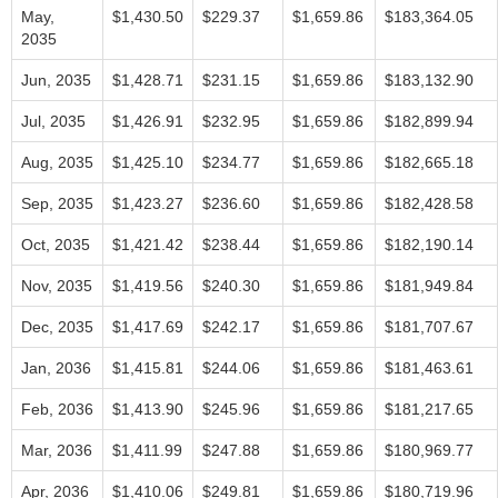
May,
$1,430.50
$229.37
$1,659.86
$183,364.05
2035
Jun, 2035
$1,428.71
$231.15
$1,659.86
$183,132.90
Jul, 2035
$1,426.91
$232.95
$1,659.86
$182,899.94
Aug, 2035
$1,425.10
$234.77
$1,659.86
$182,665.18
Sep, 2035
$1,423.27
$236.60
$1,659.86
$182,428.58
Oct, 2035
$1,421.42
$238.44
$1,659.86
$182,190.14
Nov, 2035
$1,419.56
$240.30
$1,659.86
$181,949.84
Dec, 2035
$1,417.69
$242.17
$1,659.86
$181,707.67
Jan, 2036
$1,415.81
$244.06
$1,659.86
$181,463.61
Feb, 2036
$1,413.90
$245.96
$1,659.86
$181,217.65
Mar, 2036
$1,411.99
$247.88
$1,659.86
$180,969.77
Apr, 2036
$1,410.06
$249.81
$1,659.86
$180,719.96