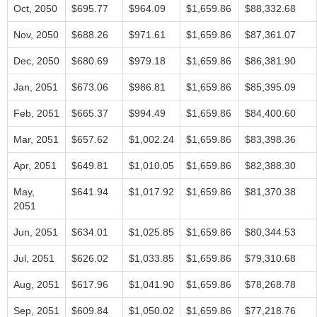
Oct, 2050
$695.77
$964.09
$1,659.86
$88,332.68
Nov, 2050
$688.26
$971.61
$1,659.86
$87,361.07
Dec, 2050
$680.69
$979.18
$1,659.86
$86,381.90
Jan, 2051
$673.06
$986.81
$1,659.86
$85,395.09
Feb, 2051
$665.37
$994.49
$1,659.86
$84,400.60
Mar, 2051
$657.62
$1,002.24
$1,659.86
$83,398.36
Apr, 2051
$649.81
$1,010.05
$1,659.86
$82,388.30
May,
$641.94
$1,017.92
$1,659.86
$81,370.38
2051
Jun, 2051
$634.01
$1,025.85
$1,659.86
$80,344.53
Jul, 2051
$626.02
$1,033.85
$1,659.86
$79,310.68
Aug, 2051
$617.96
$1,041.90
$1,659.86
$78,268.78
Sep, 2051
$609.84
$1,050.02
$1,659.86
$77,218.76