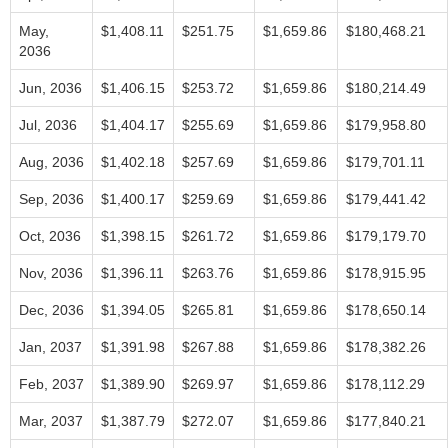
May,
$1,408.11
$251.75
$1,659.86
$180,468.21
2036
Jun, 2036
$1,406.15
$253.72
$1,659.86
$180,214.49
Jul, 2036
$1,404.17
$255.69
$1,659.86
$179,958.80
Aug, 2036
$1,402.18
$257.69
$1,659.86
$179,701.11
Sep, 2036
$1,400.17
$259.69
$1,659.86
$179,441.42
Oct, 2036
$1,398.15
$261.72
$1,659.86
$179,179.70
Nov, 2036
$1,396.11
$263.76
$1,659.86
$178,915.95
Dec, 2036
$1,394.05
$265.81
$1,659.86
$178,650.14
Jan, 2037
$1,391.98
$267.88
$1,659.86
$178,382.26
Feb, 2037
$1,389.90
$269.97
$1,659.86
$178,112.29
Mar, 2037
$1,387.79
$272.07
$1,659.86
$177,840.21