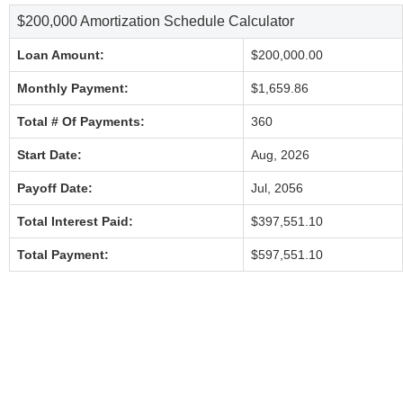
$200,000 Amortization Schedule Calculator
Loan Amount:
$200,000.00
Monthly Payment:
$1,659.86
Total # Of Payments:
360
Start Date:
Aug, 2026
Payoff Date:
Jul, 2056
Total Interest Paid:
$397,551.10
Total Payment:
$597,551.10