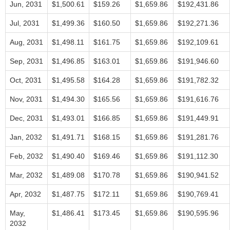
Jun, 2031
$1,500.61
$159.26
$1,659.86
$192,431.86
Jul, 2031
$1,499.36
$160.50
$1,659.86
$192,271.36
Aug, 2031
$1,498.11
$161.75
$1,659.86
$192,109.61
Sep, 2031
$1,496.85
$163.01
$1,659.86
$191,946.60
Oct, 2031
$1,495.58
$164.28
$1,659.86
$191,782.32
Nov, 2031
$1,494.30
$165.56
$1,659.86
$191,616.76
Dec, 2031
$1,493.01
$166.85
$1,659.86
$191,449.91
Jan, 2032
$1,491.71
$168.15
$1,659.86
$191,281.76
Feb, 2032
$1,490.40
$169.46
$1,659.86
$191,112.30
Mar, 2032
$1,489.08
$170.78
$1,659.86
$190,941.52
Apr, 2032
$1,487.75
$172.11
$1,659.86
$190,769.41
May,
$1,486.41
$173.45
$1,659.86
$190,595.96
2032