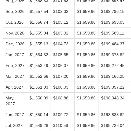
Aug, 2026
$1,558.33
$101.53
$1,659.86
$199,898.47
Sep, 2026
$1,557.54
$102.32
$1,659.86
$199,796.15
Oct, 2026
$1,556.74
$103.12
$1,659.86
$199,693.03
Nov, 2026
$1,555.94
$103.92
$1,659.86
$199,589.11
Dec, 2026
$1,555.13
$104.73
$1,659.86
$199,484.37
Jan, 2027
$1,554.32
$105.55
$1,659.86
$199,378.82
Feb, 2027
$1,553.49
$106.37
$1,659.86
$199,272.45
Mar, 2027
$1,552.66
$107.20
$1,659.86
$199,165.25
Apr, 2027
$1,551.83
$108.03
$1,659.86
$199,057.22
May,
$1,550.99
$108.88
$1,659.86
$198,948.34
2027
Jun, 2027
$1,550.14
$109.72
$1,659.86
$198,838.62
Jul, 2027
$1,549.28
$110.58
$1,659.86
$198,728.04