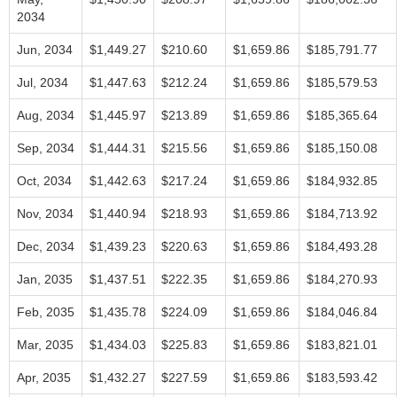
2034
Jun, 2034
$1,449.27
$210.60
$1,659.86
$185,791.77
Jul, 2034
$1,447.63
$212.24
$1,659.86
$185,579.53
Aug, 2034
$1,445.97
$213.89
$1,659.86
$185,365.64
Sep, 2034
$1,444.31
$215.56
$1,659.86
$185,150.08
Oct, 2034
$1,442.63
$217.24
$1,659.86
$184,932.85
Nov, 2034
$1,440.94
$218.93
$1,659.86
$184,713.92
Dec, 2034
$1,439.23
$220.63
$1,659.86
$184,493.28
Jan, 2035
$1,437.51
$222.35
$1,659.86
$184,270.93
Feb, 2035
$1,435.78
$224.09
$1,659.86
$184,046.84
Mar, 2035
$1,434.03
$225.83
$1,659.86
$183,821.01
Apr, 2035
$1,432.27
$227.59
$1,659.86
$183,593.42