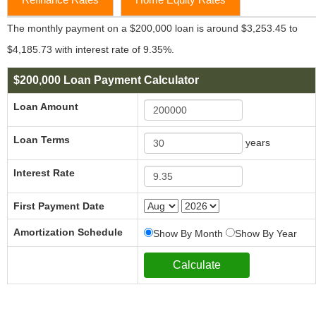
The monthly payment on a $200,000 loan is around $3,253.45 to
$4,185.73 with interest rate of 9.35%.
$200,000 Loan Payment Calculator
Loan Amount
Loan Terms
years
Interest Rate
First Payment Date
Amortization Schedule
Show By Month
Show By Year