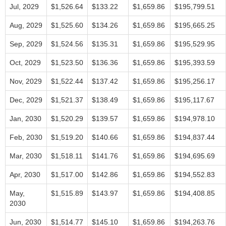
Jul, 2029
$1,526.64
$133.22
$1,659.86
$195,799.51
Aug, 2029
$1,525.60
$134.26
$1,659.86
$195,665.25
Sep, 2029
$1,524.56
$135.31
$1,659.86
$195,529.95
Oct, 2029
$1,523.50
$136.36
$1,659.86
$195,393.59
Nov, 2029
$1,522.44
$137.42
$1,659.86
$195,256.17
Dec, 2029
$1,521.37
$138.49
$1,659.86
$195,117.67
Jan, 2030
$1,520.29
$139.57
$1,659.86
$194,978.10
Feb, 2030
$1,519.20
$140.66
$1,659.86
$194,837.44
Mar, 2030
$1,518.11
$141.76
$1,659.86
$194,695.69
Apr, 2030
$1,517.00
$142.86
$1,659.86
$194,552.83
May,
$1,515.89
$143.97
$1,659.86
$194,408.85
2030
Jun, 2030
$1,514.77
$145.10
$1,659.86
$194,263.76