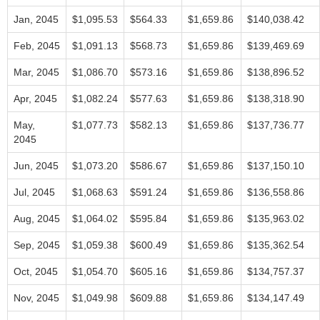
Jan, 2045
$1,095.53
$564.33
$1,659.86
$140,038.42
Feb, 2045
$1,091.13
$568.73
$1,659.86
$139,469.69
Mar, 2045
$1,086.70
$573.16
$1,659.86
$138,896.52
Apr, 2045
$1,082.24
$577.63
$1,659.86
$138,318.90
May,
$1,077.73
$582.13
$1,659.86
$137,736.77
2045
Jun, 2045
$1,073.20
$586.67
$1,659.86
$137,150.10
Jul, 2045
$1,068.63
$591.24
$1,659.86
$136,558.86
Aug, 2045
$1,064.02
$595.84
$1,659.86
$135,963.02
Sep, 2045
$1,059.38
$600.49
$1,659.86
$135,362.54
Oct, 2045
$1,054.70
$605.16
$1,659.86
$134,757.37
Nov, 2045
$1,049.98
$609.88
$1,659.86
$134,147.49