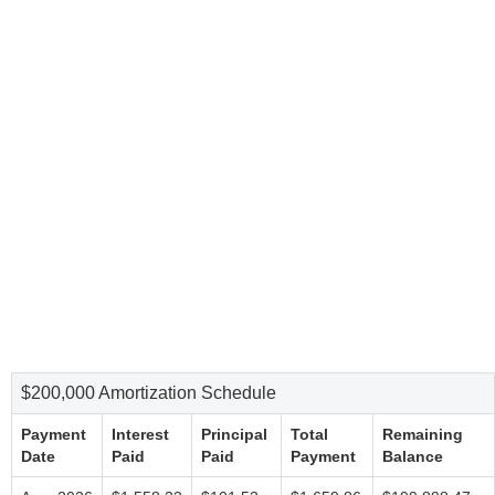
$200,000 Amortization Schedule
Payment
Interest
Principal
Total
Remaining
Date
Paid
Paid
Payment
Balance