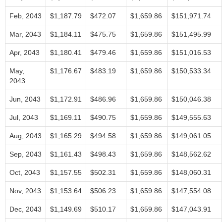
Feb, 2043
$1,187.79
$472.07
$1,659.86
$151,971.74
Mar, 2043
$1,184.11
$475.75
$1,659.86
$151,495.99
Apr, 2043
$1,180.41
$479.46
$1,659.86
$151,016.53
May,
$1,176.67
$483.19
$1,659.86
$150,533.34
2043
Jun, 2043
$1,172.91
$486.96
$1,659.86
$150,046.38
Jul, 2043
$1,169.11
$490.75
$1,659.86
$149,555.63
Aug, 2043
$1,165.29
$494.58
$1,659.86
$149,061.05
Sep, 2043
$1,161.43
$498.43
$1,659.86
$148,562.62
Oct, 2043
$1,157.55
$502.31
$1,659.86
$148,060.31
Nov, 2043
$1,153.64
$506.23
$1,659.86
$147,554.08
Dec, 2043
$1,149.69
$510.17
$1,659.86
$147,043.91