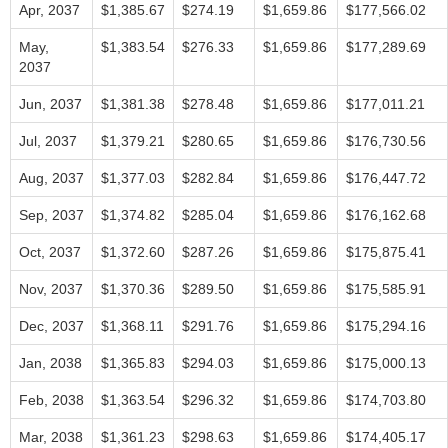
Apr, 2037
$1,385.67
$274.19
$1,659.86
$177,566.02
May,
$1,383.54
$276.33
$1,659.86
$177,289.69
2037
Jun, 2037
$1,381.38
$278.48
$1,659.86
$177,011.21
Jul, 2037
$1,379.21
$280.65
$1,659.86
$176,730.56
Aug, 2037
$1,377.03
$282.84
$1,659.86
$176,447.72
Sep, 2037
$1,374.82
$285.04
$1,659.86
$176,162.68
Oct, 2037
$1,372.60
$287.26
$1,659.86
$175,875.41
Nov, 2037
$1,370.36
$289.50
$1,659.86
$175,585.91
Dec, 2037
$1,368.11
$291.76
$1,659.86
$175,294.16
Jan, 2038
$1,365.83
$294.03
$1,659.86
$175,000.13
Feb, 2038
$1,363.54
$296.32
$1,659.86
$174,703.80
Mar, 2038
$1,361.23
$298.63
$1,659.86
$174,405.17