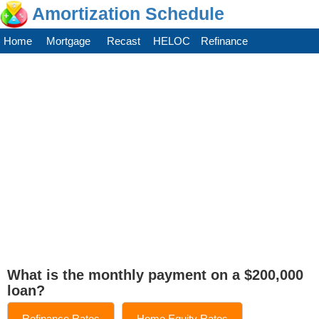
Amortization Schedule
Home
Mortgage
Recast
HELOC
Refinance
What is the monthly payment on a $200,000
loan?
Refinance Rates
Home Equity Rates