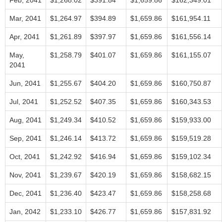
Feb, 2041
$1,268.02
$391.84
$1,659.86
$162,349.01
Mar, 2041
$1,264.97
$394.89
$1,659.86
$161,954.11
Apr, 2041
$1,261.89
$397.97
$1,659.86
$161,556.14
May,
$1,258.79
$401.07
$1,659.86
$161,155.07
2041
Jun, 2041
$1,255.67
$404.20
$1,659.86
$160,750.87
Jul, 2041
$1,252.52
$407.35
$1,659.86
$160,343.53
Aug, 2041
$1,249.34
$410.52
$1,659.86
$159,933.00
Sep, 2041
$1,246.14
$413.72
$1,659.86
$159,519.28
Oct, 2041
$1,242.92
$416.94
$1,659.86
$159,102.34
Nov, 2041
$1,239.67
$420.19
$1,659.86
$158,682.15
Dec, 2041
$1,236.40
$423.47
$1,659.86
$158,258.68
Jan, 2042
$1,233.10
$426.77
$1,659.86
$157,831.92