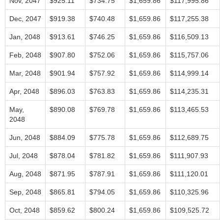
Nov, 2047
$925.11
$734.75
$1,659.86
$117,995.86
Dec, 2047
$919.38
$740.48
$1,659.86
$117,255.38
Jan, 2048
$913.61
$746.25
$1,659.86
$116,509.13
Feb, 2048
$907.80
$752.06
$1,659.86
$115,757.06
Mar, 2048
$901.94
$757.92
$1,659.86
$114,999.14
Apr, 2048
$896.03
$763.83
$1,659.86
$114,235.31
May,
$890.08
$769.78
$1,659.86
$113,465.53
2048
Jun, 2048
$884.09
$775.78
$1,659.86
$112,689.75
Jul, 2048
$878.04
$781.82
$1,659.86
$111,907.93
Aug, 2048
$871.95
$787.91
$1,659.86
$111,120.01
Sep, 2048
$865.81
$794.05
$1,659.86
$110,325.96
Oct, 2048
$859.62
$800.24
$1,659.86
$109,525.72