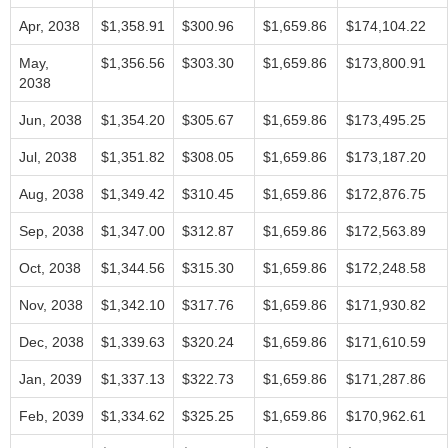
Apr, 2038
$1,358.91
$300.96
$1,659.86
$174,104.22
May,
$1,356.56
$303.30
$1,659.86
$173,800.91
2038
Jun, 2038
$1,354.20
$305.67
$1,659.86
$173,495.25
Jul, 2038
$1,351.82
$308.05
$1,659.86
$173,187.20
Aug, 2038
$1,349.42
$310.45
$1,659.86
$172,876.75
Sep, 2038
$1,347.00
$312.87
$1,659.86
$172,563.89
Oct, 2038
$1,344.56
$315.30
$1,659.86
$172,248.58
Nov, 2038
$1,342.10
$317.76
$1,659.86
$171,930.82
Dec, 2038
$1,339.63
$320.24
$1,659.86
$171,610.59
Jan, 2039
$1,337.13
$322.73
$1,659.86
$171,287.86
Feb, 2039
$1,334.62
$325.25
$1,659.86
$170,962.61