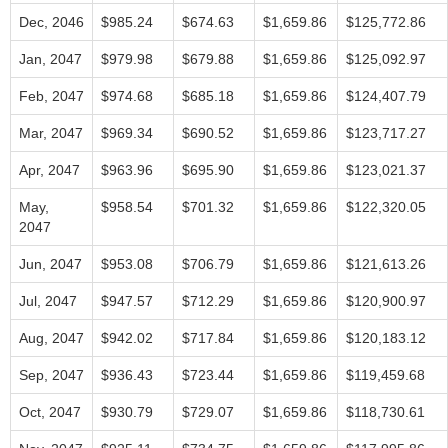
Dec, 2046
$985.24
$674.63
$1,659.86
$125,772.86
Jan, 2047
$979.98
$679.88
$1,659.86
$125,092.97
Feb, 2047
$974.68
$685.18
$1,659.86
$124,407.79
Mar, 2047
$969.34
$690.52
$1,659.86
$123,717.27
Apr, 2047
$963.96
$695.90
$1,659.86
$123,021.37
May,
$958.54
$701.32
$1,659.86
$122,320.05
2047
Jun, 2047
$953.08
$706.79
$1,659.86
$121,613.26
Jul, 2047
$947.57
$712.29
$1,659.86
$120,900.97
Aug, 2047
$942.02
$717.84
$1,659.86
$120,183.12
Sep, 2047
$936.43
$723.44
$1,659.86
$119,459.68
Oct, 2047
$930.79
$729.07
$1,659.86
$118,730.61