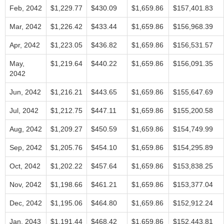
Feb, 2042
$1,229.77
$430.09
$1,659.86
$157,401.83
Mar, 2042
$1,226.42
$433.44
$1,659.86
$156,968.39
Apr, 2042
$1,223.05
$436.82
$1,659.86
$156,531.57
May,
$1,219.64
$440.22
$1,659.86
$156,091.35
2042
Jun, 2042
$1,216.21
$443.65
$1,659.86
$155,647.69
Jul, 2042
$1,212.75
$447.11
$1,659.86
$155,200.58
Aug, 2042
$1,209.27
$450.59
$1,659.86
$154,749.99
Sep, 2042
$1,205.76
$454.10
$1,659.86
$154,295.89
Oct, 2042
$1,202.22
$457.64
$1,659.86
$153,838.25
Nov, 2042
$1,198.66
$461.21
$1,659.86
$153,377.04
Dec, 2042
$1,195.06
$464.80
$1,659.86
$152,912.24
Jan, 2043
$1,191.44
$468.42
$1,659.86
$152,443.81