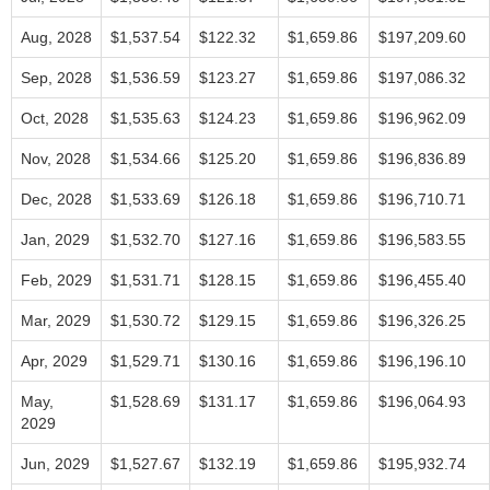
Aug, 2028
$1,537.54
$122.32
$1,659.86
$197,209.60
Sep, 2028
$1,536.59
$123.27
$1,659.86
$197,086.32
Oct, 2028
$1,535.63
$124.23
$1,659.86
$196,962.09
Nov, 2028
$1,534.66
$125.20
$1,659.86
$196,836.89
Dec, 2028
$1,533.69
$126.18
$1,659.86
$196,710.71
Jan, 2029
$1,532.70
$127.16
$1,659.86
$196,583.55
Feb, 2029
$1,531.71
$128.15
$1,659.86
$196,455.40
Mar, 2029
$1,530.72
$129.15
$1,659.86
$196,326.25
Apr, 2029
$1,529.71
$130.16
$1,659.86
$196,196.10
May,
$1,528.69
$131.17
$1,659.86
$196,064.93
2029
Jun, 2029
$1,527.67
$132.19
$1,659.86
$195,932.74