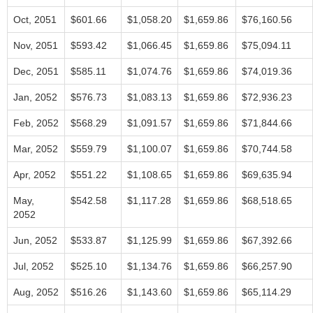
Oct, 2051
$601.66
$1,058.20
$1,659.86
$76,160.56
Nov, 2051
$593.42
$1,066.45
$1,659.86
$75,094.11
Dec, 2051
$585.11
$1,074.76
$1,659.86
$74,019.36
Jan, 2052
$576.73
$1,083.13
$1,659.86
$72,936.23
Feb, 2052
$568.29
$1,091.57
$1,659.86
$71,844.66
Mar, 2052
$559.79
$1,100.07
$1,659.86
$70,744.58
Apr, 2052
$551.22
$1,108.65
$1,659.86
$69,635.94
May,
$542.58
$1,117.28
$1,659.86
$68,518.65
2052
Jun, 2052
$533.87
$1,125.99
$1,659.86
$67,392.66
Jul, 2052
$525.10
$1,134.76
$1,659.86
$66,257.90
Aug, 2052
$516.26
$1,143.60
$1,659.86
$65,114.29