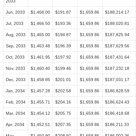
2033
Jun, 2033
$1,468.00
$191.87
$1,659.86
$188,214.17
Jul, 2033
$1,466.50
$193.36
$1,659.86
$188,020.81
Aug, 2033
$1,465.00
$194.87
$1,659.86
$187,825.94
Sep, 2033
$1,463.48
$196.39
$1,659.86
$187,629.56
Oct, 2033
$1,461.95
$197.92
$1,659.86
$187,431.64
Nov, 2033
$1,460.40
$199.46
$1,659.86
$187,232.18
Dec, 2033
$1,458.85
$201.01
$1,659.86
$187,031.17
Jan, 2034
$1,457.28
$202.58
$1,659.86
$186,828.59
Feb, 2034
$1,455.71
$204.16
$1,659.86
$186,624.43
Mar, 2034
$1,454.12
$205.75
$1,659.86
$186,418.68
Apr, 2034
$1,452.51
$207.35
$1,659.86
$186,211.33
May,
$1,450.90
$208.97
$1,659.86
$186,002.36