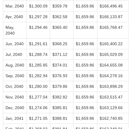
Mar, 2040
$1,300.09
$359.78
$1,659.86
$166,496.45
Apr, 2040
$1,297.28
$362.58
$1,659.86
$166,133.87
May,
$1,294.46
$365.40
$1,659.86
$165,768.47
2040
Jun, 2040
$1,291.61
$368.25
$1,659.86
$165,400.22
Jul, 2040
$1,288.74
$371.12
$1,659.86
$165,029.09
Aug, 2040
$1,285.85
$374.01
$1,659.86
$164,655.08
Sep, 2040
$1,282.94
$376.93
$1,659.86
$164,278.16
Oct, 2040
$1,280.00
$379.86
$1,659.86
$163,898.29
Nov, 2040
$1,277.04
$382.82
$1,659.86
$163,515.47
Dec, 2040
$1,274.06
$385.81
$1,659.86
$163,129.66
Jan, 2041
$1,271.05
$388.81
$1,659.86
$162,740.85