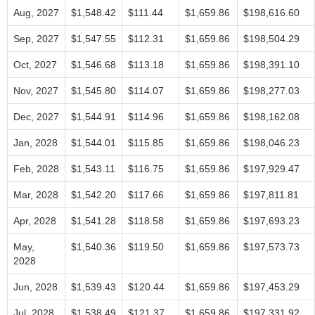
Aug, 2027
$1,548.42
$111.44
$1,659.86
$198,616.60
Sep, 2027
$1,547.55
$112.31
$1,659.86
$198,504.29
Oct, 2027
$1,546.68
$113.18
$1,659.86
$198,391.10
Nov, 2027
$1,545.80
$114.07
$1,659.86
$198,277.03
Dec, 2027
$1,544.91
$114.96
$1,659.86
$198,162.08
Jan, 2028
$1,544.01
$115.85
$1,659.86
$198,046.23
Feb, 2028
$1,543.11
$116.75
$1,659.86
$197,929.47
Mar, 2028
$1,542.20
$117.66
$1,659.86
$197,811.81
Apr, 2028
$1,541.28
$118.58
$1,659.86
$197,693.23
May,
$1,540.36
$119.50
$1,659.86
$197,573.73
2028
Jun, 2028
$1,539.43
$120.44
$1,659.86
$197,453.29
Jul, 2028
$1,538.49
$121.37
$1,659.86
$197,331.92