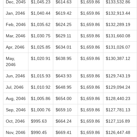
Dec, 2045
$1,045.23
$614.63
$1,659.86
$133,532.86
Jan, 2046
$1,040.44
$619.42
$1,659.86
$132,913.44
Feb, 2046
$1,035.62
$624.25
$1,659.86
$132,289.19
Mar, 2046
$1,030.75
$629.11
$1,659.86
$131,660.08
Apr, 2046
$1,025.85
$634.01
$1,659.86
$131,026.07
May,
$1,020.91
$638.95
$1,659.86
$130,387.12
2046
Jun, 2046
$1,015.93
$643.93
$1,659.86
$129,743.19
Jul, 2046
$1,010.92
$648.95
$1,659.86
$129,094.24
Aug, 2046
$1,005.86
$654.00
$1,659.86
$128,440.23
Sep, 2046
$1,000.76
$659.10
$1,659.86
$127,781.13
Oct, 2046
$995.63
$664.24
$1,659.86
$127,116.89
Nov, 2046
$990.45
$669.41
$1,659.86
$126,447.48