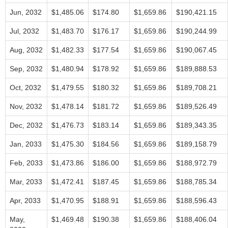
Jun, 2032
$1,485.06
$174.80
$1,659.86
$190,421.15
Jul, 2032
$1,483.70
$176.17
$1,659.86
$190,244.99
Aug, 2032
$1,482.33
$177.54
$1,659.86
$190,067.45
Sep, 2032
$1,480.94
$178.92
$1,659.86
$189,888.53
Oct, 2032
$1,479.55
$180.32
$1,659.86
$189,708.21
Nov, 2032
$1,478.14
$181.72
$1,659.86
$189,526.49
Dec, 2032
$1,476.73
$183.14
$1,659.86
$189,343.35
Jan, 2033
$1,475.30
$184.56
$1,659.86
$189,158.79
Feb, 2033
$1,473.86
$186.00
$1,659.86
$188,972.79
Mar, 2033
$1,472.41
$187.45
$1,659.86
$188,785.34
Apr, 2033
$1,470.95
$188.91
$1,659.86
$188,596.43
May,
$1,469.48
$190.38
$1,659.86
$188,406.04