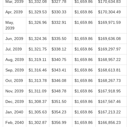
Mar, 2039
$1,332.08
$327.78
$1,659.86
$170,634.83
Apr, 2039
$1,329.53
$330.33
$1,659.86
$170,304.49
May,
$1,326.96
$332.91
$1,659.86
$169,971.59
2039
Jun, 2039
$1,324.36
$335.50
$1,659.86
$169,636.08
Jul, 2039
$1,321.75
$338.12
$1,659.86
$169,297.97
Aug, 2039
$1,319.11
$340.75
$1,659.86
$168,957.22
Sep, 2039
$1,316.46
$343.41
$1,659.86
$168,613.81
Oct, 2039
$1,313.78
$346.08
$1,659.86
$168,267.73
Nov, 2039
$1,311.09
$348.78
$1,659.86
$167,918.95
Dec, 2039
$1,308.37
$351.50
$1,659.86
$167,567.46
Jan, 2040
$1,305.63
$354.23
$1,659.86
$167,213.22
Feb, 2040
$1,302.87
$356.99
$1,659.86
$166,856.23