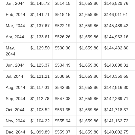
Jan, 2044
$1,145.72
$514.15
$1,659.86
$146,529.76
Feb, 2044
$1,141.71
$518.15
$1,659.86
$146,011.61
Mar, 2044
$1,137.67
$522.19
$1,659.86
$145,489.42
Apr, 2044
$1,133.61
$526.26
$1,659.86
$144,963.16
May,
$1,129.50
$530.36
$1,659.86
$144,432.80
2044
Jun, 2044
$1,125.37
$534.49
$1,659.86
$143,898.31
Jul, 2044
$1,121.21
$538.66
$1,659.86
$143,359.65
Aug, 2044
$1,117.01
$542.85
$1,659.86
$142,816.80
Sep, 2044
$1,112.78
$547.08
$1,659.86
$142,269.71
Oct, 2044
$1,108.52
$551.35
$1,659.86
$141,718.37
Nov, 2044
$1,104.22
$555.64
$1,659.86
$141,162.72
Dec, 2044
$1,099.89
$559.97
$1,659.86
$140,602.75