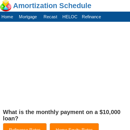
Amortization Schedule
Home
Mortgage
Recast
HELOC
Refinance
What is the monthly payment on a $10,000
loan?
Refinance Rates
Home Equity Rates