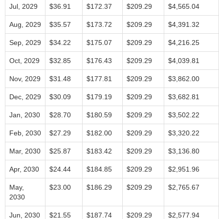
Jul, 2029
$36.91
$172.37
$209.29
$4,565.04
Aug, 2029
$35.57
$173.72
$209.29
$4,391.32
Sep, 2029
$34.22
$175.07
$209.29
$4,216.25
Oct, 2029
$32.85
$176.43
$209.29
$4,039.81
Nov, 2029
$31.48
$177.81
$209.29
$3,862.00
Dec, 2029
$30.09
$179.19
$209.29
$3,682.81
Jan, 2030
$28.70
$180.59
$209.29
$3,502.22
Feb, 2030
$27.29
$182.00
$209.29
$3,320.22
Mar, 2030
$25.87
$183.42
$209.29
$3,136.80
Apr, 2030
$24.44
$184.85
$209.29
$2,951.96
May,
$23.00
$186.29
$209.29
$2,765.67
2030
Jun, 2030
$21.55
$187.74
$209.29
$2,577.94