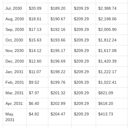
Jul, 2030
$20.09
$189.20
$209.29
$2,388.74
Aug, 2030
$18.61
$190.67
$209.29
$2,198.06
Sep, 2030
$17.13
$192.16
$209.29
$2,005.90
Oct, 2030
$15.63
$193.66
$209.29
$1,812.24
Nov, 2030
$14.12
$195.17
$209.29
$1,617.08
Dec, 2030
$12.60
$196.69
$209.29
$1,420.39
Jan, 2031
$11.07
$198.22
$209.29
$1,222.17
Feb, 2031
$9.52
$199.76
$209.29
$1,022.41
Mar, 2031
$7.97
$201.32
$209.29
$821.09
Apr, 2031
$6.40
$202.89
$209.29
$618.20
May,
$4.82
$204.47
$209.29
$413.73
2031