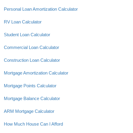
Personal Loan Amortization Calculator
RV Loan Calculator
Student Loan Calculator
Commercial Loan Calculator
Construction Loan Calculator
Mortgage Amortization Calculator
Mortgage Points Calculator
Mortgage Balance Calculator
ARM Mortgage Calculator
How Much House Can I Afford