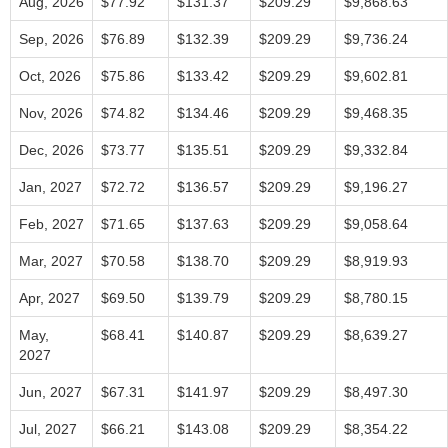
Aug, 2026
$77.92
$131.37
$209.29
$9,868.63
Sep, 2026
$76.89
$132.39
$209.29
$9,736.24
Oct, 2026
$75.86
$133.42
$209.29
$9,602.81
Nov, 2026
$74.82
$134.46
$209.29
$9,468.35
Dec, 2026
$73.77
$135.51
$209.29
$9,332.84
Jan, 2027
$72.72
$136.57
$209.29
$9,196.27
Feb, 2027
$71.65
$137.63
$209.29
$9,058.64
Mar, 2027
$70.58
$138.70
$209.29
$8,919.93
Apr, 2027
$69.50
$139.79
$209.29
$8,780.15
May,
$68.41
$140.87
$209.29
$8,639.27
2027
Jun, 2027
$67.31
$141.97
$209.29
$8,497.30
Jul, 2027
$66.21
$143.08
$209.29
$8,354.22