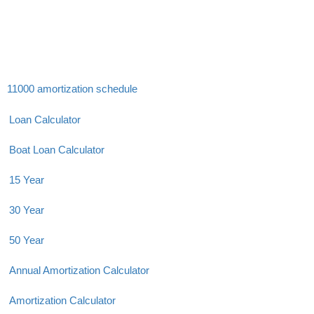
11000 amortization schedule
Loan Calculator
Boat Loan Calculator
15 Year
30 Year
50 Year
Annual Amortization Calculator
Amortization Calculator