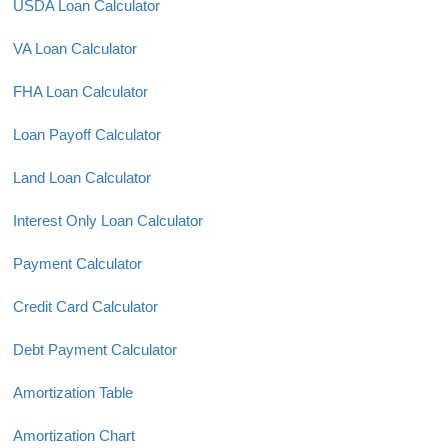
USDA Loan Calculator
VA Loan Calculator
FHA Loan Calculator
Loan Payoff Calculator
Land Loan Calculator
Interest Only Loan Calculator
Payment Calculator
Credit Card Calculator
Debt Payment Calculator
Amortization Table
Amortization Chart