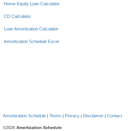
Home Equity Loan Calculator
CD Calculator
Loan Amortization Calculator
Amortization Schedule Excel
Amortization Schedule
Terms
Privacy
Disclaimer
Contact
|
|
|
|
©2026
Amortization Schedule