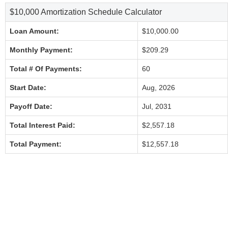
$10,000 Amortization Schedule Calculator
Loan Amount:
$10,000.00
Monthly Payment:
$209.29
Total # Of Payments:
60
Start Date:
Aug, 2026
Payoff Date:
Jul, 2031
Total Interest Paid:
$2,557.18
Total Payment:
$12,557.18