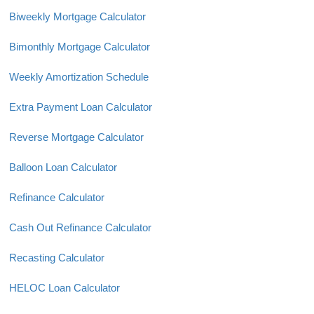
Biweekly Mortgage Calculator
Bimonthly Mortgage Calculator
Weekly Amortization Schedule
Extra Payment Loan Calculator
Reverse Mortgage Calculator
Balloon Loan Calculator
Refinance Calculator
Cash Out Refinance Calculator
Recasting Calculator
HELOC Loan Calculator