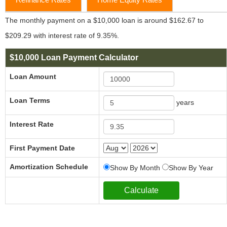
The monthly payment on a $10,000 loan is around $162.67 to
$209.29 with interest rate of 9.35%.
$10,000 Loan Payment Calculator
Loan Amount
Loan Terms
years
Interest Rate
First Payment Date
Amortization Schedule
Show By Month
Show By Year