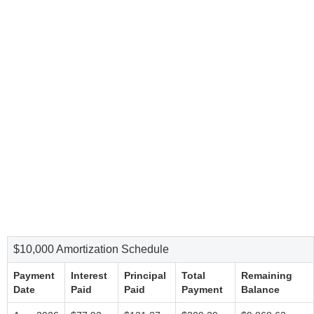
$10,000 Amortization Schedule
Payment
Interest
Principal
Total
Remaining
Date
Paid
Paid
Payment
Balance