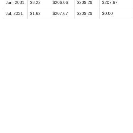
Jun, 2031
$3.22
$206.06
$209.29
$207.67
Jul, 2031
$1.62
$207.67
$209.29
$0.00