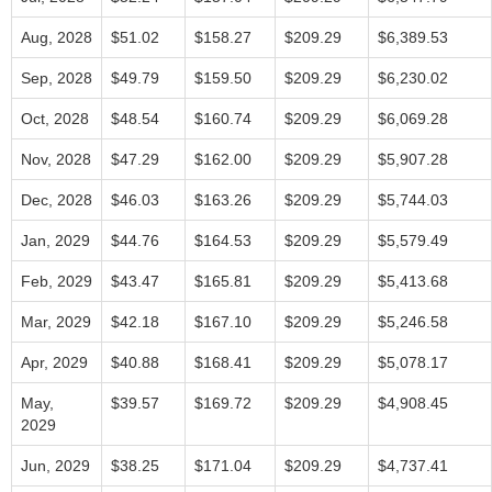
Aug, 2028
$51.02
$158.27
$209.29
$6,389.53
Sep, 2028
$49.79
$159.50
$209.29
$6,230.02
Oct, 2028
$48.54
$160.74
$209.29
$6,069.28
Nov, 2028
$47.29
$162.00
$209.29
$5,907.28
Dec, 2028
$46.03
$163.26
$209.29
$5,744.03
Jan, 2029
$44.76
$164.53
$209.29
$5,579.49
Feb, 2029
$43.47
$165.81
$209.29
$5,413.68
Mar, 2029
$42.18
$167.10
$209.29
$5,246.58
Apr, 2029
$40.88
$168.41
$209.29
$5,078.17
May,
$39.57
$169.72
$209.29
$4,908.45
2029
Jun, 2029
$38.25
$171.04
$209.29
$4,737.41