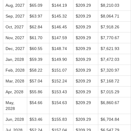
Aug, 2027
$65.09
$144.19
$209.29
$8,210.03
Sep, 2027
$63.97
$145.32
$209.29
$8,064.71
Oct, 2027
$62.84
$146.45
$209.29
$7,918.26
Nov, 2027
$61.70
$147.59
$209.29
$7,770.67
Dec, 2027
$60.55
$148.74
$209.29
$7,621.93
Jan, 2028
$59.39
$149.90
$209.29
$7,472.03
Feb, 2028
$58.22
$151.07
$209.29
$7,320.97
Mar, 2028
$57.04
$152.24
$209.29
$7,168.72
Apr, 2028
$55.86
$153.43
$209.29
$7,015.29
May,
$54.66
$154.63
$209.29
$6,860.67
2028
Jun, 2028
$53.46
$155.83
$209.29
$6,704.84
Jul, 2028
$52.24
$157.04
$209.29
$6,547.79