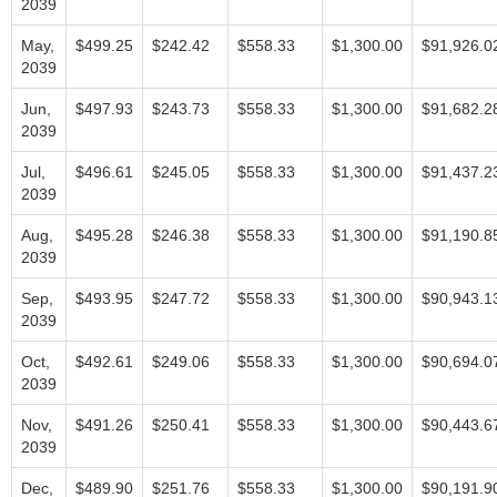
2039
May,
$499.25
$242.42
$558.33
$1,300.00
$91,926.0
2039
Jun,
$497.93
$243.73
$558.33
$1,300.00
$91,682.2
2039
Jul,
$496.61
$245.05
$558.33
$1,300.00
$91,437.2
2039
Aug,
$495.28
$246.38
$558.33
$1,300.00
$91,190.8
2039
Sep,
$493.95
$247.72
$558.33
$1,300.00
$90,943.1
2039
Oct,
$492.61
$249.06
$558.33
$1,300.00
$90,694.0
2039
Nov,
$491.26
$250.41
$558.33
$1,300.00
$90,443.6
2039
Dec,
$489.90
$251.76
$558.33
$1,300.00
$90,191.9