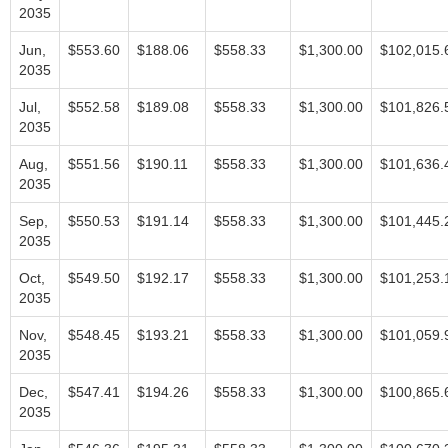
2035
Jun,
$553.60
$188.06
$558.33
$1,300.00
$102,015.
2035
Jul,
$552.58
$189.08
$558.33
$1,300.00
$101,826.
2035
Aug,
$551.56
$190.11
$558.33
$1,300.00
$101,636.
2035
Sep,
$550.53
$191.14
$558.33
$1,300.00
$101,445.
2035
Oct,
$549.50
$192.17
$558.33
$1,300.00
$101,253.
2035
Nov,
$548.45
$193.21
$558.33
$1,300.00
$101,059.
2035
Dec,
$547.41
$194.26
$558.33
$1,300.00
$100,865.
2035