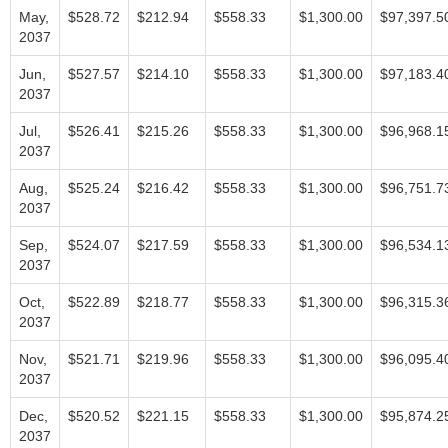
May,
$528.72
$212.94
$558.33
$1,300.00
$97,397.5
2037
Jun,
$527.57
$214.10
$558.33
$1,300.00
$97,183.4
2037
Jul,
$526.41
$215.26
$558.33
$1,300.00
$96,968.1
2037
Aug,
$525.24
$216.42
$558.33
$1,300.00
$96,751.7
2037
Sep,
$524.07
$217.59
$558.33
$1,300.00
$96,534.1
2037
Oct,
$522.89
$218.77
$558.33
$1,300.00
$96,315.3
2037
Nov,
$521.71
$219.96
$558.33
$1,300.00
$96,095.4
2037
Dec,
$520.52
$221.15
$558.33
$1,300.00
$95,874.2
2037