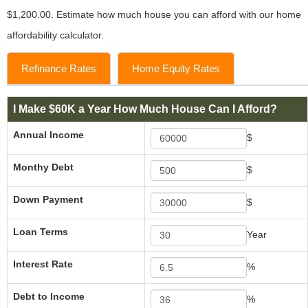
$1,200.00. Estimate how much house you can afford with our home
affordability calculator.
Refinance Rates
Home Equity Rates
I Make $60K a Year How Much House Can I Afford?
Annual Income
$
Monthy Debt
$
Down Payment
$
Loan Terms
Year
Interest Rate
%
Debt to Income
%