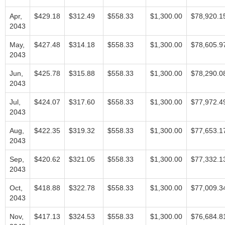
Apr,
$429.18
$312.49
$558.33
$1,300.00
$78,920.1
2043
May,
$427.48
$314.18
$558.33
$1,300.00
$78,605.9
2043
Jun,
$425.78
$315.88
$558.33
$1,300.00
$78,290.0
2043
Jul,
$424.07
$317.60
$558.33
$1,300.00
$77,972.4
2043
Aug,
$422.35
$319.32
$558.33
$1,300.00
$77,653.1
2043
Sep,
$420.62
$321.05
$558.33
$1,300.00
$77,332.1
2043
Oct,
$418.88
$322.78
$558.33
$1,300.00
$77,009.3
2043
Nov,
$417.13
$324.53
$558.33
$1,300.00
$76,684.8