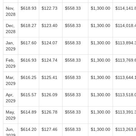
Nov,
$618.93
$122.73
$558.33
$1,300.00
$114,141.
2028
Dec,
$618.27
$123.40
$558.33
$1,300.00
$114,018.
2028
Jan,
$617.60
$124.07
$558.33
$1,300.00
$113,894.
2029
Feb,
$616.93
$124.74
$558.33
$1,300.00
$113,769.
2029
Mar,
$616.25
$125.41
$558.33
$1,300.00
$113,644.
2029
Apr,
$615.57
$126.09
$558.33
$1,300.00
$113,518.
2029
May,
$614.89
$126.78
$558.33
$1,300.00
$113,391.
2029
Jun,
$614.20
$127.46
$558.33
$1,300.00
$113,263.
2029