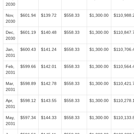
2030
Nov,
$601.94
$139.72
$558.33
$1,300.00
$110,988.
2030
Dec,
$601.19
$140.48
$558.33
$1,300.00
$110,847.
2030
Jan,
$600.43
$141.24
$558.33
$1,300.00
$110,706.
2031
Feb,
$599.66
$142.01
$558.33
$1,300.00
$110,564.
2031
Mar,
$598.89
$142.78
$558.33
$1,300.00
$110,421.
2031
Apr,
$598.12
$143.55
$558.33
$1,300.00
$110,278.
2031
May,
$597.34
$144.33
$558.33
$1,300.00
$110,133.
2031