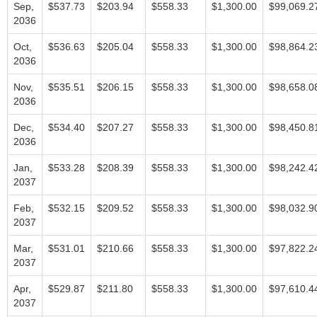
Sep,
$537.73
$203.94
$558.33
$1,300.00
$99,069.2
2036
Oct,
$536.63
$205.04
$558.33
$1,300.00
$98,864.2
2036
Nov,
$535.51
$206.15
$558.33
$1,300.00
$98,658.0
2036
Dec,
$534.40
$207.27
$558.33
$1,300.00
$98,450.8
2036
Jan,
$533.28
$208.39
$558.33
$1,300.00
$98,242.4
2037
Feb,
$532.15
$209.52
$558.33
$1,300.00
$98,032.9
2037
Mar,
$531.01
$210.66
$558.33
$1,300.00
$97,822.2
2037
Apr,
$529.87
$211.80
$558.33
$1,300.00
$97,610.4
2037