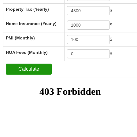
Property Tax (Yearly)
$
Home Insurance (Yearly)
$
PMI (Monthly)
$
HOA Fees (Monthly)
$