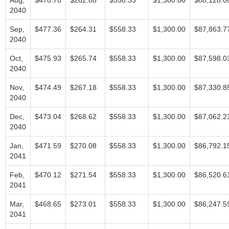
Aug,
$478.78
$262.88
$558.33
$1,300.00
$88,128.0
2040
Sep,
$477.36
$264.31
$558.33
$1,300.00
$87,863.7
2040
Oct,
$475.93
$265.74
$558.33
$1,300.00
$87,598.0
2040
Nov,
$474.49
$267.18
$558.33
$1,300.00
$87,330.8
2040
Dec,
$473.04
$268.62
$558.33
$1,300.00
$87,062.2
2040
Jan,
$471.59
$270.08
$558.33
$1,300.00
$86,792.1
2041
Feb,
$470.12
$271.54
$558.33
$1,300.00
$86,520.6
2041
Mar,
$468.65
$273.01
$558.33
$1,300.00
$86,247.5
2041