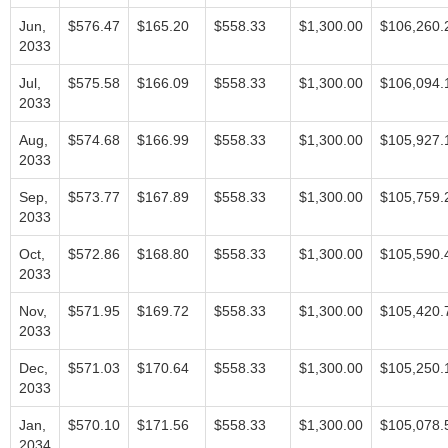
Jun,
$576.47
$165.20
$558.33
$1,300.00
$106,260.
2033
Jul,
$575.58
$166.09
$558.33
$1,300.00
$106,094.
2033
Aug,
$574.68
$166.99
$558.33
$1,300.00
$105,927.
2033
Sep,
$573.77
$167.89
$558.33
$1,300.00
$105,759.
2033
Oct,
$572.86
$168.80
$558.33
$1,300.00
$105,590.
2033
Nov,
$571.95
$169.72
$558.33
$1,300.00
$105,420.
2033
Dec,
$571.03
$170.64
$558.33
$1,300.00
$105,250.
2033
Jan,
$570.10
$171.56
$558.33
$1,300.00
$105,078.
2034