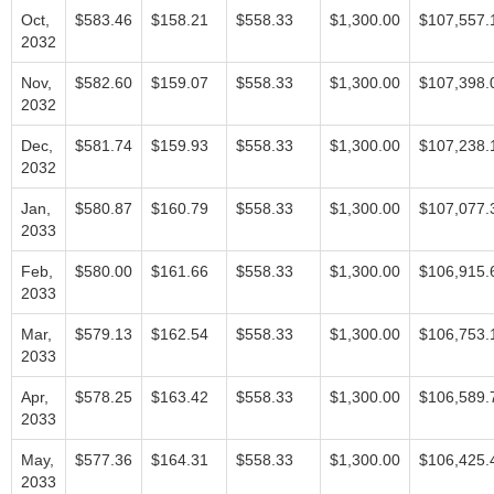
Oct,
$583.46
$158.21
$558.33
$1,300.00
$107,557.
2032
Nov,
$582.60
$159.07
$558.33
$1,300.00
$107,398.
2032
Dec,
$581.74
$159.93
$558.33
$1,300.00
$107,238.
2032
Jan,
$580.87
$160.79
$558.33
$1,300.00
$107,077.
2033
Feb,
$580.00
$161.66
$558.33
$1,300.00
$106,915.
2033
Mar,
$579.13
$162.54
$558.33
$1,300.00
$106,753.
2033
Apr,
$578.25
$163.42
$558.33
$1,300.00
$106,589.
2033
May,
$577.36
$164.31
$558.33
$1,300.00
$106,425.
2033