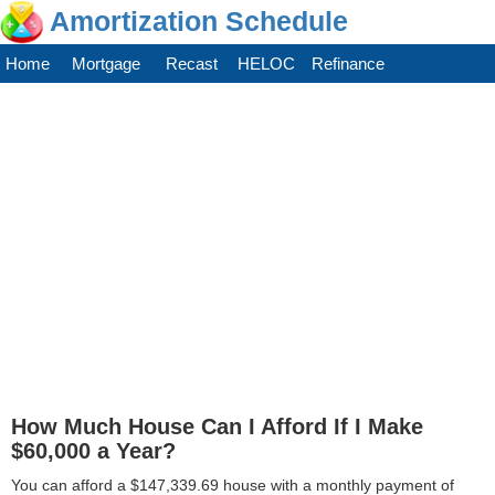
Amortization Schedule
Home
Mortgage
Recast
HELOC
Refinance
How Much House Can I Afford If I Make
$60,000 a Year?
You can afford a $147,339.69 house with a monthly payment of