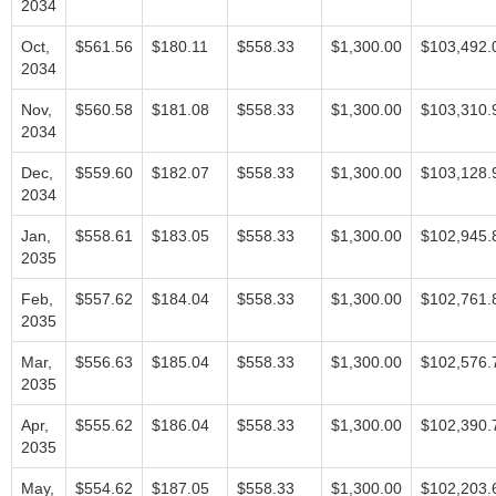
2034
Oct,
$561.56
$180.11
$558.33
$1,300.00
$103,492.
2034
Nov,
$560.58
$181.08
$558.33
$1,300.00
$103,310.
2034
Dec,
$559.60
$182.07
$558.33
$1,300.00
$103,128.
2034
Jan,
$558.61
$183.05
$558.33
$1,300.00
$102,945.
2035
Feb,
$557.62
$184.04
$558.33
$1,300.00
$102,761.
2035
Mar,
$556.63
$185.04
$558.33
$1,300.00
$102,576.
2035
Apr,
$555.62
$186.04
$558.33
$1,300.00
$102,390.
2035
May,
$554.62
$187.05
$558.33
$1,300.00
$102,203.