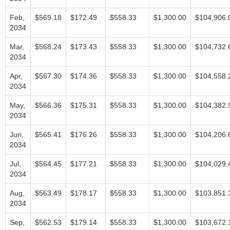
Feb,
$569.18
$172.49
$558.33
$1,300.00
$104,906.
2034
Mar,
$568.24
$173.43
$558.33
$1,300.00
$104,732.
2034
Apr,
$567.30
$174.36
$558.33
$1,300.00
$104,558.
2034
May,
$566.36
$175.31
$558.33
$1,300.00
$104,382.
2034
Jun,
$565.41
$176.26
$558.33
$1,300.00
$104,206.
2034
Jul,
$564.45
$177.21
$558.33
$1,300.00
$104,029.
2034
Aug,
$563.49
$178.17
$558.33
$1,300.00
$103,851.
2034
Sep,
$562.53
$179.14
$558.33
$1,300.00
$103,672.