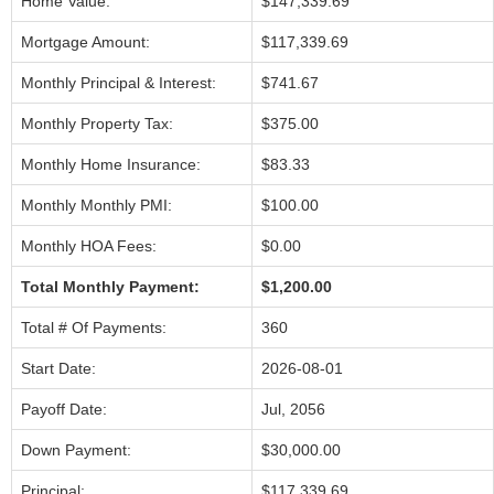
Home Value:
$147,339.69
Mortgage Amount:
$117,339.69
Monthly Principal & Interest:
$741.67
Monthly Property Tax:
$375.00
Monthly Home Insurance:
$83.33
Monthly Monthly PMI:
$100.00
Monthly HOA Fees:
$0.00
Total Monthly Payment:
$1,200.00
Total # Of Payments:
360
Start Date:
2026-08-01
Payoff Date:
Jul, 2056
Down Payment:
$30,000.00
Principal:
$117,339.69