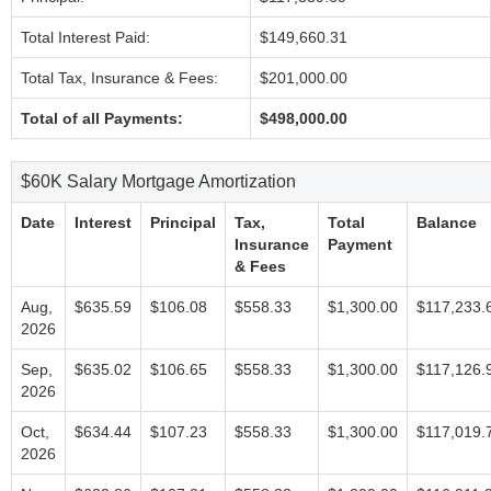
Total Interest Paid:
$149,660.31
Total Tax, Insurance & Fees:
$201,000.00
Total of all Payments:
$498,000.00
$60K Salary Mortgage Amortization
Date
Interest
Principal
Tax,
Total
Balance
Insurance
Payment
& Fees
Aug,
$635.59
$106.08
$558.33
$1,300.00
$117,233.
2026
Sep,
$635.02
$106.65
$558.33
$1,300.00
$117,126.
2026
Oct,
$634.44
$107.23
$558.33
$1,300.00
$117,019.
2026