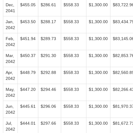
Dec,
$455.05
$286.61
$558.33
$1,300.00
$83,722.9
2041
Jan,
$453.50
$288.17
$558.33
$1,300.00
$83,434.7
2042
Feb,
$451.94
$289.73
$558.33
$1,300.00
$83,145.0
2042
Mar,
$450.37
$291.30
$558.33
$1,300.00
$82,853.7
2042
Apr,
$448.79
$292.88
$558.33
$1,300.00
$82,560.8
2042
May,
$447.20
$294.46
$558.33
$1,300.00
$82,266.4
2042
Jun,
$445.61
$296.06
$558.33
$1,300.00
$81,970.3
2042
Jul,
$444.01
$297.66
$558.33
$1,300.00
$81,672.7
2042