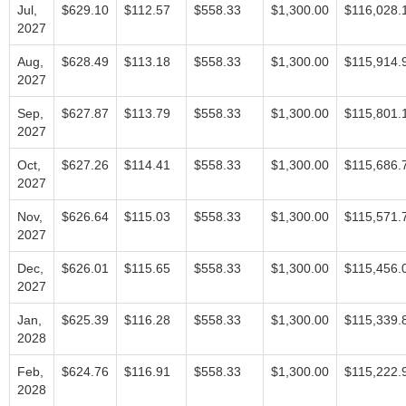
Jul,
$629.10
$112.57
$558.33
$1,300.00
$116,028.
2027
Aug,
$628.49
$113.18
$558.33
$1,300.00
$115,914.
2027
Sep,
$627.87
$113.79
$558.33
$1,300.00
$115,801.
2027
Oct,
$627.26
$114.41
$558.33
$1,300.00
$115,686.
2027
Nov,
$626.64
$115.03
$558.33
$1,300.00
$115,571.
2027
Dec,
$626.01
$115.65
$558.33
$1,300.00
$115,456.
2027
Jan,
$625.39
$116.28
$558.33
$1,300.00
$115,339.
2028
Feb,
$624.76
$116.91
$558.33
$1,300.00
$115,222.
2028