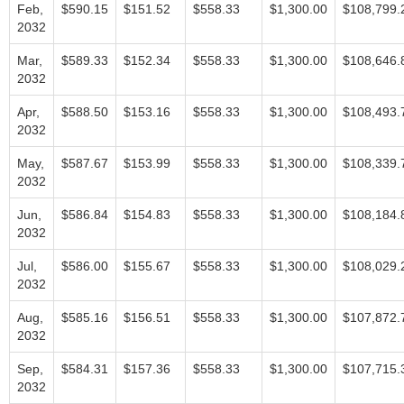
Feb,
$590.15
$151.52
$558.33
$1,300.00
$108,799.
2032
Mar,
$589.33
$152.34
$558.33
$1,300.00
$108,646.
2032
Apr,
$588.50
$153.16
$558.33
$1,300.00
$108,493.
2032
May,
$587.67
$153.99
$558.33
$1,300.00
$108,339.
2032
Jun,
$586.84
$154.83
$558.33
$1,300.00
$108,184.
2032
Jul,
$586.00
$155.67
$558.33
$1,300.00
$108,029.
2032
Aug,
$585.16
$156.51
$558.33
$1,300.00
$107,872.
2032
Sep,
$584.31
$157.36
$558.33
$1,300.00
$107,715.
2032