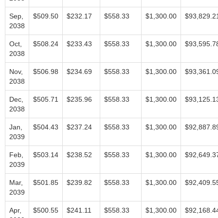
Sep,
$509.50
$232.17
$558.33
$1,300.00
$93,829.2
2038
Oct,
$508.24
$233.43
$558.33
$1,300.00
$93,595.7
2038
Nov,
$506.98
$234.69
$558.33
$1,300.00
$93,361.0
2038
Dec,
$505.71
$235.96
$558.33
$1,300.00
$93,125.1
2038
Jan,
$504.43
$237.24
$558.33
$1,300.00
$92,887.8
2039
Feb,
$503.14
$238.52
$558.33
$1,300.00
$92,649.3
2039
Mar,
$501.85
$239.82
$558.33
$1,300.00
$92,409.5
2039
Apr,
$500.55
$241.11
$558.33
$1,300.00
$92,168.4