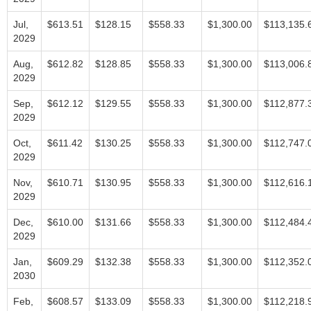
Jul,
$613.51
$128.15
$558.33
$1,300.00
$113,135.
2029
Aug,
$612.82
$128.85
$558.33
$1,300.00
$113,006.
2029
Sep,
$612.12
$129.55
$558.33
$1,300.00
$112,877.
2029
Oct,
$611.42
$130.25
$558.33
$1,300.00
$112,747.
2029
Nov,
$610.71
$130.95
$558.33
$1,300.00
$112,616.
2029
Dec,
$610.00
$131.66
$558.33
$1,300.00
$112,484.
2029
Jan,
$609.29
$132.38
$558.33
$1,300.00
$112,352.
2030
Feb,
$608.57
$133.09
$558.33
$1,300.00
$112,218.