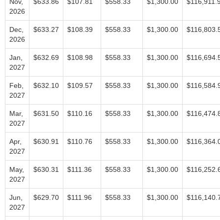
Nov,
$633.86
$107.81
$558.33
$1,300.00
$116,911.
2026
Dec,
$633.27
$108.39
$558.33
$1,300.00
$116,803.
2026
Jan,
$632.69
$108.98
$558.33
$1,300.00
$116,694.
2027
Feb,
$632.10
$109.57
$558.33
$1,300.00
$116,584.
2027
Mar,
$631.50
$110.16
$558.33
$1,300.00
$116,474.
2027
Apr,
$630.91
$110.76
$558.33
$1,300.00
$116,364.
2027
May,
$630.31
$111.36
$558.33
$1,300.00
$116,252.
2027
Jun,
$629.70
$111.96
$558.33
$1,300.00
$116,140.
2027