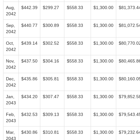
Aug,
$442.39
$299.27
$558.33
$1,300.00
$81,373.4
2042
Sep,
$440.77
$300.89
$558.33
$1,300.00
$81,072.5
2042
Oct,
$439.14
$302.52
$558.33
$1,300.00
$80,770.0
2042
Nov,
$437.50
$304.16
$558.33
$1,300.00
$80,465.8
2042
Dec,
$435.86
$305.81
$558.33
$1,300.00
$80,160.0
2042
Jan,
$434.20
$307.47
$558.33
$1,300.00
$79,852.5
2043
Feb,
$432.53
$309.13
$558.33
$1,300.00
$79,543.4
2043
Mar,
$430.86
$310.81
$558.33
$1,300.00
$79,232.6
2043