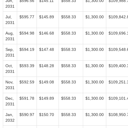
Jun,
$596.56
$145.11
$558.33
$1,300.00
$109,988.
2031
Jul,
$595.77
$145.89
$558.33
$1,300.00
$109,842.
2031
Aug,
$594.98
$146.68
$558.33
$1,300.00
$109,696.
2031
Sep,
$594.19
$147.48
$558.33
$1,300.00
$109,548.
2031
Oct,
$593.39
$148.28
$558.33
$1,300.00
$109,400.
2031
Nov,
$592.59
$149.08
$558.33
$1,300.00
$109,251.
2031
Dec,
$591.78
$149.89
$558.33
$1,300.00
$109,101.
2031
Jan,
$590.97
$150.70
$558.33
$1,300.00
$108,950.
2032