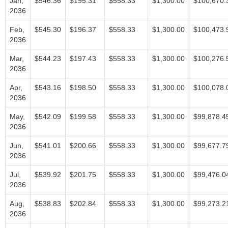
Jan,
$546.36
$195.31
$558.33
$1,300.00
$100,670.
2036
Feb,
$545.30
$196.37
$558.33
$1,300.00
$100,473.
2036
Mar,
$544.23
$197.43
$558.33
$1,300.00
$100,276.
2036
Apr,
$543.16
$198.50
$558.33
$1,300.00
$100,078.
2036
May,
$542.09
$199.58
$558.33
$1,300.00
$99,878.4
2036
Jun,
$541.01
$200.66
$558.33
$1,300.00
$99,677.7
2036
Jul,
$539.92
$201.75
$558.33
$1,300.00
$99,476.0
2036
Aug,
$538.83
$202.84
$558.33
$1,300.00
$99,273.2
2036