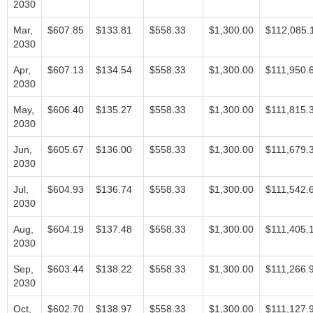
2030
Mar,
$607.85
$133.81
$558.33
$1,300.00
$112,085.
2030
Apr,
$607.13
$134.54
$558.33
$1,300.00
$111,950.
2030
May,
$606.40
$135.27
$558.33
$1,300.00
$111,815.
2030
Jun,
$605.67
$136.00
$558.33
$1,300.00
$111,679.
2030
Jul,
$604.93
$136.74
$558.33
$1,300.00
$111,542.
2030
Aug,
$604.19
$137.48
$558.33
$1,300.00
$111,405.
2030
Sep,
$603.44
$138.22
$558.33
$1,300.00
$111,266.
2030
Oct,
$602.70
$138.97
$558.33
$1,300.00
$111,127.