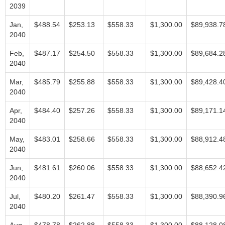
2039
Jan,
$488.54
$253.13
$558.33
$1,300.00
$89,938.7
2040
Feb,
$487.17
$254.50
$558.33
$1,300.00
$89,684.2
2040
Mar,
$485.79
$255.88
$558.33
$1,300.00
$89,428.4
2040
Apr,
$484.40
$257.26
$558.33
$1,300.00
$89,171.1
2040
May,
$483.01
$258.66
$558.33
$1,300.00
$88,912.4
2040
Jun,
$481.61
$260.06
$558.33
$1,300.00
$88,652.4
2040
Jul,
$480.20
$261.47
$558.33
$1,300.00
$88,390.9
2040