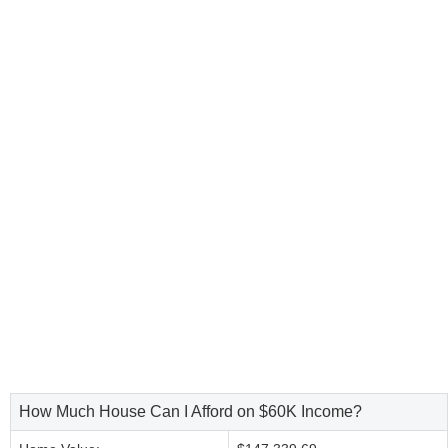
How Much House Can I Afford on $60K Income?