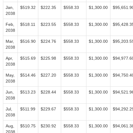
Jan,
$519.32
$222.35
$558.33
$1,300.00
$95,651.9
2038
Feb,
$518.11
$223.55
$558.33
$1,300.00
$95,428.3
2038
Mar,
$516.90
$224.76
$558.33
$1,300.00
$95,203.5
2038
Apr,
$515.69
$225.98
$558.33
$1,300.00
$94,977.6
2038
May,
$514.46
$227.20
$558.33
$1,300.00
$94,750.4
2038
Jun,
$513.23
$228.44
$558.33
$1,300.00
$94,521.9
2038
Jul,
$511.99
$229.67
$558.33
$1,300.00
$94,292.2
2038
Aug,
$510.75
$230.92
$558.33
$1,300.00
$94,061.3
2038