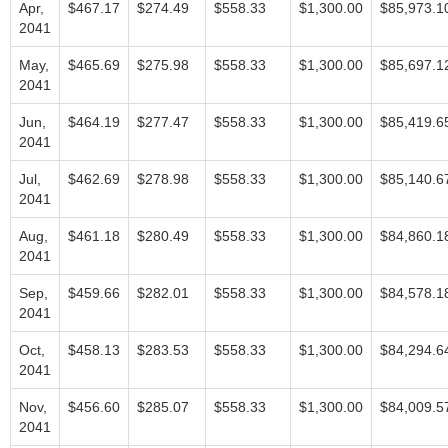
Apr,
$467.17
$274.49
$558.33
$1,300.00
$85,973.1
2041
May,
$465.69
$275.98
$558.33
$1,300.00
$85,697.1
2041
Jun,
$464.19
$277.47
$558.33
$1,300.00
$85,419.6
2041
Jul,
$462.69
$278.98
$558.33
$1,300.00
$85,140.6
2041
Aug,
$461.18
$280.49
$558.33
$1,300.00
$84,860.1
2041
Sep,
$459.66
$282.01
$558.33
$1,300.00
$84,578.1
2041
Oct,
$458.13
$283.53
$558.33
$1,300.00
$84,294.6
2041
Nov,
$456.60
$285.07
$558.33
$1,300.00
$84,009.5
2041