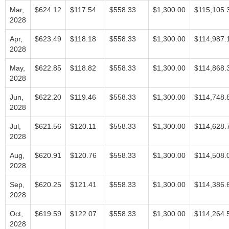
Mar,
$624.12
$117.54
$558.33
$1,300.00
$115,105.
2028
Apr,
$623.49
$118.18
$558.33
$1,300.00
$114,987.
2028
May,
$622.85
$118.82
$558.33
$1,300.00
$114,868.
2028
Jun,
$622.20
$119.46
$558.33
$1,300.00
$114,748.
2028
Jul,
$621.56
$120.11
$558.33
$1,300.00
$114,628.
2028
Aug,
$620.91
$120.76
$558.33
$1,300.00
$114,508.
2028
Sep,
$620.25
$121.41
$558.33
$1,300.00
$114,386.
2028
Oct,
$619.59
$122.07
$558.33
$1,300.00
$114,264.
2028