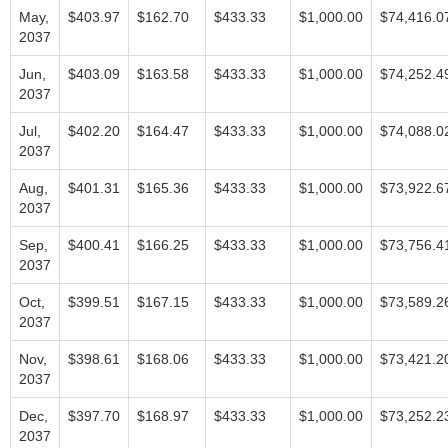
May,
$403.97
$162.70
$433.33
$1,000.00
$74,416.0
2037
Jun,
$403.09
$163.58
$433.33
$1,000.00
$74,252.4
2037
Jul,
$402.20
$164.47
$433.33
$1,000.00
$74,088.0
2037
Aug,
$401.31
$165.36
$433.33
$1,000.00
$73,922.6
2037
Sep,
$400.41
$166.25
$433.33
$1,000.00
$73,756.4
2037
Oct,
$399.51
$167.15
$433.33
$1,000.00
$73,589.2
2037
Nov,
$398.61
$168.06
$433.33
$1,000.00
$73,421.2
2037
Dec,
$397.70
$168.97
$433.33
$1,000.00
$73,252.2
2037