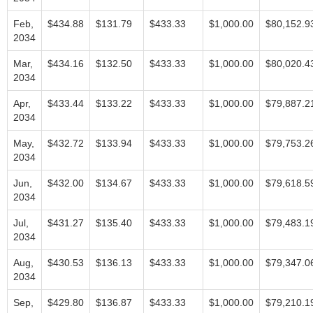
Feb,
$434.88
$131.79
$433.33
$1,000.00
$80,152.9
2034
Mar,
$434.16
$132.50
$433.33
$1,000.00
$80,020.4
2034
Apr,
$433.44
$133.22
$433.33
$1,000.00
$79,887.2
2034
May,
$432.72
$133.94
$433.33
$1,000.00
$79,753.2
2034
Jun,
$432.00
$134.67
$433.33
$1,000.00
$79,618.5
2034
Jul,
$431.27
$135.40
$433.33
$1,000.00
$79,483.1
2034
Aug,
$430.53
$136.13
$433.33
$1,000.00
$79,347.0
2034
Sep,
$429.80
$136.87
$433.33
$1,000.00
$79,210.1