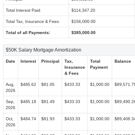
Total Interest Paid:
$114,347.20
Total Tax, Insurance & Fees:
$156,000.00
Total of all Payments:
$385,000.00
$50K Salary Mortgage Amortization
Date
Interest
Principal
Tax,
Total
Balance
Insurance
Payment
& Fees
Aug,
$485.62
$81.05
$433.33
$1,000.00
$89,571.7
2026
Sep,
$485.18
$81.49
$433.33
$1,000.00
$89,490.2
2026
Oct,
$484.74
$81.93
$433.33
$1,000.00
$89,408.3
2026