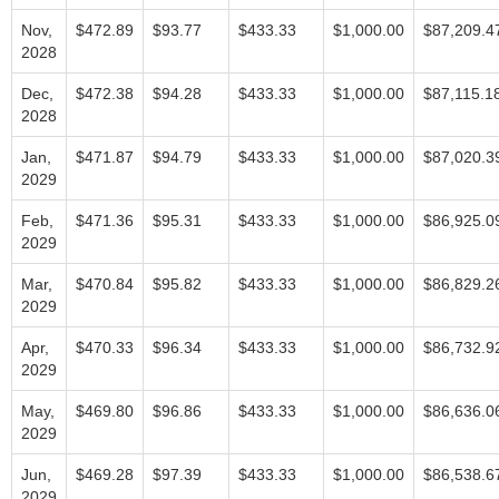
Nov,
$472.89
$93.77
$433.33
$1,000.00
$87,209.4
2028
Dec,
$472.38
$94.28
$433.33
$1,000.00
$87,115.1
2028
Jan,
$471.87
$94.79
$433.33
$1,000.00
$87,020.3
2029
Feb,
$471.36
$95.31
$433.33
$1,000.00
$86,925.0
2029
Mar,
$470.84
$95.82
$433.33
$1,000.00
$86,829.2
2029
Apr,
$470.33
$96.34
$433.33
$1,000.00
$86,732.9
2029
May,
$469.80
$96.86
$433.33
$1,000.00
$86,636.0
2029
Jun,
$469.28
$97.39
$433.33
$1,000.00
$86,538.6
2029