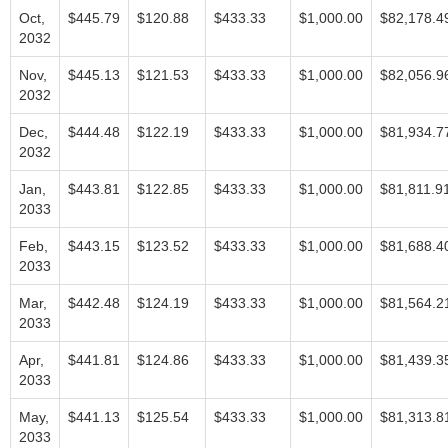
Oct,
$445.79
$120.88
$433.33
$1,000.00
$82,178.4
2032
Nov,
$445.13
$121.53
$433.33
$1,000.00
$82,056.9
2032
Dec,
$444.48
$122.19
$433.33
$1,000.00
$81,934.7
2032
Jan,
$443.81
$122.85
$433.33
$1,000.00
$81,811.9
2033
Feb,
$443.15
$123.52
$433.33
$1,000.00
$81,688.4
2033
Mar,
$442.48
$124.19
$433.33
$1,000.00
$81,564.2
2033
Apr,
$441.81
$124.86
$433.33
$1,000.00
$81,439.3
2033
May,
$441.13
$125.54
$433.33
$1,000.00
$81,313.8
2033