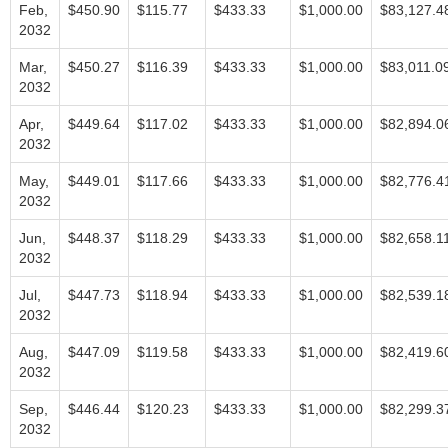
Feb,
$450.90
$115.77
$433.33
$1,000.00
$83,127.4
2032
Mar,
$450.27
$116.39
$433.33
$1,000.00
$83,011.0
2032
Apr,
$449.64
$117.02
$433.33
$1,000.00
$82,894.0
2032
May,
$449.01
$117.66
$433.33
$1,000.00
$82,776.4
2032
Jun,
$448.37
$118.29
$433.33
$1,000.00
$82,658.1
2032
Jul,
$447.73
$118.94
$433.33
$1,000.00
$82,539.1
2032
Aug,
$447.09
$119.58
$433.33
$1,000.00
$82,419.6
2032
Sep,
$446.44
$120.23
$433.33
$1,000.00
$82,299.3
2032