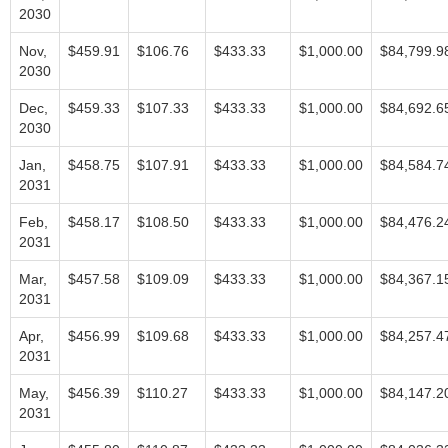
2030
Nov,
$459.91
$106.76
$433.33
$1,000.00
$84,799.9
2030
Dec,
$459.33
$107.33
$433.33
$1,000.00
$84,692.6
2030
Jan,
$458.75
$107.91
$433.33
$1,000.00
$84,584.7
2031
Feb,
$458.17
$108.50
$433.33
$1,000.00
$84,476.2
2031
Mar,
$457.58
$109.09
$433.33
$1,000.00
$84,367.1
2031
Apr,
$456.99
$109.68
$433.33
$1,000.00
$84,257.4
2031
May,
$456.39
$110.27
$433.33
$1,000.00
$84,147.2
2031