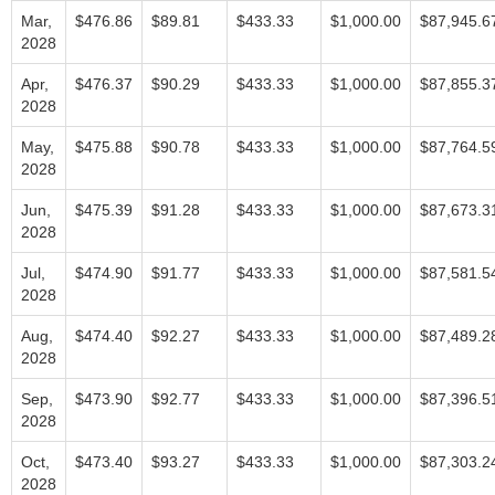
Mar,
$476.86
$89.81
$433.33
$1,000.00
$87,945.6
2028
Apr,
$476.37
$90.29
$433.33
$1,000.00
$87,855.3
2028
May,
$475.88
$90.78
$433.33
$1,000.00
$87,764.5
2028
Jun,
$475.39
$91.28
$433.33
$1,000.00
$87,673.3
2028
Jul,
$474.90
$91.77
$433.33
$1,000.00
$87,581.5
2028
Aug,
$474.40
$92.27
$433.33
$1,000.00
$87,489.2
2028
Sep,
$473.90
$92.77
$433.33
$1,000.00
$87,396.5
2028
Oct,
$473.40
$93.27
$433.33
$1,000.00
$87,303.2
2028