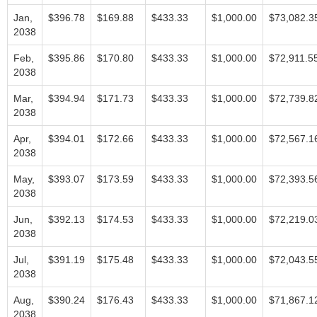
Jan,
$396.78
$169.88
$433.33
$1,000.00
$73,082.3
2038
Feb,
$395.86
$170.80
$433.33
$1,000.00
$72,911.5
2038
Mar,
$394.94
$171.73
$433.33
$1,000.00
$72,739.8
2038
Apr,
$394.01
$172.66
$433.33
$1,000.00
$72,567.1
2038
May,
$393.07
$173.59
$433.33
$1,000.00
$72,393.5
2038
Jun,
$392.13
$174.53
$433.33
$1,000.00
$72,219.0
2038
Jul,
$391.19
$175.48
$433.33
$1,000.00
$72,043.5
2038
Aug,
$390.24
$176.43
$433.33
$1,000.00
$71,867.1
2038