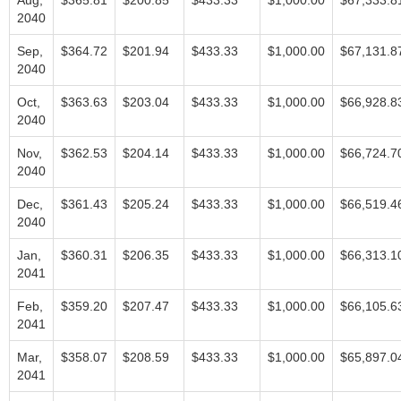
Aug,
$365.81
$200.85
$433.33
$1,000.00
$67,333.8
2040
Sep,
$364.72
$201.94
$433.33
$1,000.00
$67,131.8
2040
Oct,
$363.63
$203.04
$433.33
$1,000.00
$66,928.8
2040
Nov,
$362.53
$204.14
$433.33
$1,000.00
$66,724.7
2040
Dec,
$361.43
$205.24
$433.33
$1,000.00
$66,519.4
2040
Jan,
$360.31
$206.35
$433.33
$1,000.00
$66,313.1
2041
Feb,
$359.20
$207.47
$433.33
$1,000.00
$66,105.6
2041
Mar,
$358.07
$208.59
$433.33
$1,000.00
$65,897.0
2041