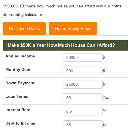
$900.00. Estimate how much house you can afford with our home
affordability calculator.
Refinance Rates
Home Equity Rates
I Make $50K a Year How Much House Can I Afford?
Annual Income
$
Monthy Debt
$
Down Payment
$
Loan Terms
Year
Interest Rate
%
Debt to Income
%