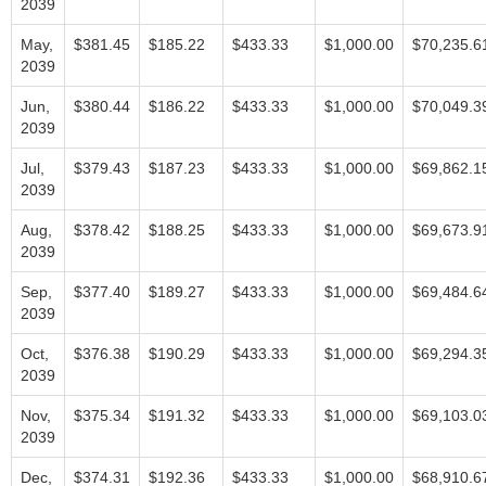
2039
May,
$381.45
$185.22
$433.33
$1,000.00
$70,235.6
2039
Jun,
$380.44
$186.22
$433.33
$1,000.00
$70,049.3
2039
Jul,
$379.43
$187.23
$433.33
$1,000.00
$69,862.1
2039
Aug,
$378.42
$188.25
$433.33
$1,000.00
$69,673.9
2039
Sep,
$377.40
$189.27
$433.33
$1,000.00
$69,484.6
2039
Oct,
$376.38
$190.29
$433.33
$1,000.00
$69,294.3
2039
Nov,
$375.34
$191.32
$433.33
$1,000.00
$69,103.0
2039
Dec,
$374.31
$192.36
$433.33
$1,000.00
$68,910.6