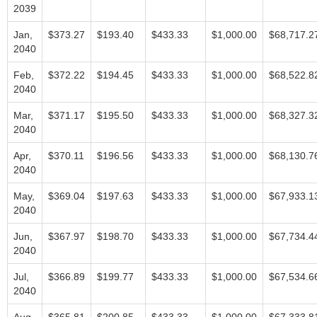
2039
Jan,
$373.27
$193.40
$433.33
$1,000.00
$68,717.2
2040
Feb,
$372.22
$194.45
$433.33
$1,000.00
$68,522.8
2040
Mar,
$371.17
$195.50
$433.33
$1,000.00
$68,327.3
2040
Apr,
$370.11
$196.56
$433.33
$1,000.00
$68,130.7
2040
May,
$369.04
$197.63
$433.33
$1,000.00
$67,933.1
2040
Jun,
$367.97
$198.70
$433.33
$1,000.00
$67,734.4
2040
Jul,
$366.89
$199.77
$433.33
$1,000.00
$67,534.6
2040