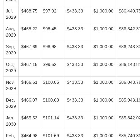
Jul,
$468.75
$97.92
$433.33
$1,000.00
$86,440.7
2029
Aug,
$468.22
$98.45
$433.33
$1,000.00
$86,342.3
2029
Sep,
$467.69
$98.98
$433.33
$1,000.00
$86,243.3
2029
Oct,
$467.15
$99.52
$433.33
$1,000.00
$86,143.8
2029
Nov,
$466.61
$100.05
$433.33
$1,000.00
$86,043.7
2029
Dec,
$466.07
$100.60
$433.33
$1,000.00
$85,943.1
2029
Jan,
$465.53
$101.14
$433.33
$1,000.00
$85,842.0
2030
Feb,
$464.98
$101.69
$433.33
$1,000.00
$85,740.3