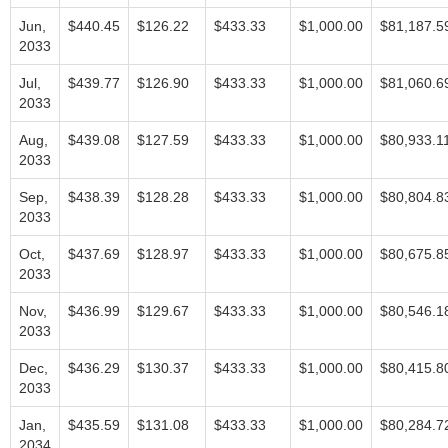
Jun,
$440.45
$126.22
$433.33
$1,000.00
$81,187.5
2033
Jul,
$439.77
$126.90
$433.33
$1,000.00
$81,060.6
2033
Aug,
$439.08
$127.59
$433.33
$1,000.00
$80,933.1
2033
Sep,
$438.39
$128.28
$433.33
$1,000.00
$80,804.8
2033
Oct,
$437.69
$128.97
$433.33
$1,000.00
$80,675.8
2033
Nov,
$436.99
$129.67
$433.33
$1,000.00
$80,546.1
2033
Dec,
$436.29
$130.37
$433.33
$1,000.00
$80,415.8
2033
Jan,
$435.59
$131.08
$433.33
$1,000.00
$80,284.7
2034