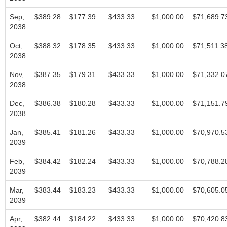
Sep,
$389.28
$177.39
$433.33
$1,000.00
$71,689.7
2038
Oct,
$388.32
$178.35
$433.33
$1,000.00
$71,511.3
2038
Nov,
$387.35
$179.31
$433.33
$1,000.00
$71,332.0
2038
Dec,
$386.38
$180.28
$433.33
$1,000.00
$71,151.7
2038
Jan,
$385.41
$181.26
$433.33
$1,000.00
$70,970.5
2039
Feb,
$384.42
$182.24
$433.33
$1,000.00
$70,788.2
2039
Mar,
$383.44
$183.23
$433.33
$1,000.00
$70,605.0
2039
Apr,
$382.44
$184.22
$433.33
$1,000.00
$70,420.8