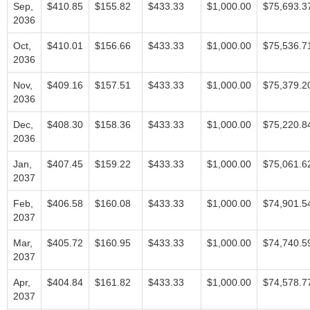
Sep,
$410.85
$155.82
$433.33
$1,000.00
$75,693.3
2036
Oct,
$410.01
$156.66
$433.33
$1,000.00
$75,536.7
2036
Nov,
$409.16
$157.51
$433.33
$1,000.00
$75,379.2
2036
Dec,
$408.30
$158.36
$433.33
$1,000.00
$75,220.8
2036
Jan,
$407.45
$159.22
$433.33
$1,000.00
$75,061.6
2037
Feb,
$406.58
$160.08
$433.33
$1,000.00
$74,901.5
2037
Mar,
$405.72
$160.95
$433.33
$1,000.00
$74,740.5
2037
Apr,
$404.84
$161.82
$433.33
$1,000.00
$74,578.7
2037