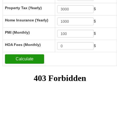
Property Tax (Yearly)
$
Home Insurance (Yearly)
$
PMI (Monthly)
$
HOA Fees (Monthly)
$