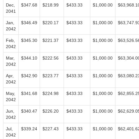
Dec,
$347.68
$218.99
$433.33
$1,000.00
$63,968.1
2041
Jan,
$346.49
$220.17
$433.33
$1,000.00
$63,747.9
2042
Feb,
$345.30
$221.37
$433.33
$1,000.00
$63,526.5
2042
Mar,
$344.10
$222.56
$433.33
$1,000.00
$63,304.0
2042
Apr,
$342.90
$223.77
$433.33
$1,000.00
$63,080.2
2042
May,
$341.68
$224.98
$433.33
$1,000.00
$62,855.2
2042
Jun,
$340.47
$226.20
$433.33
$1,000.00
$62,629.0
2042
Jul,
$339.24
$227.43
$433.33
$1,000.00
$62,401.6
2042