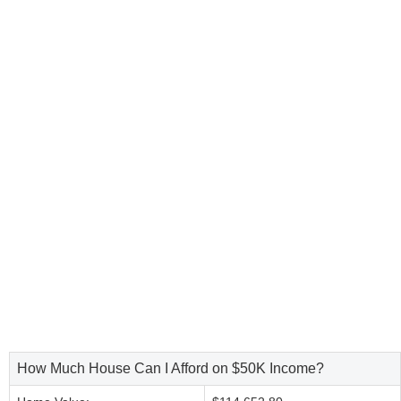
How Much House Can I Afford on $50K Income?