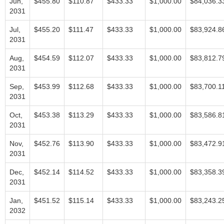
Jun,
$455.80
$110.87
$433.33
$1,000.00
$84,036.3
2031
Jul,
$455.20
$111.47
$433.33
$1,000.00
$83,924.8
2031
Aug,
$454.59
$112.07
$433.33
$1,000.00
$83,812.7
2031
Sep,
$453.99
$112.68
$433.33
$1,000.00
$83,700.1
2031
Oct,
$453.38
$113.29
$433.33
$1,000.00
$83,586.8
2031
Nov,
$452.76
$113.90
$433.33
$1,000.00
$83,472.9
2031
Dec,
$452.14
$114.52
$433.33
$1,000.00
$83,358.3
2031
Jan,
$451.52
$115.14
$433.33
$1,000.00
$83,243.2
2032