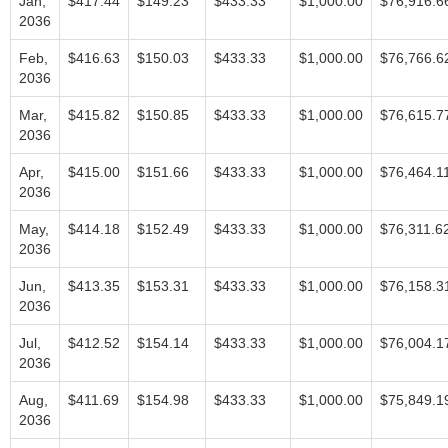
Jan,
$417.44
$149.23
$433.33
$1,000.00
$76,916.6
2036
Feb,
$416.63
$150.03
$433.33
$1,000.00
$76,766.6
2036
Mar,
$415.82
$150.85
$433.33
$1,000.00
$76,615.7
2036
Apr,
$415.00
$151.66
$433.33
$1,000.00
$76,464.1
2036
May,
$414.18
$152.49
$433.33
$1,000.00
$76,311.6
2036
Jun,
$413.35
$153.31
$433.33
$1,000.00
$76,158.3
2036
Jul,
$412.52
$154.14
$433.33
$1,000.00
$76,004.1
2036
Aug,
$411.69
$154.98
$433.33
$1,000.00
$75,849.1
2036