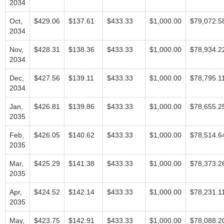
2034
Oct,
$429.06
$137.61
$433.33
$1,000.00
$79,072.5
2034
Nov,
$428.31
$138.36
$433.33
$1,000.00
$78,934.2
2034
Dec,
$427.56
$139.11
$433.33
$1,000.00
$78,795.1
2034
Jan,
$426.81
$139.86
$433.33
$1,000.00
$78,655.2
2035
Feb,
$426.05
$140.62
$433.33
$1,000.00
$78,514.6
2035
Mar,
$425.29
$141.38
$433.33
$1,000.00
$78,373.2
2035
Apr,
$424.52
$142.14
$433.33
$1,000.00
$78,231.1
2035
May,
$423.75
$142.91
$433.33
$1,000.00
$78,088.2