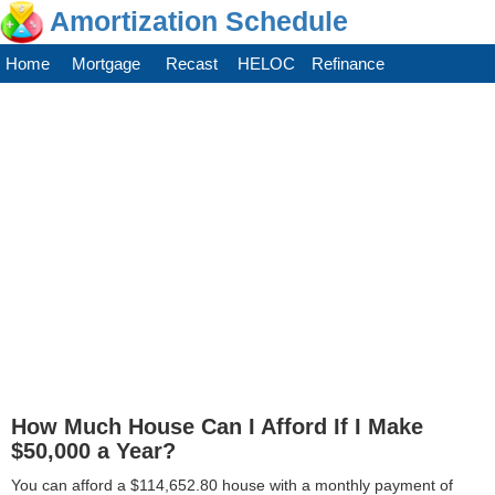
Amortization Schedule
Home
Mortgage
Recast
HELOC
Refinance
How Much House Can I Afford If I Make
$50,000 a Year?
You can afford a $114,652.80 house with a monthly payment of