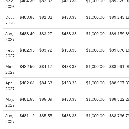
Nov,
$484.30
$82.37
$433.33
$1,000.00
$89,325.9
2026
Dec,
$483.85
$82.82
$433.33
$1,000.00
$89,243.1
2026
Jan,
$483.40
$83.27
$433.33
$1,000.00
$89,159.8
2027
Feb,
$482.95
$83.72
$433.33
$1,000.00
$89,076.1
2027
Mar,
$482.50
$84.17
$433.33
$1,000.00
$88,991.9
2027
Apr,
$482.04
$84.63
$433.33
$1,000.00
$88,907.3
2027
May,
$481.58
$85.09
$433.33
$1,000.00
$88,822.2
2027
Jun,
$481.12
$85.55
$433.33
$1,000.00
$88,736.7
2027