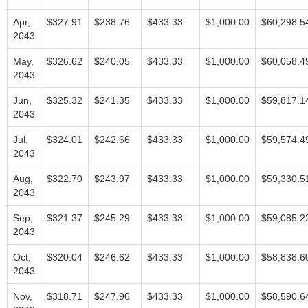
Apr,
$327.91
$238.76
$433.33
$1,000.00
$60,298.5
2043
May,
$326.62
$240.05
$433.33
$1,000.00
$60,058.4
2043
Jun,
$325.32
$241.35
$433.33
$1,000.00
$59,817.1
2043
Jul,
$324.01
$242.66
$433.33
$1,000.00
$59,574.4
2043
Aug,
$322.70
$243.97
$433.33
$1,000.00
$59,330.5
2043
Sep,
$321.37
$245.29
$433.33
$1,000.00
$59,085.2
2043
Oct,
$320.04
$246.62
$433.33
$1,000.00
$58,838.6
2043
Nov,
$318.71
$247.96
$433.33
$1,000.00
$58,590.6