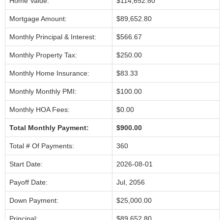
Home Value:
$114,652.80
Mortgage Amount:
$89,652.80
Monthly Principal & Interest:
$566.67
Monthly Property Tax:
$250.00
Monthly Home Insurance:
$83.33
Monthly Monthly PMI:
$100.00
Monthly HOA Fees:
$0.00
Total Monthly Payment:
$900.00
Total # Of Payments:
360
Start Date:
2026-08-01
Payoff Date:
Jul, 2056
Down Payment:
$25,000.00
Principal:
$89,652.80