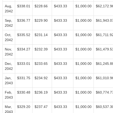
Aug,
$338.01
$228.66
$433.33
$1,000.00
$62,172.9
2042
Sep,
$336.77
$229.90
$433.33
$1,000.00
$61,943.0
2042
Oct,
$335.52
$231.14
$433.33
$1,000.00
$61,711.9
2042
Nov,
$334.27
$232.39
$433.33
$1,000.00
$61,479.5
2042
Dec,
$333.01
$233.65
$433.33
$1,000.00
$61,245.8
2042
Jan,
$331.75
$234.92
$433.33
$1,000.00
$61,010.9
2043
Feb,
$330.48
$236.19
$433.33
$1,000.00
$60,774.7
2043
Mar,
$329.20
$237.47
$433.33
$1,000.00
$60,537.3
2043