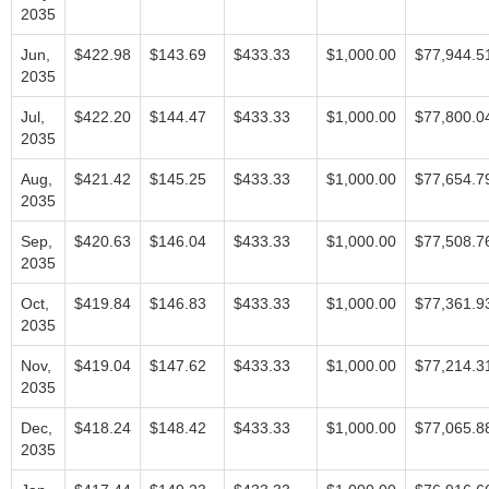
2035
Jun,
$422.98
$143.69
$433.33
$1,000.00
$77,944.5
2035
Jul,
$422.20
$144.47
$433.33
$1,000.00
$77,800.0
2035
Aug,
$421.42
$145.25
$433.33
$1,000.00
$77,654.7
2035
Sep,
$420.63
$146.04
$433.33
$1,000.00
$77,508.7
2035
Oct,
$419.84
$146.83
$433.33
$1,000.00
$77,361.9
2035
Nov,
$419.04
$147.62
$433.33
$1,000.00
$77,214.3
2035
Dec,
$418.24
$148.42
$433.33
$1,000.00
$77,065.8
2035