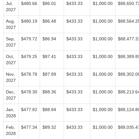
Jul,
$480.66
$86.01
$433.33
$1,000.00
$88,650.7
2027
Aug,
$480.19
$86.48
$433.33
$1,000.00
$88,564.2
2027
Sep,
$479.72
$86.94
$433.33
$1,000.00
$88,477.3
2027
Oct,
$479.25
$87.41
$433.33
$1,000.00
$88,389.8
2027
Nov,
$478.78
$87.89
$433.33
$1,000.00
$88,302.0
2027
Dec,
$478.30
$88.36
$433.33
$1,000.00
$88,213.6
2027
Jan,
$477.82
$88.84
$433.33
$1,000.00
$88,124.8
2028
Feb,
$477.34
$89.32
$433.33
$1,000.00
$88,035.4
2028