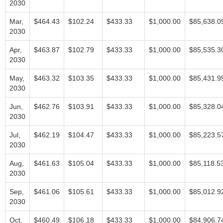
2030
Mar,
$464.43
$102.24
$433.33
$1,000.00
$85,638.0
2030
Apr,
$463.87
$102.79
$433.33
$1,000.00
$85,535.3
2030
May,
$463.32
$103.35
$433.33
$1,000.00
$85,431.9
2030
Jun,
$462.76
$103.91
$433.33
$1,000.00
$85,328.0
2030
Jul,
$462.19
$104.47
$433.33
$1,000.00
$85,223.5
2030
Aug,
$461.63
$105.04
$433.33
$1,000.00
$85,118.5
2030
Sep,
$461.06
$105.61
$433.33
$1,000.00
$85,012.9
2030
Oct,
$460.49
$106.18
$433.33
$1,000.00
$84,906.7