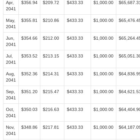
Apr,
$356.94
$209.72
$433.33
$1,000.00
$65,687.3
2041
May,
$355.81
$210.86
$433.33
$1,000.00
$65,476.4
2041
Jun,
$354.66
$212.00
$433.33
$1,000.00
$65,264.4
2041
Jul,
$353.52
$213.15
$433.33
$1,000.00
$65,051.3
2041
Aug,
$352.36
$214.31
$433.33
$1,000.00
$64,836.9
2041
Sep,
$351.20
$215.47
$433.33
$1,000.00
$64,621.5
2041
Oct,
$350.03
$216.63
$433.33
$1,000.00
$64,404.9
2041
Nov,
$348.86
$217.81
$433.33
$1,000.00
$64,187.0
2041