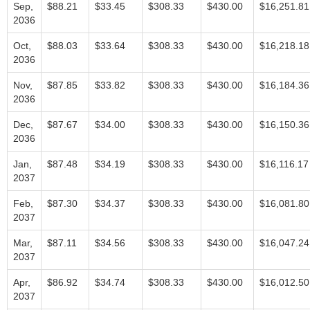
Sep,
$88.21
$33.45
$308.33
$430.00
$16,251.81
2036
Oct,
$88.03
$33.64
$308.33
$430.00
$16,218.18
2036
Nov,
$87.85
$33.82
$308.33
$430.00
$16,184.36
2036
Dec,
$87.67
$34.00
$308.33
$430.00
$16,150.36
2036
Jan,
$87.48
$34.19
$308.33
$430.00
$16,116.17
2037
Feb,
$87.30
$34.37
$308.33
$430.00
$16,081.80
2037
Mar,
$87.11
$34.56
$308.33
$430.00
$16,047.24
2037
Apr,
$86.92
$34.74
$308.33
$430.00
$16,012.50
2037