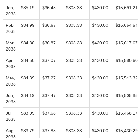
Jan,
$85.19
$36.48
$308.33
$430.00
$15,691.21
2038
Feb,
$84.99
$36.67
$308.33
$430.00
$15,654.54
2038
Mar,
$84.80
$36.87
$308.33
$430.00
$15,617.67
2038
Apr,
$84.60
$37.07
$308.33
$430.00
$15,580.60
2038
May,
$84.39
$37.27
$308.33
$430.00
$15,543.32
2038
Jun,
$84.19
$37.47
$308.33
$430.00
$15,505.85
2038
Jul,
$83.99
$37.68
$308.33
$430.00
$15,468.17
2038
Aug,
$83.79
$37.88
$308.33
$430.00
$15,430.29
2038