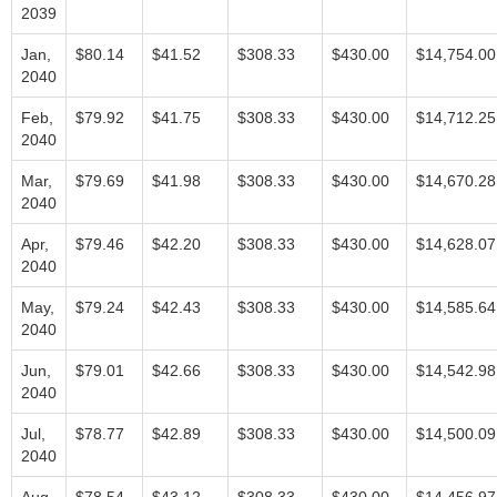
2039
Jan,
$80.14
$41.52
$308.33
$430.00
$14,754.00
2040
Feb,
$79.92
$41.75
$308.33
$430.00
$14,712.25
2040
Mar,
$79.69
$41.98
$308.33
$430.00
$14,670.28
2040
Apr,
$79.46
$42.20
$308.33
$430.00
$14,628.07
2040
May,
$79.24
$42.43
$308.33
$430.00
$14,585.64
2040
Jun,
$79.01
$42.66
$308.33
$430.00
$14,542.98
2040
Jul,
$78.77
$42.89
$308.33
$430.00
$14,500.09
2040