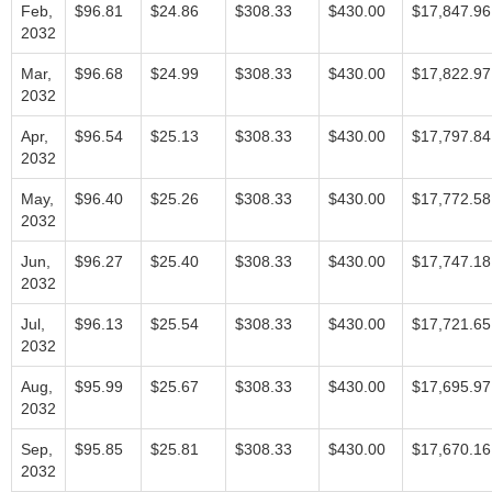
Feb,
$96.81
$24.86
$308.33
$430.00
$17,847.96
2032
Mar,
$96.68
$24.99
$308.33
$430.00
$17,822.97
2032
Apr,
$96.54
$25.13
$308.33
$430.00
$17,797.84
2032
May,
$96.40
$25.26
$308.33
$430.00
$17,772.58
2032
Jun,
$96.27
$25.40
$308.33
$430.00
$17,747.18
2032
Jul,
$96.13
$25.54
$308.33
$430.00
$17,721.65
2032
Aug,
$95.99
$25.67
$308.33
$430.00
$17,695.97
2032
Sep,
$95.85
$25.81
$308.33
$430.00
$17,670.16
2032