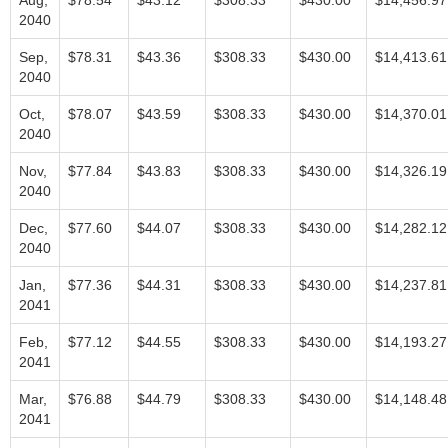
Aug,
$78.54
$43.12
$308.33
$430.00
$14,456.97
2040
Sep,
$78.31
$43.36
$308.33
$430.00
$14,413.61
2040
Oct,
$78.07
$43.59
$308.33
$430.00
$14,370.01
2040
Nov,
$77.84
$43.83
$308.33
$430.00
$14,326.19
2040
Dec,
$77.60
$44.07
$308.33
$430.00
$14,282.12
2040
Jan,
$77.36
$44.31
$308.33
$430.00
$14,237.81
2041
Feb,
$77.12
$44.55
$308.33
$430.00
$14,193.27
2041
Mar,
$76.88
$44.79
$308.33
$430.00
$14,148.48
2041