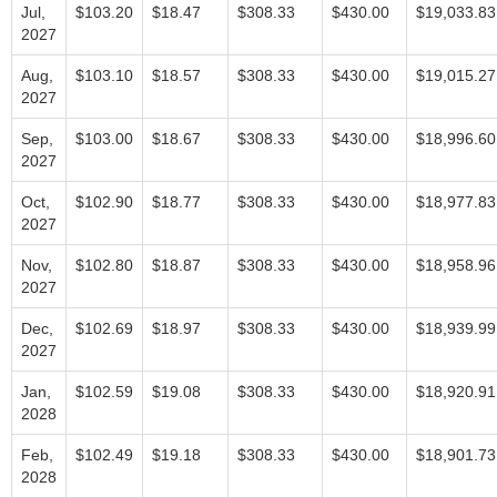
Jul,
$103.20
$18.47
$308.33
$430.00
$19,033.83
2027
Aug,
$103.10
$18.57
$308.33
$430.00
$19,015.27
2027
Sep,
$103.00
$18.67
$308.33
$430.00
$18,996.60
2027
Oct,
$102.90
$18.77
$308.33
$430.00
$18,977.83
2027
Nov,
$102.80
$18.87
$308.33
$430.00
$18,958.96
2027
Dec,
$102.69
$18.97
$308.33
$430.00
$18,939.99
2027
Jan,
$102.59
$19.08
$308.33
$430.00
$18,920.91
2028
Feb,
$102.49
$19.18
$308.33
$430.00
$18,901.73
2028