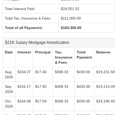
Total Interest Paid:
$24,551.02
Total Tax, Insurance & Fees:
$111,000.00
Total of all Payments:
$165,300.00
$21K Salary Mortgage Amortization
Date
Interest
Principal
Tax,
Total
Balance
Insurance
Payment
& Fees
Aug,
$104.27
$17.40
$308.33
$430.00
$19,231.58
2026
Sep,
$104.17
$17.50
$308.33
$430.00
$19,214.09
2026
Oct,
$104.08
$17.59
$308.33
$430.00
$19,196.50
2026