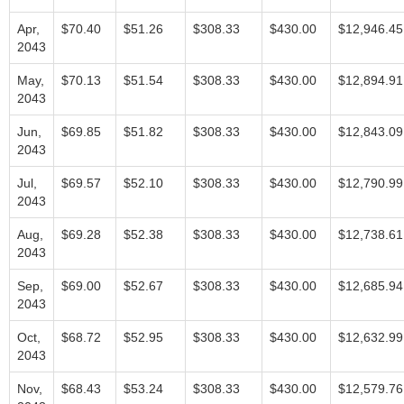
Apr,
$70.40
$51.26
$308.33
$430.00
$12,946.45
2043
May,
$70.13
$51.54
$308.33
$430.00
$12,894.91
2043
Jun,
$69.85
$51.82
$308.33
$430.00
$12,843.09
2043
Jul,
$69.57
$52.10
$308.33
$430.00
$12,790.99
2043
Aug,
$69.28
$52.38
$308.33
$430.00
$12,738.61
2043
Sep,
$69.00
$52.67
$308.33
$430.00
$12,685.94
2043
Oct,
$68.72
$52.95
$308.33
$430.00
$12,632.99
2043
Nov,
$68.43
$53.24
$308.33
$430.00
$12,579.76