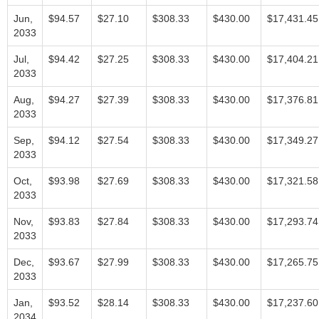
Jun,
$94.57
$27.10
$308.33
$430.00
$17,431.45
2033
Jul,
$94.42
$27.25
$308.33
$430.00
$17,404.21
2033
Aug,
$94.27
$27.39
$308.33
$430.00
$17,376.81
2033
Sep,
$94.12
$27.54
$308.33
$430.00
$17,349.27
2033
Oct,
$93.98
$27.69
$308.33
$430.00
$17,321.58
2033
Nov,
$93.83
$27.84
$308.33
$430.00
$17,293.74
2033
Dec,
$93.67
$27.99
$308.33
$430.00
$17,265.75
2033
Jan,
$93.52
$28.14
$308.33
$430.00
$17,237.60
2034