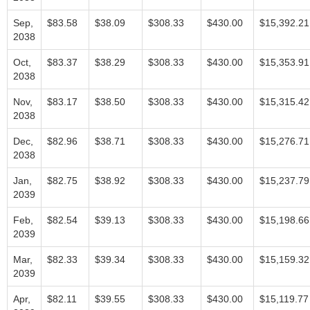
Sep,
$83.58
$38.09
$308.33
$430.00
$15,392.21
2038
Oct,
$83.37
$38.29
$308.33
$430.00
$15,353.91
2038
Nov,
$83.17
$38.50
$308.33
$430.00
$15,315.42
2038
Dec,
$82.96
$38.71
$308.33
$430.00
$15,276.71
2038
Jan,
$82.75
$38.92
$308.33
$430.00
$15,237.79
2039
Feb,
$82.54
$39.13
$308.33
$430.00
$15,198.66
2039
Mar,
$82.33
$39.34
$308.33
$430.00
$15,159.32
2039
Apr,
$82.11
$39.55
$308.33
$430.00
$15,119.77