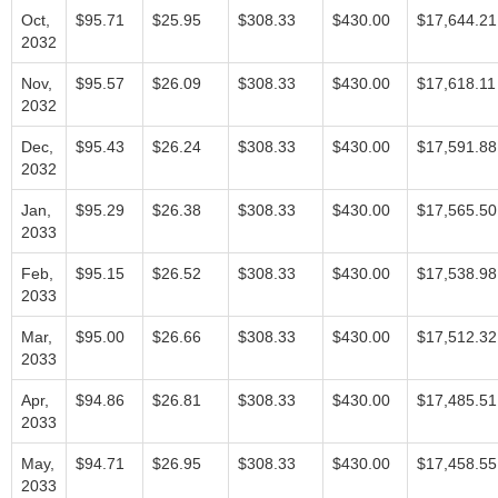
Oct,
$95.71
$25.95
$308.33
$430.00
$17,644.21
2032
Nov,
$95.57
$26.09
$308.33
$430.00
$17,618.11
2032
Dec,
$95.43
$26.24
$308.33
$430.00
$17,591.88
2032
Jan,
$95.29
$26.38
$308.33
$430.00
$17,565.50
2033
Feb,
$95.15
$26.52
$308.33
$430.00
$17,538.98
2033
Mar,
$95.00
$26.66
$308.33
$430.00
$17,512.32
2033
Apr,
$94.86
$26.81
$308.33
$430.00
$17,485.51
2033
May,
$94.71
$26.95
$308.33
$430.00
$17,458.55
2033