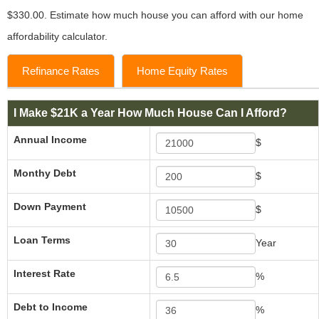
$330.00. Estimate how much house you can afford with our home
affordability calculator.
Refinance Rates
Home Equity Rates
I Make $21K a Year How Much House Can I Afford?
Annual Income
$
Monthy Debt
$
Down Payment
$
Loan Terms
Year
Interest Rate
%
Debt to Income
%