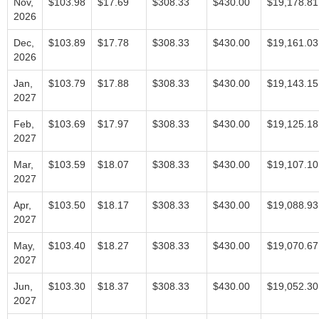
Nov,
$103.98
$17.69
$308.33
$430.00
$19,178.81
2026
Dec,
$103.89
$17.78
$308.33
$430.00
$19,161.03
2026
Jan,
$103.79
$17.88
$308.33
$430.00
$19,143.15
2027
Feb,
$103.69
$17.97
$308.33
$430.00
$19,125.18
2027
Mar,
$103.59
$18.07
$308.33
$430.00
$19,107.10
2027
Apr,
$103.50
$18.17
$308.33
$430.00
$19,088.93
2027
May,
$103.40
$18.27
$308.33
$430.00
$19,070.67
2027
Jun,
$103.30
$18.37
$308.33
$430.00
$19,052.30
2027