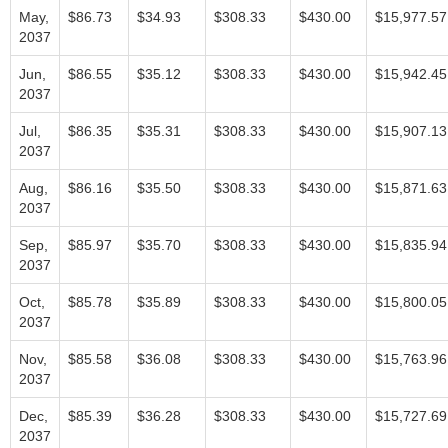
May,
$86.73
$34.93
$308.33
$430.00
$15,977.57
2037
Jun,
$86.55
$35.12
$308.33
$430.00
$15,942.45
2037
Jul,
$86.35
$35.31
$308.33
$430.00
$15,907.13
2037
Aug,
$86.16
$35.50
$308.33
$430.00
$15,871.63
2037
Sep,
$85.97
$35.70
$308.33
$430.00
$15,835.94
2037
Oct,
$85.78
$35.89
$308.33
$430.00
$15,800.05
2037
Nov,
$85.58
$36.08
$308.33
$430.00
$15,763.96
2037
Dec,
$85.39
$36.28
$308.33
$430.00
$15,727.69
2037