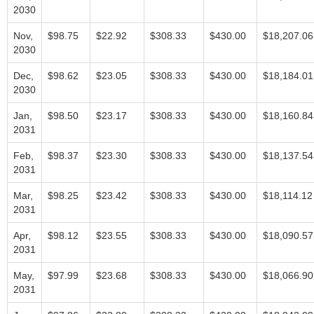
2030
Nov,
$98.75
$22.92
$308.33
$430.00
$18,207.06
2030
Dec,
$98.62
$23.05
$308.33
$430.00
$18,184.01
2030
Jan,
$98.50
$23.17
$308.33
$430.00
$18,160.84
2031
Feb,
$98.37
$23.30
$308.33
$430.00
$18,137.54
2031
Mar,
$98.25
$23.42
$308.33
$430.00
$18,114.12
2031
Apr,
$98.12
$23.55
$308.33
$430.00
$18,090.57
2031
May,
$97.99
$23.68
$308.33
$430.00
$18,066.90
2031