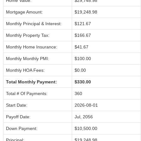
Home Value:
$29,748.98
Mortgage Amount:
$19,248.98
Monthly Principal & Interest:
$121.67
Monthly Property Tax:
$166.67
Monthly Home Insurance:
$41.67
Monthly Monthly PMI:
$100.00
Monthly HOA Fees:
$0.00
Total Monthly Payment:
$330.00
Total # Of Payments:
360
Start Date:
2026-08-01
Payoff Date:
Jul, 2056
Down Payment:
$10,500.00
Principal:
$19,248.98