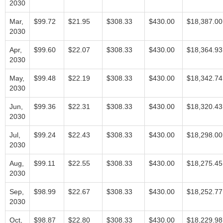
2030
Mar,
$99.72
$21.95
$308.33
$430.00
$18,387.00
2030
Apr,
$99.60
$22.07
$308.33
$430.00
$18,364.93
2030
May,
$99.48
$22.19
$308.33
$430.00
$18,342.74
2030
Jun,
$99.36
$22.31
$308.33
$430.00
$18,320.43
2030
Jul,
$99.24
$22.43
$308.33
$430.00
$18,298.00
2030
Aug,
$99.11
$22.55
$308.33
$430.00
$18,275.45
2030
Sep,
$98.99
$22.67
$308.33
$430.00
$18,252.77
2030
Oct,
$98.87
$22.80
$308.33
$430.00
$18,229.98