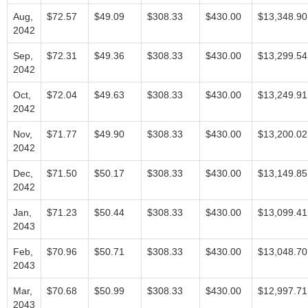
Aug,
$72.57
$49.09
$308.33
$430.00
$13,348.90
2042
Sep,
$72.31
$49.36
$308.33
$430.00
$13,299.54
2042
Oct,
$72.04
$49.63
$308.33
$430.00
$13,249.91
2042
Nov,
$71.77
$49.90
$308.33
$430.00
$13,200.02
2042
Dec,
$71.50
$50.17
$308.33
$430.00
$13,149.85
2042
Jan,
$71.23
$50.44
$308.33
$430.00
$13,099.41
2043
Feb,
$70.96
$50.71
$308.33
$430.00
$13,048.70
2043
Mar,
$70.68
$50.99
$308.33
$430.00
$12,997.71
2043