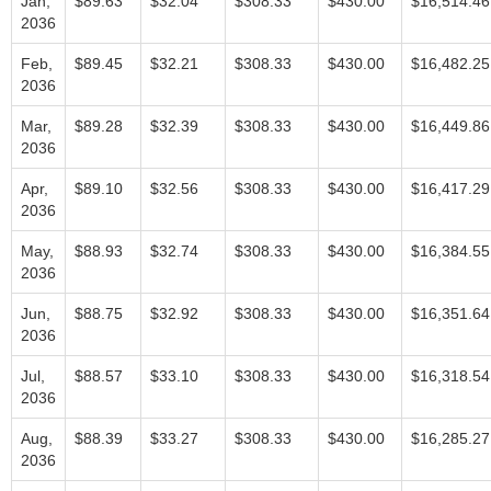
Jan,
$89.63
$32.04
$308.33
$430.00
$16,514.46
2036
Feb,
$89.45
$32.21
$308.33
$430.00
$16,482.25
2036
Mar,
$89.28
$32.39
$308.33
$430.00
$16,449.86
2036
Apr,
$89.10
$32.56
$308.33
$430.00
$16,417.29
2036
May,
$88.93
$32.74
$308.33
$430.00
$16,384.55
2036
Jun,
$88.75
$32.92
$308.33
$430.00
$16,351.64
2036
Jul,
$88.57
$33.10
$308.33
$430.00
$16,318.54
2036
Aug,
$88.39
$33.27
$308.33
$430.00
$16,285.27
2036