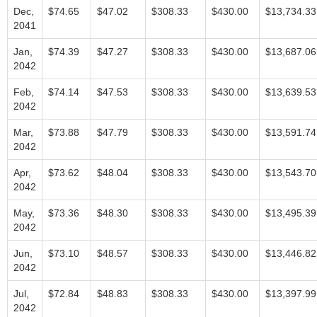
Dec,
$74.65
$47.02
$308.33
$430.00
$13,734.33
2041
Jan,
$74.39
$47.27
$308.33
$430.00
$13,687.06
2042
Feb,
$74.14
$47.53
$308.33
$430.00
$13,639.53
2042
Mar,
$73.88
$47.79
$308.33
$430.00
$13,591.74
2042
Apr,
$73.62
$48.04
$308.33
$430.00
$13,543.70
2042
May,
$73.36
$48.30
$308.33
$430.00
$13,495.39
2042
Jun,
$73.10
$48.57
$308.33
$430.00
$13,446.82
2042
Jul,
$72.84
$48.83
$308.33
$430.00
$13,397.99
2042