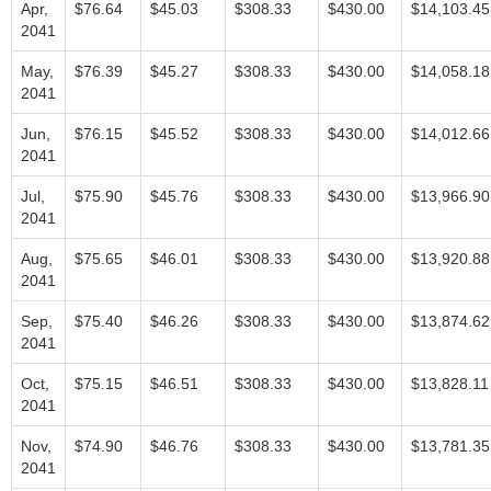
Apr,
$76.64
$45.03
$308.33
$430.00
$14,103.45
2041
May,
$76.39
$45.27
$308.33
$430.00
$14,058.18
2041
Jun,
$76.15
$45.52
$308.33
$430.00
$14,012.66
2041
Jul,
$75.90
$45.76
$308.33
$430.00
$13,966.90
2041
Aug,
$75.65
$46.01
$308.33
$430.00
$13,920.88
2041
Sep,
$75.40
$46.26
$308.33
$430.00
$13,874.62
2041
Oct,
$75.15
$46.51
$308.33
$430.00
$13,828.11
2041
Nov,
$74.90
$46.76
$308.33
$430.00
$13,781.35
2041