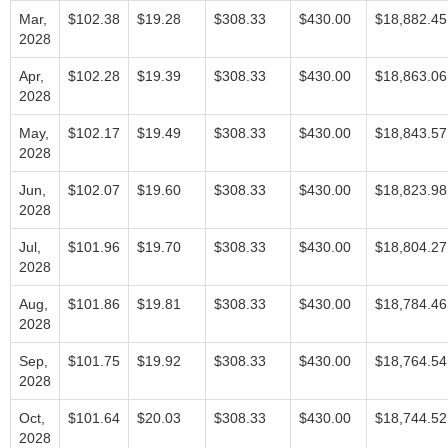
Mar,
$102.38
$19.28
$308.33
$430.00
$18,882.45
2028
Apr,
$102.28
$19.39
$308.33
$430.00
$18,863.06
2028
May,
$102.17
$19.49
$308.33
$430.00
$18,843.57
2028
Jun,
$102.07
$19.60
$308.33
$430.00
$18,823.98
2028
Jul,
$101.96
$19.70
$308.33
$430.00
$18,804.27
2028
Aug,
$101.86
$19.81
$308.33
$430.00
$18,784.46
2028
Sep,
$101.75
$19.92
$308.33
$430.00
$18,764.54
2028
Oct,
$101.64
$20.03
$308.33
$430.00
$18,744.52
2028