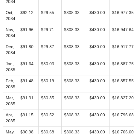
2034
Oct,
$92.12
$29.55
$308.33
$430.00
$16,977.35
2034
Nov,
$91.96
$29.71
$308.33
$430.00
$16,947.64
2034
Dec,
$91.80
$29.87
$308.33
$430.00
$16,917.77
2034
Jan,
$91.64
$30.03
$308.33
$430.00
$16,887.75
2035
Feb,
$91.48
$30.19
$308.33
$430.00
$16,857.55
2035
Mar,
$91.31
$30.35
$308.33
$430.00
$16,827.20
2035
Apr,
$91.15
$30.52
$308.33
$430.00
$16,796.68
2035
May,
$90.98
$30.68
$308.33
$430.00
$16,766.00