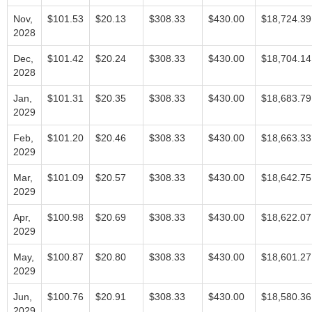
Nov,
$101.53
$20.13
$308.33
$430.00
$18,724.39
2028
Dec,
$101.42
$20.24
$308.33
$430.00
$18,704.14
2028
Jan,
$101.31
$20.35
$308.33
$430.00
$18,683.79
2029
Feb,
$101.20
$20.46
$308.33
$430.00
$18,663.33
2029
Mar,
$101.09
$20.57
$308.33
$430.00
$18,642.75
2029
Apr,
$100.98
$20.69
$308.33
$430.00
$18,622.07
2029
May,
$100.87
$20.80
$308.33
$430.00
$18,601.27
2029
Jun,
$100.76
$20.91
$308.33
$430.00
$18,580.36
2029