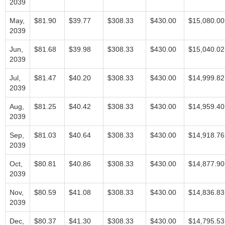
2039
May,
$81.90
$39.77
$308.33
$430.00
$15,080.00
2039
Jun,
$81.68
$39.98
$308.33
$430.00
$15,040.02
2039
Jul,
$81.47
$40.20
$308.33
$430.00
$14,999.82
2039
Aug,
$81.25
$40.42
$308.33
$430.00
$14,959.40
2039
Sep,
$81.03
$40.64
$308.33
$430.00
$14,918.76
2039
Oct,
$80.81
$40.86
$308.33
$430.00
$14,877.90
2039
Nov,
$80.59
$41.08
$308.33
$430.00
$14,836.83
2039
Dec,
$80.37
$41.30
$308.33
$430.00
$14,795.53