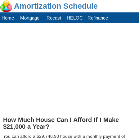
Amortization Schedule
Home
Mortgage
Recast
HELOC
Refinance
How Much House Can I Afford If I Make
$21,000 a Year?
You can afford a $29,748.98 house with a monthly payment of