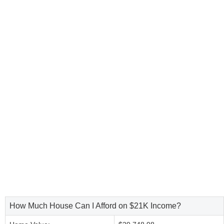
How Much House Can I Afford on $21K Income?