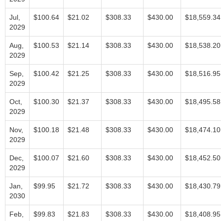
Jul,
$100.64
$21.02
$308.33
$430.00
$18,559.34
2029
Aug,
$100.53
$21.14
$308.33
$430.00
$18,538.20
2029
Sep,
$100.42
$21.25
$308.33
$430.00
$18,516.95
2029
Oct,
$100.30
$21.37
$308.33
$430.00
$18,495.58
2029
Nov,
$100.18
$21.48
$308.33
$430.00
$18,474.10
2029
Dec,
$100.07
$21.60
$308.33
$430.00
$18,452.50
2029
Jan,
$99.95
$21.72
$308.33
$430.00
$18,430.79
2030
Feb,
$99.83
$21.83
$308.33
$430.00
$18,408.95