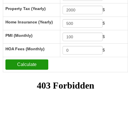
Property Tax (Yearly)
$
Home Insurance (Yearly)
$
PMI (Monthly)
$
HOA Fees (Monthly)
$