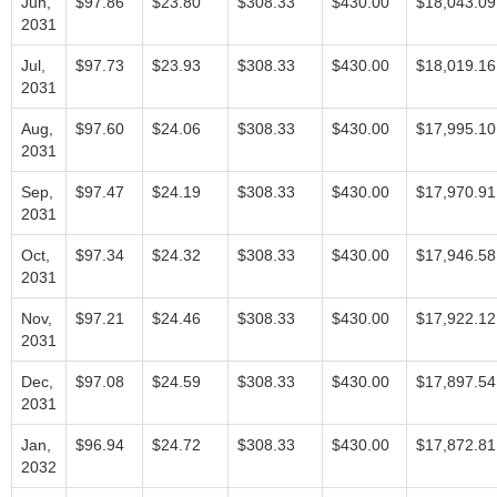
Jun,
$97.86
$23.80
$308.33
$430.00
$18,043.09
2031
Jul,
$97.73
$23.93
$308.33
$430.00
$18,019.16
2031
Aug,
$97.60
$24.06
$308.33
$430.00
$17,995.10
2031
Sep,
$97.47
$24.19
$308.33
$430.00
$17,970.91
2031
Oct,
$97.34
$24.32
$308.33
$430.00
$17,946.58
2031
Nov,
$97.21
$24.46
$308.33
$430.00
$17,922.12
2031
Dec,
$97.08
$24.59
$308.33
$430.00
$17,897.54
2031
Jan,
$96.94
$24.72
$308.33
$430.00
$17,872.81
2032