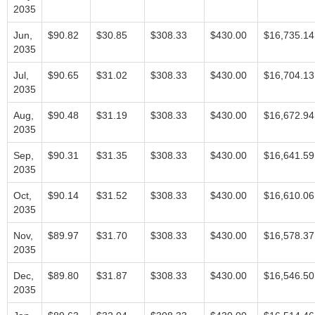
2035
Jun,
$90.82
$30.85
$308.33
$430.00
$16,735.14
2035
Jul,
$90.65
$31.02
$308.33
$430.00
$16,704.13
2035
Aug,
$90.48
$31.19
$308.33
$430.00
$16,672.94
2035
Sep,
$90.31
$31.35
$308.33
$430.00
$16,641.59
2035
Oct,
$90.14
$31.52
$308.33
$430.00
$16,610.06
2035
Nov,
$89.97
$31.70
$308.33
$430.00
$16,578.37
2035
Dec,
$89.80
$31.87
$308.33
$430.00
$16,546.50
2035