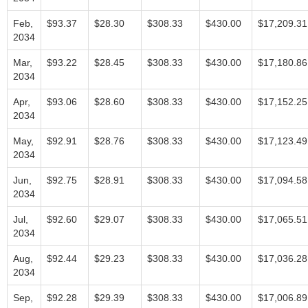
Feb,
$93.37
$28.30
$308.33
$430.00
$17,209.31
2034
Mar,
$93.22
$28.45
$308.33
$430.00
$17,180.86
2034
Apr,
$93.06
$28.60
$308.33
$430.00
$17,152.25
2034
May,
$92.91
$28.76
$308.33
$430.00
$17,123.49
2034
Jun,
$92.75
$28.91
$308.33
$430.00
$17,094.58
2034
Jul,
$92.60
$29.07
$308.33
$430.00
$17,065.51
2034
Aug,
$92.44
$29.23
$308.33
$430.00
$17,036.28
2034
Sep,
$92.28
$29.39
$308.33
$430.00
$17,006.89