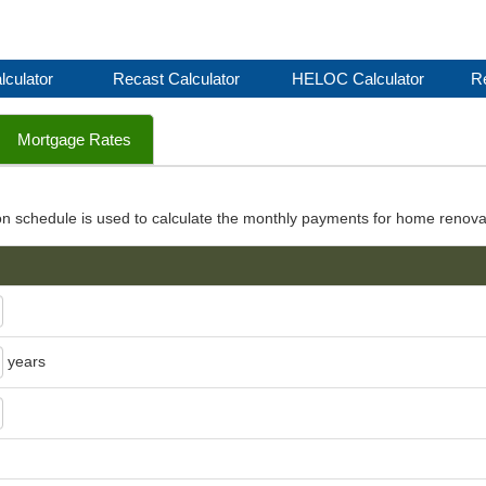
lculator
Recast Calculator
HELOC Calculator
Re
Mortgage Rates
on schedule is used to calculate the monthly payments for home renova
years