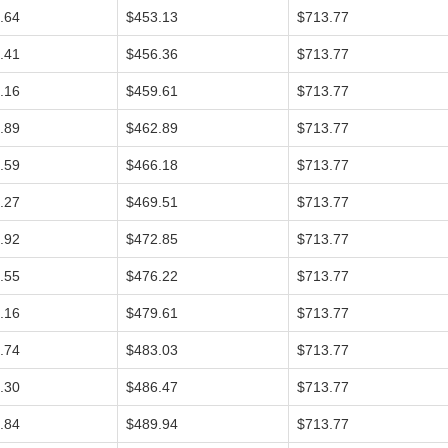
.64
$453.13
$713.77
.41
$456.36
$713.77
.16
$459.61
$713.77
.89
$462.89
$713.77
.59
$466.18
$713.77
.27
$469.51
$713.77
.92
$472.85
$713.77
.55
$476.22
$713.77
.16
$479.61
$713.77
.74
$483.03
$713.77
.30
$486.47
$713.77
.84
$489.94
$713.77