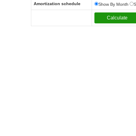
Amortization schedule
Show By Month
S