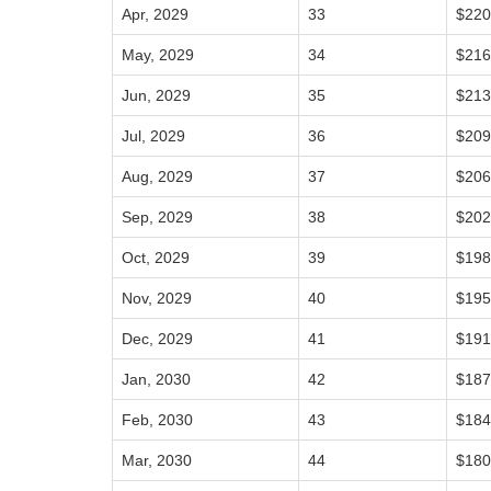
Apr, 2029
33
$220
May, 2029
34
$216
Jun, 2029
35
$213
Jul, 2029
36
$209
Aug, 2029
37
$206
Sep, 2029
38
$202
Oct, 2029
39
$198
Nov, 2029
40
$195
Dec, 2029
41
$191
Jan, 2030
42
$187
Feb, 2030
43
$184
Mar, 2030
44
$180