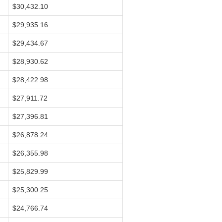
$30,432.10
$29,935.16
$29,434.67
$28,930.62
$28,422.98
$27,911.72
$27,396.81
$26,878.24
$26,355.98
$25,829.99
$25,300.25
$24,766.74