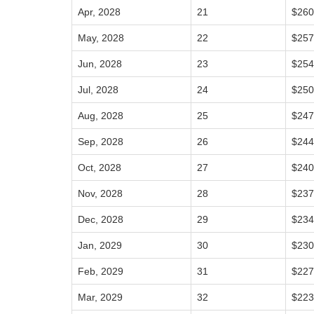
Apr, 2028
21
$260
May, 2028
22
$257
Jun, 2028
23
$254
Jul, 2028
24
$250
Aug, 2028
25
$247
Sep, 2028
26
$244
Oct, 2028
27
$240
Nov, 2028
28
$237
Dec, 2028
29
$234
Jan, 2029
30
$230
Feb, 2029
31
$227
Mar, 2029
32
$223