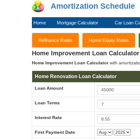
Amortization Schedule
Home
Mortgage Calculator
Car Loan Ca
Refinance Rates
Home Equity Rates
Home Improvement Loan Calculator
Home Improvement Loan Calculator
with amortizati
Home Renovation Loan Calculator
Loan Amount
Loan Terms
Interest Rate
First Payment Date