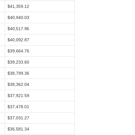
$41,359.12
$40,940.03
$40,517.96
$40,092.87
$39,664.76
$39,233.60
$38,799.36
$38,362.04
$37,921.59
$37,478.01
$37,031.27
$36,581.34