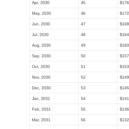
Apr, 2030
45
$176
May, 2030
46
$172
Jun, 2030
47
$168
Jul, 2030
48
$164
Aug, 2030
49
$160
Sep, 2030
50
$157
Oct, 2030
51
$153
Nov, 2030
52
$149
Dec, 2030
53
$145
Jan, 2031
54
$141
Feb, 2031
55
$136
Mar, 2031
56
$132