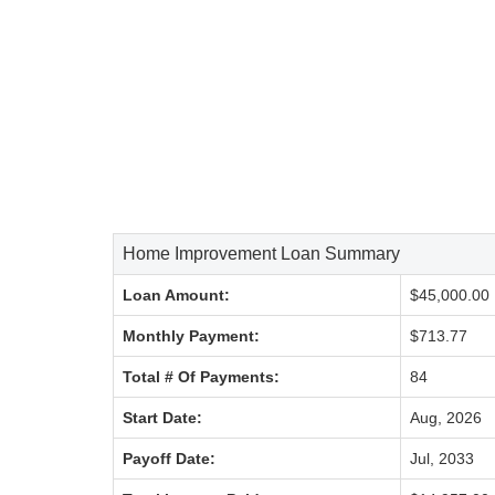
Home Improvement Loan Summary
Loan Amount:
$45,000.00
Monthly Payment:
$713.77
Total # Of Payments:
84
Start Date:
Aug, 2026
Payoff Date:
Jul, 2033