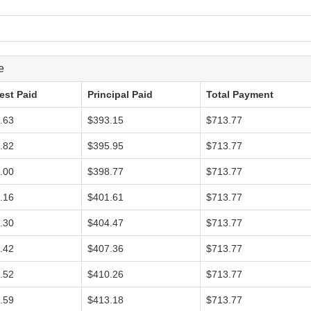
e
rest Paid
Principal Paid
Total Payment
.63
$393.15
$713.77
.82
$395.95
$713.77
.00
$398.77
$713.77
.16
$401.61
$713.77
.30
$404.47
$713.77
.42
$407.36
$713.77
.52
$410.26
$713.77
.59
$413.18
$713.77