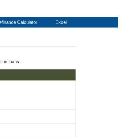
finance Calculator
Excel
tion loans.