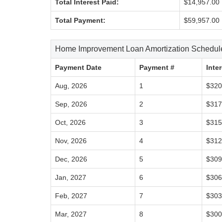
Total Interest Paid:
$14,957.00
Total Payment:
$59,957.00
Home Improvement Loan Amortization Schedul
Payment Date
Payment #
Inte
Aug, 2026
1
$320
Sep, 2026
2
$317
Oct, 2026
3
$315
Nov, 2026
4
$312
Dec, 2026
5
$309
Jan, 2027
6
$306
Feb, 2027
7
$303
Mar, 2027
8
$300