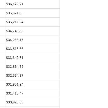
$36,128.21
$35,671.85
$35,212.24
$34,749.35
$34,283.17
$33,813.66
$33,340.81
$32,864.59
$32,384.97
$31,901.94
$31,415.47
$30,925.53