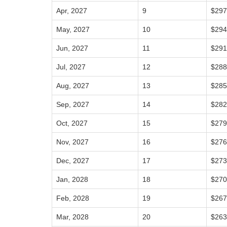
Apr, 2027
9
$297
May, 2027
10
$294
Jun, 2027
11
$291
Jul, 2027
12
$288
Aug, 2027
13
$285
Sep, 2027
14
$282
Oct, 2027
15
$279
Nov, 2027
16
$276
Dec, 2027
17
$273
Jan, 2028
18
$270
Feb, 2028
19
$267
Mar, 2028
20
$263