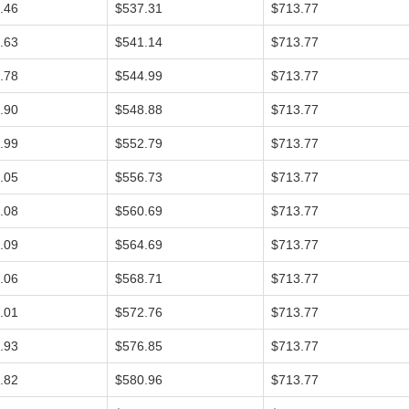
.46
$537.31
$713.77
.63
$541.14
$713.77
.78
$544.99
$713.77
.90
$548.88
$713.77
.99
$552.79
$713.77
.05
$556.73
$713.77
.08
$560.69
$713.77
.09
$564.69
$713.77
.06
$568.71
$713.77
.01
$572.76
$713.77
.93
$576.85
$713.77
.82
$580.96
$713.77