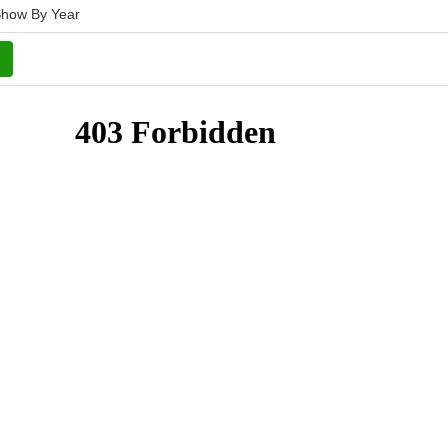
how By Year