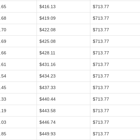
.65
$416.13
$713.77
.68
$419.09
$713.77
.70
$422.08
$713.77
.69
$425.08
$713.77
.66
$428.11
$713.77
.61
$431.16
$713.77
.54
$434.23
$713.77
.45
$437.33
$713.77
.33
$440.44
$713.77
.19
$443.58
$713.77
.03
$446.74
$713.77
.85
$449.93
$713.77