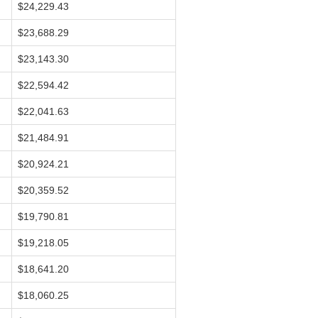
$24,229.43
$23,688.29
$23,143.30
$22,594.42
$22,041.63
$21,484.91
$20,924.21
$20,359.52
$19,790.81
$19,218.05
$18,641.20
$18,060.25