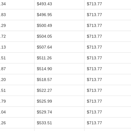
.34
$493.43
$713.77
.83
$496.95
$713.77
.29
$500.49
$713.77
.72
$504.05
$713.77
.13
$507.64
$713.77
.51
$511.26
$713.77
.87
$514.90
$713.77
.20
$518.57
$713.77
.51
$522.27
$713.77
.79
$525.99
$713.77
.04
$529.74
$713.77
.26
$533.51
$713.77