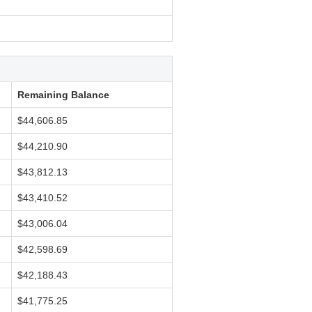
Remaining Balance
$44,606.85
$44,210.90
$43,812.13
$43,410.52
$43,006.04
$42,598.69
$42,188.43
$41,775.25