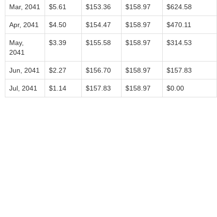
Mar, 2041
$5.61
$153.36
$158.97
$624.58
Apr, 2041
$4.50
$154.47
$158.97
$470.11
May,
$3.39
$155.58
$158.97
$314.53
2041
Jun, 2041
$2.27
$156.70
$158.97
$157.83
Jul, 2041
$1.14
$157.83
$158.97
$0.00