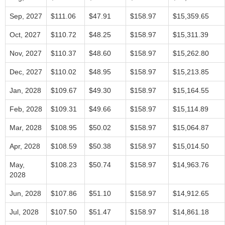
Sep, 2027
$111.06
$47.91
$158.97
$15,359.65
Oct, 2027
$110.72
$48.25
$158.97
$15,311.39
Nov, 2027
$110.37
$48.60
$158.97
$15,262.80
Dec, 2027
$110.02
$48.95
$158.97
$15,213.85
Jan, 2028
$109.67
$49.30
$158.97
$15,164.55
Feb, 2028
$109.31
$49.66
$158.97
$15,114.89
Mar, 2028
$108.95
$50.02
$158.97
$15,064.87
Apr, 2028
$108.59
$50.38
$158.97
$15,014.50
May,
$108.23
$50.74
$158.97
$14,963.76
2028
Jun, 2028
$107.86
$51.10
$158.97
$14,912.65
Jul, 2028
$107.50
$51.47
$158.97
$14,861.18