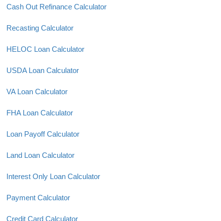
Cash Out Refinance Calculator
Recasting Calculator
HELOC Loan Calculator
USDA Loan Calculator
VA Loan Calculator
FHA Loan Calculator
Loan Payoff Calculator
Land Loan Calculator
Interest Only Loan Calculator
Payment Calculator
Credit Card Calculator