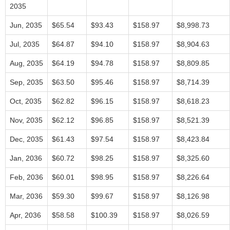
2035
Jun, 2035
$65.54
$93.43
$158.97
$8,998.73
Jul, 2035
$64.87
$94.10
$158.97
$8,904.63
Aug, 2035
$64.19
$94.78
$158.97
$8,809.85
Sep, 2035
$63.50
$95.46
$158.97
$8,714.39
Oct, 2035
$62.82
$96.15
$158.97
$8,618.23
Nov, 2035
$62.12
$96.85
$158.97
$8,521.39
Dec, 2035
$61.43
$97.54
$158.97
$8,423.84
Jan, 2036
$60.72
$98.25
$158.97
$8,325.60
Feb, 2036
$60.01
$98.95
$158.97
$8,226.64
Mar, 2036
$59.30
$99.67
$158.97
$8,126.98
Apr, 2036
$58.58
$100.39
$158.97
$8,026.59