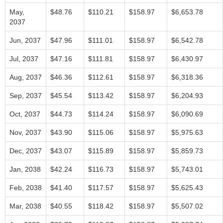
May,
$48.76
$110.21
$158.97
$6,653.78
2037
Jun, 2037
$47.96
$111.01
$158.97
$6,542.78
Jul, 2037
$47.16
$111.81
$158.97
$6,430.97
Aug, 2037
$46.36
$112.61
$158.97
$6,318.36
Sep, 2037
$45.54
$113.42
$158.97
$6,204.93
Oct, 2037
$44.73
$114.24
$158.97
$6,090.69
Nov, 2037
$43.90
$115.06
$158.97
$5,975.63
Dec, 2037
$43.07
$115.89
$158.97
$5,859.73
Jan, 2038
$42.24
$116.73
$158.97
$5,743.01
Feb, 2038
$41.40
$117.57
$158.97
$5,625.43
Mar, 2038
$40.55
$118.42
$158.97
$5,507.02