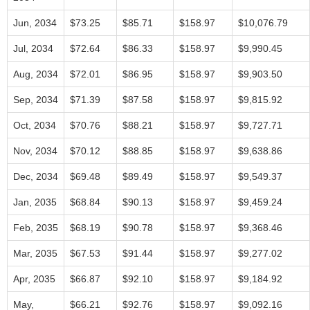
Jun, 2034
$73.25
$85.71
$158.97
$10,076.79
Jul, 2034
$72.64
$86.33
$158.97
$9,990.45
Aug, 2034
$72.01
$86.95
$158.97
$9,903.50
Sep, 2034
$71.39
$87.58
$158.97
$9,815.92
Oct, 2034
$70.76
$88.21
$158.97
$9,727.71
Nov, 2034
$70.12
$88.85
$158.97
$9,638.86
Dec, 2034
$69.48
$89.49
$158.97
$9,549.37
Jan, 2035
$68.84
$90.13
$158.97
$9,459.24
Feb, 2035
$68.19
$90.78
$158.97
$9,368.46
Mar, 2035
$67.53
$91.44
$158.97
$9,277.02
Apr, 2035
$66.87
$92.10
$158.97
$9,184.92
May,
$66.21
$92.76
$158.97
$9,092.16