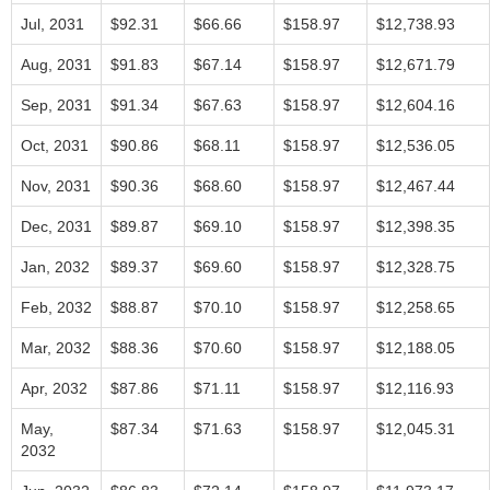
Jul, 2031
$92.31
$66.66
$158.97
$12,738.93
Aug, 2031
$91.83
$67.14
$158.97
$12,671.79
Sep, 2031
$91.34
$67.63
$158.97
$12,604.16
Oct, 2031
$90.86
$68.11
$158.97
$12,536.05
Nov, 2031
$90.36
$68.60
$158.97
$12,467.44
Dec, 2031
$89.87
$69.10
$158.97
$12,398.35
Jan, 2032
$89.37
$69.60
$158.97
$12,328.75
Feb, 2032
$88.87
$70.10
$158.97
$12,258.65
Mar, 2032
$88.36
$70.60
$158.97
$12,188.05
Apr, 2032
$87.86
$71.11
$158.97
$12,116.93
May,
$87.34
$71.63
$158.97
$12,045.31
2032