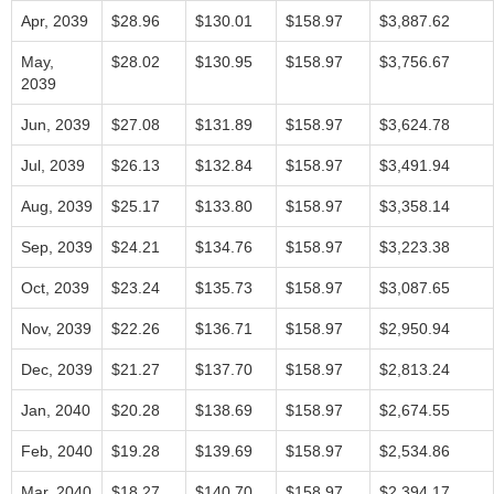
Apr, 2039
$28.96
$130.01
$158.97
$3,887.62
May,
$28.02
$130.95
$158.97
$3,756.67
2039
Jun, 2039
$27.08
$131.89
$158.97
$3,624.78
Jul, 2039
$26.13
$132.84
$158.97
$3,491.94
Aug, 2039
$25.17
$133.80
$158.97
$3,358.14
Sep, 2039
$24.21
$134.76
$158.97
$3,223.38
Oct, 2039
$23.24
$135.73
$158.97
$3,087.65
Nov, 2039
$22.26
$136.71
$158.97
$2,950.94
Dec, 2039
$21.27
$137.70
$158.97
$2,813.24
Jan, 2040
$20.28
$138.69
$158.97
$2,674.55
Feb, 2040
$19.28
$139.69
$158.97
$2,534.86
Mar, 2040
$18.27
$140.70
$158.97
$2,394.17