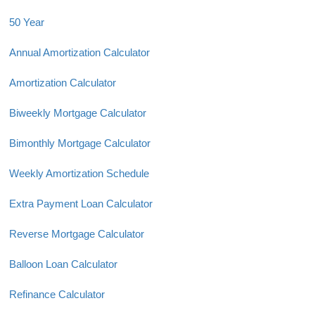
50 Year
Annual Amortization Calculator
Amortization Calculator
Biweekly Mortgage Calculator
Bimonthly Mortgage Calculator
Weekly Amortization Schedule
Extra Payment Loan Calculator
Reverse Mortgage Calculator
Balloon Loan Calculator
Refinance Calculator