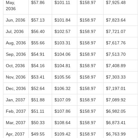
May,
$57.86
$101.11
$158.97
$7,925.48
2036
Jun, 2036
$57.13
$101.84
$158.97
$7,823.64
Jul, 2036
$56.40
$102.57
$158.97
$7,721.07
Aug, 2036
$55.66
$103.31
$158.97
$7,617.76
Sep, 2036
$54.91
$104.06
$158.97
$7,513.70
Oct, 2036
$54.16
$104.81
$158.97
$7,408.89
Nov, 2036
$53.41
$105.56
$158.97
$7,303.33
Dec, 2036
$52.64
$106.32
$158.97
$7,197.01
Jan, 2037
$51.88
$107.09
$158.97
$7,089.92
Feb, 2037
$51.11
$107.86
$158.97
$6,982.05
Mar, 2037
$50.33
$108.64
$158.97
$6,873.41
Apr, 2037
$49.55
$109.42
$158.97
$6,763.99