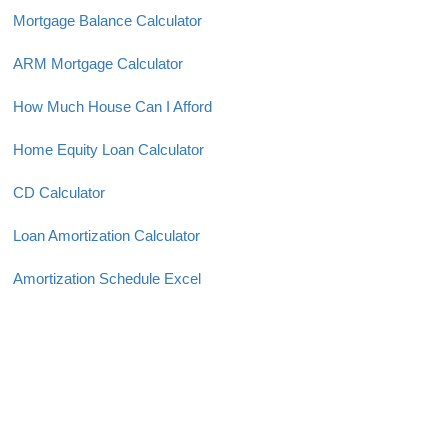
Mortgage Balance Calculator
ARM Mortgage Calculator
How Much House Can I Afford
Home Equity Loan Calculator
CD Calculator
Loan Amortization Calculator
Amortization Schedule Excel