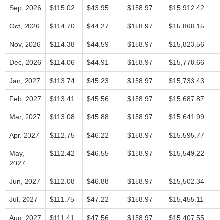
Sep, 2026
$115.02
$43.95
$158.97
$15,912.42
Oct, 2026
$114.70
$44.27
$158.97
$15,868.15
Nov, 2026
$114.38
$44.59
$158.97
$15,823.56
Dec, 2026
$114.06
$44.91
$158.97
$15,778.66
Jan, 2027
$113.74
$45.23
$158.97
$15,733.43
Feb, 2027
$113.41
$45.56
$158.97
$15,687.87
Mar, 2027
$113.08
$45.88
$158.97
$15,641.99
Apr, 2027
$112.75
$46.22
$158.97
$15,595.77
May,
$112.42
$46.55
$158.97
$15,549.22
2027
Jun, 2027
$112.08
$46.88
$158.97
$15,502.34
Jul, 2027
$111.75
$47.22
$158.97
$15,455.11
Aug, 2027
$111.41
$47.56
$158.97
$15,407.55