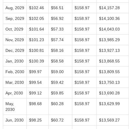
Aug, 2029
$102.46
$56.51
$158.97
$14,157.28
Sep, 2029
$102.05
$56.92
$158.97
$14,100.36
Oct, 2029
$101.64
$57.33
$158.97
$14,043.03
Nov, 2029
$101.23
$57.74
$158.97
$13,985.29
Dec, 2029
$100.81
$58.16
$158.97
$13,927.13
Jan, 2030
$100.39
$58.58
$158.97
$13,868.55
Feb, 2030
$99.97
$59.00
$158.97
$13,809.55
Mar, 2030
$99.54
$59.42
$158.97
$13,750.13
Apr, 2030
$99.12
$59.85
$158.97
$13,690.28
May,
$98.68
$60.28
$158.97
$13,629.99
2030
Jun, 2030
$98.25
$60.72
$158.97
$13,569.27