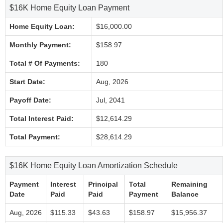
$16K Home Equity Loan Payment
Home Equity Loan:
$16,000.00
Monthly Payment:
$158.97
Total # Of Payments:
180
Start Date:
Aug, 2026
Payoff Date:
Jul, 2041
Total Interest Paid:
$12,614.29
Total Payment:
$28,614.29
$16K Home Equity Loan Amortization Schedule
Payment
Interest
Principal
Total
Remaining
Date
Paid
Paid
Payment
Balance
Aug, 2026
$115.33
$43.63
$158.97
$15,956.37