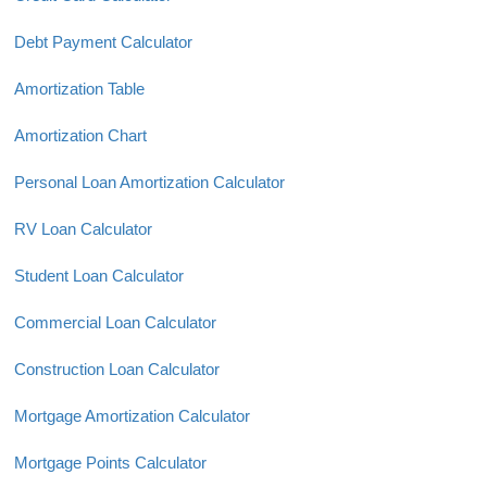
Debt Payment Calculator
Amortization Table
Amortization Chart
Personal Loan Amortization Calculator
RV Loan Calculator
Student Loan Calculator
Commercial Loan Calculator
Construction Loan Calculator
Mortgage Amortization Calculator
Mortgage Points Calculator