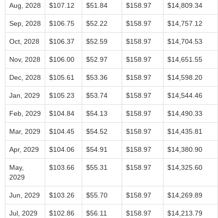
Aug, 2028
$107.12
$51.84
$158.97
$14,809.34
Sep, 2028
$106.75
$52.22
$158.97
$14,757.12
Oct, 2028
$106.37
$52.59
$158.97
$14,704.53
Nov, 2028
$106.00
$52.97
$158.97
$14,651.55
Dec, 2028
$105.61
$53.36
$158.97
$14,598.20
Jan, 2029
$105.23
$53.74
$158.97
$14,544.46
Feb, 2029
$104.84
$54.13
$158.97
$14,490.33
Mar, 2029
$104.45
$54.52
$158.97
$14,435.81
Apr, 2029
$104.06
$54.91
$158.97
$14,380.90
May,
$103.66
$55.31
$158.97
$14,325.60
2029
Jun, 2029
$103.26
$55.70
$158.97
$14,269.89
Jul, 2029
$102.86
$56.11
$158.97
$14,213.79