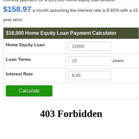
$158.97
a month assuming the interest rate is 8.65% with a 15
year term.
$16,000 Home Equity Loan Payment Calculator
Home Equity Loan
Loan Terms
years
Interest Rate