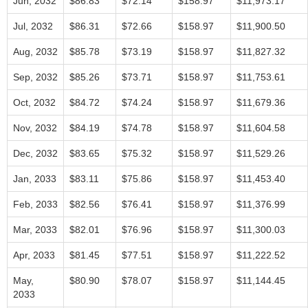
Jun, 2032
$86.83
$72.14
$158.97
$11,973.17
Jul, 2032
$86.31
$72.66
$158.97
$11,900.50
Aug, 2032
$85.78
$73.19
$158.97
$11,827.32
Sep, 2032
$85.26
$73.71
$158.97
$11,753.61
Oct, 2032
$84.72
$74.24
$158.97
$11,679.36
Nov, 2032
$84.19
$74.78
$158.97
$11,604.58
Dec, 2032
$83.65
$75.32
$158.97
$11,529.26
Jan, 2033
$83.11
$75.86
$158.97
$11,453.40
Feb, 2033
$82.56
$76.41
$158.97
$11,376.99
Mar, 2033
$82.01
$76.96
$158.97
$11,300.03
Apr, 2033
$81.45
$77.51
$158.97
$11,222.52
May,
$80.90
$78.07
$158.97
$11,144.45
2033