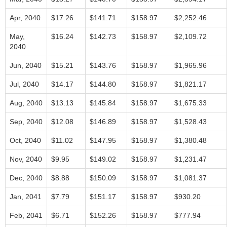
Apr, 2040
$17.26
$141.71
$158.97
$2,252.46
May,
$16.24
$142.73
$158.97
$2,109.72
2040
Jun, 2040
$15.21
$143.76
$158.97
$1,965.96
Jul, 2040
$14.17
$144.80
$158.97
$1,821.17
Aug, 2040
$13.13
$145.84
$158.97
$1,675.33
Sep, 2040
$12.08
$146.89
$158.97
$1,528.43
Oct, 2040
$11.02
$147.95
$158.97
$1,380.48
Nov, 2040
$9.95
$149.02
$158.97
$1,231.47
Dec, 2040
$8.88
$150.09
$158.97
$1,081.37
Jan, 2041
$7.79
$151.17
$158.97
$930.20
Feb, 2041
$6.71
$152.26
$158.97
$777.94