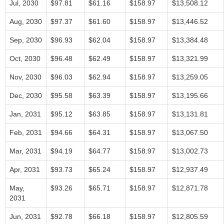
Jul, 2030
$97.81
$61.16
$158.97
$13,508.12
Aug, 2030
$97.37
$61.60
$158.97
$13,446.52
Sep, 2030
$96.93
$62.04
$158.97
$13,384.48
Oct, 2030
$96.48
$62.49
$158.97
$13,321.99
Nov, 2030
$96.03
$62.94
$158.97
$13,259.05
Dec, 2030
$95.58
$63.39
$158.97
$13,195.66
Jan, 2031
$95.12
$63.85
$158.97
$13,131.81
Feb, 2031
$94.66
$64.31
$158.97
$13,067.50
Mar, 2031
$94.19
$64.77
$158.97
$13,002.73
Apr, 2031
$93.73
$65.24
$158.97
$12,937.49
May,
$93.26
$65.71
$158.97
$12,871.78
2031
Jun, 2031
$92.78
$66.18
$158.97
$12,805.59