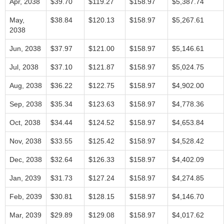
Apr, 2038
$39.70
$119.27
$158.97
$5,387.74
May,
$38.84
$120.13
$158.97
$5,267.61
2038
Jun, 2038
$37.97
$121.00
$158.97
$5,146.61
Jul, 2038
$37.10
$121.87
$158.97
$5,024.75
Aug, 2038
$36.22
$122.75
$158.97
$4,902.00
Sep, 2038
$35.34
$123.63
$158.97
$4,778.36
Oct, 2038
$34.44
$124.52
$158.97
$4,653.84
Nov, 2038
$33.55
$125.42
$158.97
$4,528.42
Dec, 2038
$32.64
$126.33
$158.97
$4,402.09
Jan, 2039
$31.73
$127.24
$158.97
$4,274.85
Feb, 2039
$30.81
$128.15
$158.97
$4,146.70
Mar, 2039
$29.89
$129.08
$158.97
$4,017.62