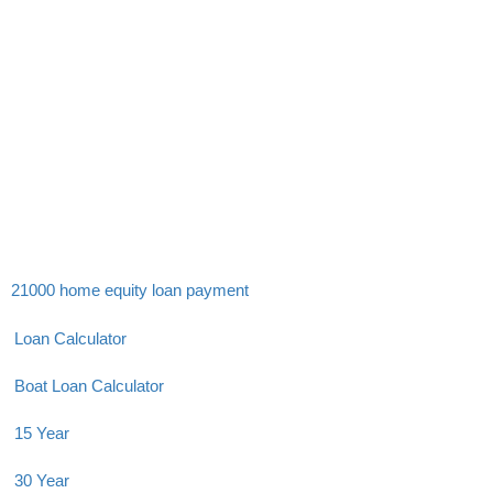
21000 home equity loan payment
Loan Calculator
Boat Loan Calculator
15 Year
30 Year