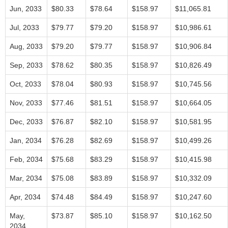
Jun, 2033
$80.33
$78.64
$158.97
$11,065.81
Jul, 2033
$79.77
$79.20
$158.97
$10,986.61
Aug, 2033
$79.20
$79.77
$158.97
$10,906.84
Sep, 2033
$78.62
$80.35
$158.97
$10,826.49
Oct, 2033
$78.04
$80.93
$158.97
$10,745.56
Nov, 2033
$77.46
$81.51
$158.97
$10,664.05
Dec, 2033
$76.87
$82.10
$158.97
$10,581.95
Jan, 2034
$76.28
$82.69
$158.97
$10,499.26
Feb, 2034
$75.68
$83.29
$158.97
$10,415.98
Mar, 2034
$75.08
$83.89
$158.97
$10,332.09
Apr, 2034
$74.48
$84.49
$158.97
$10,247.60
May,
$73.87
$85.10
$158.97
$10,162.50
2034