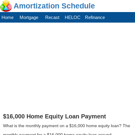
Amortization Schedule
Home
Mortgage
Recast
HELOC
Refinance
$16,000 Home Equity Loan Payment
What is the monthly payment on a $16,000 home equity loan? The
monthly payment for a $16,000 home equity loan around