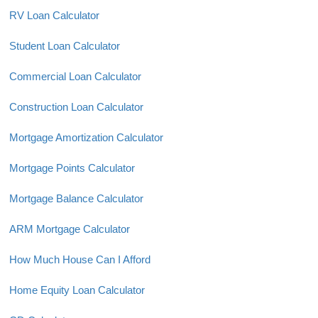
RV Loan Calculator
Student Loan Calculator
Commercial Loan Calculator
Construction Loan Calculator
Mortgage Amortization Calculator
Mortgage Points Calculator
Mortgage Balance Calculator
ARM Mortgage Calculator
How Much House Can I Afford
Home Equity Loan Calculator