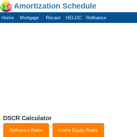
Amortization Schedule
Home
Mortgage
Recast
HELOC
Refinance
DSCR Calculator
Refinance Rates
Home Equity Rates