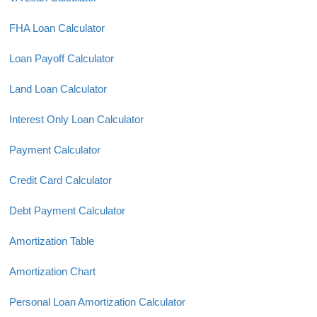
FHA Loan Calculator
Loan Payoff Calculator
Land Loan Calculator
Interest Only Loan Calculator
Payment Calculator
Credit Card Calculator
Debt Payment Calculator
Amortization Table
Amortization Chart
Personal Loan Amortization Calculator