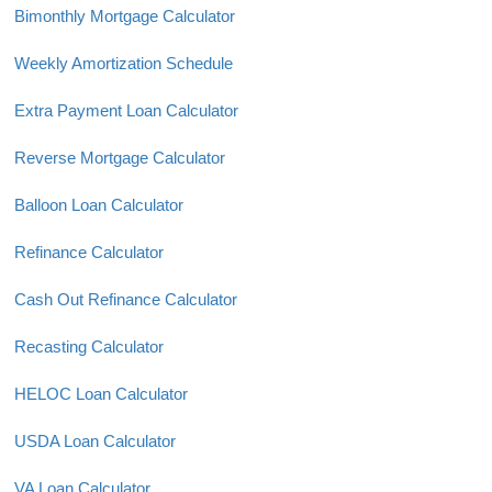
Bimonthly Mortgage Calculator
Weekly Amortization Schedule
Extra Payment Loan Calculator
Reverse Mortgage Calculator
Balloon Loan Calculator
Refinance Calculator
Cash Out Refinance Calculator
Recasting Calculator
HELOC Loan Calculator
USDA Loan Calculator
VA Loan Calculator