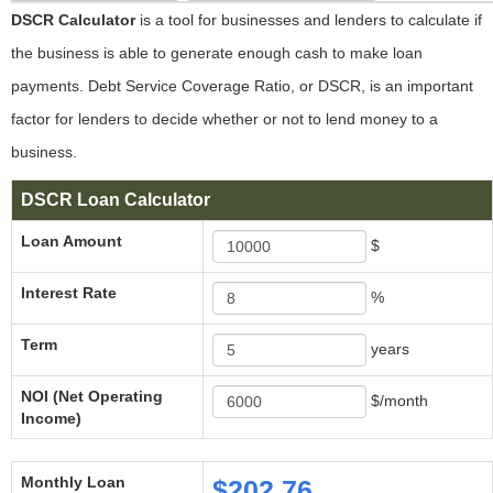
DSCR Calculator
is a tool for businesses and lenders to calculate if
the business is able to generate enough cash to make loan
payments. Debt Service Coverage Ratio, or DSCR, is an important
factor for lenders to decide whether or not to lend money to a
business.
DSCR Loan Calculator
Loan Amount
$
Interest Rate
%
Term
years
NOI (Net Operating
$/month
Income)
Monthly Loan
$202.76