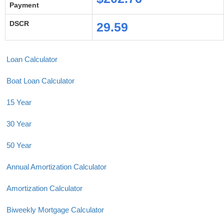
Payment
DSCR
29.59
Loan Calculator
Boat Loan Calculator
15 Year
30 Year
50 Year
Annual Amortization Calculator
Amortization Calculator
Biweekly Mortgage Calculator