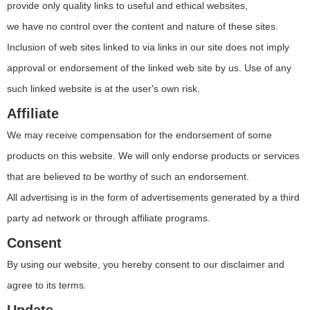
provide only quality links to useful and ethical websites,
we have no control over the content and nature of these sites.
Inclusion of web sites linked to via links in our site does not imply
approval or endorsement of the linked web site by us. Use of any
such linked website is at the user's own risk.
Affiliate
We may receive compensation for the endorsement of some
products on this website. We will only endorse products or services
that are believed to be worthy of such an endorsement.
All advertising is in the form of advertisements generated by a third
party ad network or through affiliate programs.
Consent
By using our website, you hereby consent to our disclaimer and
agree to its terms.