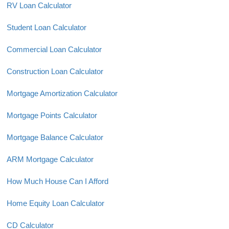
RV Loan Calculator
Student Loan Calculator
Commercial Loan Calculator
Construction Loan Calculator
Mortgage Amortization Calculator
Mortgage Points Calculator
Mortgage Balance Calculator
ARM Mortgage Calculator
How Much House Can I Afford
Home Equity Loan Calculator
CD Calculator