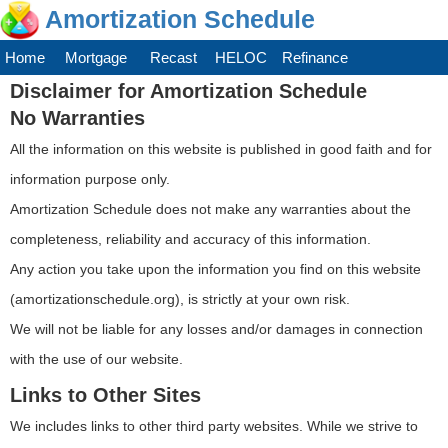
Amortization Schedule
Home
Mortgage
Recast
HELOC
Refinance
Disclaimer for Amortization Schedule
No Warranties
All the information on this website is published in good faith and for
information purpose only.
Amortization Schedule does not make any warranties about the
completeness, reliability and accuracy of this information.
Any action you take upon the information you find on this website
(amortizationschedule.org), is strictly at your own risk.
We will not be liable for any losses and/or damages in connection
with the use of our website.
Links to Other Sites
We includes links to other third party websites. While we strive to