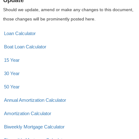
Update
Should we update, amend or make any changes to this document,
those changes will be prominently posted here.
Loan Calculator
Boat Loan Calculator
15 Year
30 Year
50 Year
Annual Amortization Calculator
Amortization Calculator
Biweekly Mortgage Calculator