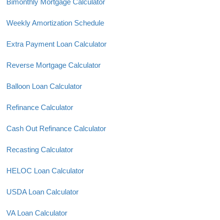
Bimonthly Mortgage Calculator
Weekly Amortization Schedule
Extra Payment Loan Calculator
Reverse Mortgage Calculator
Balloon Loan Calculator
Refinance Calculator
Cash Out Refinance Calculator
Recasting Calculator
HELOC Loan Calculator
USDA Loan Calculator
VA Loan Calculator