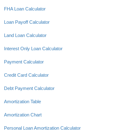
FHA Loan Calculator
Loan Payoff Calculator
Land Loan Calculator
Interest Only Loan Calculator
Payment Calculator
Credit Card Calculator
Debt Payment Calculator
Amortization Table
Amortization Chart
Personal Loan Amortization Calculator