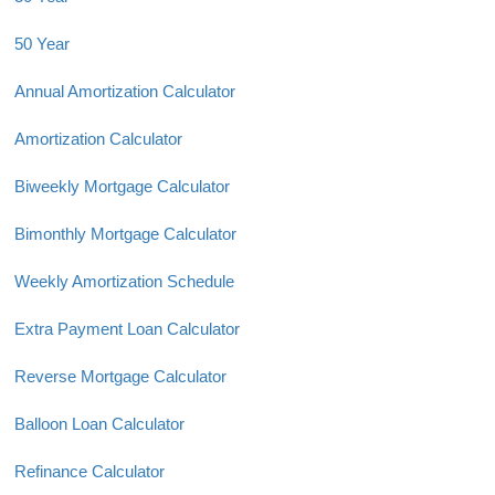
50 Year
Annual Amortization Calculator
Amortization Calculator
Biweekly Mortgage Calculator
Bimonthly Mortgage Calculator
Weekly Amortization Schedule
Extra Payment Loan Calculator
Reverse Mortgage Calculator
Balloon Loan Calculator
Refinance Calculator