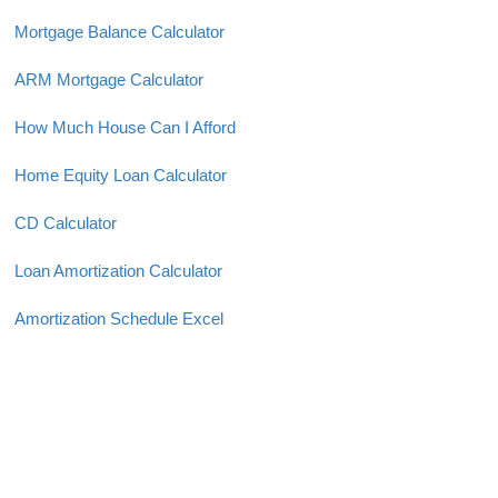
Mortgage Balance Calculator
ARM Mortgage Calculator
How Much House Can I Afford
Home Equity Loan Calculator
CD Calculator
Loan Amortization Calculator
Amortization Schedule Excel