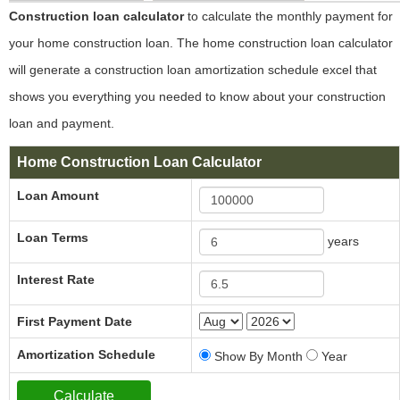
Construction loan calculator
to calculate the monthly payment for
your home construction loan. The home construction loan calculator
will generate a construction loan amortization schedule excel that
shows you everything you needed to know about your construction
loan and payment.
Home Construction Loan Calculator
Loan Amount
Loan Terms
years
Interest Rate
First Payment Date
Amortization Schedule
Show By Month
Year