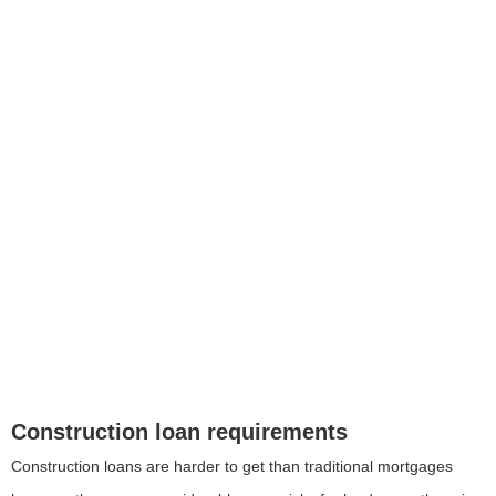
Construction loan requirements
Construction loans are harder to get than traditional mortgages