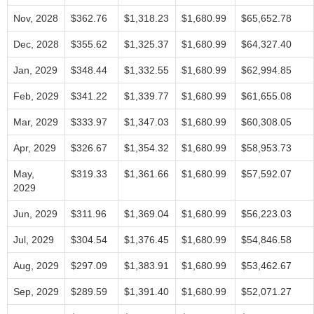
Nov, 2028
$362.76
$1,318.23
$1,680.99
$65,652.78
Dec, 2028
$355.62
$1,325.37
$1,680.99
$64,327.40
Jan, 2029
$348.44
$1,332.55
$1,680.99
$62,994.85
Feb, 2029
$341.22
$1,339.77
$1,680.99
$61,655.08
Mar, 2029
$333.97
$1,347.03
$1,680.99
$60,308.05
Apr, 2029
$326.67
$1,354.32
$1,680.99
$58,953.73
May,
$319.33
$1,361.66
$1,680.99
$57,592.07
2029
Jun, 2029
$311.96
$1,369.04
$1,680.99
$56,223.03
Jul, 2029
$304.54
$1,376.45
$1,680.99
$54,846.58
Aug, 2029
$297.09
$1,383.91
$1,680.99
$53,462.67
Sep, 2029
$289.59
$1,391.40
$1,680.99
$52,071.27