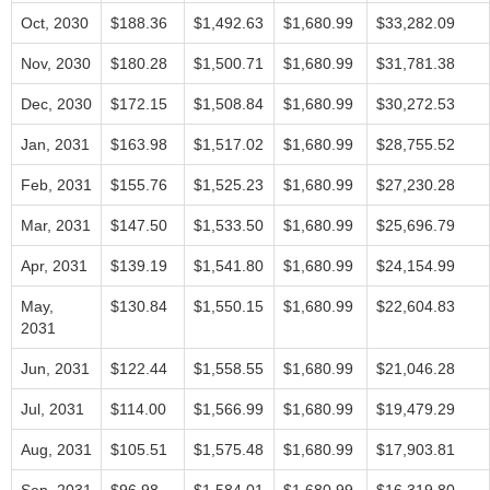
Oct, 2030
$188.36
$1,492.63
$1,680.99
$33,282.09
Nov, 2030
$180.28
$1,500.71
$1,680.99
$31,781.38
Dec, 2030
$172.15
$1,508.84
$1,680.99
$30,272.53
Jan, 2031
$163.98
$1,517.02
$1,680.99
$28,755.52
Feb, 2031
$155.76
$1,525.23
$1,680.99
$27,230.28
Mar, 2031
$147.50
$1,533.50
$1,680.99
$25,696.79
Apr, 2031
$139.19
$1,541.80
$1,680.99
$24,154.99
May,
$130.84
$1,550.15
$1,680.99
$22,604.83
2031
Jun, 2031
$122.44
$1,558.55
$1,680.99
$21,046.28
Jul, 2031
$114.00
$1,566.99
$1,680.99
$19,479.29
Aug, 2031
$105.51
$1,575.48
$1,680.99
$17,903.81