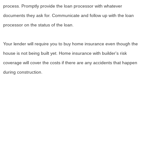
process. Promptly provide the loan processor with whatever
documents they ask for. Communicate and follow up with the loan
processor on the status of the loan.
Your lender will require you to buy home insurance even though the
house is not being built yet. Home insurance with builder's risk
coverage will cover the costs if there are any accidents that happen
during construction.