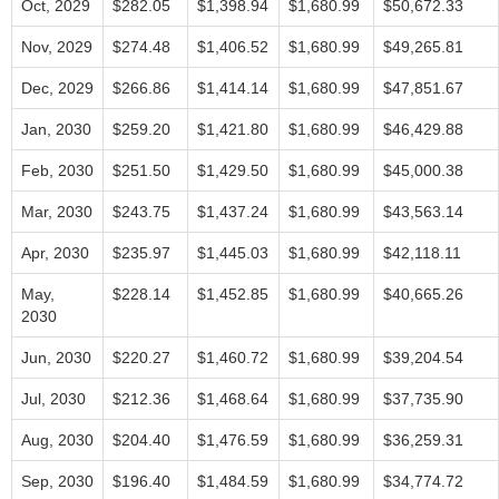
Oct, 2029
$282.05
$1,398.94
$1,680.99
$50,672.33
Nov, 2029
$274.48
$1,406.52
$1,680.99
$49,265.81
Dec, 2029
$266.86
$1,414.14
$1,680.99
$47,851.67
Jan, 2030
$259.20
$1,421.80
$1,680.99
$46,429.88
Feb, 2030
$251.50
$1,429.50
$1,680.99
$45,000.38
Mar, 2030
$243.75
$1,437.24
$1,680.99
$43,563.14
Apr, 2030
$235.97
$1,445.03
$1,680.99
$42,118.11
May,
$228.14
$1,452.85
$1,680.99
$40,665.26
2030
Jun, 2030
$220.27
$1,460.72
$1,680.99
$39,204.54
Jul, 2030
$212.36
$1,468.64
$1,680.99
$37,735.90
Aug, 2030
$204.40
$1,476.59
$1,680.99
$36,259.31
Sep, 2030
$196.40
$1,484.59
$1,680.99
$34,774.72