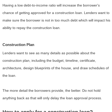
Having a low debt-to-income ratio will increase the borrower's
chance of getting approved for a construction loan. Lenders want to
make sure the borrower is not in too much debt which will impact his
ability to repay the construction loan.
Construction Plan
Lenders want to see as many details as possible about the
construction plan, including the budget, timeline, certificate,
architecture, design blueprints of the house, and draw schedules of
the loan.
The more detail the borrowers provide, the better. Do not hold
anything back as that will only delay the loan approval process.