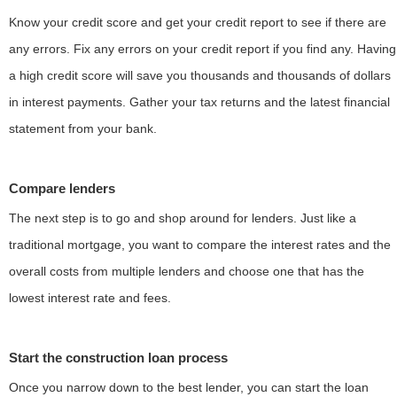
Know your credit score and get your credit report to see if there are
any errors. Fix any errors on your credit report if you find any. Having
a high credit score will save you thousands and thousands of dollars
in interest payments. Gather your tax returns and the latest financial
statement from your bank.
Compare lenders
The next step is to go and shop around for lenders. Just like a
traditional mortgage, you want to compare the interest rates and the
overall costs from multiple lenders and choose one that has the
lowest interest rate and fees.
Start the construction loan process
Once you narrow down to the best lender, you can start the loan