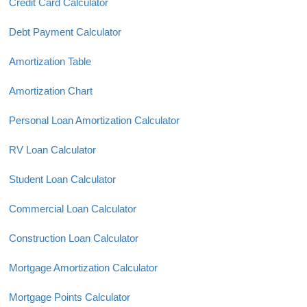
Credit Card Calculator
Debt Payment Calculator
Amortization Table
Amortization Chart
Personal Loan Amortization Calculator
RV Loan Calculator
Student Loan Calculator
Commercial Loan Calculator
Construction Loan Calculator
Mortgage Amortization Calculator
Mortgage Points Calculator