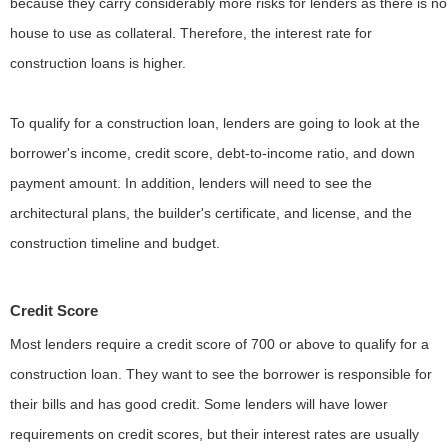
because they carry considerably more risks for lenders as there is no
house to use as collateral. Therefore, the interest rate for
construction loans is higher.
To qualify for a construction loan, lenders are going to look at the
borrower's income, credit score, debt-to-income ratio, and down
payment amount. In addition, lenders will need to see the
architectural plans, the builder's certificate, and license, and the
construction timeline and budget.
Credit Score
Most lenders require a credit score of 700 or above to qualify for a
construction loan. They want to see the borrower is responsible for
their bills and has good credit. Some lenders will have lower
requirements on credit scores, but their interest rates are usually