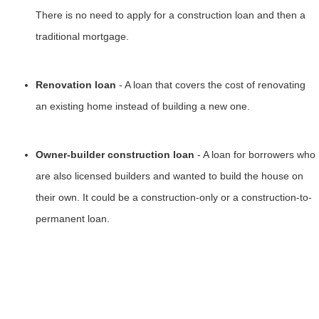
There is no need to apply for a construction loan and then a
traditional mortgage.
Renovation loan
- A loan that covers the cost of renovating
an existing home instead of building a new one.
Owner-builder construction loan
- A loan for borrowers who
are also licensed builders and wanted to build the house on
their own. It could be a construction-only or a construction-to-
permanent loan.