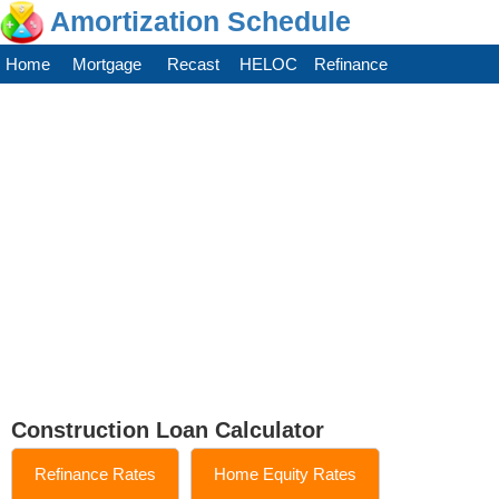
Amortization Schedule
Home
Mortgage
Recast
HELOC
Refinance
Construction Loan Calculator
Refinance Rates
Home Equity Rates