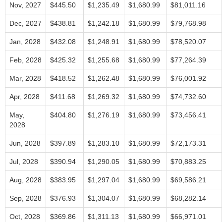
Nov, 2027
$445.50
$1,235.49
$1,680.99
$81,011.16
Dec, 2027
$438.81
$1,242.18
$1,680.99
$79,768.98
Jan, 2028
$432.08
$1,248.91
$1,680.99
$78,520.07
Feb, 2028
$425.32
$1,255.68
$1,680.99
$77,264.39
Mar, 2028
$418.52
$1,262.48
$1,680.99
$76,001.92
Apr, 2028
$411.68
$1,269.32
$1,680.99
$74,732.60
May,
$404.80
$1,276.19
$1,680.99
$73,456.41
2028
Jun, 2028
$397.89
$1,283.10
$1,680.99
$72,173.31
Jul, 2028
$390.94
$1,290.05
$1,680.99
$70,883.25
Aug, 2028
$383.95
$1,297.04
$1,680.99
$69,586.21
Sep, 2028
$376.93
$1,304.07
$1,680.99
$68,282.14
Oct, 2028
$369.86
$1,311.13
$1,680.99
$66,971.01