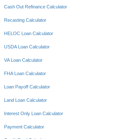
Cash Out Refinance Calculator
Recasting Calculator
HELOC Loan Calculator
USDA Loan Calculator
VA Loan Calculator
FHA Loan Calculator
Loan Payoff Calculator
Land Loan Calculator
Interest Only Loan Calculator
Payment Calculator