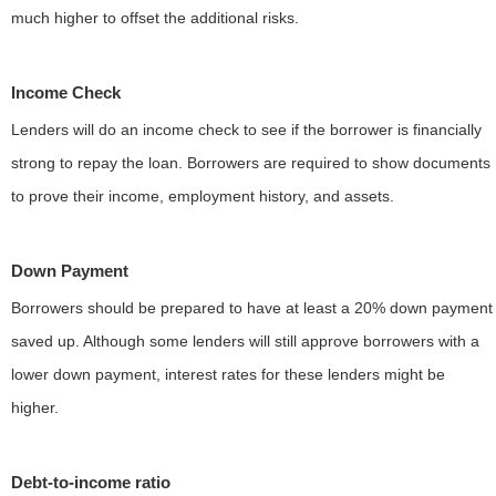
much higher to offset the additional risks.
Income Check
Lenders will do an income check to see if the borrower is financially
strong to repay the loan. Borrowers are required to show documents
to prove their income, employment history, and assets.
Down Payment
Borrowers should be prepared to have at least a 20% down payment
saved up. Although some lenders will still approve borrowers with a
lower down payment, interest rates for these lenders might be
higher.
Debt-to-income ratio