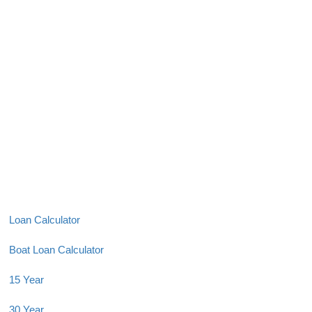
Loan Calculator
Boat Loan Calculator
15 Year
30 Year