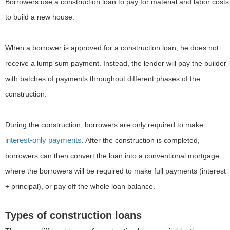
Borrowers use a construction loan to pay for material and labor costs
to build a new house.
When a borrower is approved for a construction loan, he does not
receive a lump sum payment. Instead, the lender will pay the builder
with batches of payments throughout different phases of the
construction.
During the construction, borrowers are only required to make
interest-only payments
. After the construction is completed,
borrowers can then convert the loan into a conventional mortgage
where the borrowers will be required to make full payments (interest
+ principal), or pay off the whole loan balance.
Types of construction loans