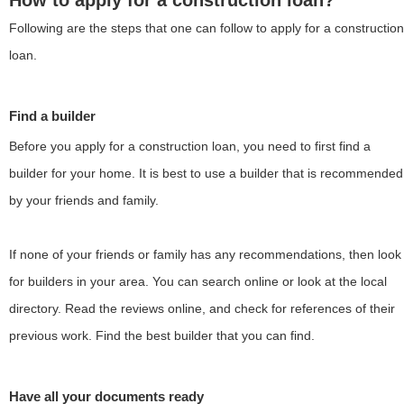
How to apply for a construction loan?
Following are the steps that one can follow to apply for a construction
loan.
Find a builder
Before you apply for a construction loan, you need to first find a
builder for your home. It is best to use a builder that is recommended
by your friends and family.
If none of your friends or family has any recommendations, then look
for builders in your area. You can search online or look at the local
directory. Read the reviews online, and check for references of their
previous work. Find the best builder that you can find.
Have all your documents ready