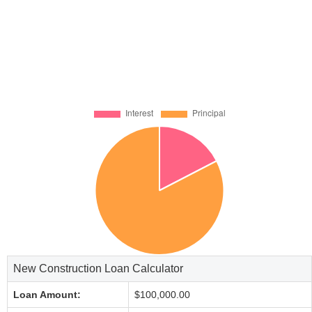
New Construction Loan Calculator
Loan Amount:
$100,000.00