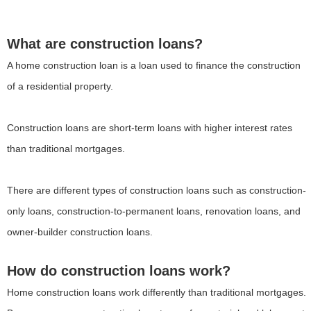
What are construction loans?
A home construction loan is a loan used to finance the construction
of a residential property.
Construction loans are short-term loans with higher interest rates
than traditional mortgages.
There are different types of construction loans such as construction-
only loans, construction-to-permanent loans, renovation loans, and
owner-builder construction loans.
How do construction loans work?
Home construction loans work differently than traditional mortgages.