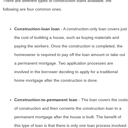
There are different types of construction loans available, the
following are four common ones.
Construction-loan loan
- A construction-only loan covers just
the cost of building a house, such as buying materials and
paying the workers. Once the construction is completed, the
homeowner is required to pay off the loan amount or take out
a permanent mortgage. Two application processes are
involved in the borrower deciding to apply for a traditional
home mortgage after the construction is done.
Construction-to-permanent loan
- The loan covers the costs
of construction and then converts the construction loan to a
permanent mortgage after the house is built. The benefit of
this type of loan is that there is only one loan process involved.