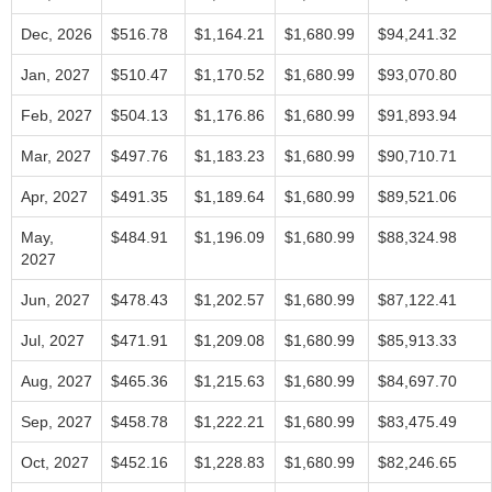
Dec, 2026
$516.78
$1,164.21
$1,680.99
$94,241.32
Jan, 2027
$510.47
$1,170.52
$1,680.99
$93,070.80
Feb, 2027
$504.13
$1,176.86
$1,680.99
$91,893.94
Mar, 2027
$497.76
$1,183.23
$1,680.99
$90,710.71
Apr, 2027
$491.35
$1,189.64
$1,680.99
$89,521.06
May,
$484.91
$1,196.09
$1,680.99
$88,324.98
2027
Jun, 2027
$478.43
$1,202.57
$1,680.99
$87,122.41
Jul, 2027
$471.91
$1,209.08
$1,680.99
$85,913.33
Aug, 2027
$465.36
$1,215.63
$1,680.99
$84,697.70
Sep, 2027
$458.78
$1,222.21
$1,680.99
$83,475.49
Oct, 2027
$452.16
$1,228.83
$1,680.99
$82,246.65