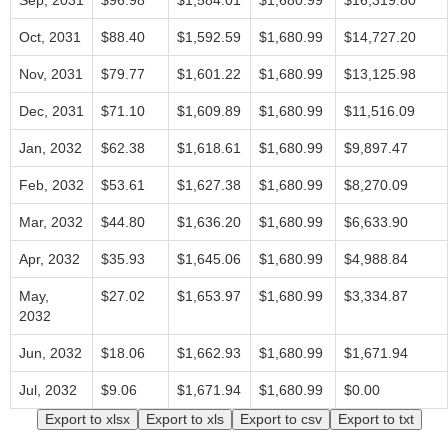
Sep, 2031
$96.98
$1,584.01
$1,680.99
$16,319.80
Oct, 2031
$88.40
$1,592.59
$1,680.99
$14,727.20
Nov, 2031
$79.77
$1,601.22
$1,680.99
$13,125.98
Dec, 2031
$71.10
$1,609.89
$1,680.99
$11,516.09
Jan, 2032
$62.38
$1,618.61
$1,680.99
$9,897.47
Feb, 2032
$53.61
$1,627.38
$1,680.99
$8,270.09
Mar, 2032
$44.80
$1,636.20
$1,680.99
$6,633.90
Apr, 2032
$35.93
$1,645.06
$1,680.99
$4,988.84
May,
$27.02
$1,653.97
$1,680.99
$3,334.87
2032
Jun, 2032
$18.06
$1,662.93
$1,680.99
$1,671.94
Jul, 2032
$9.06
$1,671.94
$1,680.99
$0.00
Export to xlsx
Export to xls
Export to csv
Export to txt