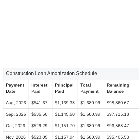
Construction Loan Amortization Schedule
Payment
Interest
Principal
Total
Remaining
Date
Paid
Paid
Payment
Balance
Aug, 2026
$541.67
$1,139.33
$1,680.99
$98,860.67
Sep, 2026
$535.50
$1,145.50
$1,680.99
$97,715.18
Oct, 2026
$529.29
$1,151.70
$1,680.99
$96,563.47
Nov, 2026
$523.05
$1,157.94
$1,680.99
$95,405.53