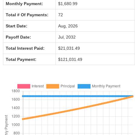
Monthly Payment:
$1,680.99
Total # Of Payments:
72
Start Date:
Aug, 2026
Payoff Date:
Jul, 2032
Total Interest Paid:
$21,031.49
Total Payment:
$121,031.49