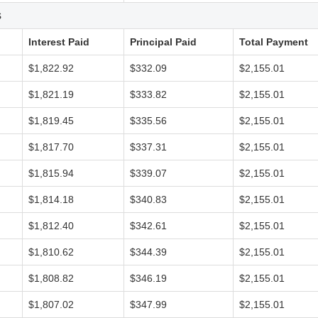
s
Interest Paid
Principal Paid
Total Payment
$1,822.92
$332.09
$2,155.01
$1,821.19
$333.82
$2,155.01
$1,819.45
$335.56
$2,155.01
$1,817.70
$337.31
$2,155.01
$1,815.94
$339.07
$2,155.01
$1,814.18
$340.83
$2,155.01
$1,812.40
$342.61
$2,155.01
$1,810.62
$344.39
$2,155.01
$1,808.82
$346.19
$2,155.01
$1,807.02
$347.99
$2,155.01