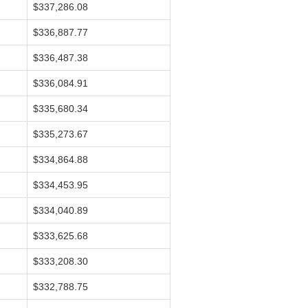
$337,286.08
$336,887.77
$336,487.38
$336,084.91
$335,680.34
$335,273.67
$334,864.88
$334,453.95
$334,040.89
$333,625.68
$333,208.30
$332,788.75