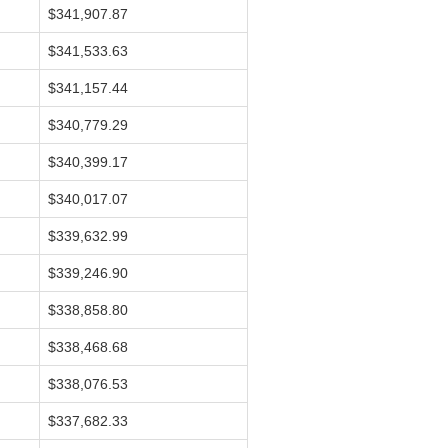
$341,907.87
$341,533.63
$341,157.44
$340,779.29
$340,399.17
$340,017.07
$339,632.99
$339,246.90
$338,858.80
$338,468.68
$338,076.53
$337,682.33