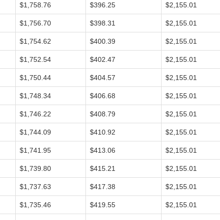
$1,758.76
$396.25
$2,155.01
$1,756.70
$398.31
$2,155.01
$1,754.62
$400.39
$2,155.01
$1,752.54
$402.47
$2,155.01
$1,750.44
$404.57
$2,155.01
$1,748.34
$406.68
$2,155.01
$1,746.22
$408.79
$2,155.01
$1,744.09
$410.92
$2,155.01
$1,741.95
$413.06
$2,155.01
$1,739.80
$415.21
$2,155.01
$1,737.63
$417.38
$2,155.01
$1,735.46
$419.55
$2,155.01