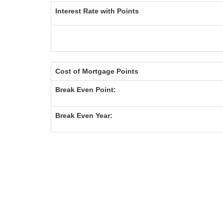
Interest Rate with Points
Cost of Mortgage Points
Break Even Point:
Break Even Year: