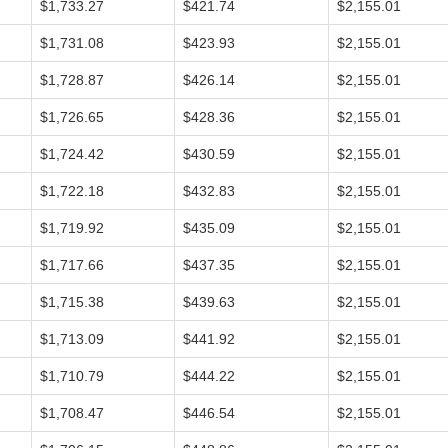
$1,733.27
$421.74
$2,155.01
$1,731.08
$423.93
$2,155.01
$1,728.87
$426.14
$2,155.01
$1,726.65
$428.36
$2,155.01
$1,724.42
$430.59
$2,155.01
$1,722.18
$432.83
$2,155.01
$1,719.92
$435.09
$2,155.01
$1,717.66
$437.35
$2,155.01
$1,715.38
$439.63
$2,155.01
$1,713.09
$441.92
$2,155.01
$1,710.79
$444.22
$2,155.01
$1,708.47
$446.54
$2,155.01