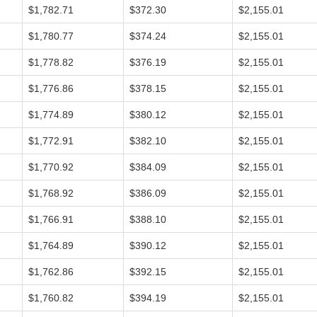
$1,782.71
$372.30
$2,155.01
$1,780.77
$374.24
$2,155.01
$1,778.82
$376.19
$2,155.01
$1,776.86
$378.15
$2,155.01
$1,774.89
$380.12
$2,155.01
$1,772.91
$382.10
$2,155.01
$1,770.92
$384.09
$2,155.01
$1,768.92
$386.09
$2,155.01
$1,766.91
$388.10
$2,155.01
$1,764.89
$390.12
$2,155.01
$1,762.86
$392.15
$2,155.01
$1,760.82
$394.19
$2,155.01