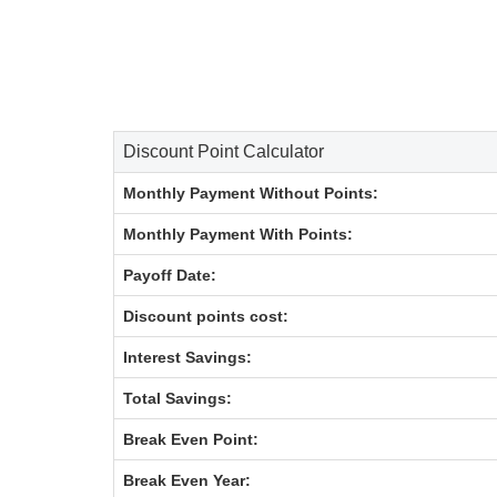
Discount Point Calculator
Monthly Payment Without Points:
Monthly Payment With Points:
Payoff Date:
Discount points cost:
Interest Savings:
Total Savings:
Break Even Point:
Break Even Year: