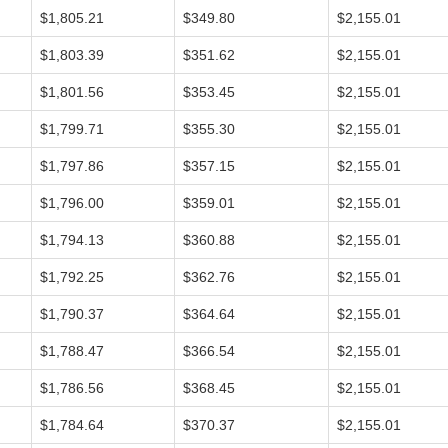
$1,805.21
$349.80
$2,155.01
$1,803.39
$351.62
$2,155.01
$1,801.56
$353.45
$2,155.01
$1,799.71
$355.30
$2,155.01
$1,797.86
$357.15
$2,155.01
$1,796.00
$359.01
$2,155.01
$1,794.13
$360.88
$2,155.01
$1,792.25
$362.76
$2,155.01
$1,790.37
$364.64
$2,155.01
$1,788.47
$366.54
$2,155.01
$1,786.56
$368.45
$2,155.01
$1,784.64
$370.37
$2,155.01