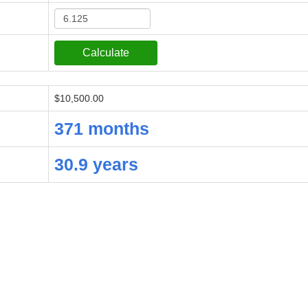
$10,500.00
371 months
30.9 years