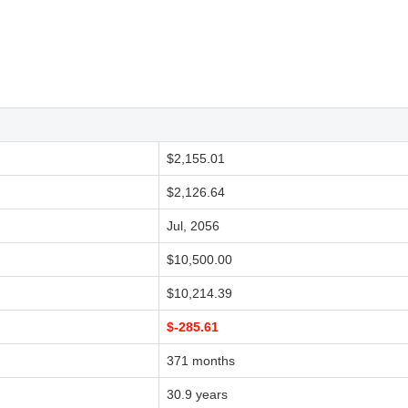
$2,155.01
$2,126.64
Jul, 2056
$10,500.00
$10,214.39
$-285.61
371 months
30.9 years