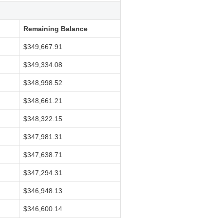
Remaining Balance
$349,667.91
$349,334.08
$348,998.52
$348,661.21
$348,322.15
$347,981.31
$347,638.71
$347,294.31
$346,948.13
$346,600.14