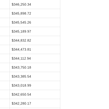
$346,250.34
$345,898.72
$345,545.26
$345,189.97
$344,832.82
$344,473.81
$344,112.94
$343,750.18
$343,385.54
$343,018.99
$342,650.54
$342,280.17