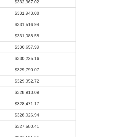
$332,367.02
$331,943.08
$331,516.94
$331,088.58
$330,657.99
$330,225.16
$329,790.07
$329,352.72
$328,913.09
$328,471.17
$328,026.94
$327,580.41