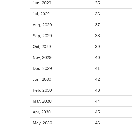
Jun, 2029
35
Jul, 2029
36
Aug, 2029
37
Sep, 2029
38
Oct, 2029
39
Nov, 2029
40
Dec, 2029
41
Jan, 2030
42
Feb, 2030
43
Mar, 2030
44
Apr, 2030
45
May, 2030
46