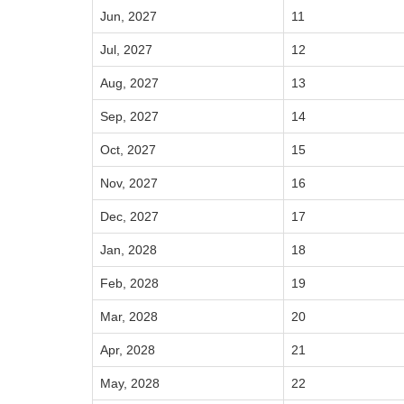
Jun, 2027
11
Jul, 2027
12
Aug, 2027
13
Sep, 2027
14
Oct, 2027
15
Nov, 2027
16
Dec, 2027
17
Jan, 2028
18
Feb, 2028
19
Mar, 2028
20
Apr, 2028
21
May, 2028
22