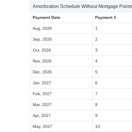
Amortization Schedule Without Mortgage Point
Payment Date
Payment #
Aug, 2026
1
Sep, 2026
2
Oct, 2026
3
Nov, 2026
4
Dec, 2026
5
Jan, 2027
6
Feb, 2027
7
Mar, 2027
8
Apr, 2027
9
May, 2027
10