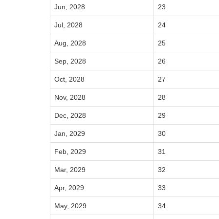
Jun, 2028
23
Jul, 2028
24
Aug, 2028
25
Sep, 2028
26
Oct, 2028
27
Nov, 2028
28
Dec, 2028
29
Jan, 2029
30
Feb, 2029
31
Mar, 2029
32
Apr, 2029
33
May, 2029
34