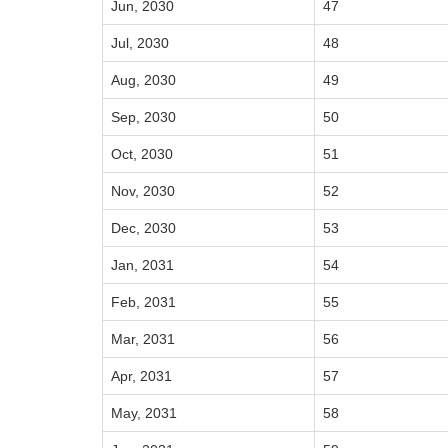
Jun, 2030
47
Jul, 2030
48
Aug, 2030
49
Sep, 2030
50
Oct, 2030
51
Nov, 2030
52
Dec, 2030
53
Jan, 2031
54
Feb, 2031
55
Mar, 2031
56
Apr, 2031
57
May, 2031
58