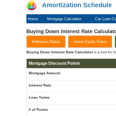
Amortization Schedule
Home
Mortgage Calculator
Car Loan Ca
Buying Down Interest Rate Calculat
Refinance Rates
Home Equity Rates
Buying Down Interest Rate Calculator
is a tool for
Mortgage Discount Points
Mortgage Amount
Interest Rate
Loan Terms
# of Points