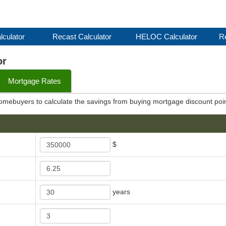
lculator
Recast Calculator
HELOC Calculator
Re
or
Mortgage Rates
 homebuyers to calculate the savings from buying mortgage discount poin
$
years