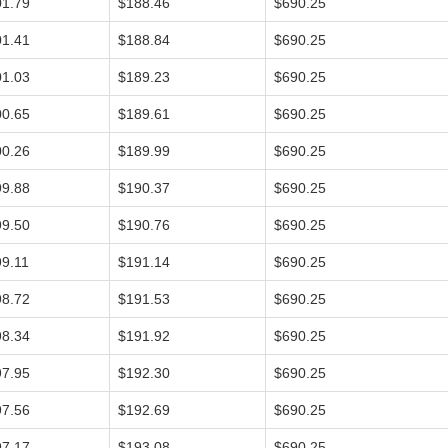
01.79
$188.46
$690.25
01.41
$188.84
$690.25
01.03
$189.23
$690.25
00.65
$189.61
$690.25
00.26
$189.99
$690.25
99.88
$190.37
$690.25
99.50
$190.76
$690.25
9.11
$191.14
$690.25
98.72
$191.53
$690.25
98.34
$191.92
$690.25
97.95
$192.30
$690.25
97.56
$192.69
$690.25
97.17
$193.08
$690.25