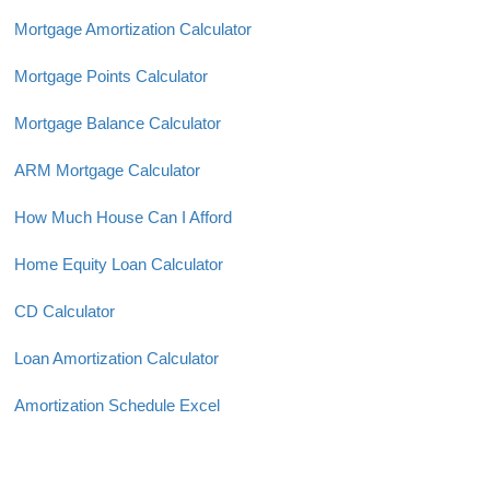
Mortgage Amortization Calculator
Mortgage Points Calculator
Mortgage Balance Calculator
ARM Mortgage Calculator
How Much House Can I Afford
Home Equity Loan Calculator
CD Calculator
Loan Amortization Calculator
Amortization Schedule Excel