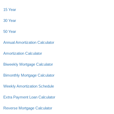
15 Year
30 Year
50 Year
Annual Amortization Calculator
Amortization Calculator
Biweekly Mortgage Calculator
Bimonthly Mortgage Calculator
Weekly Amortization Schedule
Extra Payment Loan Calculator
Reverse Mortgage Calculator