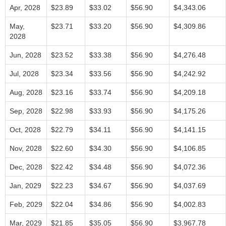
Apr, 2028
$23.89
$33.02
$56.90
$4,343.06
May,
$23.71
$33.20
$56.90
$4,309.86
2028
Jun, 2028
$23.52
$33.38
$56.90
$4,276.48
Jul, 2028
$23.34
$33.56
$56.90
$4,242.92
Aug, 2028
$23.16
$33.74
$56.90
$4,209.18
Sep, 2028
$22.98
$33.93
$56.90
$4,175.26
Oct, 2028
$22.79
$34.11
$56.90
$4,141.15
Nov, 2028
$22.60
$34.30
$56.90
$4,106.85
Dec, 2028
$22.42
$34.48
$56.90
$4,072.36
Jan, 2029
$22.23
$34.67
$56.90
$4,037.69
Feb, 2029
$22.04
$34.86
$56.90
$4,002.83
Mar, 2029
$21.85
$35.05
$56.90
$3,967.78