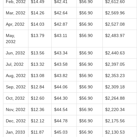
Feb, 2032
$14.49
$42.41
$56.90
$2,612.60
Mar, 2032
$14.26
$42.64
$56.90
$2,569.96
Apr, 2032
$14.03
$42.87
$56.90
$2,527.08
May,
$13.79
$43.11
$56.90
$2,483.97
2032
Jun, 2032
$13.56
$43.34
$56.90
$2,440.63
Jul, 2032
$13.32
$43.58
$56.90
$2,397.05
Aug, 2032
$13.08
$43.82
$56.90
$2,353.23
Sep, 2032
$12.84
$44.06
$56.90
$2,309.18
Oct, 2032
$12.60
$44.30
$56.90
$2,264.88
Nov, 2032
$12.36
$44.54
$56.90
$2,220.34
Dec, 2032
$12.12
$44.78
$56.90
$2,175.56
Jan, 2033
$11.87
$45.03
$56.90
$2,130.53