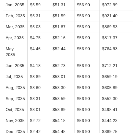
Jan, 2035
$5.59
$51.31
$56.90
$972.99
Feb, 2035
$5.31
$51.59
$56.90
$921.40
Mar, 2035
$5.03
$51.87
$56.90
$869.53
Apr, 2035
$4.75
$52.16
$56.90
$817.37
May,
$4.46
$52.44
$56.90
$764.93
2035
Jun, 2035
$4.18
$52.73
$56.90
$712.21
Jul, 2035
$3.89
$53.01
$56.90
$659.19
Aug, 2035
$3.60
$53.30
$56.90
$605.89
Sep, 2035
$3.31
$53.59
$56.90
$552.30
Oct, 2035
$3.01
$53.89
$56.90
$498.41
Nov, 2035
$2.72
$54.18
$56.90
$444.23
Dec, 2035
$2.42
$54.48
$56.90
$389.75