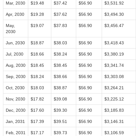
Mar, 2030
$19.48
$37.42
$56.90
$3,531.92
Apr, 2030
$19.28
$37.62
$56.90
$3,494.30
May,
$19.07
$37.83
$56.90
$3,456.47
2030
Jun, 2030
$18.87
$38.03
$56.90
$3,418.43
Jul, 2030
$18.66
$38.24
$56.90
$3,380.19
Aug, 2030
$18.45
$38.45
$56.90
$3,341.74
Sep, 2030
$18.24
$38.66
$56.90
$3,303.08
Oct, 2030
$18.03
$38.87
$56.90
$3,264.21
Nov, 2030
$17.82
$39.08
$56.90
$3,225.12
Dec, 2030
$17.60
$39.30
$56.90
$3,185.83
Jan, 2031
$17.39
$39.51
$56.90
$3,146.31
Feb, 2031
$17.17
$39.73
$56.90
$3,106.59