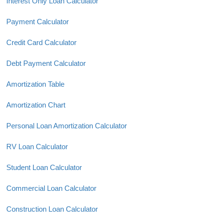
Interest Only Loan Calculator
Payment Calculator
Credit Card Calculator
Debt Payment Calculator
Amortization Table
Amortization Chart
Personal Loan Amortization Calculator
RV Loan Calculator
Student Loan Calculator
Commercial Loan Calculator
Construction Loan Calculator