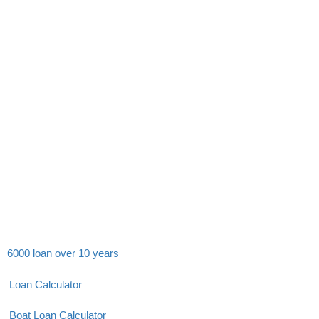
6000 loan over 10 years
Loan Calculator
Boat Loan Calculator