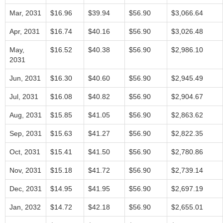
Mar, 2031
$16.96
$39.94
$56.90
$3,066.64
Apr, 2031
$16.74
$40.16
$56.90
$3,026.48
May,
$16.52
$40.38
$56.90
$2,986.10
2031
Jun, 2031
$16.30
$40.60
$56.90
$2,945.49
Jul, 2031
$16.08
$40.82
$56.90
$2,904.67
Aug, 2031
$15.85
$41.05
$56.90
$2,863.62
Sep, 2031
$15.63
$41.27
$56.90
$2,822.35
Oct, 2031
$15.41
$41.50
$56.90
$2,780.86
Nov, 2031
$15.18
$41.72
$56.90
$2,739.14
Dec, 2031
$14.95
$41.95
$56.90
$2,697.19
Jan, 2032
$14.72
$42.18
$56.90
$2,655.01