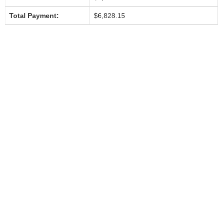
Total Payment:
$6,828.15