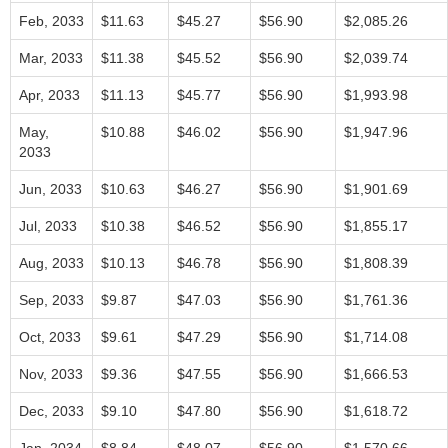
Feb, 2033
$11.63
$45.27
$56.90
$2,085.26
Mar, 2033
$11.38
$45.52
$56.90
$2,039.74
Apr, 2033
$11.13
$45.77
$56.90
$1,993.98
May,
$10.88
$46.02
$56.90
$1,947.96
2033
Jun, 2033
$10.63
$46.27
$56.90
$1,901.69
Jul, 2033
$10.38
$46.52
$56.90
$1,855.17
Aug, 2033
$10.13
$46.78
$56.90
$1,808.39
Sep, 2033
$9.87
$47.03
$56.90
$1,761.36
Oct, 2033
$9.61
$47.29
$56.90
$1,714.08
Nov, 2033
$9.36
$47.55
$56.90
$1,666.53
Dec, 2033
$9.10
$47.80
$56.90
$1,618.72