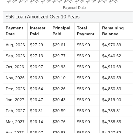
$5K Loan Amortized Over 10 Years
Payment
Interest
Principal
Total
Remaining
Date
Paid
Paid
Payment
Balance
Aug, 2026
$27.29
$29.61
$56.90
$4,970.39
Sep, 2026
$27.13
$29.77
$56.90
$4,940.62
Oct, 2026
$26.97
$29.93
$56.90
$4,910.69
Nov, 2026
$26.80
$30.10
$56.90
$4,880.59
Dec, 2026
$26.64
$30.26
$56.90
$4,850.33
Jan, 2027
$26.47
$30.43
$56.90
$4,819.90
Feb, 2027
$26.31
$30.59
$56.90
$4,789.31
Mar, 2027
$26.14
$30.76
$56.90
$4,758.55
Apr, 2027
$25.97
$30.93
$56.90
$4,727.62