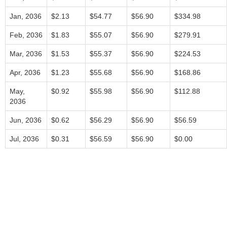
Jan, 2036
$2.13
$54.77
$56.90
$334.98
Feb, 2036
$1.83
$55.07
$56.90
$279.91
Mar, 2036
$1.53
$55.37
$56.90
$224.53
Apr, 2036
$1.23
$55.68
$56.90
$168.86
May,
$0.92
$55.98
$56.90
$112.88
2036
Jun, 2036
$0.62
$56.29
$56.90
$56.59
Jul, 2036
$0.31
$56.59
$56.90
$0.00