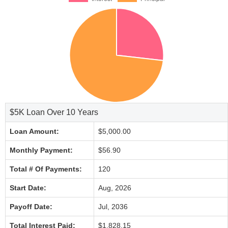
$5K Loan Over 10 Years
Loan Amount:
$5,000.00
Monthly Payment:
$56.90
Total # Of Payments:
120
Start Date:
Aug, 2026
Payoff Date:
Jul, 2036
Total Interest Paid:
$1,828.15