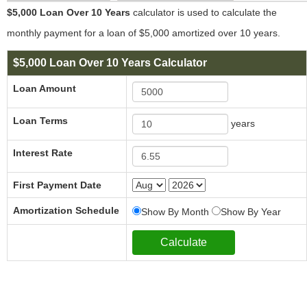
$5,000 Loan Over 10 Years
calculator is used to calculate the
monthly payment for a loan of $5,000 amortized over 10 years.
$5,000 Loan Over 10 Years Calculator
Loan Amount
Loan Terms
years
Interest Rate
First Payment Date
Amortization Schedule
Show By Month
Show By Year