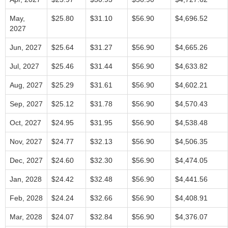
May,
$25.80
$31.10
$56.90
$4,696.52
2027
Jun, 2027
$25.64
$31.27
$56.90
$4,665.26
Jul, 2027
$25.46
$31.44
$56.90
$4,633.82
Aug, 2027
$25.29
$31.61
$56.90
$4,602.21
Sep, 2027
$25.12
$31.78
$56.90
$4,570.43
Oct, 2027
$24.95
$31.95
$56.90
$4,538.48
Nov, 2027
$24.77
$32.13
$56.90
$4,506.35
Dec, 2027
$24.60
$32.30
$56.90
$4,474.05
Jan, 2028
$24.42
$32.48
$56.90
$4,441.56
Feb, 2028
$24.24
$32.66
$56.90
$4,408.91
Mar, 2028
$24.07
$32.84
$56.90
$4,376.07