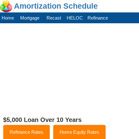
Amortization Schedule
Home
Mortgage
Recast
HELOC
Refinance
$5,000 Loan Over 10 Years
Refinance Rates
Home Equity Rates