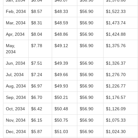
Jan, 2034
$8.84
$48.07
$56.90
$1,570.66
Feb, 2034
$8.57
$48.33
$56.90
$1,522.33
Mar, 2034
$8.31
$48.59
$56.90
$1,473.74
Apr, 2034
$8.04
$48.86
$56.90
$1,424.88
May,
$7.78
$49.12
$56.90
$1,375.76
2034
Jun, 2034
$7.51
$49.39
$56.90
$1,326.37
Jul, 2034
$7.24
$49.66
$56.90
$1,276.70
Aug, 2034
$6.97
$49.93
$56.90
$1,226.77
Sep, 2034
$6.70
$50.21
$56.90
$1,176.57
Oct, 2034
$6.42
$50.48
$56.90
$1,126.09
Nov, 2034
$6.15
$50.75
$56.90
$1,075.33
Dec, 2034
$5.87
$51.03
$56.90
$1,024.30