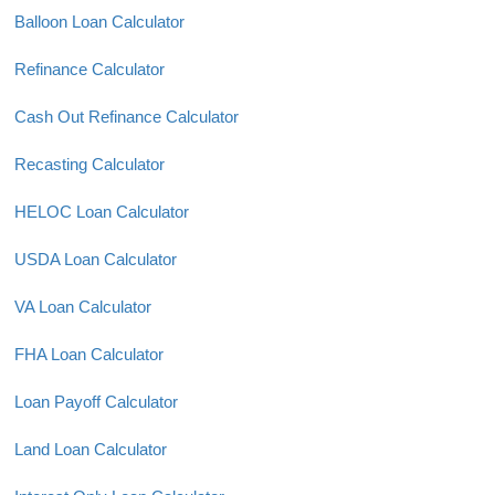
Balloon Loan Calculator
Refinance Calculator
Cash Out Refinance Calculator
Recasting Calculator
HELOC Loan Calculator
USDA Loan Calculator
VA Loan Calculator
FHA Loan Calculator
Loan Payoff Calculator
Land Loan Calculator