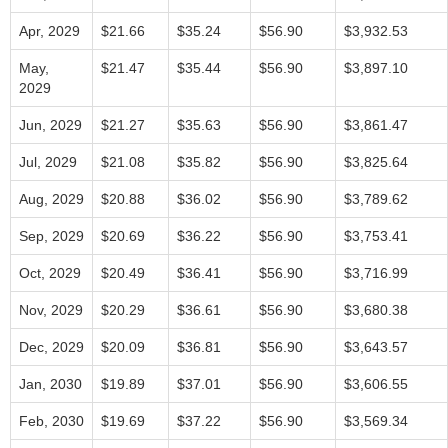
Apr, 2029
$21.66
$35.24
$56.90
$3,932.53
May,
$21.47
$35.44
$56.90
$3,897.10
2029
Jun, 2029
$21.27
$35.63
$56.90
$3,861.47
Jul, 2029
$21.08
$35.82
$56.90
$3,825.64
Aug, 2029
$20.88
$36.02
$56.90
$3,789.62
Sep, 2029
$20.69
$36.22
$56.90
$3,753.41
Oct, 2029
$20.49
$36.41
$56.90
$3,716.99
Nov, 2029
$20.29
$36.61
$56.90
$3,680.38
Dec, 2029
$20.09
$36.81
$56.90
$3,643.57
Jan, 2030
$19.89
$37.01
$56.90
$3,606.55
Feb, 2030
$19.69
$37.22
$56.90
$3,569.34