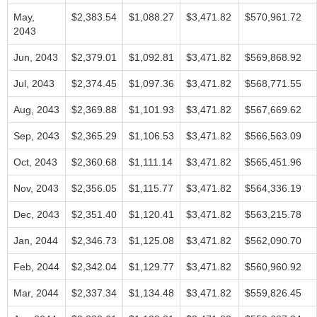
May,
$2,383.54
$1,088.27
$3,471.82
$570,961.72
2043
Jun, 2043
$2,379.01
$1,092.81
$3,471.82
$569,868.92
Jul, 2043
$2,374.45
$1,097.36
$3,471.82
$568,771.55
Aug, 2043
$2,369.88
$1,101.93
$3,471.82
$567,669.62
Sep, 2043
$2,365.29
$1,106.53
$3,471.82
$566,563.09
Oct, 2043
$2,360.68
$1,111.14
$3,471.82
$565,451.96
Nov, 2043
$2,356.05
$1,115.77
$3,471.82
$564,336.19
Dec, 2043
$2,351.40
$1,120.41
$3,471.82
$563,215.78
Jan, 2044
$2,346.73
$1,125.08
$3,471.82
$562,090.70
Feb, 2044
$2,342.04
$1,129.77
$3,471.82
$560,960.92
Mar, 2044
$2,337.34
$1,134.48
$3,471.82
$559,826.45