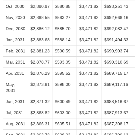
Oct, 2030
$2,890.97
$580.85
$3,471.82
$693,251.43
Nov, 2030
$2,888.55
$583.27
$3,471.82
$692,668.16
Dec, 2030
$2,886.12
$585.70
$3,471.82
$692,082.47
Jan, 2031
$2,883.68
$588.14
$3,471.82
$691,494.33
Feb, 2031
$2,881.23
$590.59
$3,471.82
$690,903.74
Mar, 2031
$2,878.77
$593.05
$3,471.82
$690,310.69
Apr, 2031
$2,876.29
$595.52
$3,471.82
$689,715.17
May,
$2,873.81
$598.00
$3,471.82
$689,117.16
2031
Jun, 2031
$2,871.32
$600.49
$3,471.82
$688,516.67
Jul, 2031
$2,868.82
$603.00
$3,471.82
$687,913.67
Aug, 2031
$2,866.31
$605.51
$3,471.82
$687,308.17