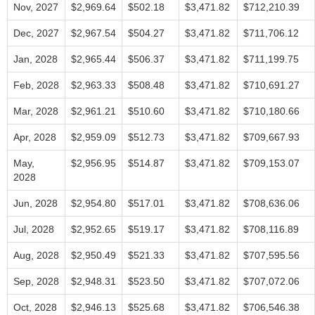
Nov, 2027
$2,969.64
$502.18
$3,471.82
$712,210.39
Dec, 2027
$2,967.54
$504.27
$3,471.82
$711,706.12
Jan, 2028
$2,965.44
$506.37
$3,471.82
$711,199.75
Feb, 2028
$2,963.33
$508.48
$3,471.82
$710,691.27
Mar, 2028
$2,961.21
$510.60
$3,471.82
$710,180.66
Apr, 2028
$2,959.09
$512.73
$3,471.82
$709,667.93
May,
$2,956.95
$514.87
$3,471.82
$709,153.07
2028
Jun, 2028
$2,954.80
$517.01
$3,471.82
$708,636.06
Jul, 2028
$2,952.65
$519.17
$3,471.82
$708,116.89
Aug, 2028
$2,950.49
$521.33
$3,471.82
$707,595.56
Sep, 2028
$2,948.31
$523.50
$3,471.82
$707,072.06
Oct, 2028
$2,946.13
$525.68
$3,471.82
$706,546.38