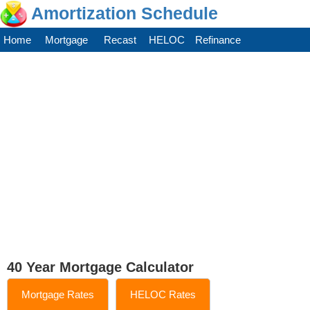
Amortization Schedule
Home
Mortgage
Recast
HELOC
Refinance
40 Year Mortgage Calculator
Mortgage Rates
HELOC Rates