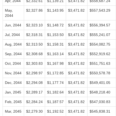
Apr, 2044
$2,332.61
$1,139.21
$3,471.82
$558,687.24
May,
$2,327.86
$1,143.95
$3,471.82
$557,543.29
2044
Jun, 2044
$2,323.10
$1,148.72
$3,471.82
$556,394.57
Jul, 2044
$2,318.31
$1,153.50
$3,471.82
$555,241.07
Aug, 2044
$2,313.50
$1,158.31
$3,471.82
$554,082.75
Sep, 2044
$2,308.68
$1,163.14
$3,471.82
$552,919.62
Oct, 2044
$2,303.83
$1,167.98
$3,471.82
$551,751.63
Nov, 2044
$2,298.97
$1,172.85
$3,471.82
$550,578.78
Dec, 2044
$2,294.08
$1,177.74
$3,471.82
$549,401.05
Jan, 2045
$2,289.17
$1,182.64
$3,471.82
$548,218.40
Feb, 2045
$2,284.24
$1,187.57
$3,471.82
$547,030.83
Mar, 2045
$2,279.30
$1,192.52
$3,471.82
$545,838.31