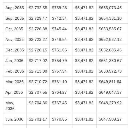
Aug, 2035
$2,732.55
$739.26
$3,471.82
$655,073.45
Sep, 2035
$2,729.47
$742.34
$3,471.82
$654,331.10
Oct, 2035
$2,726.38
$745.44
$3,471.82
$653,585.67
Nov, 2035
$2,723.27
$748.54
$3,471.82
$652,837.12
Dec, 2035
$2,720.15
$751.66
$3,471.82
$652,085.46
Jan, 2036
$2,717.02
$754.79
$3,471.82
$651,330.67
Feb, 2036
$2,713.88
$757.94
$3,471.82
$650,572.73
Mar, 2036
$2,710.72
$761.10
$3,471.82
$649,811.64
Apr, 2036
$2,707.55
$764.27
$3,471.82
$649,047.37
May,
$2,704.36
$767.45
$3,471.82
$648,279.92
2036
Jun, 2036
$2,701.17
$770.65
$3,471.82
$647,509.27