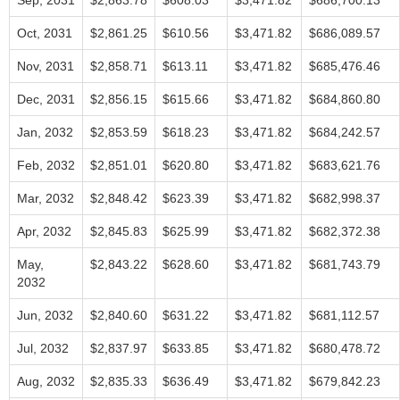
Sep, 2031
$2,863.78
$608.03
$3,471.82
$686,700.13
Oct, 2031
$2,861.25
$610.56
$3,471.82
$686,089.57
Nov, 2031
$2,858.71
$613.11
$3,471.82
$685,476.46
Dec, 2031
$2,856.15
$615.66
$3,471.82
$684,860.80
Jan, 2032
$2,853.59
$618.23
$3,471.82
$684,242.57
Feb, 2032
$2,851.01
$620.80
$3,471.82
$683,621.76
Mar, 2032
$2,848.42
$623.39
$3,471.82
$682,998.37
Apr, 2032
$2,845.83
$625.99
$3,471.82
$682,372.38
May,
$2,843.22
$628.60
$3,471.82
$681,743.79
2032
Jun, 2032
$2,840.60
$631.22
$3,471.82
$681,112.57
Jul, 2032
$2,837.97
$633.85
$3,471.82
$680,478.72
Aug, 2032
$2,835.33
$636.49
$3,471.82
$679,842.23