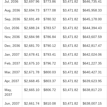
Jul, 2036
$2,697.96
$773.86
$3,471.82
$646,735.41
Aug, 2036
$2,694.73
$777.08
$3,471.82
$645,958.33
Sep, 2036
$2,691.49
$780.32
$3,471.82
$645,178.00
Oct, 2036
$2,688.24
$783.57
$3,471.82
$644,394.43
Nov, 2036
$2,684.98
$786.84
$3,471.82
$643,607.59
Dec, 2036
$2,681.70
$790.12
$3,471.82
$642,817.47
Jan, 2037
$2,678.41
$793.41
$3,471.82
$642,024.06
Feb, 2037
$2,675.10
$796.72
$3,471.82
$641,227.35
Mar, 2037
$2,671.78
$800.03
$3,471.82
$640,427.31
Apr, 2037
$2,668.45
$803.37
$3,471.82
$639,623.95
May,
$2,665.10
$806.72
$3,471.82
$638,817.23
2037
Jun, 2037
$2,661.74
$810.08
$3,471.82
$638,007.15