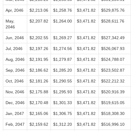
Apr, 2046
$2,213.06
$1,258.76
$3,471.82
$529,875.76
May,
$2,207.82
$1,264.00
$3,471.82
$528,611.76
2046
Jun, 2046
$2,202.55
$1,269.27
$3,471.82
$527,342.49
Jul, 2046
$2,197.26
$1,274.56
$3,471.82
$526,067.93
Aug, 2046
$2,191.95
$1,279.87
$3,471.82
$524,788.07
Sep, 2046
$2,186.62
$1,285.20
$3,471.82
$523,502.87
Oct, 2046
$2,181.26
$1,290.55
$3,471.82
$522,212.32
Nov, 2046
$2,175.88
$1,295.93
$3,471.82
$520,916.39
Dec, 2046
$2,170.48
$1,301.33
$3,471.82
$519,615.05
Jan, 2047
$2,165.06
$1,306.75
$3,471.82
$518,308.30
Feb, 2047
$2,159.62
$1,312.20
$3,471.82
$516,996.10