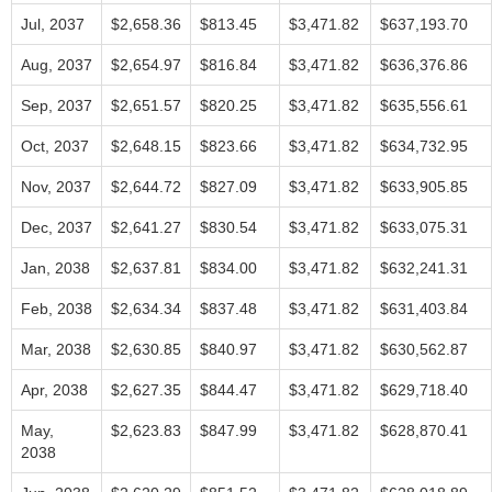
Jul, 2037
$2,658.36
$813.45
$3,471.82
$637,193.70
Aug, 2037
$2,654.97
$816.84
$3,471.82
$636,376.86
Sep, 2037
$2,651.57
$820.25
$3,471.82
$635,556.61
Oct, 2037
$2,648.15
$823.66
$3,471.82
$634,732.95
Nov, 2037
$2,644.72
$827.09
$3,471.82
$633,905.85
Dec, 2037
$2,641.27
$830.54
$3,471.82
$633,075.31
Jan, 2038
$2,637.81
$834.00
$3,471.82
$632,241.31
Feb, 2038
$2,634.34
$837.48
$3,471.82
$631,403.84
Mar, 2038
$2,630.85
$840.97
$3,471.82
$630,562.87
Apr, 2038
$2,627.35
$844.47
$3,471.82
$629,718.40
May,
$2,623.83
$847.99
$3,471.82
$628,870.41
2038