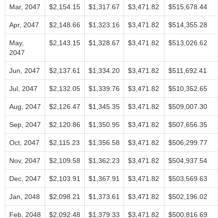
Mar, 2047
$2,154.15
$1,317.67
$3,471.82
$515,678.44
Apr, 2047
$2,148.66
$1,323.16
$3,471.82
$514,355.28
May,
$2,143.15
$1,328.67
$3,471.82
$513,026.62
2047
Jun, 2047
$2,137.61
$1,334.20
$3,471.82
$511,692.41
Jul, 2047
$2,132.05
$1,339.76
$3,471.82
$510,352.65
Aug, 2047
$2,126.47
$1,345.35
$3,471.82
$509,007.30
Sep, 2047
$2,120.86
$1,350.95
$3,471.82
$507,656.35
Oct, 2047
$2,115.23
$1,356.58
$3,471.82
$506,299.77
Nov, 2047
$2,109.58
$1,362.23
$3,471.82
$504,937.54
Dec, 2047
$2,103.91
$1,367.91
$3,471.82
$503,569.63
Jan, 2048
$2,098.21
$1,373.61
$3,471.82
$502,196.02
Feb, 2048
$2,092.48
$1,379.33
$3,471.82
$500,816.69