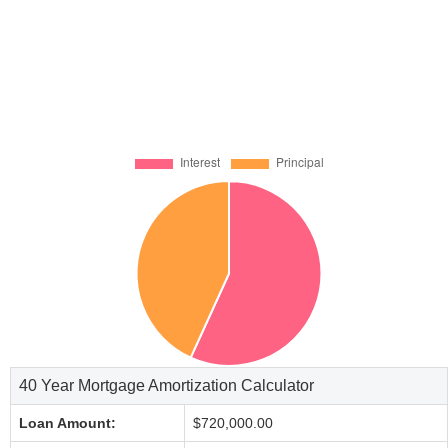
40 Year Mortgage Amortization Calculator
Loan Amount:
$720,000.00