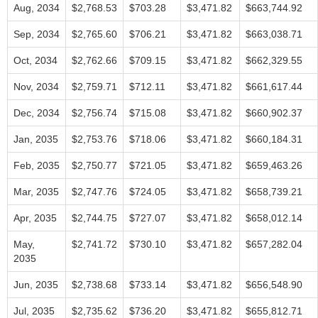
Aug, 2034
$2,768.53
$703.28
$3,471.82
$663,744.92
Sep, 2034
$2,765.60
$706.21
$3,471.82
$663,038.71
Oct, 2034
$2,762.66
$709.15
$3,471.82
$662,329.55
Nov, 2034
$2,759.71
$712.11
$3,471.82
$661,617.44
Dec, 2034
$2,756.74
$715.08
$3,471.82
$660,902.37
Jan, 2035
$2,753.76
$718.06
$3,471.82
$660,184.31
Feb, 2035
$2,750.77
$721.05
$3,471.82
$659,463.26
Mar, 2035
$2,747.76
$724.05
$3,471.82
$658,739.21
Apr, 2035
$2,744.75
$727.07
$3,471.82
$658,012.14
May,
$2,741.72
$730.10
$3,471.82
$657,282.04
2035
Jun, 2035
$2,738.68
$733.14
$3,471.82
$656,548.90
Jul, 2035
$2,735.62
$736.20
$3,471.82
$655,812.71