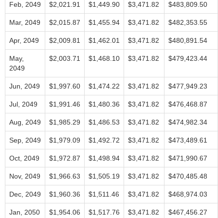
Feb, 2049
$2,021.91
$1,449.90
$3,471.82
$483,809.50
Mar, 2049
$2,015.87
$1,455.94
$3,471.82
$482,353.55
Apr, 2049
$2,009.81
$1,462.01
$3,471.82
$480,891.54
May,
$2,003.71
$1,468.10
$3,471.82
$479,423.44
2049
Jun, 2049
$1,997.60
$1,474.22
$3,471.82
$477,949.23
Jul, 2049
$1,991.46
$1,480.36
$3,471.82
$476,468.87
Aug, 2049
$1,985.29
$1,486.53
$3,471.82
$474,982.34
Sep, 2049
$1,979.09
$1,492.72
$3,471.82
$473,489.61
Oct, 2049
$1,972.87
$1,498.94
$3,471.82
$471,990.67
Nov, 2049
$1,966.63
$1,505.19
$3,471.82
$470,485.48
Dec, 2049
$1,960.36
$1,511.46
$3,471.82
$468,974.03
Jan, 2050
$1,954.06
$1,517.76
$3,471.82
$467,456.27