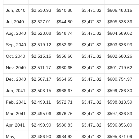
Jun, 2040
$2,530.93
$940.88
$3,471.82
$606,483.16
Jul, 2040
$2,527.01
$944.80
$3,471.82
$605,538.36
Aug, 2040
$2,523.08
$948.74
$3,471.82
$604,589.62
Sep, 2040
$2,519.12
$952.69
$3,471.82
$603,636.93
Oct, 2040
$2,515.15
$956.66
$3,471.82
$602,680.26
Nov, 2040
$2,511.17
$960.65
$3,471.82
$601,719.62
Dec, 2040
$2,507.17
$964.65
$3,471.82
$600,754.97
Jan, 2041
$2,503.15
$968.67
$3,471.82
$599,786.30
Feb, 2041
$2,499.11
$972.71
$3,471.82
$598,813.59
Mar, 2041
$2,495.06
$976.76
$3,471.82
$597,836.83
Apr, 2041
$2,490.99
$980.83
$3,471.82
$596,856.00
May,
$2,486.90
$984.92
$3,471.82
$595,871.09