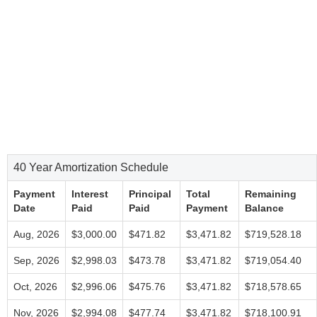
40 Year Amortization Schedule
Payment
Interest
Principal
Total
Remaining
Date
Paid
Paid
Payment
Balance
Aug, 2026
$3,000.00
$471.82
$3,471.82
$719,528.18
Sep, 2026
$2,998.03
$473.78
$3,471.82
$719,054.40
Oct, 2026
$2,996.06
$475.76
$3,471.82
$718,578.65
Nov, 2026
$2,994.08
$477.74
$3,471.82
$718,100.91