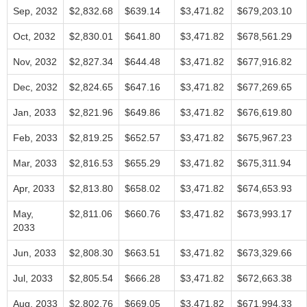
Sep, 2032
$2,832.68
$639.14
$3,471.82
$679,203.10
Oct, 2032
$2,830.01
$641.80
$3,471.82
$678,561.29
Nov, 2032
$2,827.34
$644.48
$3,471.82
$677,916.82
Dec, 2032
$2,824.65
$647.16
$3,471.82
$677,269.65
Jan, 2033
$2,821.96
$649.86
$3,471.82
$676,619.80
Feb, 2033
$2,819.25
$652.57
$3,471.82
$675,967.23
Mar, 2033
$2,816.53
$655.29
$3,471.82
$675,311.94
Apr, 2033
$2,813.80
$658.02
$3,471.82
$674,653.93
May,
$2,811.06
$660.76
$3,471.82
$673,993.17
2033
Jun, 2033
$2,808.30
$663.51
$3,471.82
$673,329.66
Jul, 2033
$2,805.54
$666.28
$3,471.82
$672,663.38
Aug, 2033
$2,802.76
$669.05
$3,471.82
$671,994.33