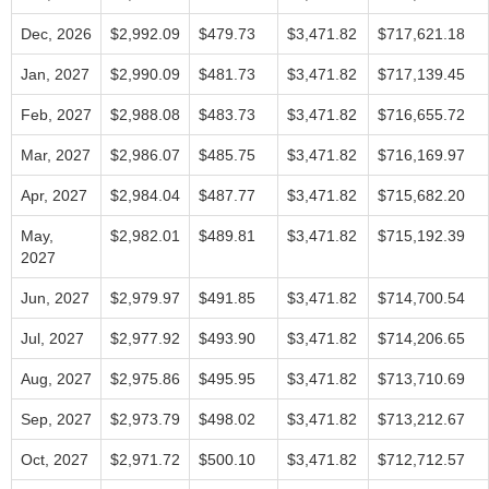
Dec, 2026
$2,992.09
$479.73
$3,471.82
$717,621.18
Jan, 2027
$2,990.09
$481.73
$3,471.82
$717,139.45
Feb, 2027
$2,988.08
$483.73
$3,471.82
$716,655.72
Mar, 2027
$2,986.07
$485.75
$3,471.82
$716,169.97
Apr, 2027
$2,984.04
$487.77
$3,471.82
$715,682.20
May,
$2,982.01
$489.81
$3,471.82
$715,192.39
2027
Jun, 2027
$2,979.97
$491.85
$3,471.82
$714,700.54
Jul, 2027
$2,977.92
$493.90
$3,471.82
$714,206.65
Aug, 2027
$2,975.86
$495.95
$3,471.82
$713,710.69
Sep, 2027
$2,973.79
$498.02
$3,471.82
$713,212.67
Oct, 2027
$2,971.72
$500.10
$3,471.82
$712,712.57