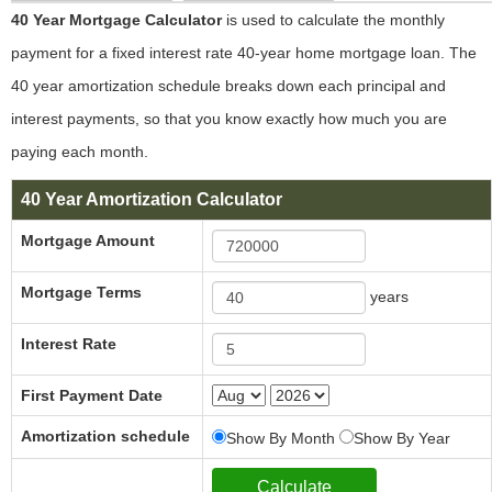
40 Year Mortgage Calculator
is used to calculate the monthly
payment for a fixed interest rate 40-year home mortgage loan. The
40 year amortization schedule breaks down each principal and
interest payments, so that you know exactly how much you are
paying each month.
40 Year Amortization Calculator
Mortgage Amount
Mortgage Terms
years
Interest Rate
First Payment Date
Amortization schedule
Show By Month
Show By Year