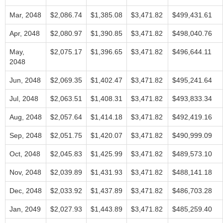
Mar, 2048
$2,086.74
$1,385.08
$3,471.82
$499,431.61
Apr, 2048
$2,080.97
$1,390.85
$3,471.82
$498,040.76
May,
$2,075.17
$1,396.65
$3,471.82
$496,644.11
2048
Jun, 2048
$2,069.35
$1,402.47
$3,471.82
$495,241.64
Jul, 2048
$2,063.51
$1,408.31
$3,471.82
$493,833.34
Aug, 2048
$2,057.64
$1,414.18
$3,471.82
$492,419.16
Sep, 2048
$2,051.75
$1,420.07
$3,471.82
$490,999.09
Oct, 2048
$2,045.83
$1,425.99
$3,471.82
$489,573.10
Nov, 2048
$2,039.89
$1,431.93
$3,471.82
$488,141.18
Dec, 2048
$2,033.92
$1,437.89
$3,471.82
$486,703.28
Jan, 2049
$2,027.93
$1,443.89
$3,471.82
$485,259.40