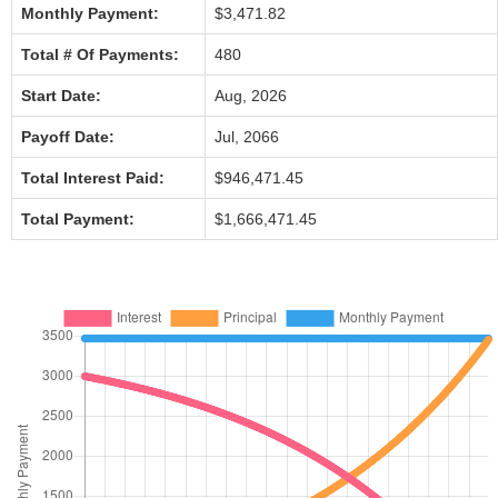
Monthly Payment:
$3,471.82
Total # Of Payments:
480
Start Date:
Aug, 2026
Payoff Date:
Jul, 2066
Total Interest Paid:
$946,471.45
Total Payment:
$1,666,471.45