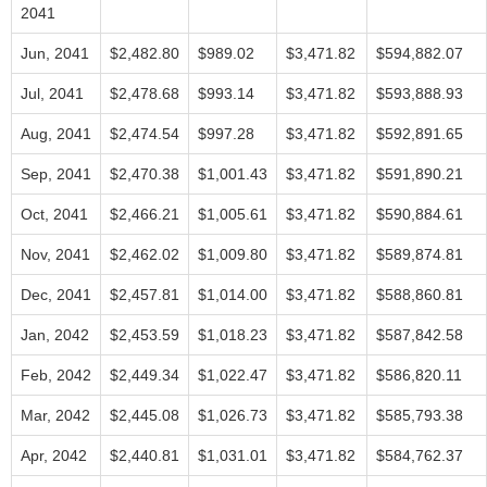
2041
Jun, 2041
$2,482.80
$989.02
$3,471.82
$594,882.07
Jul, 2041
$2,478.68
$993.14
$3,471.82
$593,888.93
Aug, 2041
$2,474.54
$997.28
$3,471.82
$592,891.65
Sep, 2041
$2,470.38
$1,001.43
$3,471.82
$591,890.21
Oct, 2041
$2,466.21
$1,005.61
$3,471.82
$590,884.61
Nov, 2041
$2,462.02
$1,009.80
$3,471.82
$589,874.81
Dec, 2041
$2,457.81
$1,014.00
$3,471.82
$588,860.81
Jan, 2042
$2,453.59
$1,018.23
$3,471.82
$587,842.58
Feb, 2042
$2,449.34
$1,022.47
$3,471.82
$586,820.11
Mar, 2042
$2,445.08
$1,026.73
$3,471.82
$585,793.38
Apr, 2042
$2,440.81
$1,031.01
$3,471.82
$584,762.37