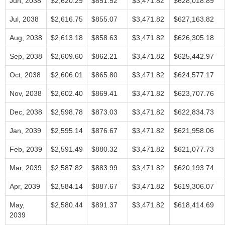
Jun, 2038
$2,620.29
$851.52
$3,471.82
$628,018.89
Jul, 2038
$2,616.75
$855.07
$3,471.82
$627,163.82
Aug, 2038
$2,613.18
$858.63
$3,471.82
$626,305.18
Sep, 2038
$2,609.60
$862.21
$3,471.82
$625,442.97
Oct, 2038
$2,606.01
$865.80
$3,471.82
$624,577.17
Nov, 2038
$2,602.40
$869.41
$3,471.82
$623,707.76
Dec, 2038
$2,598.78
$873.03
$3,471.82
$622,834.73
Jan, 2039
$2,595.14
$876.67
$3,471.82
$621,958.06
Feb, 2039
$2,591.49
$880.32
$3,471.82
$621,077.73
Mar, 2039
$2,587.82
$883.99
$3,471.82
$620,193.74
Apr, 2039
$2,584.14
$887.67
$3,471.82
$619,306.07
May,
$2,580.44
$891.37
$3,471.82
$618,414.69
2039