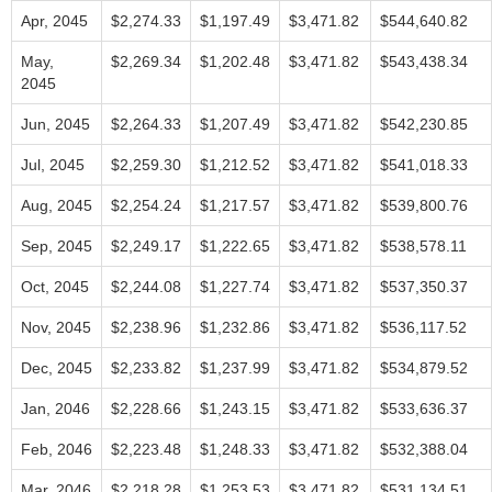
Apr, 2045
$2,274.33
$1,197.49
$3,471.82
$544,640.82
May,
$2,269.34
$1,202.48
$3,471.82
$543,438.34
2045
Jun, 2045
$2,264.33
$1,207.49
$3,471.82
$542,230.85
Jul, 2045
$2,259.30
$1,212.52
$3,471.82
$541,018.33
Aug, 2045
$2,254.24
$1,217.57
$3,471.82
$539,800.76
Sep, 2045
$2,249.17
$1,222.65
$3,471.82
$538,578.11
Oct, 2045
$2,244.08
$1,227.74
$3,471.82
$537,350.37
Nov, 2045
$2,238.96
$1,232.86
$3,471.82
$536,117.52
Dec, 2045
$2,233.82
$1,237.99
$3,471.82
$534,879.52
Jan, 2046
$2,228.66
$1,243.15
$3,471.82
$533,636.37
Feb, 2046
$2,223.48
$1,248.33
$3,471.82
$532,388.04
Mar, 2046
$2,218.28
$1,253.53
$3,471.82
$531,134.51