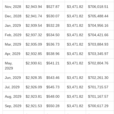
Nov, 2028
$2,943.94
$527.87
$3,471.82
$706,018.51
Dec, 2028
$2,941.74
$530.07
$3,471.82
$705,488.44
Jan, 2029
$2,939.54
$532.28
$3,471.82
$704,956.16
Feb, 2029
$2,937.32
$534.50
$3,471.82
$704,421.66
Mar, 2029
$2,935.09
$536.73
$3,471.82
$703,884.93
Apr, 2029
$2,932.85
$538.96
$3,471.82
$703,345.97
May,
$2,930.61
$541.21
$3,471.82
$702,804.76
2029
Jun, 2029
$2,928.35
$543.46
$3,471.82
$702,261.30
Jul, 2029
$2,926.09
$545.73
$3,471.82
$701,715.57
Aug, 2029
$2,923.81
$548.00
$3,471.82
$701,167.57
Sep, 2029
$2,921.53
$550.28
$3,471.82
$700,617.29