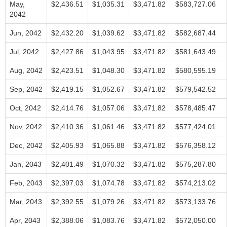
May,
$2,436.51
$1,035.31
$3,471.82
$583,727.06
2042
Jun, 2042
$2,432.20
$1,039.62
$3,471.82
$582,687.44
Jul, 2042
$2,427.86
$1,043.95
$3,471.82
$581,643.49
Aug, 2042
$2,423.51
$1,048.30
$3,471.82
$580,595.19
Sep, 2042
$2,419.15
$1,052.67
$3,471.82
$579,542.52
Oct, 2042
$2,414.76
$1,057.06
$3,471.82
$578,485.47
Nov, 2042
$2,410.36
$1,061.46
$3,471.82
$577,424.01
Dec, 2042
$2,405.93
$1,065.88
$3,471.82
$576,358.12
Jan, 2043
$2,401.49
$1,070.32
$3,471.82
$575,287.80
Feb, 2043
$2,397.03
$1,074.78
$3,471.82
$574,213.02
Mar, 2043
$2,392.55
$1,079.26
$3,471.82
$573,133.76
Apr, 2043
$2,388.06
$1,083.76
$3,471.82
$572,050.00