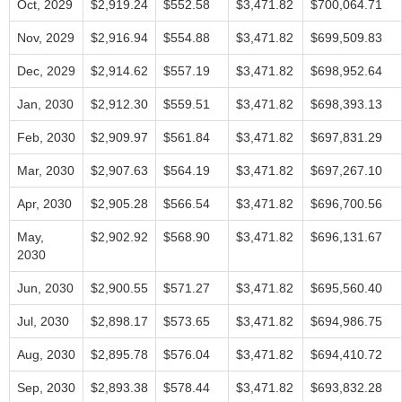
Oct, 2029
$2,919.24
$552.58
$3,471.82
$700,064.71
Nov, 2029
$2,916.94
$554.88
$3,471.82
$699,509.83
Dec, 2029
$2,914.62
$557.19
$3,471.82
$698,952.64
Jan, 2030
$2,912.30
$559.51
$3,471.82
$698,393.13
Feb, 2030
$2,909.97
$561.84
$3,471.82
$697,831.29
Mar, 2030
$2,907.63
$564.19
$3,471.82
$697,267.10
Apr, 2030
$2,905.28
$566.54
$3,471.82
$696,700.56
May,
$2,902.92
$568.90
$3,471.82
$696,131.67
2030
Jun, 2030
$2,900.55
$571.27
$3,471.82
$695,560.40
Jul, 2030
$2,898.17
$573.65
$3,471.82
$694,986.75
Aug, 2030
$2,895.78
$576.04
$3,471.82
$694,410.72
Sep, 2030
$2,893.38
$578.44
$3,471.82
$693,832.28