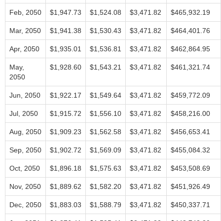
Feb, 2050
$1,947.73
$1,524.08
$3,471.82
$465,932.19
Mar, 2050
$1,941.38
$1,530.43
$3,471.82
$464,401.76
Apr, 2050
$1,935.01
$1,536.81
$3,471.82
$462,864.95
May,
$1,928.60
$1,543.21
$3,471.82
$461,321.74
2050
Jun, 2050
$1,922.17
$1,549.64
$3,471.82
$459,772.09
Jul, 2050
$1,915.72
$1,556.10
$3,471.82
$458,216.00
Aug, 2050
$1,909.23
$1,562.58
$3,471.82
$456,653.41
Sep, 2050
$1,902.72
$1,569.09
$3,471.82
$455,084.32
Oct, 2050
$1,896.18
$1,575.63
$3,471.82
$453,508.69
Nov, 2050
$1,889.62
$1,582.20
$3,471.82
$451,926.49
Dec, 2050
$1,883.03
$1,588.79
$3,471.82
$450,337.71