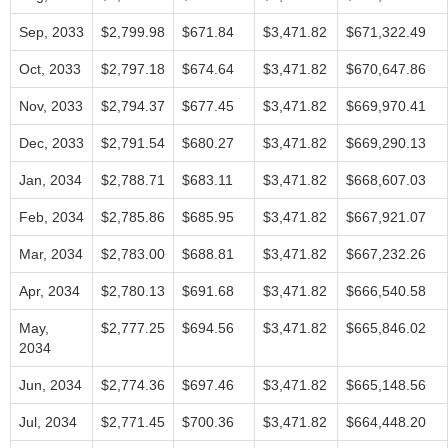
Sep, 2033
$2,799.98
$671.84
$3,471.82
$671,322.49
Oct, 2033
$2,797.18
$674.64
$3,471.82
$670,647.86
Nov, 2033
$2,794.37
$677.45
$3,471.82
$669,970.41
Dec, 2033
$2,791.54
$680.27
$3,471.82
$669,290.13
Jan, 2034
$2,788.71
$683.11
$3,471.82
$668,607.03
Feb, 2034
$2,785.86
$685.95
$3,471.82
$667,921.07
Mar, 2034
$2,783.00
$688.81
$3,471.82
$667,232.26
Apr, 2034
$2,780.13
$691.68
$3,471.82
$666,540.58
May,
$2,777.25
$694.56
$3,471.82
$665,846.02
2034
Jun, 2034
$2,774.36
$697.46
$3,471.82
$665,148.56
Jul, 2034
$2,771.45
$700.36
$3,471.82
$664,448.20