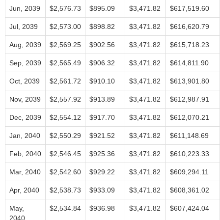
Jun, 2039
$2,576.73
$895.09
$3,471.82
$617,519.60
Jul, 2039
$2,573.00
$898.82
$3,471.82
$616,620.79
Aug, 2039
$2,569.25
$902.56
$3,471.82
$615,718.23
Sep, 2039
$2,565.49
$906.32
$3,471.82
$614,811.90
Oct, 2039
$2,561.72
$910.10
$3,471.82
$613,901.80
Nov, 2039
$2,557.92
$913.89
$3,471.82
$612,987.91
Dec, 2039
$2,554.12
$917.70
$3,471.82
$612,070.21
Jan, 2040
$2,550.29
$921.52
$3,471.82
$611,148.69
Feb, 2040
$2,546.45
$925.36
$3,471.82
$610,223.33
Mar, 2040
$2,542.60
$929.22
$3,471.82
$609,294.11
Apr, 2040
$2,538.73
$933.09
$3,471.82
$608,361.02
May,
$2,534.84
$936.98
$3,471.82
$607,424.04
2040