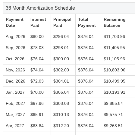
36 Month Amortization Schedule
Payment
Interest
Principal
Total
Remaining
Date
Paid
Paid
Payment
Balance
Aug, 2026
$80.00
$296.04
$376.04
$11,703.96
Sep, 2026
$78.03
$298.01
$376.04
$11,405.95
Oct, 2026
$76.04
$300.00
$376.04
$11,105.96
Nov, 2026
$74.04
$302.00
$376.04
$10,803.96
Dec, 2026
$72.03
$304.01
$376.04
$10,499.95
Jan, 2027
$70.00
$306.04
$376.04
$10,193.91
Feb, 2027
$67.96
$308.08
$376.04
$9,885.84
Mar, 2027
$65.91
$310.13
$376.04
$9,575.71
Apr, 2027
$63.84
$312.20
$376.04
$9,263.51