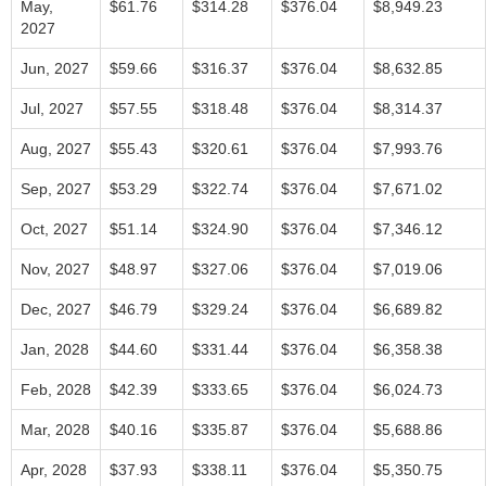
May,
$61.76
$314.28
$376.04
$8,949.23
2027
Jun, 2027
$59.66
$316.37
$376.04
$8,632.85
Jul, 2027
$57.55
$318.48
$376.04
$8,314.37
Aug, 2027
$55.43
$320.61
$376.04
$7,993.76
Sep, 2027
$53.29
$322.74
$376.04
$7,671.02
Oct, 2027
$51.14
$324.90
$376.04
$7,346.12
Nov, 2027
$48.97
$327.06
$376.04
$7,019.06
Dec, 2027
$46.79
$329.24
$376.04
$6,689.82
Jan, 2028
$44.60
$331.44
$376.04
$6,358.38
Feb, 2028
$42.39
$333.65
$376.04
$6,024.73
Mar, 2028
$40.16
$335.87
$376.04
$5,688.86
Apr, 2028
$37.93
$338.11
$376.04
$5,350.75