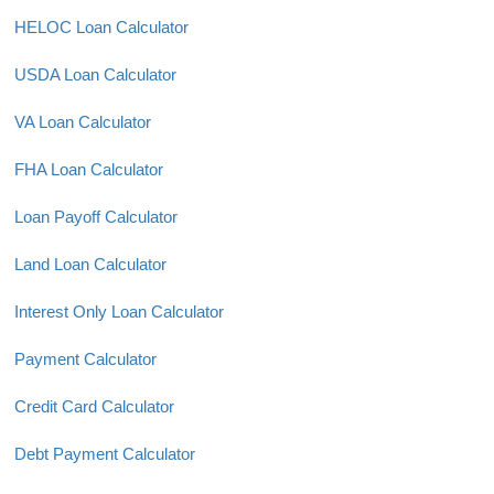
HELOC Loan Calculator
USDA Loan Calculator
VA Loan Calculator
FHA Loan Calculator
Loan Payoff Calculator
Land Loan Calculator
Interest Only Loan Calculator
Payment Calculator
Credit Card Calculator
Debt Payment Calculator