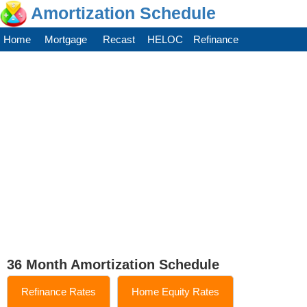
Amortization Schedule
Home
Mortgage
Recast
HELOC
Refinance
36 Month Amortization Schedule
Refinance Rates
Home Equity Rates