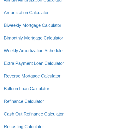
Amortization Calculator
Biweekly Mortgage Calculator
Bimonthly Mortgage Calculator
Weekly Amortization Schedule
Extra Payment Loan Calculator
Reverse Mortgage Calculator
Balloon Loan Calculator
Refinance Calculator
Cash Out Refinance Calculator
Recasting Calculator