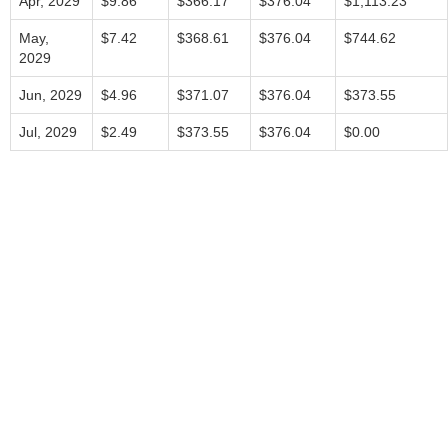
Apr, 2029
$9.86
$366.17
$376.04
$1,113.23
May,
$7.42
$368.61
$376.04
$744.62
2029
Jun, 2029
$4.96
$371.07
$376.04
$373.55
Jul, 2029
$2.49
$373.55
$376.04
$0.00