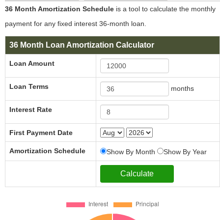
36 Month Amortization Schedule
is a tool to calculate the monthly
payment for any fixed interest 36-month loan.
36 Month Loan Amortization Calculator
Loan Amount
Loan Terms
months
Interest Rate
First Payment Date
Amortization Schedule
Show By Month
Show By Year