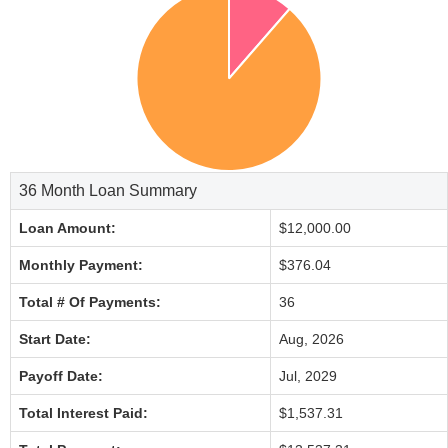
36 Month Loan Summary
Loan Amount:
$12,000.00
Monthly Payment:
$376.04
Total # Of Payments:
36
Start Date:
Aug, 2026
Payoff Date:
Jul, 2029
Total Interest Paid:
$1,537.31