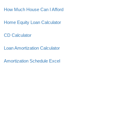
How Much House Can I Afford
Home Equity Loan Calculator
CD Calculator
Loan Amortization Calculator
Amortization Schedule Excel