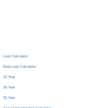
Loan Calculator
Boat Loan Calculator
15 Year
30 Year
50 Year
Annual Amortization Calculator