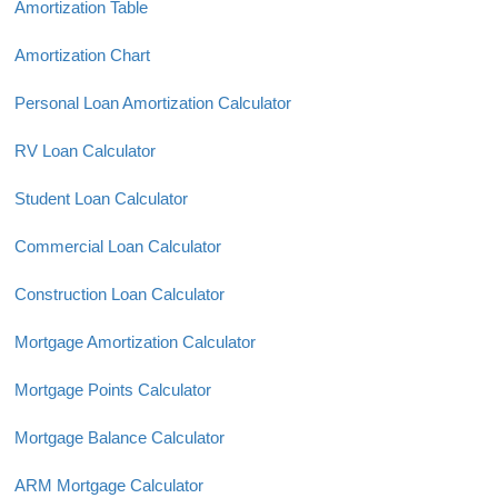
Amortization Table
Amortization Chart
Personal Loan Amortization Calculator
RV Loan Calculator
Student Loan Calculator
Commercial Loan Calculator
Construction Loan Calculator
Mortgage Amortization Calculator
Mortgage Points Calculator
Mortgage Balance Calculator
ARM Mortgage Calculator