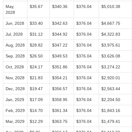
May,
$35.67
$340.36
$376.04
$5,010.38
2028
Jun, 2028
$33.40
$342.63
$376.04
$4,667.75
Jul, 2028
$31.12
$344.92
$376.04
$4,322.83
Aug, 2028
$28.82
$347.22
$376.04
$3,975.61
Sep, 2028
$26.50
$349.53
$376.04
$3,626.08
Oct, 2028
$24.17
$351.86
$376.04
$3,274.22
Nov, 2028
$21.83
$354.21
$376.04
$2,920.01
Dec, 2028
$19.47
$356.57
$376.04
$2,563.44
Jan, 2029
$17.09
$358.95
$376.04
$2,204.50
Feb, 2029
$14.70
$361.34
$376.04
$1,843.16
Mar, 2029
$12.29
$363.75
$376.04
$1,479.41