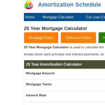
Amortization Schedule
Home
Mortgage Calculator
Car Loan Ca
25 Year Mortgage Calculator
Mortgage Rates
Refinance Rates
25 Year Mortgage Calculator
is used to calculate th
breaks down each principal and interest payments, so
25 Year Amortization Calculator
Mortgage Amount
Mortgage Terms
Interest Rate