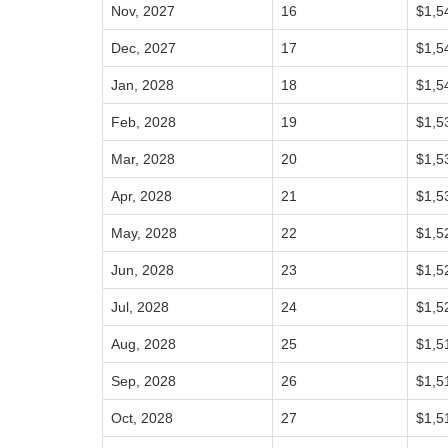
Nov, 2027
16
$1,5
Dec, 2027
17
$1,5
Jan, 2028
18
$1,5
Feb, 2028
19
$1,5
Mar, 2028
20
$1,5
Apr, 2028
21
$1,5
May, 2028
22
$1,5
Jun, 2028
23
$1,5
Jul, 2028
24
$1,5
Aug, 2028
25
$1,5
Sep, 2028
26
$1,5
Oct, 2028
27
$1,5