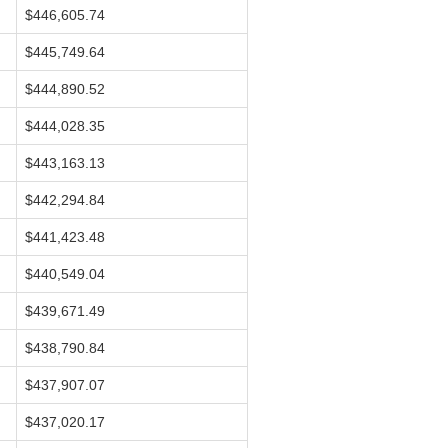
$446,605.74
$445,749.64
$444,890.52
$444,028.35
$443,163.13
$442,294.84
$441,423.48
$440,549.04
$439,671.49
$438,790.84
$437,907.07
$437,020.17