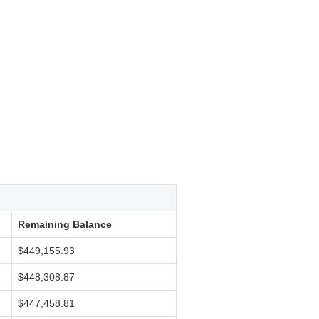
Remaining Balance
$449,155.93
$448,308.87
$447,458.81