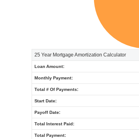
25 Year Mortgage Amortization Calculator
Loan Amount:
Monthly Payment:
Total # Of Payments:
Start Date:
Payoff Date:
Total Interest Paid:
Total Payment: