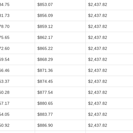
84.75
$853.07
$2,437.82
81.73
$856.09
$2,437.82
78.70
$859.12
$2,437.82
75.65
$862.17
$2,437.82
72.60
$865.22
$2,437.82
69.54
$868.29
$2,437.82
66.46
$871.36
$2,437.82
63.37
$874.45
$2,437.82
60.28
$877.54
$2,437.82
57.17
$880.65
$2,437.82
54.05
$883.77
$2,437.82
50.92
$886.90
$2,437.82