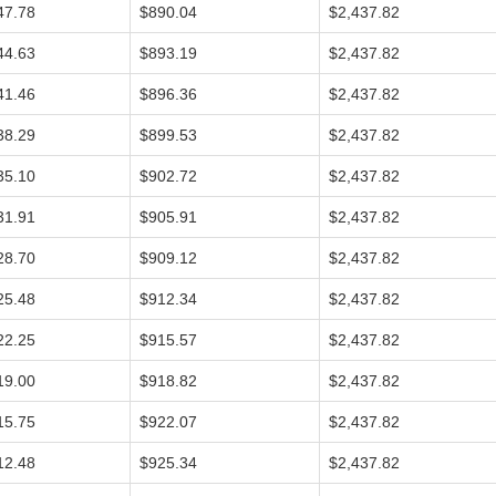
47.78
$890.04
$2,437.82
44.63
$893.19
$2,437.82
41.46
$896.36
$2,437.82
38.29
$899.53
$2,437.82
35.10
$902.72
$2,437.82
31.91
$905.91
$2,437.82
28.70
$909.12
$2,437.82
25.48
$912.34
$2,437.82
22.25
$915.57
$2,437.82
19.00
$918.82
$2,437.82
15.75
$922.07
$2,437.82
12.48
$925.34
$2,437.82