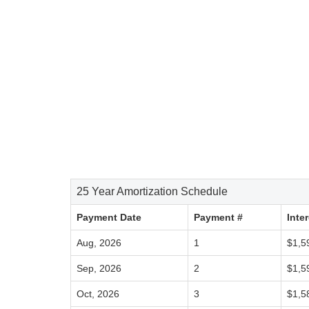
25 Year Amortization Schedule
Payment Date
Payment #
Inte
Aug, 2026
1
$1,5
Sep, 2026
2
$1,5
Oct, 2026
3
$1,5