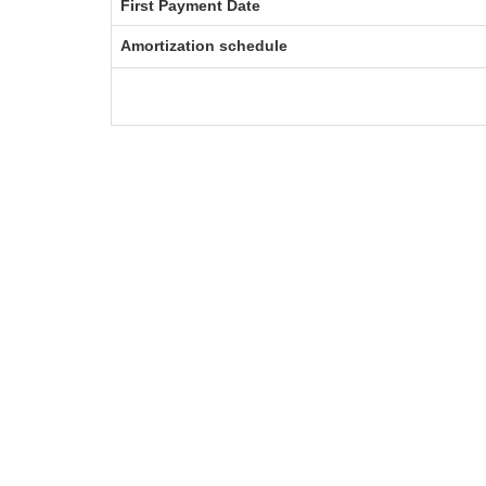
First Payment Date
Amortization schedule