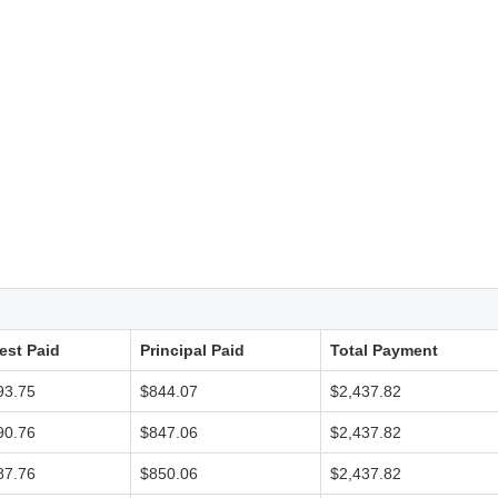
rest Paid
Principal Paid
Total Payment
93.75
$844.07
$2,437.82
90.76
$847.06
$2,437.82
87.76
$850.06
$2,437.82