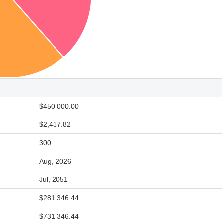
$450,000.00
$2,437.82
300
Aug, 2026
Jul, 2051
$281,346.44
$731,346.44