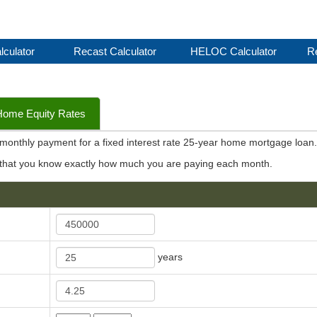
lculator
Recast Calculator
HELOC Calculator
Re
Home Equity Rates
e monthly payment for a fixed interest rate 25-year home mortgage loan
 that you know exactly how much you are paying each month.
years