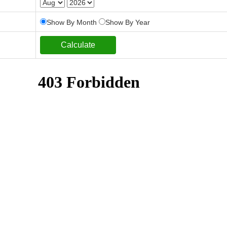
Show By Month
Show By Year