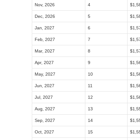
Nov, 2026
4
$1,5
Dec, 2026
5
$1,5
Jan, 2027
6
$1,5
Feb, 2027
7
$1,5
Mar, 2027
8
$1,5
Apr, 2027
9
$1,5
May, 2027
10
$1,5
Jun, 2027
11
$1,5
Jul, 2027
12
$1,5
Aug, 2027
13
$1,5
Sep, 2027
14
$1,5
Oct, 2027
15
$1,5