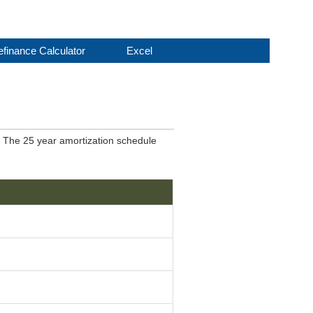
finance Calculator
Excel
. The 25 year amortization schedule