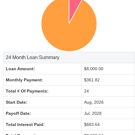
24 Month Loan Summary
Loan Amount:
$8,000.00
Monthly Payment:
$361.82
Total # Of Payments:
24
Start Date:
Aug, 2026
Payoff Date:
Jul, 2028
Total Interest Paid:
$683.64