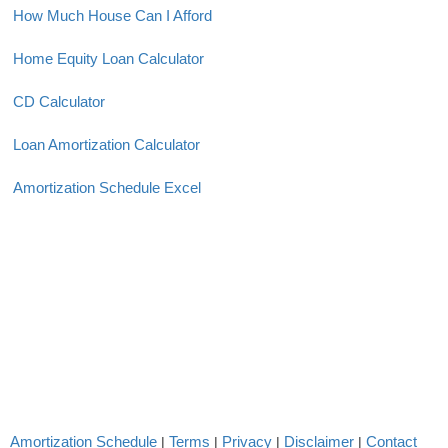
How Much House Can I Afford
Home Equity Loan Calculator
CD Calculator
Loan Amortization Calculator
Amortization Schedule Excel
Amortization Schedule
Terms
Privacy
Disclaimer
Contact
|
|
|
|