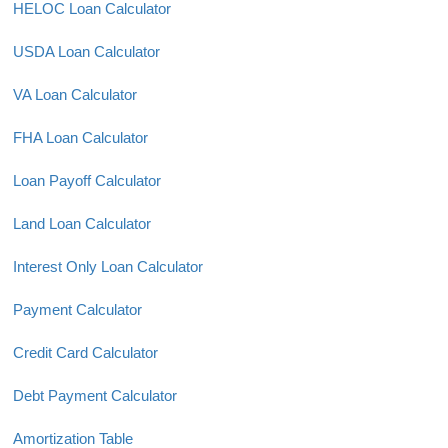
HELOC Loan Calculator
USDA Loan Calculator
VA Loan Calculator
FHA Loan Calculator
Loan Payoff Calculator
Land Loan Calculator
Interest Only Loan Calculator
Payment Calculator
Credit Card Calculator
Debt Payment Calculator
Amortization Table