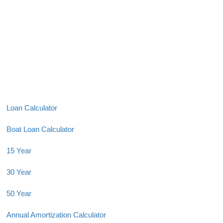
Loan Calculator
Boat Loan Calculator
15 Year
30 Year
50 Year
Annual Amortization Calculator