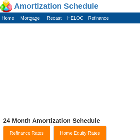
Amortization Schedule
Home
Mortgage
Recast
HELOC
Refinance
24 Month Amortization Schedule
Refinance Rates
Home Equity Rates