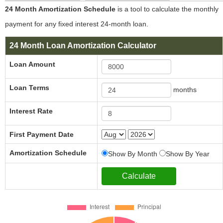
24 Month Amortization Schedule
is a tool to calculate the monthly
payment for any fixed interest 24-month loan.
24 Month Loan Amortization Calculator
Loan Amount
Loan Terms
months
Interest Rate
First Payment Date
Amortization Schedule
Show By Month
Show By Year