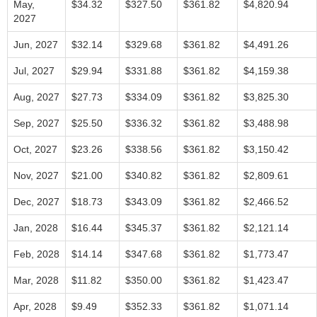
May,
$34.32
$327.50
$361.82
$4,820.94
2027
Jun, 2027
$32.14
$329.68
$361.82
$4,491.26
Jul, 2027
$29.94
$331.88
$361.82
$4,159.38
Aug, 2027
$27.73
$334.09
$361.82
$3,825.30
Sep, 2027
$25.50
$336.32
$361.82
$3,488.98
Oct, 2027
$23.26
$338.56
$361.82
$3,150.42
Nov, 2027
$21.00
$340.82
$361.82
$2,809.61
Dec, 2027
$18.73
$343.09
$361.82
$2,466.52
Jan, 2028
$16.44
$345.37
$361.82
$2,121.14
Feb, 2028
$14.14
$347.68
$361.82
$1,773.47
Mar, 2028
$11.82
$350.00
$361.82
$1,423.47
Apr, 2028
$9.49
$352.33
$361.82
$1,071.14