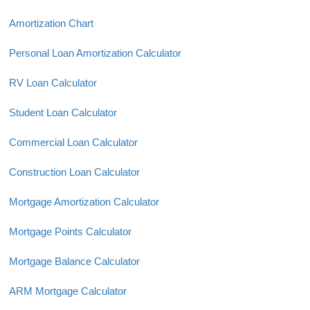
Amortization Chart
Personal Loan Amortization Calculator
RV Loan Calculator
Student Loan Calculator
Commercial Loan Calculator
Construction Loan Calculator
Mortgage Amortization Calculator
Mortgage Points Calculator
Mortgage Balance Calculator
ARM Mortgage Calculator