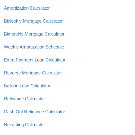
Amortization Calculator
Biweekly Mortgage Calculator
Bimonthly Mortgage Calculator
Weekly Amortization Schedule
Extra Payment Loan Calculator
Reverse Mortgage Calculator
Balloon Loan Calculator
Refinance Calculator
Cash Out Refinance Calculator
Recasting Calculator