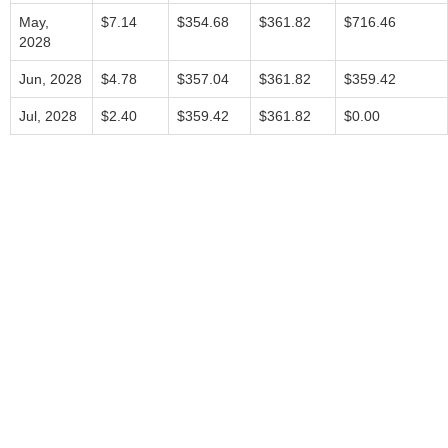
May,
$7.14
$354.68
$361.82
$716.46
2028
Jun, 2028
$4.78
$357.04
$361.82
$359.42
Jul, 2028
$2.40
$359.42
$361.82
$0.00