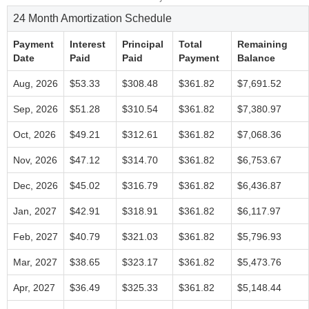
24 Month Amortization Schedule
Payment
Interest
Principal
Total
Remaining
Date
Paid
Paid
Payment
Balance
Aug, 2026
$53.33
$308.48
$361.82
$7,691.52
Sep, 2026
$51.28
$310.54
$361.82
$7,380.97
Oct, 2026
$49.21
$312.61
$361.82
$7,068.36
Nov, 2026
$47.12
$314.70
$361.82
$6,753.67
Dec, 2026
$45.02
$316.79
$361.82
$6,436.87
Jan, 2027
$42.91
$318.91
$361.82
$6,117.97
Feb, 2027
$40.79
$321.03
$361.82
$5,796.93
Mar, 2027
$38.65
$323.17
$361.82
$5,473.76
Apr, 2027
$36.49
$325.33
$361.82
$5,148.44