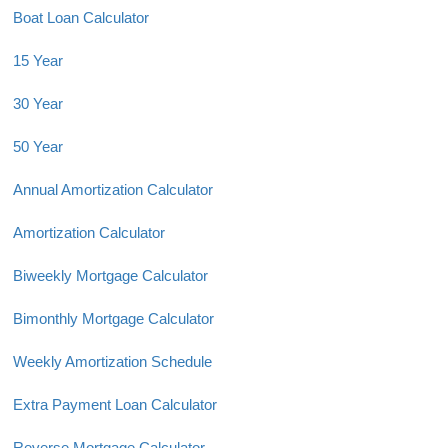
Boat Loan Calculator
15 Year
30 Year
50 Year
Annual Amortization Calculator
Amortization Calculator
Biweekly Mortgage Calculator
Bimonthly Mortgage Calculator
Weekly Amortization Schedule
Extra Payment Loan Calculator
Reverse Mortgage Calculator