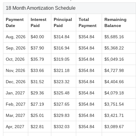
18 Month Amortization Schedule
Payment
Interest
Principal
Total
Remaining
Date
Paid
Paid
Payment
Balance
Aug, 2026
$40.00
$314.84
$354.84
$5,685.16
Sep, 2026
$37.90
$316.94
$354.84
$5,368.22
Oct, 2026
$35.79
$319.05
$354.84
$5,049.16
Nov, 2026
$33.66
$321.18
$354.84
$4,727.98
Dec, 2026
$31.52
$323.32
$354.84
$4,404.66
Jan, 2027
$29.36
$325.48
$354.84
$4,079.18
Feb, 2027
$27.19
$327.65
$354.84
$3,751.54
Mar, 2027
$25.01
$329.83
$354.84
$3,421.71
Apr, 2027
$22.81
$332.03
$354.84
$3,089.67