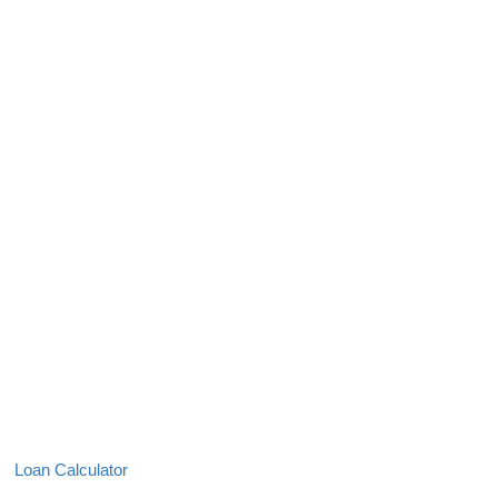
Loan Calculator