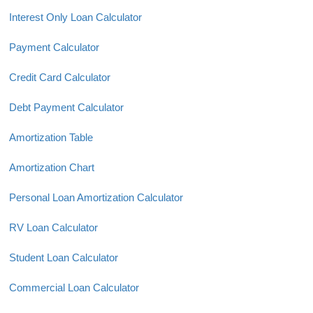
Interest Only Loan Calculator
Payment Calculator
Credit Card Calculator
Debt Payment Calculator
Amortization Table
Amortization Chart
Personal Loan Amortization Calculator
RV Loan Calculator
Student Loan Calculator
Commercial Loan Calculator