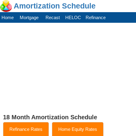
Amortization Schedule
Home
Mortgage
Recast
HELOC
Refinance
18 Month Amortization Schedule
Refinance Rates
Home Equity Rates