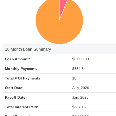
18 Month Loan Summary
Loan Amount:
$6,000.00
Monthly Payment:
$354.84
Total # Of Payments:
18
Start Date:
Aug, 2026
Payoff Date:
Jan, 2028
Total Interest Paid:
$387.15