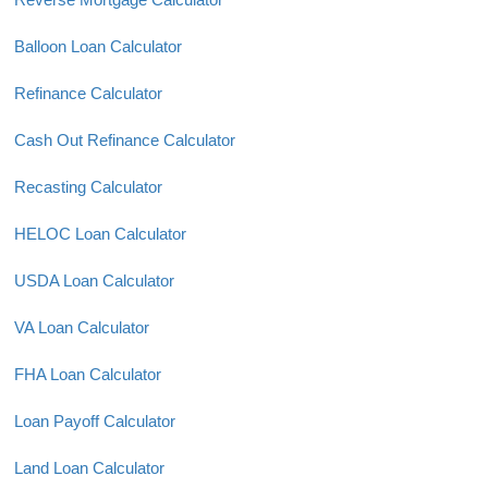
Balloon Loan Calculator
Refinance Calculator
Cash Out Refinance Calculator
Recasting Calculator
HELOC Loan Calculator
USDA Loan Calculator
VA Loan Calculator
FHA Loan Calculator
Loan Payoff Calculator
Land Loan Calculator