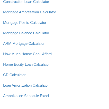
Construction Loan Calculator
Mortgage Amortization Calculator
Mortgage Points Calculator
Mortgage Balance Calculator
ARM Mortgage Calculator
How Much House Can I Afford
Home Equity Loan Calculator
CD Calculator
Loan Amortization Calculator
Amortization Schedule Excel