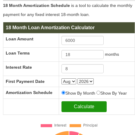
18 Month Amortization Schedule
is a tool to calculate the monthly
payment for any fixed interest 18-month loan.
18 Month Loan Amortization Calculator
Loan Amount
Loan Terms
months
Interest Rate
First Payment Date
Amortization Schedule
Show By Month
Show By Year