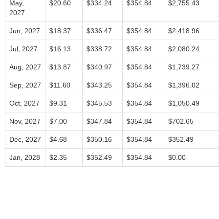
May,
$20.60
$334.24
$354.84
$2,755.43
2027
Jun, 2027
$18.37
$336.47
$354.84
$2,418.96
Jul, 2027
$16.13
$338.72
$354.84
$2,080.24
Aug, 2027
$13.87
$340.97
$354.84
$1,739.27
Sep, 2027
$11.60
$343.25
$354.84
$1,396.02
Oct, 2027
$9.31
$345.53
$354.84
$1,050.49
Nov, 2027
$7.00
$347.84
$354.84
$702.65
Dec, 2027
$4.68
$350.16
$354.84
$352.49
Jan, 2028
$2.35
$352.49
$354.84
$0.00