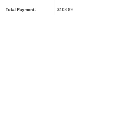
Total Payment:
$103.89