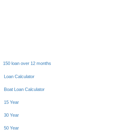
150 loan over 12 months
Loan Calculator
Boat Loan Calculator
15 Year
30 Year
50 Year