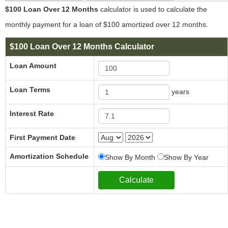
$100 Loan Over 12 Months
calculator is used to calculate the
monthly payment for a loan of $100 amortized over 12 months.
$100 Loan Over 12 Months Calculator
Loan Amount
Loan Terms
years
Interest Rate
First Payment Date
Amortization Schedule
Show By Month
Show By Year