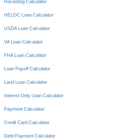
Recasting Calculator
HELOC Loan Calculator
USDA Loan Calculator
VA Loan Calculator
FHA Loan Calculator
Loan Payoff Calculator
Land Loan Calculator
Interest Only Loan Calculator
Payment Calculator
Credit Card Calculator
Debt Payment Calculator