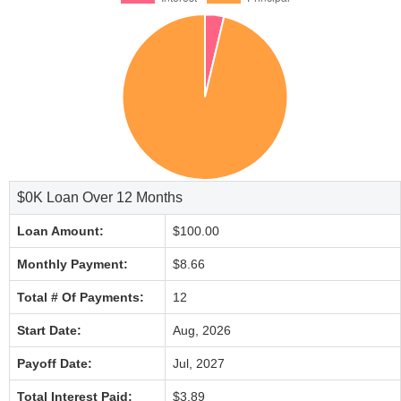
$0K Loan Over 12 Months
Loan Amount:
$100.00
Monthly Payment:
$8.66
Total # Of Payments:
12
Start Date:
Aug, 2026
Payoff Date:
Jul, 2027
Total Interest Paid:
$3.89