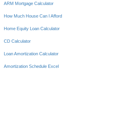
ARM Mortgage Calculator
How Much House Can I Afford
Home Equity Loan Calculator
CD Calculator
Loan Amortization Calculator
Amortization Schedule Excel