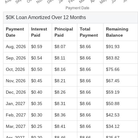
$0K Loan Amortized Over 12 Months
Payment
Interest
Principal
Total
Remaining
Date
Paid
Paid
Payment
Balance
Aug, 2026
$0.59
$8.07
$8.66
$91.93
Sep, 2026
$0.54
$8.11
$8.66
$83.82
Oct, 2026
$0.50
$8.16
$8.66
$75.66
Nov, 2026
$0.45
$8.21
$8.66
$67.45
Dec, 2026
$0.40
$8.26
$8.66
$59.19
Jan, 2027
$0.35
$8.31
$8.66
$50.88
Feb, 2027
$0.30
$8.36
$8.66
$42.53
Mar, 2027
$0.25
$8.41
$8.66
$34.12
Apr, 2027
$0.20
$8.46
$8.66
$25.67