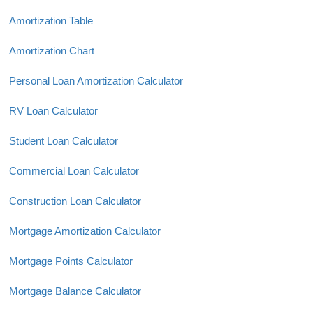
Amortization Table
Amortization Chart
Personal Loan Amortization Calculator
RV Loan Calculator
Student Loan Calculator
Commercial Loan Calculator
Construction Loan Calculator
Mortgage Amortization Calculator
Mortgage Points Calculator
Mortgage Balance Calculator