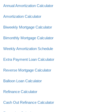
Annual Amortization Calculator
Amortization Calculator
Biweekly Mortgage Calculator
Bimonthly Mortgage Calculator
Weekly Amortization Schedule
Extra Payment Loan Calculator
Reverse Mortgage Calculator
Balloon Loan Calculator
Refinance Calculator
Cash Out Refinance Calculator