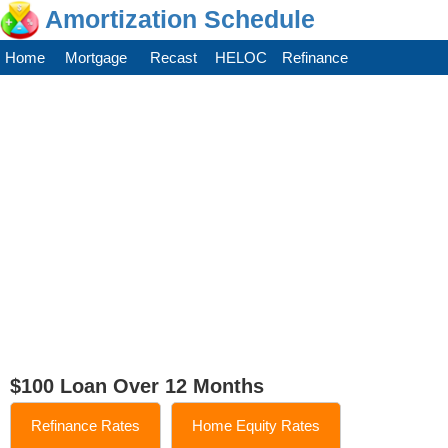
Amortization Schedule
Home
Mortgage
Recast
HELOC
Refinance
$100 Loan Over 12 Months
Refinance Rates
Home Equity Rates