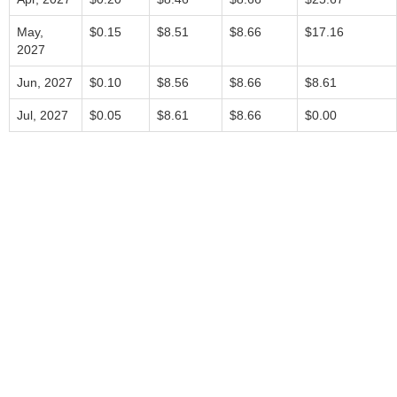
May,
$0.15
$8.51
$8.66
$17.16
2027
Jun, 2027
$0.10
$8.56
$8.66
$8.61
Jul, 2027
$0.05
$8.61
$8.66
$0.00