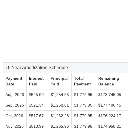
10 Year Amortization Schedule
Payment
Interest
Principal
Total
Remaining
Date
Paid
Paid
Payment
Balance
Aug, 2026
$525.00
$1,254.95
$1,779.95
$178,745.05
Sep, 2026
$521.34
$1,258.61
$1,779.95
$177,486.45
Oct, 2026
$517.67
$1,262.28
$1,779.95
$176,224.17
Nov, 2026
$513.99
$1,265.96
$1,779.95
$174,958.21