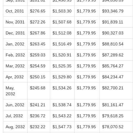
Sep, 2031
$281.02
$1,498.93
$1,779.95
$94,850.09
Oct, 2031
$276.65
$1,503.30
$1,779.95
$93,346.79
Nov, 2031
$272.26
$1,507.68
$1,779.95
$91,839.11
Dec, 2031
$267.86
$1,512.08
$1,779.95
$90,327.03
Jan, 2032
$263.45
$1,516.49
$1,779.95
$88,810.54
Feb, 2032
$259.03
$1,520.91
$1,779.95
$87,289.62
Mar, 2032
$254.59
$1,525.35
$1,779.95
$85,764.27
Apr, 2032
$250.15
$1,529.80
$1,779.95
$84,234.47
May,
$245.68
$1,534.26
$1,779.95
$82,700.21
2032
Jun, 2032
$241.21
$1,538.74
$1,779.95
$81,161.47
Jul, 2032
$236.72
$1,543.22
$1,779.95
$79,618.25
Aug, 2032
$232.22
$1,547.73
$1,779.95
$78,070.52