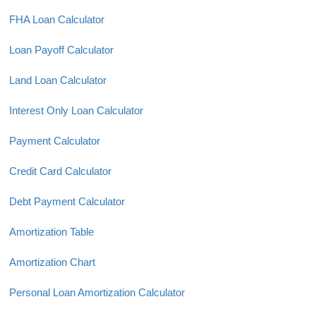
FHA Loan Calculator
Loan Payoff Calculator
Land Loan Calculator
Interest Only Loan Calculator
Payment Calculator
Credit Card Calculator
Debt Payment Calculator
Amortization Table
Amortization Chart
Personal Loan Amortization Calculator