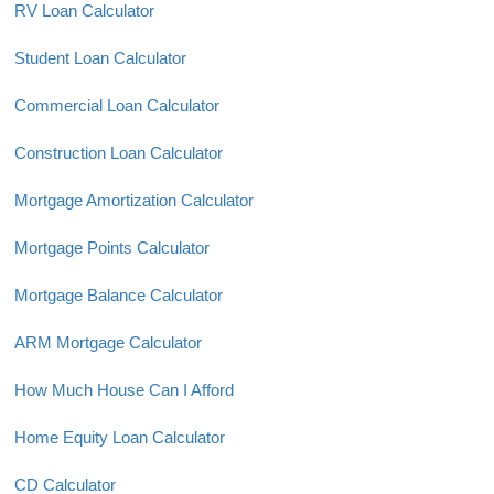
RV Loan Calculator
Student Loan Calculator
Commercial Loan Calculator
Construction Loan Calculator
Mortgage Amortization Calculator
Mortgage Points Calculator
Mortgage Balance Calculator
ARM Mortgage Calculator
How Much House Can I Afford
Home Equity Loan Calculator
CD Calculator