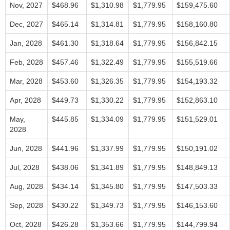
Nov, 2027
$468.96
$1,310.98
$1,779.95
$159,475.60
Dec, 2027
$465.14
$1,314.81
$1,779.95
$158,160.80
Jan, 2028
$461.30
$1,318.64
$1,779.95
$156,842.15
Feb, 2028
$457.46
$1,322.49
$1,779.95
$155,519.66
Mar, 2028
$453.60
$1,326.35
$1,779.95
$154,193.32
Apr, 2028
$449.73
$1,330.22
$1,779.95
$152,863.10
May,
$445.85
$1,334.09
$1,779.95
$151,529.01
2028
Jun, 2028
$441.96
$1,337.99
$1,779.95
$150,191.02
Jul, 2028
$438.06
$1,341.89
$1,779.95
$148,849.13
Aug, 2028
$434.14
$1,345.80
$1,779.95
$147,503.33
Sep, 2028
$430.22
$1,349.73
$1,779.95
$146,153.60
Oct, 2028
$426.28
$1,353.66
$1,779.95
$144,799.94