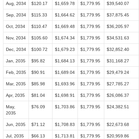
Aug, 2034
$120.17
$1,659.78
$1,779.95
$39,540.07
Sep, 2034
$115.33
$1,664.62
$1,779.95
$37,875.45
Oct, 2034
$110.47
$1,669.48
$1,779.95
$36,205.97
Nov, 2034
$105.60
$1,674.34
$1,779.95
$34,531.63
Dec, 2034
$100.72
$1,679.23
$1,779.95
$32,852.40
Jan, 2035
$95.82
$1,684.13
$1,779.95
$31,168.27
Feb, 2035
$90.91
$1,689.04
$1,779.95
$29,479.24
Mar, 2035
$85.98
$1,693.96
$1,779.95
$27,785.27
Apr, 2035
$81.04
$1,698.91
$1,779.95
$26,086.37
May,
$76.09
$1,703.86
$1,779.95
$24,382.51
2035
Jun, 2035
$71.12
$1,708.83
$1,779.95
$22,673.68
Jul, 2035
$66.13
$1,713.81
$1,779.95
$20,959.86