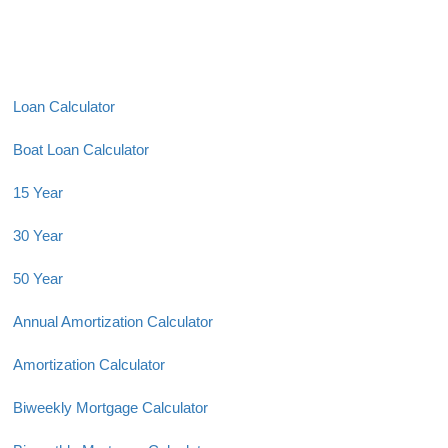
Loan Calculator
Boat Loan Calculator
15 Year
30 Year
50 Year
Annual Amortization Calculator
Amortization Calculator
Biweekly Mortgage Calculator