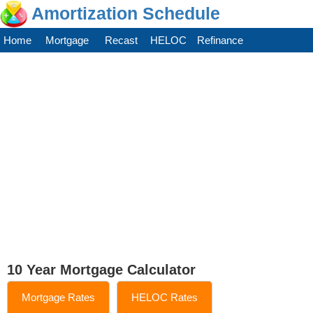
Amortization Schedule
Home
Mortgage
Recast
HELOC
Refinance
10 Year Mortgage Calculator
Mortgage Rates
HELOC Rates