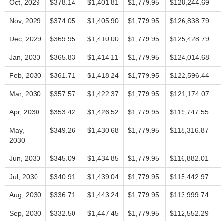
Oct, 2029
$378.14
$1,401.81
$1,779.95
$128,244.69
Nov, 2029
$374.05
$1,405.90
$1,779.95
$126,838.79
Dec, 2029
$369.95
$1,410.00
$1,779.95
$125,428.79
Jan, 2030
$365.83
$1,414.11
$1,779.95
$124,014.68
Feb, 2030
$361.71
$1,418.24
$1,779.95
$122,596.44
Mar, 2030
$357.57
$1,422.37
$1,779.95
$121,174.07
Apr, 2030
$353.42
$1,426.52
$1,779.95
$119,747.55
May,
$349.26
$1,430.68
$1,779.95
$118,316.87
2030
Jun, 2030
$345.09
$1,434.85
$1,779.95
$116,882.01
Jul, 2030
$340.91
$1,439.04
$1,779.95
$115,442.97
Aug, 2030
$336.71
$1,443.24
$1,779.95
$113,999.74
Sep, 2030
$332.50
$1,447.45
$1,779.95
$112,552.29