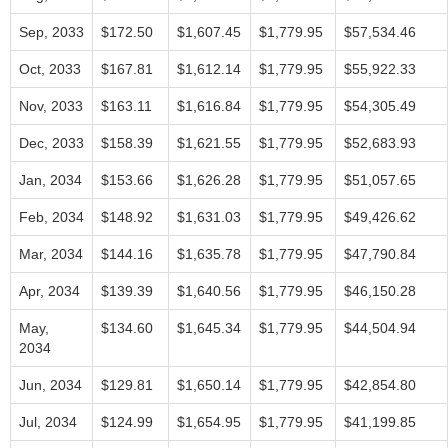
Sep, 2033
$172.50
$1,607.45
$1,779.95
$57,534.46
Oct, 2033
$167.81
$1,612.14
$1,779.95
$55,922.33
Nov, 2033
$163.11
$1,616.84
$1,779.95
$54,305.49
Dec, 2033
$158.39
$1,621.55
$1,779.95
$52,683.93
Jan, 2034
$153.66
$1,626.28
$1,779.95
$51,057.65
Feb, 2034
$148.92
$1,631.03
$1,779.95
$49,426.62
Mar, 2034
$144.16
$1,635.78
$1,779.95
$47,790.84
Apr, 2034
$139.39
$1,640.56
$1,779.95
$46,150.28
May,
$134.60
$1,645.34
$1,779.95
$44,504.94
2034
Jun, 2034
$129.81
$1,650.14
$1,779.95
$42,854.80
Jul, 2034
$124.99
$1,654.95
$1,779.95
$41,199.85