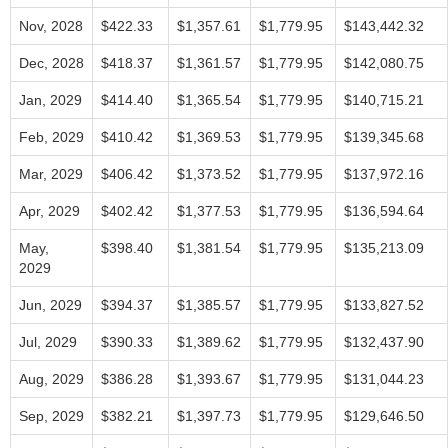
Nov, 2028
$422.33
$1,357.61
$1,779.95
$143,442.32
Dec, 2028
$418.37
$1,361.57
$1,779.95
$142,080.75
Jan, 2029
$414.40
$1,365.54
$1,779.95
$140,715.21
Feb, 2029
$410.42
$1,369.53
$1,779.95
$139,345.68
Mar, 2029
$406.42
$1,373.52
$1,779.95
$137,972.16
Apr, 2029
$402.42
$1,377.53
$1,779.95
$136,594.64
May,
$398.40
$1,381.54
$1,779.95
$135,213.09
2029
Jun, 2029
$394.37
$1,385.57
$1,779.95
$133,827.52
Jul, 2029
$390.33
$1,389.62
$1,779.95
$132,437.90
Aug, 2029
$386.28
$1,393.67
$1,779.95
$131,044.23
Sep, 2029
$382.21
$1,397.73
$1,779.95
$129,646.50