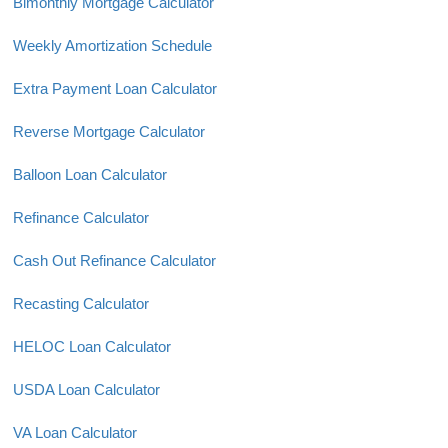
Bimonthly Mortgage Calculator
Weekly Amortization Schedule
Extra Payment Loan Calculator
Reverse Mortgage Calculator
Balloon Loan Calculator
Refinance Calculator
Cash Out Refinance Calculator
Recasting Calculator
HELOC Loan Calculator
USDA Loan Calculator
VA Loan Calculator