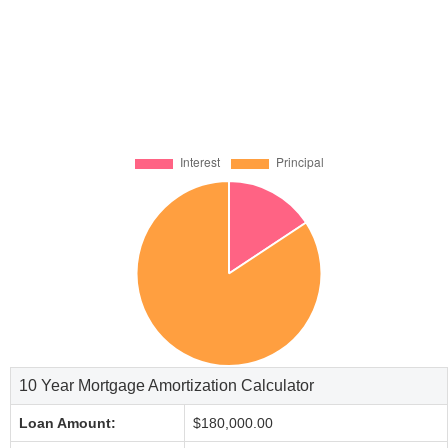
10 Year Mortgage Amortization Calculator
Loan Amount:
$180,000.00