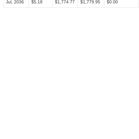
Jul, 2036
$5.18
$1,774.77
$1,779.95
$0.00