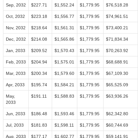
Sep, 2032
$227.71
$1,552.24
$1,779.95
$76,518.28
Oct, 2032
$223.18
$1,556.77
$1,779.95
$74,961.51
Nov, 2032
$218.64
$1,561.31
$1,779.95
$73,400.21
Dec, 2032
$214.08
$1,565.86
$1,779.95
$71,834.34
Jan, 2033
$209.52
$1,570.43
$1,779.95
$70,263.92
Feb, 2033
$204.94
$1,575.01
$1,779.95
$68,688.91
Mar, 2033
$200.34
$1,579.60
$1,779.95
$67,109.30
Apr, 2033
$195.74
$1,584.21
$1,779.95
$65,525.09
May,
$191.11
$1,588.83
$1,779.95
$63,936.26
2033
Jun, 2033
$186.48
$1,593.46
$1,779.95
$62,342.80
Jul, 2033
$181.83
$1,598.11
$1,779.95
$60,744.69
Aug, 2033
$177.17
$1,602.77
$1,779.95
$59,141.91