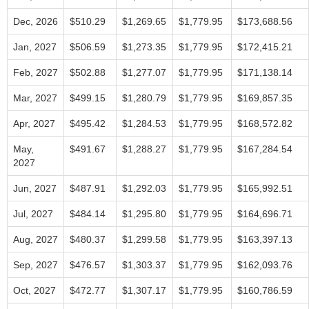
Dec, 2026
$510.29
$1,269.65
$1,779.95
$173,688.56
Jan, 2027
$506.59
$1,273.35
$1,779.95
$172,415.21
Feb, 2027
$502.88
$1,277.07
$1,779.95
$171,138.14
Mar, 2027
$499.15
$1,280.79
$1,779.95
$169,857.35
Apr, 2027
$495.42
$1,284.53
$1,779.95
$168,572.82
May,
$491.67
$1,288.27
$1,779.95
$167,284.54
2027
Jun, 2027
$487.91
$1,292.03
$1,779.95
$165,992.51
Jul, 2027
$484.14
$1,295.80
$1,779.95
$164,696.71
Aug, 2027
$480.37
$1,299.58
$1,779.95
$163,397.13
Sep, 2027
$476.57
$1,303.37
$1,779.95
$162,093.76
Oct, 2027
$472.77
$1,307.17
$1,779.95
$160,786.59