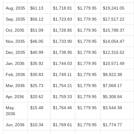
Aug, 2035
$61.13
$1,718.81
$1,779.95
$19,241.05
Sep, 2035
$56.12
$1,723.83
$1,779.95
$17,517.22
Oct, 2035
$51.09
$1,728.85
$1,779.95
$15,788.37
Nov, 2035
$46.05
$1,733.90
$1,779.95
$14,054.47
Dec, 2035
$40.99
$1,738.95
$1,779.95
$12,315.52
Jan, 2036
$35.92
$1,744.03
$1,779.95
$10,571.49
Feb, 2036
$30.83
$1,749.11
$1,779.95
$8,822.38
Mar, 2036
$25.73
$1,754.21
$1,779.95
$7,068.17
Apr, 2036
$20.62
$1,759.33
$1,779.95
$5,308.84
May,
$15.48
$1,764.46
$1,779.95
$3,544.38
2036
Jun, 2036
$10.34
$1,769.61
$1,779.95
$1,774.77