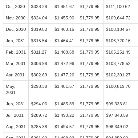
Oct, 2030
$328.28
$1,451.67
$1,779.95
$111,100.62
Nov, 2030
$324.04
$1,455.90
$1,779.95
$109,644.72
Dec, 2030
$319.80
$1,460.15
$1,779.95
$108,184.57
Jan, 2031
$315.54
$1,464.41
$1,779.95
$106,720.16
Feb, 2031
$311.27
$1,468.68
$1,779.95
$105,251.49
Mar, 2031
$306.98
$1,472.96
$1,779.95
$103,778.52
Apr, 2031
$302.69
$1,477.26
$1,779.95
$102,301.27
May,
$298.38
$1,481.57
$1,779.95
$100,819.70
2031
Jun, 2031
$294.06
$1,485.89
$1,779.95
$99,333.81
Jul, 2031
$289.72
$1,490.22
$1,779.95
$97,843.59
Aug, 2031
$285.38
$1,494.57
$1,779.95
$96,349.02