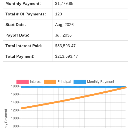
Monthly Payment:
$1,779.95
Total # Of Payments:
120
Start Date:
Aug, 2026
Payoff Date:
Jul, 2036
Total Interest Paid:
$33,593.47
Total Payment:
$213,593.47