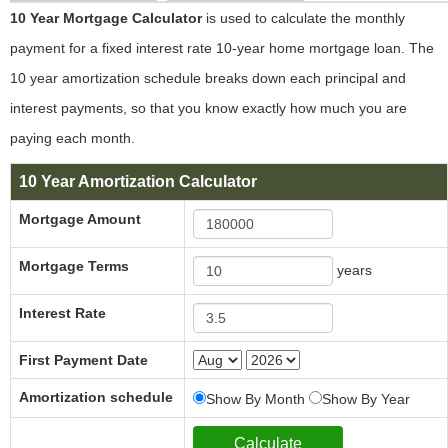
10 Year Mortgage Calculator
is used to calculate the monthly
payment for a fixed interest rate 10-year home mortgage loan. The
10 year amortization schedule breaks down each principal and
interest payments, so that you know exactly how much you are
paying each month.
10 Year Amortization Calculator
Mortgage Amount
Mortgage Terms
years
Interest Rate
First Payment Date
Amortization schedule
Show By Month
Show By Year